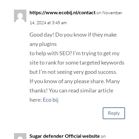
https://www.ecobij.nl/contact
on November
14, 2024 at 3:45 am
Good day! Do you know if they make
any plugins
to help with SEO? I’m trying to get my
site to rank for some targeted keywords
but I’m not seeing very good success.
If you know of any please share. Many
thanks! You can read similar article
here:
Eco bij
Reply
Sugar defender Official website
on