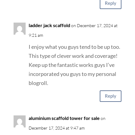
Reply
ladder jack scaffold
on December 17, 2024 at
9:21 am
I enjoy what you guys tend to be up too.
This type of clever work and coverage!
Keep up the fantastic works guys I’ve
incorporated you guys to my personal
blogroll.
Reply
aluminium scaffold tower for sale
on
December 17, 2024 at 9:47 am