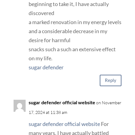
beginning to take it, I have actually
discovered
a marked renovation in my energy levels
and a considerable decrease in my
desire for harmful
snacks such a such an extensive effect
on my life.
sugar defender
Reply
sugar defender official website
on November
17, 2024 at 11:38 am
sugar defender official website
For
many years, I have actually battled