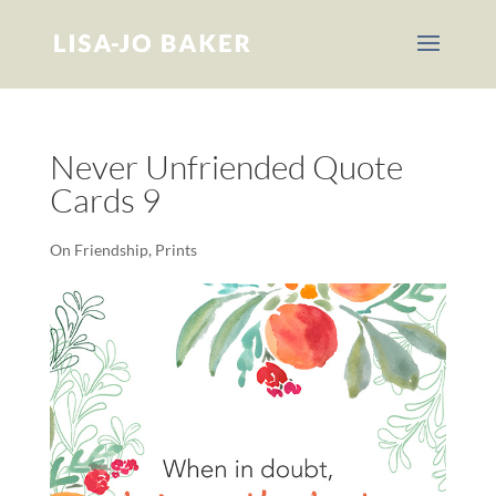
Never Unfriended Quote
Cards 9
On Friendship
,
Prints