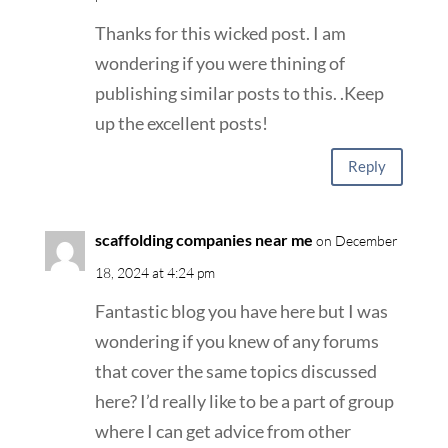
Thanks for this wicked post. I am
wondering if you were thining of
publishing similar posts to this. .Keep
up the excellent posts!
Reply
scaffolding companies near me
on December
18, 2024 at 4:24 pm
Fantastic blog you have here but I was
wondering if you knew of any forums
that cover the same topics discussed
here? I’d really like to be a part of group
where I can get advice from other