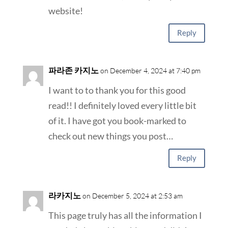
website!
Reply
파라존 카지노
on December 4, 2024 at 7:40 pm
I want to to thank you for this good
read!! I definitely loved every little bit
of it. I have got you book-marked to
check out new things you post…
Reply
라카지노
on December 5, 2024 at 2:53 am
This page truly has all the information I