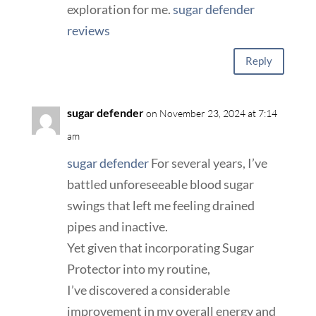
exploration for me.
sugar defender
reviews
Reply
sugar defender
on November 23, 2024 at 7:14
am
sugar defender
For several years, I’ve
battled unforeseeable blood sugar
swings that left me feeling drained
pipes and inactive.
Yet given that incorporating Sugar
Protector into my routine,
I’ve discovered a considerable
improvement in my overall energy and