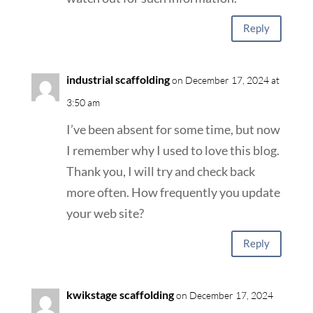
Reply
industrial scaffolding
on December 17, 2024 at
3:50 am
I’ve been absent for some time, but now
I remember why I used to love this blog.
Thank you, I will try and check back
more often. How frequently you update
your web site?
Reply
kwikstage scaffolding
on December 17, 2024