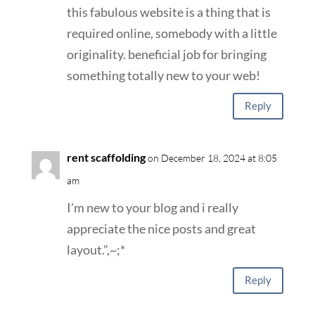
this fabulous website is a thing that is
required online, somebody with a little
originality. beneficial job for bringing
something totally new to your web!
Reply
rent scaffolding
on December 18, 2024 at 8:05
am
I’m new to your blog and i really
appreciate the nice posts and great
layout.”,~;*
Reply