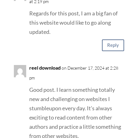
at 2:19 pm
Regards for this post, I am a big fan of
this website would like to go along
updated.
Reply
reel download
on December 17, 2024 at 2:28
pm
Good post. I learn something totally
new and challenging on websites I
stumbleupon every day. It’s always
exciting to read content from other
authors and practice a little something
from other websites.