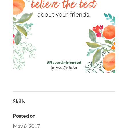
Skills
Posted on
May 6, 2017