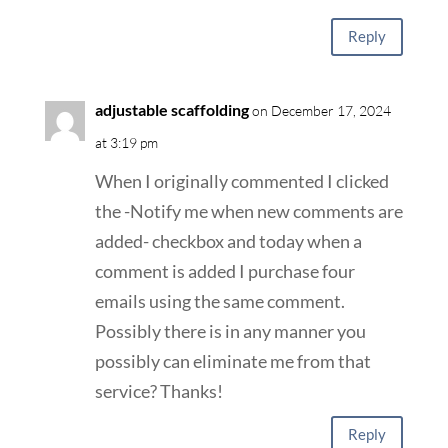
Reply
adjustable scaffolding
on December 17, 2024
at 3:19 pm
When I originally commented I clicked
the -Notify me when new comments are
added- checkbox and today when a
comment is added I purchase four
emails using the same comment.
Possibly there is in any manner you
possibly can eliminate me from that
service? Thanks!
Reply