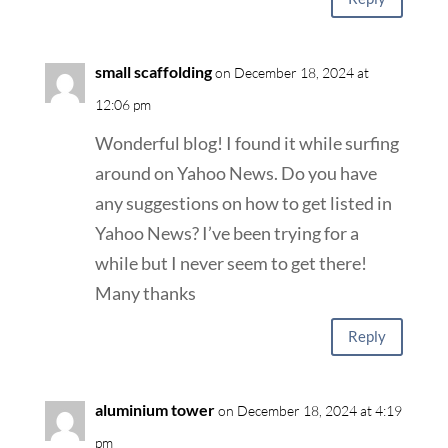
small scaffolding
on December 18, 2024 at
12:06 pm
Wonderful blog! I found it while surfing
around on Yahoo News. Do you have
any suggestions on how to get listed in
Yahoo News? I’ve been trying for a
while but I never seem to get there!
Many thanks
Reply
aluminium tower
on December 18, 2024 at 4:19
pm