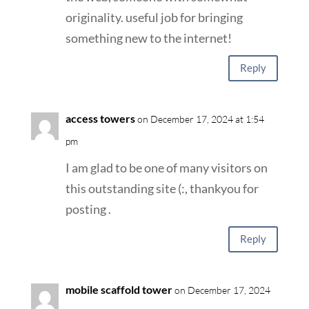
originality. useful job for bringing
something new to the internet!
Reply
access towers
on December 17, 2024 at 1:54
pm
I am glad to be one of many visitors on
this outstanding site (:, thankyou for
posting .
Reply
mobile scaffold tower
on December 17, 2024