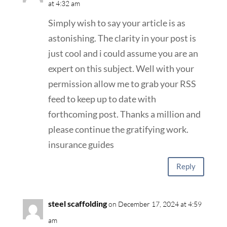
at 4:32 am
Simply wish to say your article is as
astonishing. The clarity in your post is
just cool and i could assume you are an
expert on this subject. Well with your
permission allow me to grab your RSS
feed to keep up to date with
forthcoming post. Thanks a million and
please continue the gratifying work.
insurance guides
Reply
steel scaffolding
on December 17, 2024 at 4:59
am