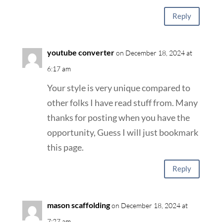
Reply
youtube converter
on December 18, 2024 at
6:17 am
Your style is very unique compared to
other folks I have read stuff from. Many
thanks for posting when you have the
opportunity, Guess I will just bookmark
this page.
Reply
mason scaffolding
on December 18, 2024 at
7:27 am