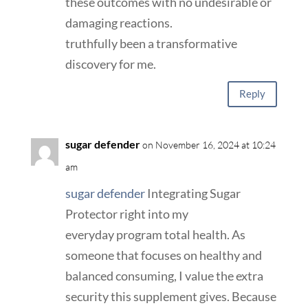
these outcomes with no undesirable or
damaging reactions.
truthfully been a transformative
discovery for me.
Reply
sugar defender
on November 16, 2024 at 10:24
am
sugar defender
Integrating Sugar
Protector right into my
everyday program total health. As
someone that focuses on healthy and
balanced consuming, I value the extra
security this supplement gives. Because