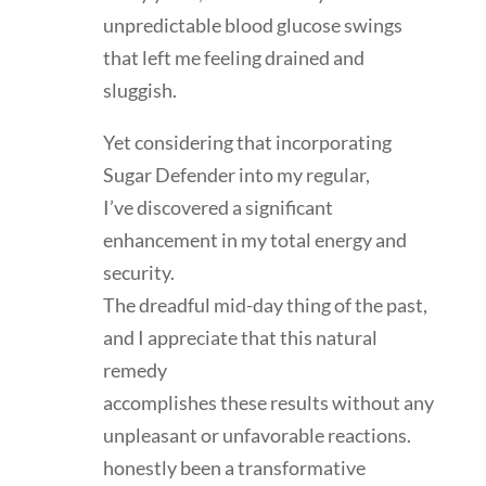
unpredictable blood glucose swings
that left me feeling drained and
sluggish.
Yet considering that incorporating
Sugar Defender into my regular,
I’ve discovered a significant
enhancement in my total energy and
security.
The dreadful mid-day thing of the past,
and I appreciate that this natural
remedy
accomplishes these results without any
unpleasant or unfavorable reactions.
honestly been a transformative