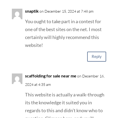
snaptik
on December 15, 2024 at 7:48 pm
You ought to take part in a contest for
one of the best sites on the net. I most
certainly will highly recommend this
website!
Reply
scaffolding for sale near me
on December 16,
2024 at 4:35 am
This website is actually a walk-through
its the knowledge it suited you in
regards to this and didn’t know who to