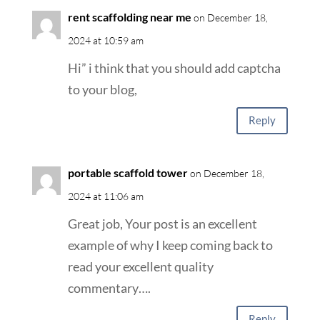
rent scaffolding near me
on December 18,
2024 at 10:59 am
Hi” i think that you should add captcha
to your blog,
Reply
portable scaffold tower
on December 18,
2024 at 11:06 am
Great job, Your post is an excellent
example of why I keep coming back to
read your excellent quality
commentary….
Reply