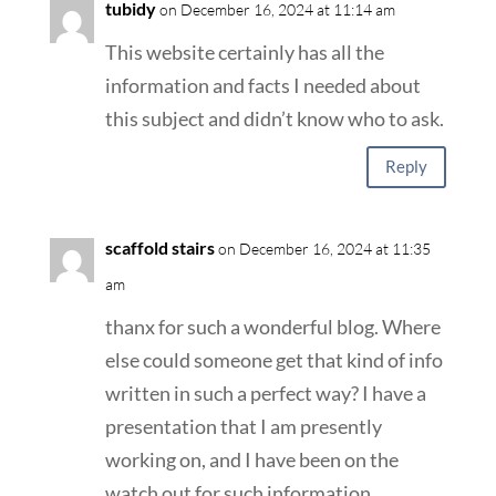
tubidy
on December 16, 2024 at 11:14 am
This website certainly has all the
information and facts I needed about
this subject and didn’t know who to ask.
Reply
scaffold stairs
on December 16, 2024 at 11:35
am
thanx for such a wonderful blog. Where
else could someone get that kind of info
written in such a perfect way? I have a
presentation that I am presently
working on, and I have been on the
watch out for such information.