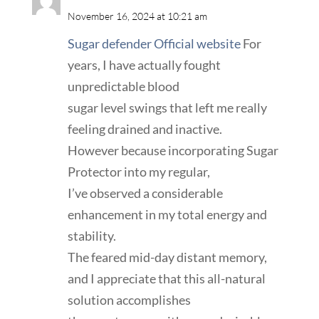
November 16, 2024 at 10:21 am
Sugar defender Official website
For
years, I have actually fought
unpredictable blood
sugar level swings that left me really
feeling drained and inactive.
However because incorporating Sugar
Protector into my regular,
I’ve observed a considerable
enhancement in my total energy and
stability.
The feared mid-day distant memory,
and I appreciate that this all-natural
solution accomplishes