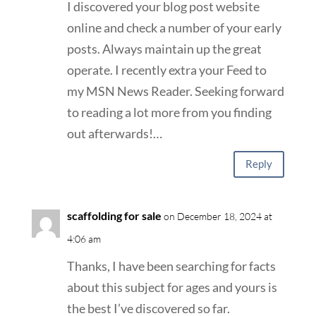
I discovered your blog post website
online and check a number of your early
posts. Always maintain up the great
operate. I recently extra your Feed to
my MSN News Reader. Seeking forward
to reading a lot more from you finding
out afterwards!…
Reply
scaffolding for sale
on December 18, 2024 at
4:06 am
Thanks, I have been searching for facts
about this subject for ages and yours is
the best I’ve discovered so far.