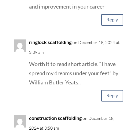
and improvement in your career-
Reply
ringlock scaffolding
on December 18, 2024 at
3:39 am
Worth it to read short article. “I have
spread my dreams under your feet” by
William Butler Yeats..
Reply
construction scaffolding
on December 18,
2024 at 3:50 am