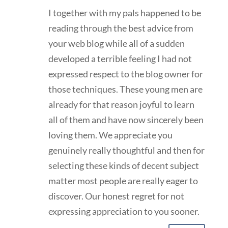
I together with my pals happened to be
reading through the best advice from
your web blog while all of a sudden
developed a terrible feeling I had not
expressed respect to the blog owner for
those techniques. These young men are
already for that reason joyful to learn
all of them and have now sincerely been
loving them. We appreciate you
genuinely really thoughtful and then for
selecting these kinds of decent subject
matter most people are really eager to
discover. Our honest regret for not
expressing appreciation to you sooner.