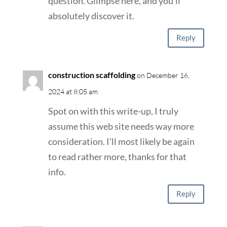
question. Glimpse here, and you’ll
absolutely discover it.
Reply
construction scaffolding
on December 16,
2024 at 8:05 am
Spot on with this write-up, I truly
assume this web site needs way more
consideration. I’ll most likely be again
to read rather more, thanks for that
info.
Reply