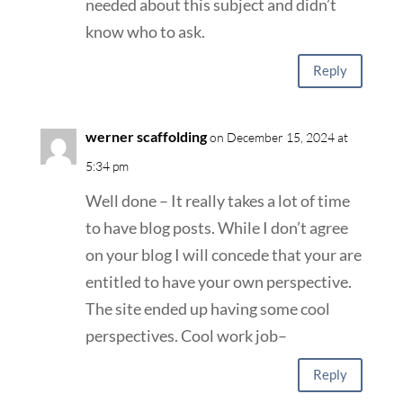
needed about this subject and didn’t
know who to ask.
Reply
werner scaffolding
on December 15, 2024 at
5:34 pm
Well done – It really takes a lot of time
to have blog posts. While I don’t agree
on your blog I will concede that your are
entitled to have your own perspective.
The site ended up having some cool
perspectives. Cool work job–
Reply