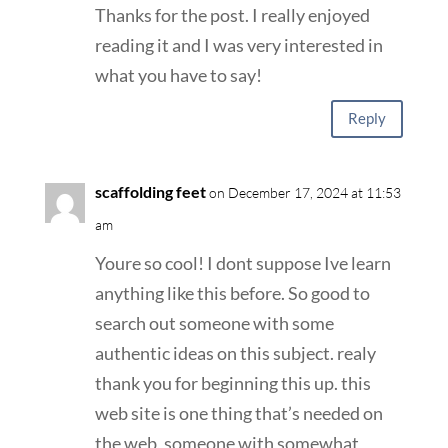
Thanks for the post. I really enjoyed
reading it and I was very interested in
what you have to say!
Reply
scaffolding feet
on December 17, 2024 at 11:53
am
Youre so cool! I dont suppose Ive learn
anything like this before. So good to
search out someone with some
authentic ideas on this subject. realy
thank you for beginning this up. this
web site is one thing that’s needed on
the web, someone with somewhat