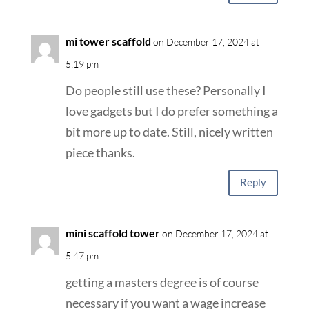
mi tower scaffold
on December 17, 2024 at
5:19 pm
Do people still use these? Personally I
love gadgets but I do prefer something a
bit more up to date. Still, nicely written
piece thanks.
Reply
mini scaffold tower
on December 17, 2024 at
5:47 pm
getting a masters degree is of course
necessary if you want a wage increase