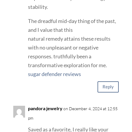
stability.
The dreadful mid-day thing of the past,
and I value that this
natural remedy attains these results
with no unpleasant or negative
responses. truthfully been a
transformative exploration for me.
sugar defender reviews
Reply
pandora jewelry
on December 4, 2024 at 12:55
pm
Saved as a favorite, I really like your