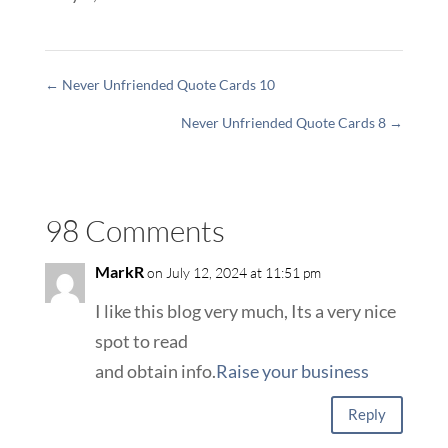
←
Never Unfriended Quote Cards 10
Never Unfriended Quote Cards 8
→
98 Comments
MarkR
on July 12, 2024 at 11:51 pm
I like this blog very much, Its a very nice
spot to read
and obtain info.
Raise your business
Reply