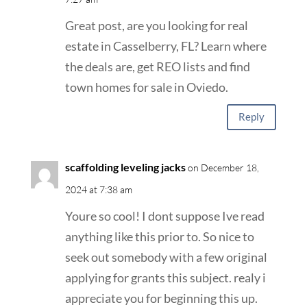
Great post, are you looking for real
estate in Casselberry, FL? Learn where
the deals are, get REO lists and find
town homes for sale in Oviedo.
Reply
scaffolding leveling jacks
on December 18,
2024 at 7:38 am
Youre so cool! I dont suppose Ive read
anything like this prior to. So nice to
seek out somebody with a few original
applying for grants this subject. realy i
appreciate you for beginning this up.