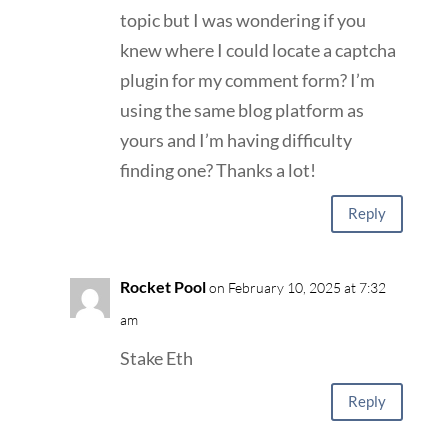
topic but I was wondering if you
knew where I could locate a captcha
plugin for my comment form? I’m
using the same blog platform as
yours and I’m having difficulty
finding one? Thanks a lot!
Reply
Rocket Pool
on February 10, 2025 at 7:32
am
Stake Eth
Reply