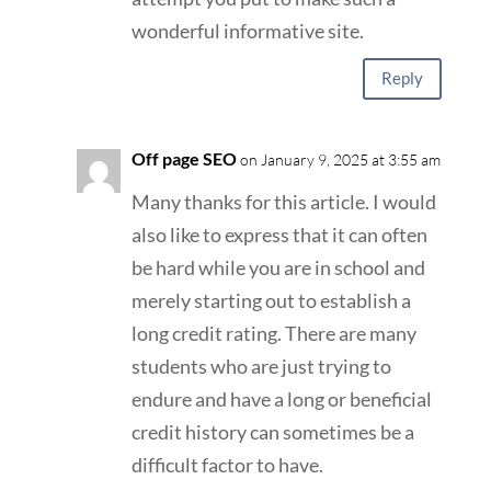
wonderful informative site.
Reply
Off page SEO
on January 9, 2025 at 3:55 am
Many thanks for this article. I would
also like to express that it can often
be hard while you are in school and
merely starting out to establish a
long credit rating. There are many
students who are just trying to
endure and have a long or beneficial
credit history can sometimes be a
difficult factor to have.