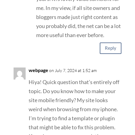
me. In my view, if all site owners and
bloggers made just right content as
you probably did, the net can be a lot
more useful than ever before.
Reply
webpage
on July 7, 2024 at 1:52 am
Hiya! Quick question that’s entirely off
topic. Do you know how to make your
site mobile friendly? My site looks
weird when browsing from my iphone.
I’m trying to find a template or plugin
that might be able to fix this problem.