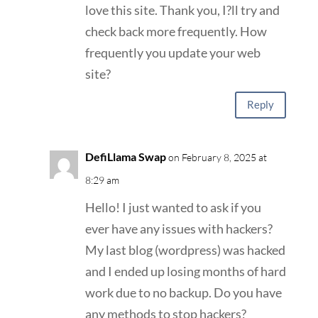
love this site. Thank you, I?ll try and
check back more frequently. How
frequently you update your web
site?
Reply
DefiLlama Swap
on February 8, 2025 at
8:29 am
Hello! I just wanted to ask if you
ever have any issues with hackers?
My last blog (wordpress) was hacked
and I ended up losing months of hard
work due to no backup. Do you have
any methods to stop hackers?