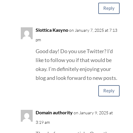
Reply
Slottica Kasyno
on January 7, 2025 at 7:13
pm
Good day! Do you use Twitter? I’d
like to follow you if that would be
okay. I’m definitely enjoying your
blog and look forward to new posts.
Reply
Domain authority
on January 9, 2025 at
3:19 am