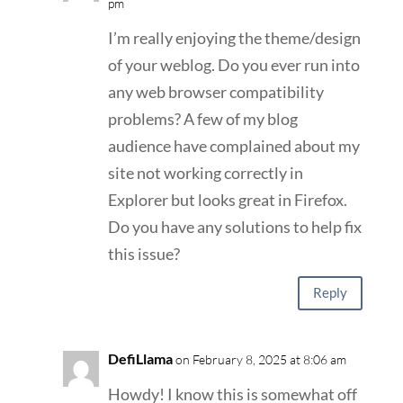
pm
I’m really enjoying the theme/design
of your weblog. Do you ever run into
any web browser compatibility
problems? A few of my blog
audience have complained about my
site not working correctly in
Explorer but looks great in Firefox.
Do you have any solutions to help fix
this issue?
Reply
DefiLlama
on February 8, 2025 at 8:06 am
Howdy! I know this is somewhat off