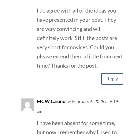
I do agree with all of the ideas you
have presented in your post. They
are very convincing and will
definitely work. Still, the posts are
very short for novices. Could you
please extend them a little from next
time? Thanks for the post.
Reply
MCW Casino
on February 6, 2025 at 8:19
pm
I have been absent for some time,
but now I remember why I used to