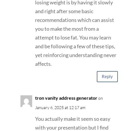
losing weight is by having it slowly
and right after some basic
recommendations which can assist
you to make the most from a
attempt to lose fat. You may learn
and be following a few of these tips,
yet reinforcing understanding never
affects.
Reply
tron vanity address generator
on
January 6, 2025 at 12:17 am
You actually make it seem so easy
with your presentation but I find