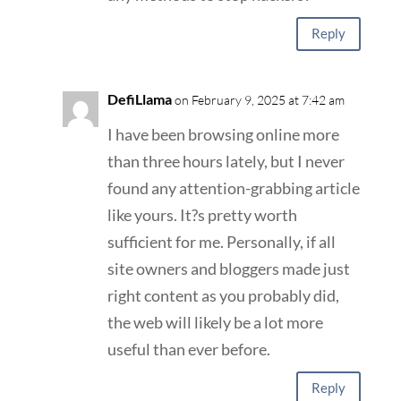
Reply
DefiLlama
on February 9, 2025 at 7:42 am
I have been browsing online more
than three hours lately, but I never
found any attention-grabbing article
like yours. It?s pretty worth
sufficient for me. Personally, if all
site owners and bloggers made just
right content as you probably did,
the web will likely be a lot more
useful than ever before.
Reply