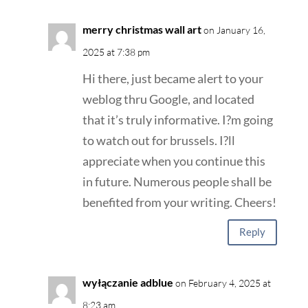
merry christmas wall art
on January 16,
2025 at 7:38 pm
Hi there, just became alert to your
weblog thru Google, and located
that it’s truly informative. I?m going
to watch out for brussels. I?ll
appreciate when you continue this
in future. Numerous people shall be
benefited from your writing. Cheers!
Reply
wyłączanie adblue
on February 4, 2025 at
8:23 am