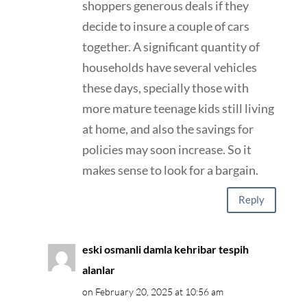
shoppers generous deals if they
decide to insure a couple of cars
together. A significant quantity of
households have several vehicles
these days, specially those with
more mature teenage kids still living
at home, and also the savings for
policies may soon increase. So it
makes sense to look for a bargain.
Reply
eski osmanli damla kehribar tespih
alanlar
on February 20, 2025 at 10:56 am