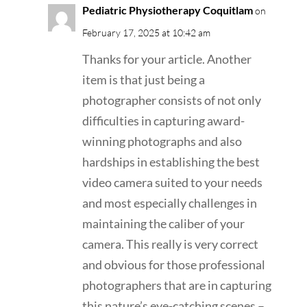
Pediatric Physiotherapy Coquitlam
on
February 17, 2025 at 10:42 am
Thanks for your article. Another
item is that just being a
photographer consists of not only
difficulties in capturing award-
winning photographs and also
hardships in establishing the best
video camera suited to your needs
and most especially challenges in
maintaining the caliber of your
camera. This really is very correct
and obvious for those professional
photographers that are in capturing
this nature’s eye-catching scenes –