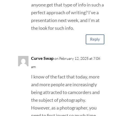
anyone get that type of info in such a
perfect approach of writing? I’ve a
presentation next week, and I’m at
the look for such info.
Reply
Curve Swap
on February 12, 2025 at 7:08
am
I know of the fact that today, more
and more people are increasingly
being attracted to camcorders and
the subject of photography.
However, as a photographer, you
need to first invest so much time