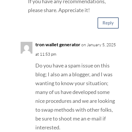
If you have any recommendations,
please share. Appreciate it!
Reply
tron wallet generator
on January 5, 2025
at 11:53 pm
Do you have a spam issue on this
blog; I also am a blogger, and I was
wanting to know your situation;
many of us have developed some
nice procedures and we are looking
to swap methods with other folks,
be sure to shoot me an e-mail if
interested.