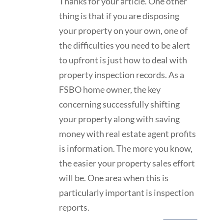
Thanks for your article. One other
thing is that if you are disposing
your property on your own, one of
the difficulties you need to be alert
to upfront is just how to deal with
property inspection records. As a
FSBO home owner, the key
concerning successfully shifting
your property along with saving
money with real estate agent profits
is information. The more you know,
the easier your property sales effort
will be. One area when this is
particularly important is inspection
reports.