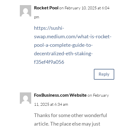
Rocket Pool
on February 10, 2025 at 6:04
pm
https://sushi-
swap.medium.com/what-is-rocket-
pool-a-complete-guide-to-
decentralized-eth-staking-
f35ef4f9a056
Reply
FoxBusiness.com Website
on February
11, 2025 at 6:34 am
Thanks for some other wonderful
article. The place else may just