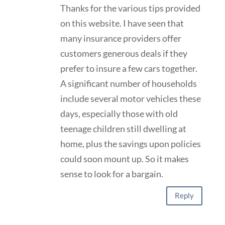
Thanks for the various tips provided
on this website. I have seen that
many insurance providers offer
customers generous deals if they
prefer to insure a few cars together.
A significant number of households
include several motor vehicles these
days, especially those with old
teenage children still dwelling at
home, plus the savings upon policies
could soon mount up. So it makes
sense to look for a bargain.
Reply