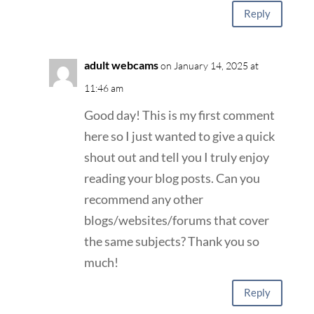
Reply
adult webcams
on January 14, 2025 at
11:46 am
Good day! This is my first comment
here so I just wanted to give a quick
shout out and tell you I truly enjoy
reading your blog posts. Can you
recommend any other
blogs/websites/forums that cover
the same subjects? Thank you so
much!
Reply