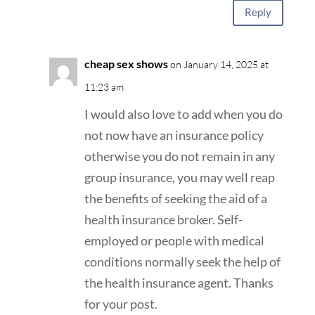
Reply
cheap sex shows
on January 14, 2025 at
11:23 am
I would also love to add when you do
not now have an insurance policy
otherwise you do not remain in any
group insurance, you may well reap
the benefits of seeking the aid of a
health insurance broker. Self-
employed or people with medical
conditions normally seek the help of
the health insurance agent. Thanks
for your post.