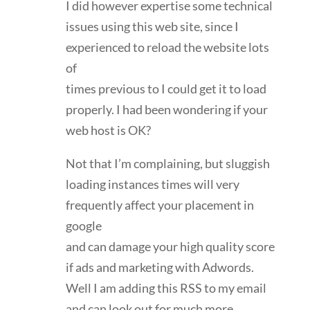
I did however expertise some technical
issues using this web site, since I
experienced to reload the website lots
of
times previous to I could get it to load
properly. I had been wondering if your
web host is OK?
Not that I’m complaining, but sluggish
loading instances times will very
frequently affect your placement in
google
and can damage your high quality score
if ads and marketing with Adwords.
Well I am adding this RSS to my email
and can look out for much more