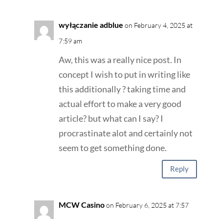
wyłączanie adblue
on February 4, 2025 at
7:59 am
Aw, this was a really nice post. In
concept I wish to put in writing like
this additionally ? taking time and
actual effort to make a very good
article? but what can I say? I
procrastinate alot and certainly not
seem to get something done.
Reply
MCW Casino
on February 6, 2025 at 7:57