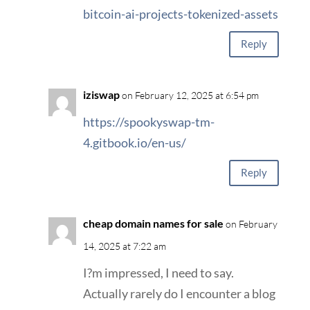
bitcoin-ai-projects-tokenized-assets
Reply
iziswap
on February 12, 2025 at 6:54 pm
https://spookyswap-tm-
4.gitbook.io/en-us/
Reply
cheap domain names for sale
on February
14, 2025 at 7:22 am
I?m impressed, I need to say.
Actually rarely do I encounter a blog