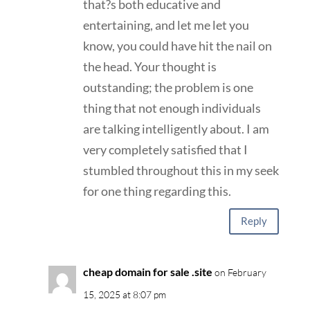
that?s both educative and
entertaining, and let me let you
know, you could have hit the nail on
the head. Your thought is
outstanding; the problem is one
thing that not enough individuals
are talking intelligently about. I am
very completely satisfied that I
stumbled throughout this in my seek
for one thing regarding this.
Reply
cheap domain for sale .site
on February
15, 2025 at 8:07 pm