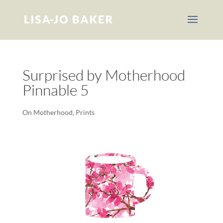
Surprised by Motherhood
Pinnable 5
On Motherhood
,
Prints