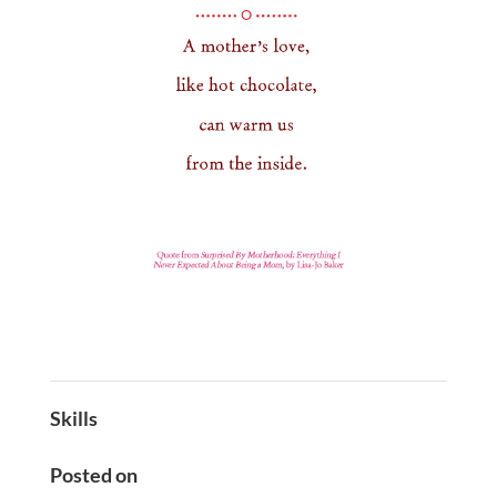
Skills
Posted on