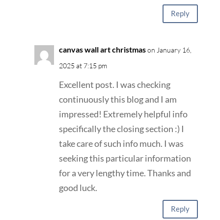
Reply
canvas wall art christmas
on January 16,
2025 at 7:15 pm
Excellent post. I was checking
continuously this blog and I am
impressed! Extremely helpful info
specifically the closing section :) I
take care of such info much. I was
seeking this particular information
for a very lengthy time. Thanks and
good luck.
Reply