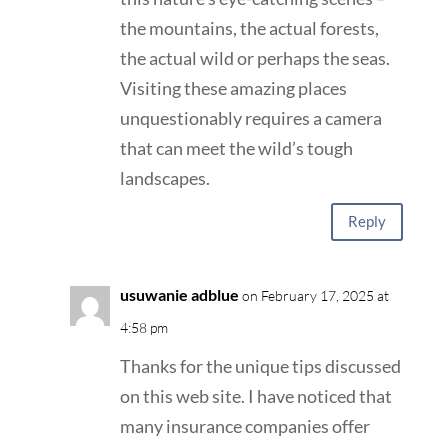
the mountains, the actual forests,
the actual wild or perhaps the seas.
Visiting these amazing places
unquestionably requires a camera
that can meet the wild’s tough
landscapes.
Reply
usuwanie adblue
on February 17, 2025 at
4:58 pm
Thanks for the unique tips discussed
on this web site. I have noticed that
many insurance companies offer