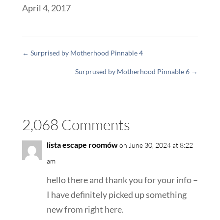
April 4, 2017
←
Surprised by Motherhood Pinnable 4
Surprused by Motherhood Pinnable 6
→
2,068 Comments
lista escape roomów
on June 30, 2024 at 8:22
am
hello there and thank you for your info –
I have definitely picked up something
new from right here.