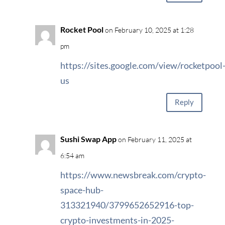
Rocket Pool
on February 10, 2025 at 1:28
pm
https://sites.google.com/view/rocketpool
us
Reply
Sushi Swap App
on February 11, 2025 at
6:54 am
https://www.newsbreak.com/crypto-
space-hub-
313321940/3799652652916-top-
crypto-investments-in-2025-