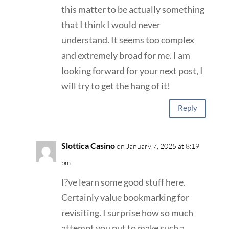
this matter to be actually something
that I think I would never
understand. It seems too complex
and extremely broad for me. I am
looking forward for your next post, I
will try to get the hang of it!
Reply
Slottica Casino
on January 7, 2025 at 8:19
pm
I?ve learn some good stuff here.
Certainly value bookmarking for
revisiting. I surprise how so much
attempt you put to make such a