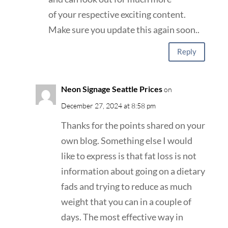
of your respective exciting content.
Make sure you update this again soon..
Reply
Neon Signage Seattle Prices
on
December 27, 2024 at 8:58 pm
Thanks for the points shared on your
own blog. Something else I would
like to express is that fat loss is not
information about going on a dietary
fads and trying to reduce as much
weight that you can in a couple of
days. The most effective way in