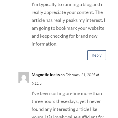
I’m typically to running a blog and i
really appreciate your content. The
article has really peaks my interest. I
am going to bookmark your website
and keep checking for brand new
information.
Reply
Magnetic locks
on February 21, 2025 at
6:11 pm
I’ve been surfing on-line more than
three hours these days, yet I never
found any interesting article like
yours. It?s lovely value sufficient for