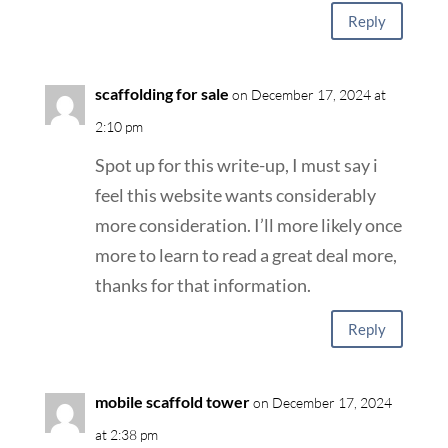
Reply
scaffolding for sale
on December 17, 2024 at
2:10 pm
Spot up for this write-up, I must say i
feel this website wants considerably
more consideration. I’ll more likely once
more to learn to read a great deal more,
thanks for that information.
Reply
mobile scaffold tower
on December 17, 2024
at 2:38 pm