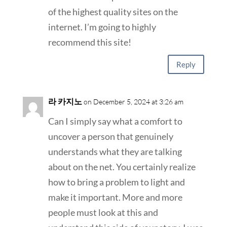
of the highest quality sites on the
internet. I’m going to highly
recommend this site!
Reply
라 카지노
on December 5, 2024 at 3:26 am
Can I simply say what a comfort to
uncover a person that genuinely
understands what they are talking
about on the net. You certainly realize
how to bring a problem to light and
make it important. More and more
people must look at this and