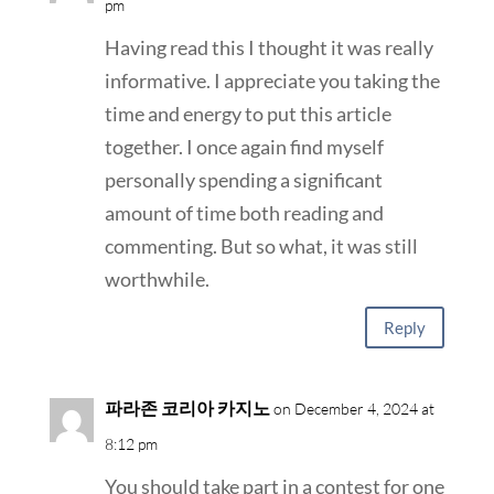
pm
Having read this I thought it was really
informative. I appreciate you taking the
time and energy to put this article
together. I once again find myself
personally spending a significant
amount of time both reading and
commenting. But so what, it was still
worthwhile.
Reply
파라존 코리아 카지노
on December 4, 2024 at
8:12 pm
You should take part in a contest for one