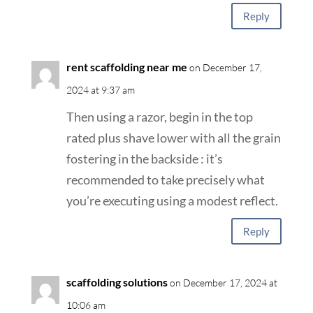
Reply
rent scaffolding near me
on December 17,
2024 at 9:37 am
Then using a razor, begin in the top
rated plus shave lower with all the grain
fostering in the backside : it’s
recommended to take precisely what
you’re executing using a modest reflect.
Reply
scaffolding solutions
on December 17, 2024 at
10:06 am