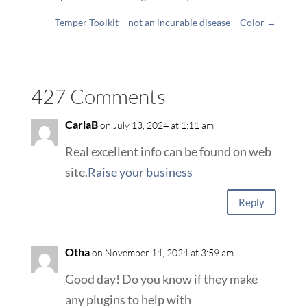
Temper Toolkit – not an incurable disease – Color
→
427 Comments
CarlaB
on July 13, 2024 at 1:11 am
Real excellent info can be found on web
site.
Raise your business
Reply
Otha
on November 14, 2024 at 3:59 am
Good day! Do you know if they make
any plugins to help with