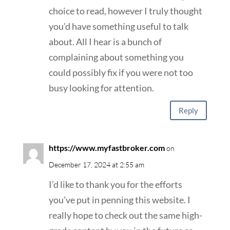
choice to read, however I truly thought
you’d have something useful to talk
about. All I hear is a bunch of
complaining about something you
could possibly fix if you were not too
busy looking for attention.
Reply
https://www.myfastbroker.com
on
December 17, 2024 at 2:55 am
I’d like to thank you for the efforts
you’ve put in penning this website. I
really hope to check out the same high-