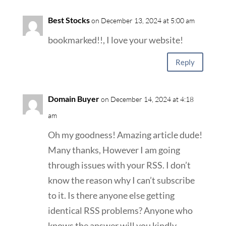
Best Stocks
on December 13, 2024 at 5:00 am
bookmarked!!, I love your website!
Reply
Domain Buyer
on December 14, 2024 at 4:18
am
Oh my goodness! Amazing article dude!
Many thanks, However I am going
through issues with your RSS. I don’t
know the reason why I can’t subscribe
to it. Is there anyone else getting
identical RSS problems? Anyone who
knows the answer will you kindly