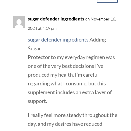
sugar defender ingredients
on November 16,
2024 at 4:19 pm
sugar defender ingredients
Adding
Sugar
Protector to my everyday regimen was
one of the very best decisions I’ve
produced my health. I’m careful
regarding what I consume, but this
supplement includes an extra layer of
support.
I really feel more steady throughout the
day, and my desires have reduced