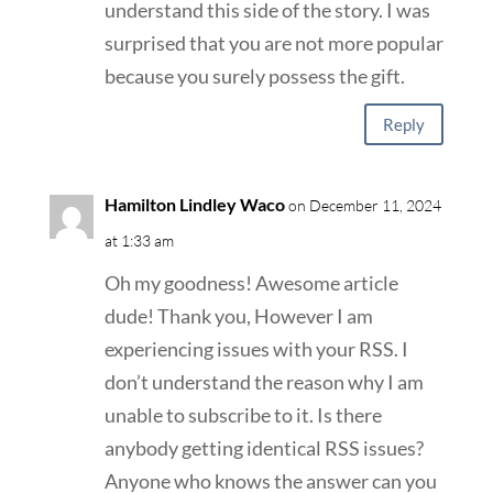
understand this side of the story. I was
surprised that you are not more popular
because you surely possess the gift.
Reply
Hamilton Lindley Waco
on December 11, 2024
at 1:33 am
Oh my goodness! Awesome article
dude! Thank you, However I am
experiencing issues with your RSS. I
don’t understand the reason why I am
unable to subscribe to it. Is there
anybody getting identical RSS issues?
Anyone who knows the answer can you