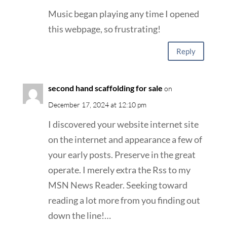
Music began playing any time I opened
this webpage, so frustrating!
Reply
second hand scaffolding for sale
on
December 17, 2024 at 12:10 pm
I discovered your website internet site
on the internet and appearance a few of
your early posts. Preserve in the great
operate. I merely extra the Rss to my
MSN News Reader. Seeking toward
reading a lot more from you finding out
down the line!…