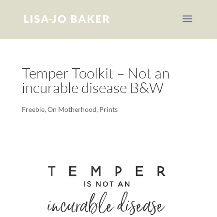
Temper Toolkit – Not an
incurable disease B&W
Freebie
,
On Motherhood
,
Prints