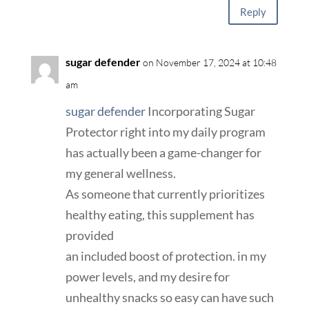
Reply
sugar defender
on November 17, 2024 at 10:48
am
sugar defender
Incorporating Sugar
Protector right into my daily program
has actually been a game-changer for
my general wellness.
As someone that currently prioritizes
healthy eating, this supplement has
provided
an included boost of protection. in my
power levels, and my desire for
unhealthy snacks so easy can have such