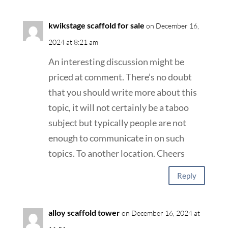
kwikstage scaffold for sale
on December 16,
2024 at 8:21 am
An interesting discussion might be
priced at comment. There’s no doubt
that you should write more about this
topic, it will not certainly be a taboo
subject but typically people are not
enough to communicate in on such
topics. To another location. Cheers
Reply
alloy scaffold tower
on December 16, 2024 at