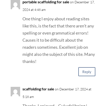
portable scaffolding for sale
on December 17,
2024 at 4:48 am
One thing I enjoy about reading sites
like this, is the fact that there aren’t any
spelling or even grammatical errors!
Causes it to be difficult about the
readers sometimes. Excellent job on
might also the subject of this site. Many
thanks!
Reply
scaffolding for sale
on December 17, 2024 at
5:18 am
Thanks, I enjoyed – Gulvafslibning |