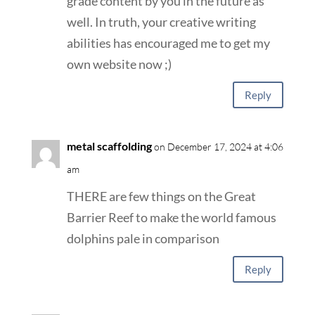
grade content by you in the future as
well. In truth, your creative writing
abilities has encouraged me to get my
own website now ;)
Reply
metal scaffolding
on December 17, 2024 at 4:06
am
THERE are few things on the Great
Barrier Reef to make the world famous
dolphins pale in comparison
Reply