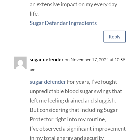
an extensive impact on my every day
life.
Sugar Defender Ingredients
Reply
sugar defender
on November 17, 2024 at 10:58
am
sugar defender
For years, I’ve fought
unpredictable blood sugar swings that
left me feeling drained and sluggish.
But considering that including Sugar
Protector right into my routine,
I’ve observed a significant improvement
in my total energy and security.