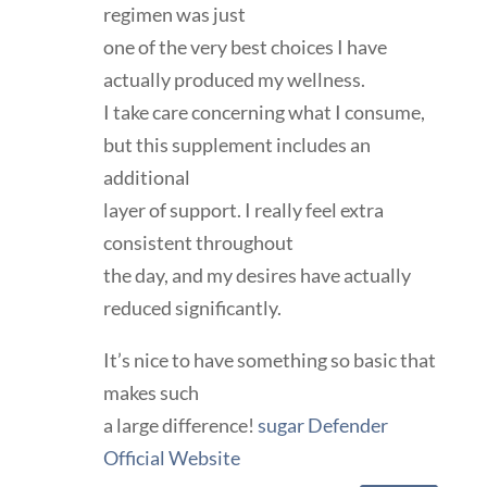
regimen was just
one of the very best choices I have
actually produced my wellness.
I take care concerning what I consume,
but this supplement includes an
additional
layer of support. I really feel extra
consistent throughout
the day, and my desires have actually
reduced significantly.
It’s nice to have something so basic that
makes such
a large difference!
sugar Defender
Official Website