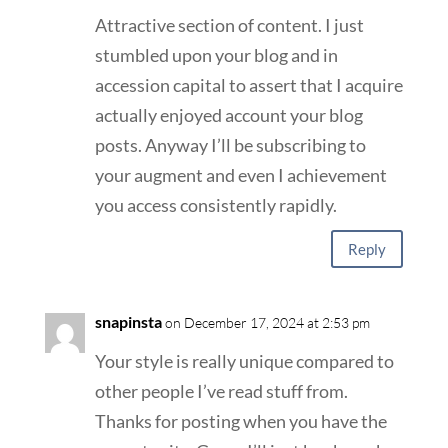
Attractive section of content. I just
stumbled upon your blog and in
accession capital to assert that I acquire
actually enjoyed account your blog
posts. Anyway I’ll be subscribing to
your augment and even I achievement
you access consistently rapidly.
Reply
snapinsta
on December 17, 2024 at 2:53 pm
Your style is really unique compared to
other people I’ve read stuff from.
Thanks for posting when you have the