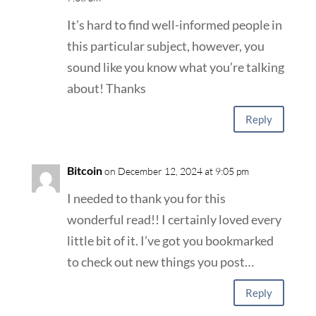
It’s hard to find well-informed people in
this particular subject, however, you
sound like you know what you’re talking
about! Thanks
Reply
Bitcoin
on December 12, 2024 at 9:05 pm
I needed to thank you for this
wonderful read!! I certainly loved every
little bit of it. I’ve got you bookmarked
to check out new things you post…
Reply