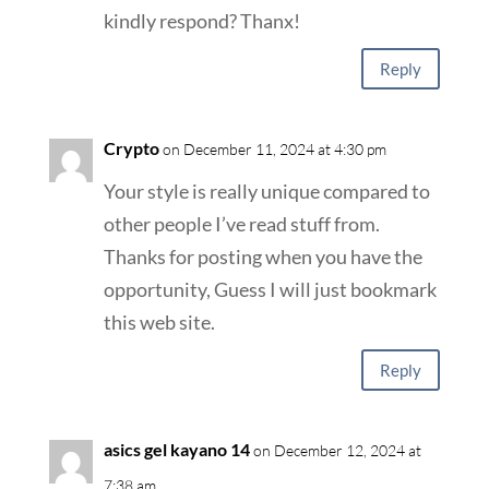
kindly respond? Thanx!
Reply
Crypto
on December 11, 2024 at 4:30 pm
Your style is really unique compared to
other people I’ve read stuff from.
Thanks for posting when you have the
opportunity, Guess I will just bookmark
this web site.
Reply
asics gel kayano 14
on December 12, 2024 at
7:38 am