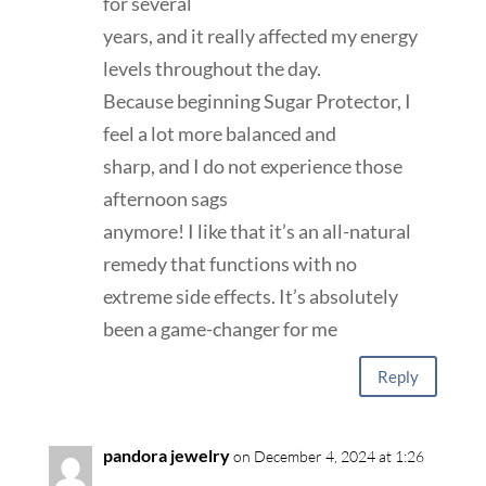
for several
years, and it really affected my energy
levels throughout the day.
Because beginning Sugar Protector, I
feel a lot more balanced and
sharp, and I do not experience those
afternoon sags
anymore! I like that it’s an all-natural
remedy that functions with no
extreme side effects. It’s absolutely
been a game-changer for me
Reply
pandora jewelry
on December 4, 2024 at 1:26