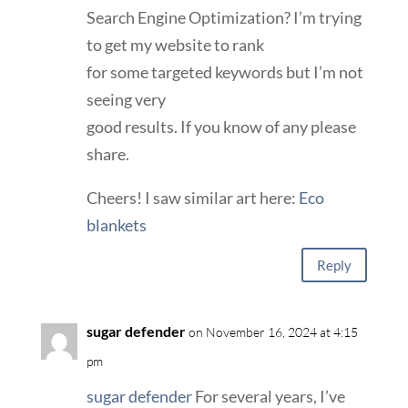
Search Engine Optimization? I’m trying
to get my website to rank
for some targeted keywords but I’m not
seeing very
good results. If you know of any please
share.
Cheers! I saw similar art here:
Eco
blankets
Reply
sugar defender
on November 16, 2024 at 4:15
pm
sugar defender
For several years, I’ve