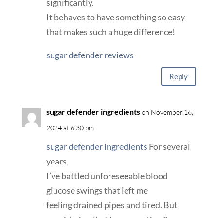
significantly.
It behaves to have something so easy
that makes such a huge difference!
sugar defender reviews
Reply
sugar defender ingredients
on November 16,
2024 at 6:30 pm
sugar defender ingredients
For several
years,
I’ve battled unforeseeable blood
glucose swings that left me
feeling drained pipes and tired. But