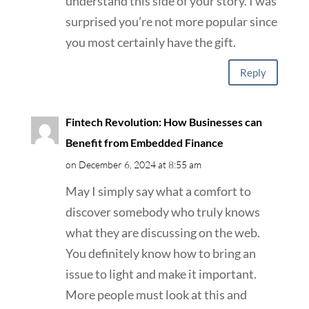
understand this side of your story. I was
surprised you’re not more popular since
you most certainly have the gift.
Reply
Fintech Revolution: How Businesses can
Benefit from Embedded Finance
on December 6, 2024 at 8:55 am
May I simply say what a comfort to
discover somebody who truly knows
what they are discussing on the web.
You definitely know how to bring an
issue to light and make it important.
More people must look at this and