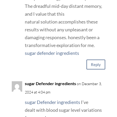
The dreadful mid-day distant memory,
and I value that this
natural solution accomplishes these
results without any unpleasant or
damaging responses. honestly been a
transformative exploration for me.
sugar defender ingredients
Reply
sugar Defender ingredients
on December 3,
2024 at 4:04 pm
sugar Defender ingredients
I’ve
dealt with blood sugar level variations