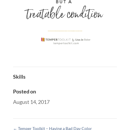
Skills
Posted on
August 14, 2017
←
Temper Toolkit – Having a Bad Day Color