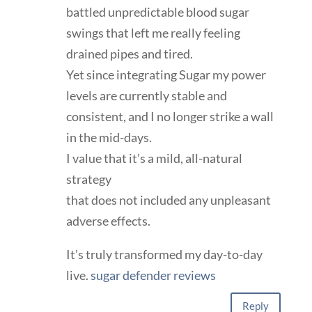
battled unpredictable blood sugar
swings that left me really feeling
drained pipes and tired.
Yet since integrating Sugar my power
levels are currently stable and
consistent, and I no longer strike a wall
in the mid-days.
I value that it’s a mild, all-natural
strategy
that does not included any unpleasant
adverse effects.
It’s truly transformed my day-to-day
live.
sugar defender reviews
Reply