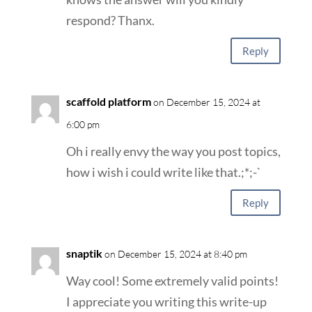
respond? Thanx.
Reply
scaffold platform
on December 15, 2024 at
6:00 pm
Oh i really envy the way you post topics,
how i wish i could write like that.;*;-`
Reply
snaptik
on December 15, 2024 at 8:40 pm
Way cool! Some extremely valid points!
I appreciate you writing this write-up