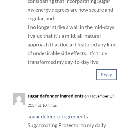
considering that incorporating Sugar
my energy degrees are now secure and
regular, and
I no longer strike a wall in the mid-days.
I value that it’s a mild, all-natural
approach that doesn’t featured any kind
of undesirable side effects. It’s truly
transformed my day-to-day live.
Reply
sugar defender ingredients
on November 17,
2024 at 10:47 am
sugar defender ingredients
Sugarcoating Protector to my daily