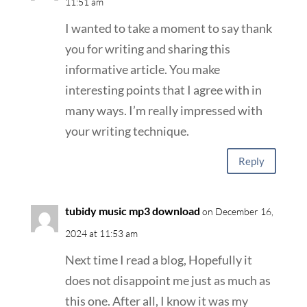
11:51 am
I wanted to take a moment to say thank
you for writing and sharing this
informative article. You make
interesting points that I agree with in
many ways. I’m really impressed with
your writing technique.
Reply
tubidy music mp3 download
on December 16,
2024 at 11:53 am
Next time I read a blog, Hopefully it
does not disappoint me just as much as
this one. After all, I know it was my