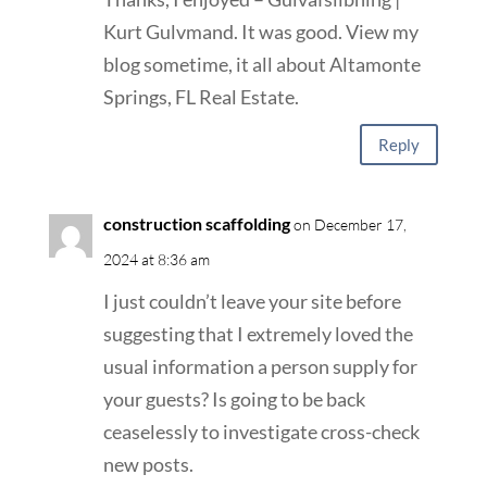
Kurt Gulvmand. It was good. View my
blog sometime, it all about Altamonte
Springs, FL Real Estate.
Reply
construction scaffolding
on December 17,
2024 at 8:36 am
I just couldn’t leave your site before
suggesting that I extremely loved the
usual information a person supply for
your guests? Is going to be back
ceaselessly to investigate cross-check
new posts.