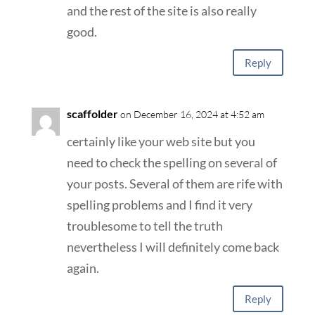
and the rest of the site is also really
good.
Reply
scaffolder
on December 16, 2024 at 4:52 am
certainly like your web site but you
need to check the spelling on several of
your posts. Several of them are rife with
spelling problems and I find it very
troublesome to tell the truth
nevertheless I will definitely come back
again.
Reply