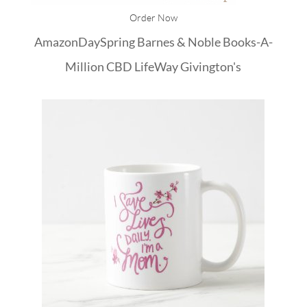
Order Now
Amazon
DaySpring
Barnes & Noble
Books-A-
Million
CBD
LifeWay
Givington's