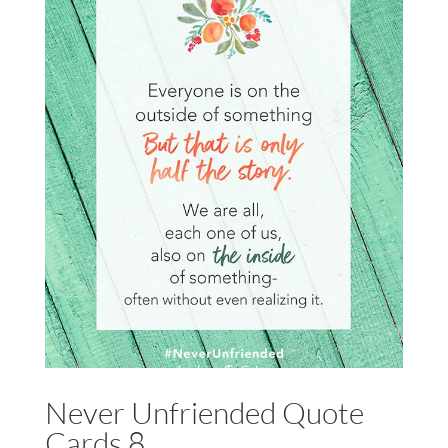
Never Unfriended Quote
Cards 8