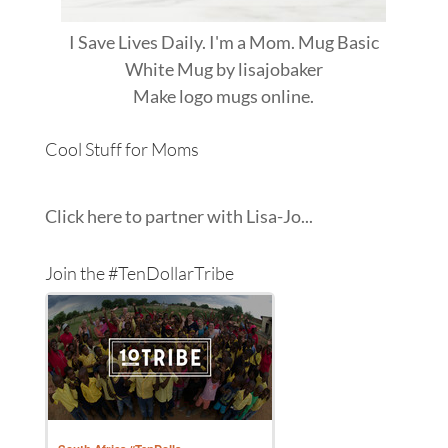
I Save Lives Daily. I'm a Mom. Mug Basic
White Mug
by
lisajobaker
Make
logo mugs
online.
Cool Stuff for Moms
Click here to partner with Lisa-Jo...
Join the #TenDollarTribe