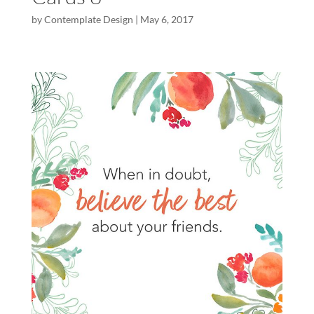
by
Contemplate Design
|
May 6, 2017