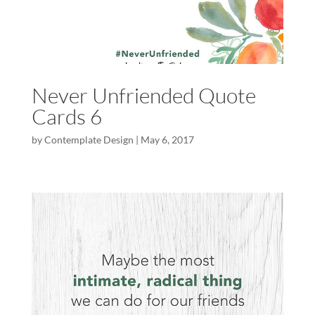
Never Unfriended Quote
Cards 6
by
Contemplate Design
|
May 6, 2017