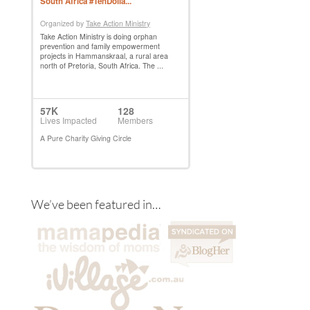
We’ve been featured in…