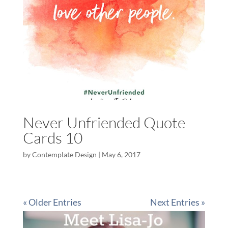
Never Unfriended Quote
Cards 10
by
Contemplate Design
|
May 6, 2017
« Older Entries
Next Entries »