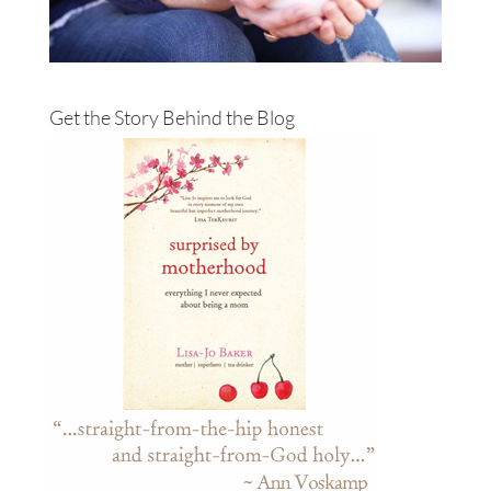
Get the Story Behind the Blog