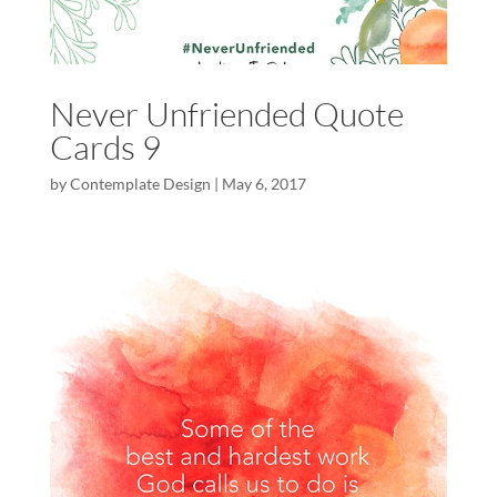
Never Unfriended Quote
Cards 9
by
Contemplate Design
|
May 6, 2017