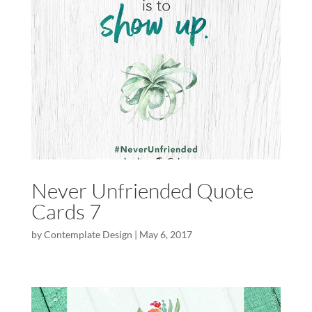
Never Unfriended Quote
Cards 7
by
Contemplate Design
|
May 6, 2017