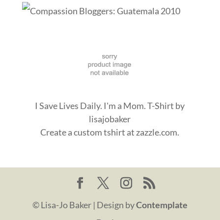
I Save Lives Daily. I'm a Mom. T-Shirt
by
lisajobaker
Create a
custom tshirt
at zazzle.com.
© Lisa-Jo Baker | Design by
Contemplate