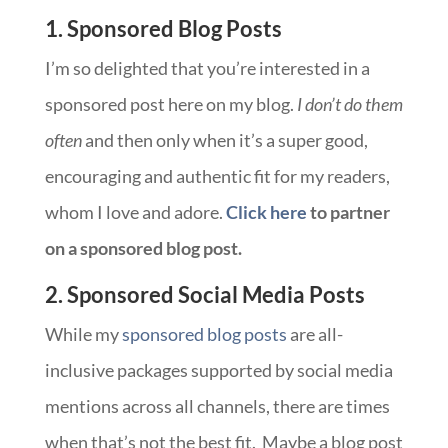
1. Sponsored Blog Posts
I’m so delighted that you’re interested in a
sponsored post here on my blog.
I don’t do them
often
and then only when it’s a super good,
encouraging and authentic fit for my readers,
whom I love and adore.
Click here
to partner
on a sponsored blog post.
2. Sponsored Social Media Posts
While my
sponsored blog posts
are all-
inclusive packages supported by social media
mentions across all channels, there are times
when that’s not the best fit. Maybe a blog post