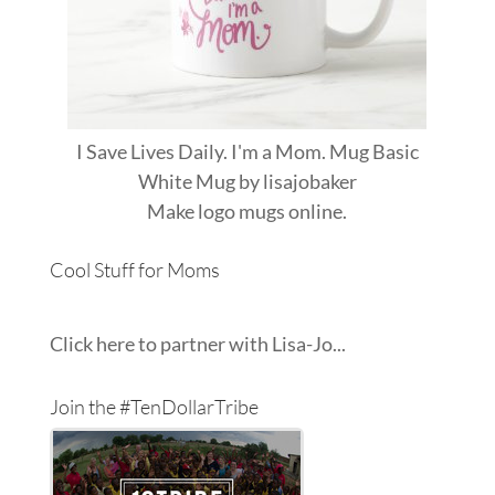
I Save Lives Daily. I'm a Mom. Mug Basic
White Mug
by
lisajobaker
Make
logo mugs
online.
Cool Stuff for Moms
Click here to partner with Lisa-Jo...
Join the #TenDollarTribe