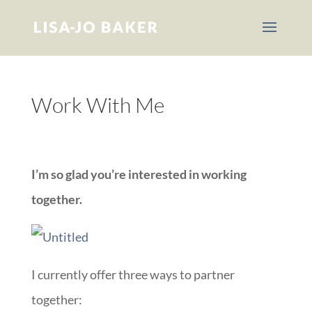
Work With Me
::
I’m so glad you’re interested in working
together.
I currently offer three ways to partner
together: