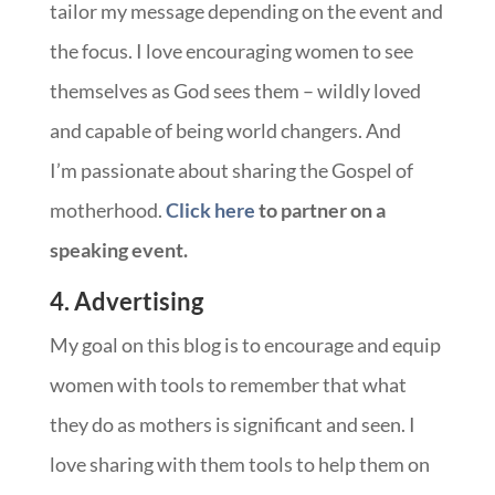
tailor my message depending on the event and
the focus. I love encouraging women to see
themselves as God sees them – wildly loved
and capable of being world changers. And
I’m passionate about sharing the Gospel of
motherhood.
Click here
to partner on a
speaking event.
4. Advertising
My goal on this blog is to encourage and equip
women with tools to remember that what
they do as mothers is significant and seen. I
love sharing with them tools to help them on