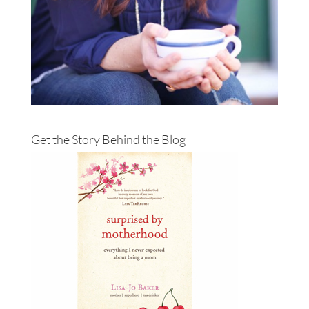
Get the Story Behind the Blog