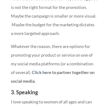
is not the right format for the promotion.
Maybe the campaign is smaller or more visual.
Maybe the budget for the marketing dictates
a more targeted approach.
Whatever the reason, there are options for
promoting your product or service on one of
my social media platforms (or a combination
of several).
Click here
to partner together on
social media.
3. Speaking
I love speaking to women of all ages and can