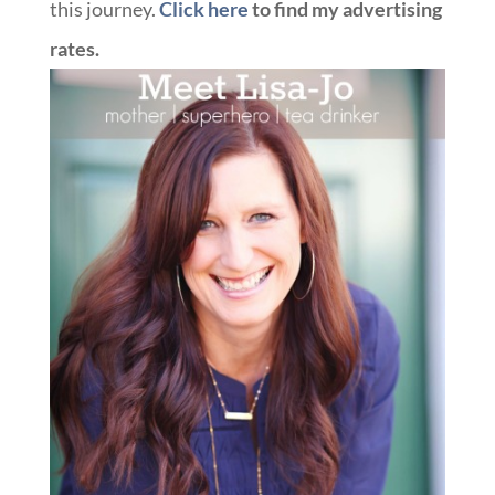
this journey.
Click here
to find my advertising
rates.