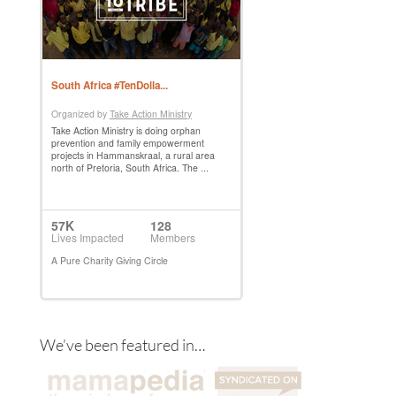
We’ve been featured in…