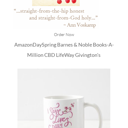
Order Now
Amazon
DaySpring
Barnes & Noble
Books-A-
Million
CBD
LifeWay
Givington's