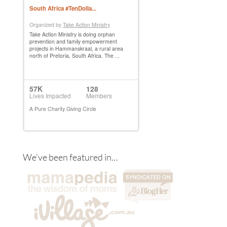
We’ve been featured in…