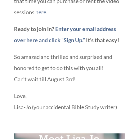
that time you can purchase or rent the video
sessions
here
.
Ready to join in?
Enter your email address
over here and click “Sign Up.”
It’s that easy!
So amazed and thrilled and surprised and
honored to get to do this with you all!
Can’t wait till August 3rd!
Love,
Lisa-Jo (your accidental Bible Study writer)