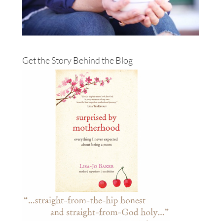
Get the Story Behind the Blog