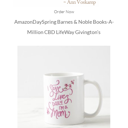
Order Now
Amazon
DaySpring
Barnes & Noble
Books-A-
Million
CBD
LifeWay
Givington's