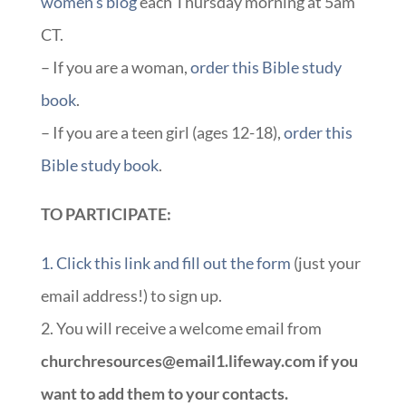
women’s blog
each Thursday morning at 5am
CT.
– If you are a woman,
order this Bible study
book
.
– If you are a teen girl (ages 12-18),
order this
Bible study book
.
TO PARTICIPATE:
1. Click this link and fill out the form
(just your
email address!) to sign up.
2. You will receive a welcome email from
churchresources@email1.lifeway.com if you
want to add them to your contacts.