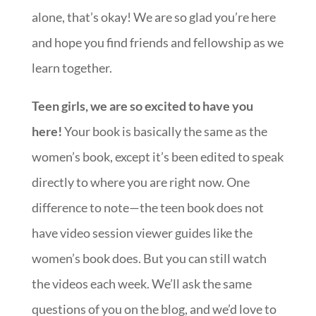
alone, that’s okay! We are so glad you’re here
and hope you find friends and fellowship as we
learn together.
Teen girls, we are so excited to have you
here!
Your book is basically the same as the
women’s book, except it’s been edited to speak
directly to where you are right now. One
difference to note—the teen book does not
have video session viewer guides like the
women’s book does. But you can still watch
the videos each week. We’ll ask the same
questions of you on the blog, and we’d love to