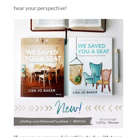
hear your perspective!