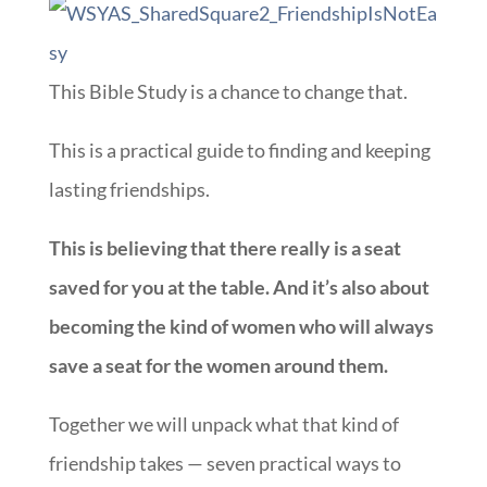
This Bible Study is a chance to change that.
This is a practical guide to finding and keeping
lasting friendships.
This is believing that there really is a seat
saved for you at the table. And it’s also about
becoming the kind of women who will always
save a seat for the women around them.
Together we will unpack what that kind of
friendship takes — seven practical ways to