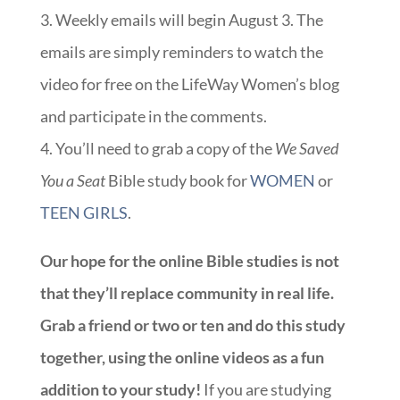
3. Weekly emails will begin August 3. The
emails are simply reminders to watch the
video for free on the LifeWay Women’s blog
and participate in the comments.
4. You’ll need to grab a copy of the
We Saved
You a Seat
Bible study book for
WOMEN
or
TEEN GIRLS
.
Our hope for the online Bible studies is not
that they’ll replace community in real life.
Grab a friend or two or ten and do this study
together, using the online videos as a fun
addition to your study!
If you are studying