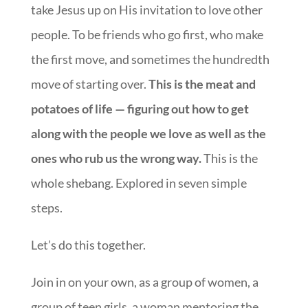
take Jesus up on His invitation to love other
people. To be friends who go first, who make
the first move, and sometimes the hundredth
move of starting over.
This is the meat and
potatoes of life — figuring out how to get
along with the people we love as well as the
ones who rub us the wrong way.
This is the
whole shebang. Explored in seven simple
steps.
Let’s do this together.
Join in on your own, as a group of women, a
group of teen girls, a woman mentoring the