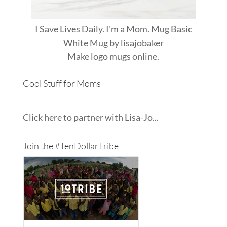
I Save Lives Daily. I'm a Mom. Mug Basic
White Mug
by
lisajobaker
Make
logo mugs
online.
Cool Stuff for Moms
Click here to partner with Lisa-Jo...
Join the #TenDollarTribe