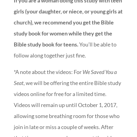
If you are a woman doing this study with teen
girls (your daughter, or niece, or young girls at
church), we recommend you get the Bible
study book for women while they get the
Bible study book for teens.
You’ll be able to
follow along together just fine.
*A note about the videos: For
We Saved You a
Seat
, we will be offering the entire Bible study
videos online for free for a limited time.
Videos will remain up until October 1, 2017,
allowing some breathing room for those who
join in late or miss a couple of weeks. After