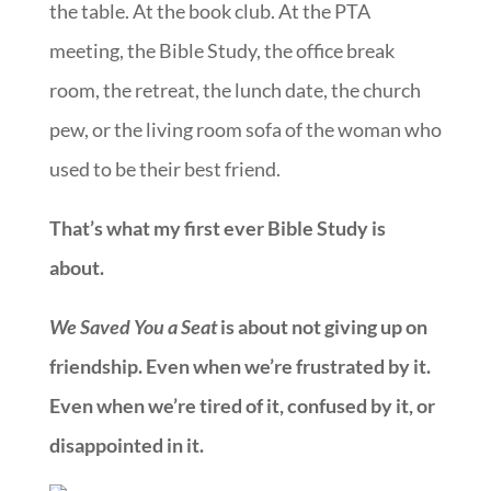
the table. At the book club. At the PTA
meeting, the Bible Study, the office break
room, the retreat, the lunch date, the church
pew, or the living room sofa of the woman who
used to be their best friend.
That’s what my first ever Bible Study is
about.
We Saved You a Seat
is about not giving up on
friendship. Even when we’re frustrated by it.
Even when we’re tired of it, confused by it, or
disappointed in it.