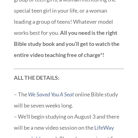
special teen girl in your life, or a woman
leading a group of teens! Whatever model
works best for you.
All you need is the right
Bible study book and you’ll get to watch the
entire video teaching free of charge*!
ALL THE DETAILS:
– The
We Saved You A Seat
online Bible study
will be seven weeks long.
– We’ll begin studying on August 3 and there
will be a new video session on the
LifeWay