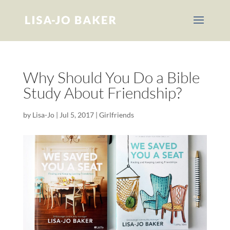
Why Should You Do a Bible
Study About Friendship?
by
Lisa-Jo
|
Jul 5, 2017
|
Girlfriends