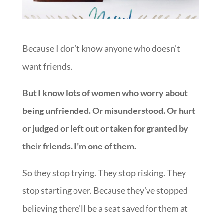
Because I don’t know anyone who doesn’t
want friends.
But I know lots of women who worry about
being unfriended. Or misunderstood. Or hurt
or judged or left out or taken for granted by
their friends. I’m one of them.
So they stop trying. They stop risking. They
stop starting over. Because they’ve stopped
believing there’ll be a seat saved for them at