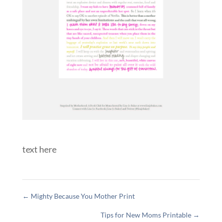
text here
←
Mighty Because You Mother Print
Tips for New Moms Printable
→