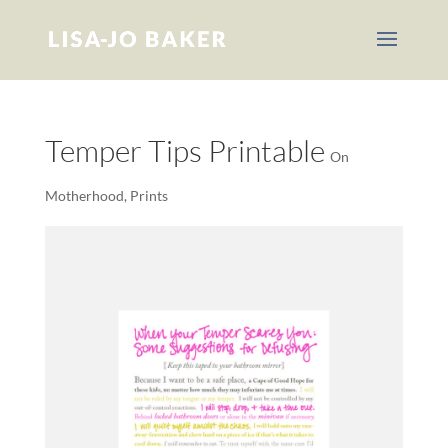
Temper Tips Printable
On
Motherhood
,
Prints