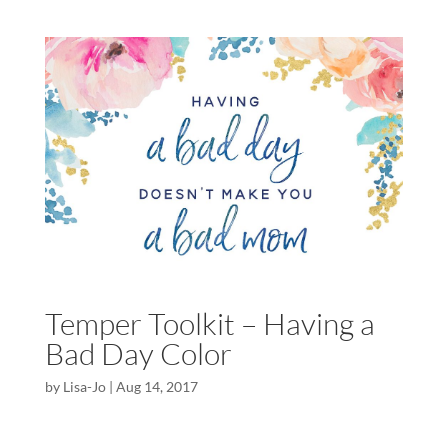
Temper Toolkit – Having a
Bad Day Color
by
Lisa-Jo
|
Aug 14, 2017