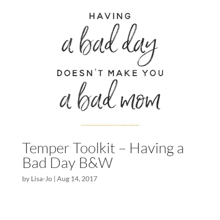
Temper Toolkit – Having a
Bad Day B&W
by
Lisa-Jo
|
Aug 14, 2017