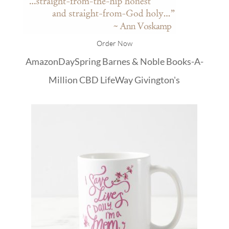
Order Now
Amazon
DaySpring
Barnes & Noble
Books-A-
Million
CBD
LifeWay
Givington's