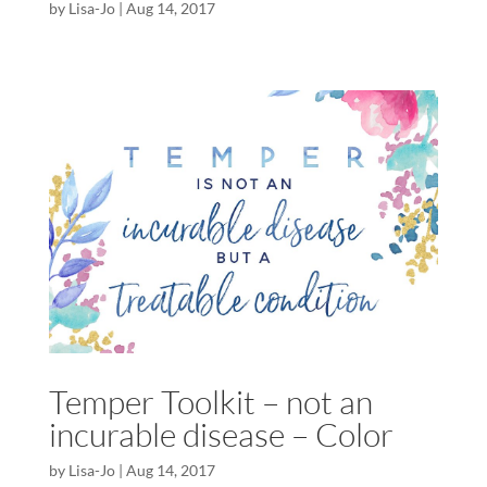
by
Lisa-Jo
|
Aug 14, 2017
Temper Toolkit – not an
incurable disease – Color
by
Lisa-Jo
|
Aug 14, 2017