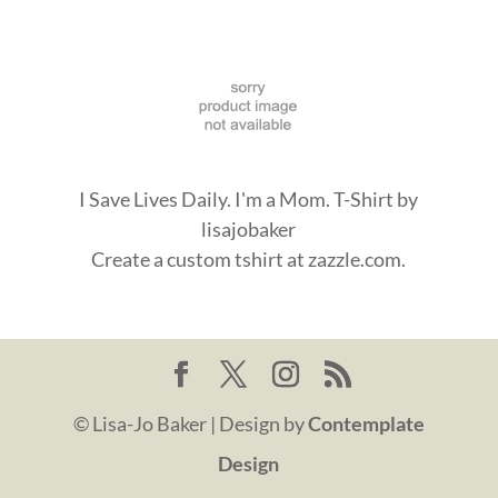
I Save Lives Daily. I'm a Mom. T-Shirt
by
lisajobaker
Create a
custom tshirt
at zazzle.com.
© Lisa-Jo Baker | Design by
Contemplate
Design