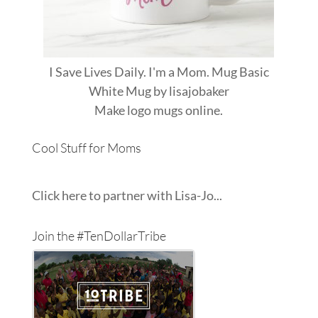
I Save Lives Daily. I'm a Mom. Mug Basic
White Mug
by
lisajobaker
Make
logo mugs
online.
Cool Stuff for Moms
Click here to partner with Lisa-Jo...
Join the #TenDollarTribe