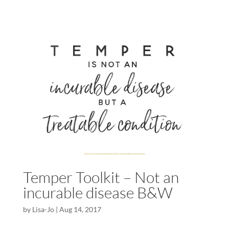
Temper Toolkit – Not an
incurable disease B&W
by
Lisa-Jo
|
Aug 14, 2017