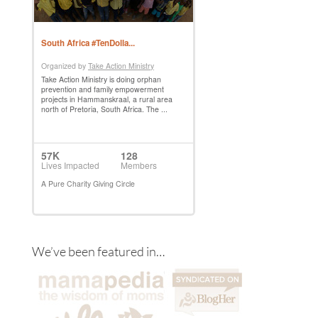
We’ve been featured in…