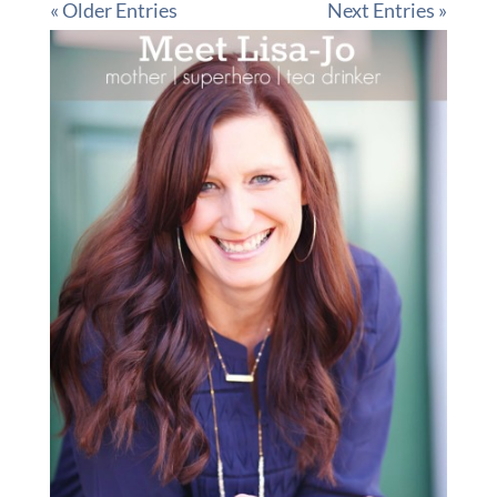
« Older Entries
Next Entries »