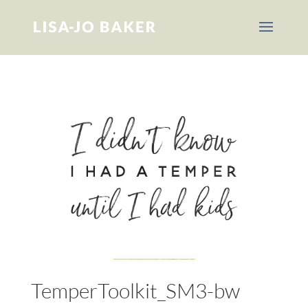
TemperToolkit_SM3-bw