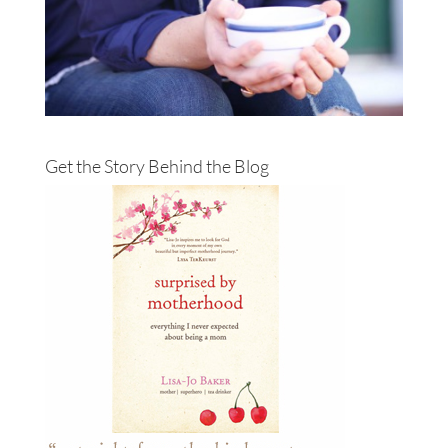
Get the Story Behind the Blog