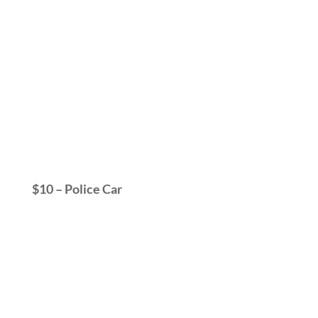
$10 – Police Car