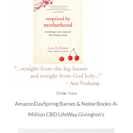
Order Now
Amazon
DaySpring
Barnes & Noble
Books-A-
Million
CBD
LifeWay
Givington's