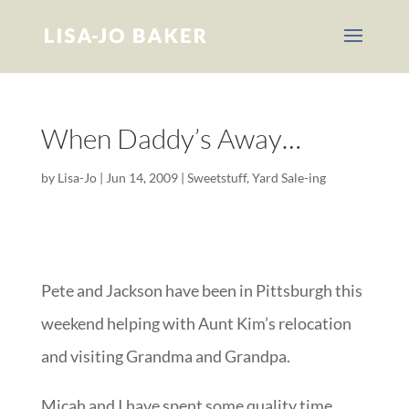
When Daddy’s Away…
by
Lisa-Jo
|
Jun 14, 2009
|
Sweetstuff
,
Yard Sale-ing
Pete and Jackson have been in Pittsburgh this
weekend helping with Aunt Kim’s relocation
and visiting Grandma and Grandpa.
Micah and I have spent some quality time