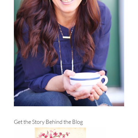
Get the Story Behind the Blog