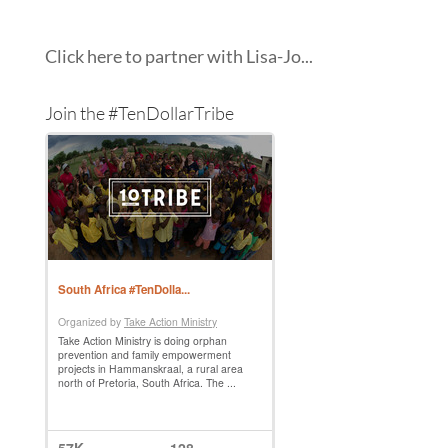
Click here to partner with Lisa-Jo...
Join the #TenDollarTribe