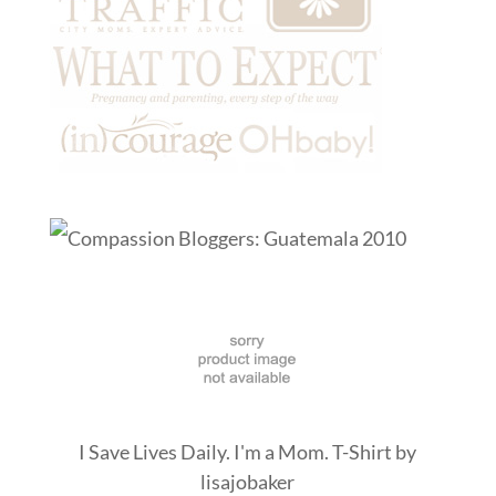
I Save Lives Daily. I'm a Mom. T-Shirt
by
lisajobaker