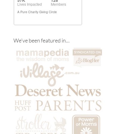
We’ve been featured in…