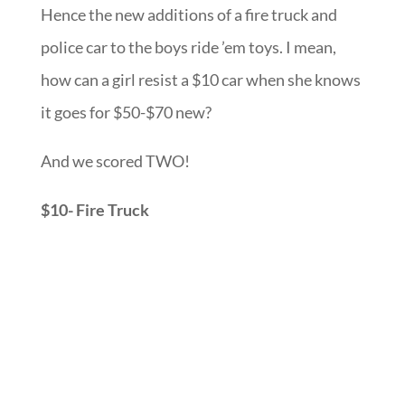
Hence the new additions of a fire truck and
police car to the boys ride ’em toys. I mean,
how can a girl resist a $10 car when she knows
it goes for $50-$70 new?
And we scored TWO!
$10- Fire Truck