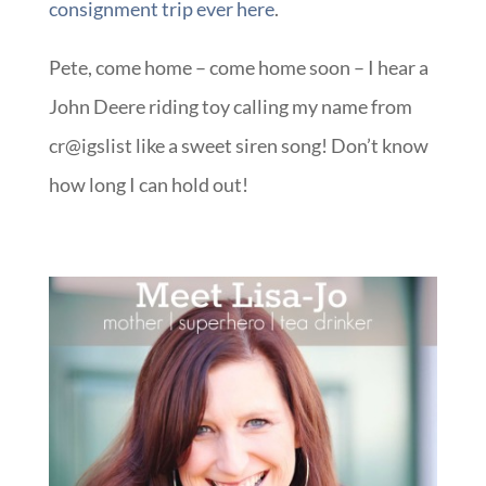
consignment trip ever here
.
Pete, come home – come home soon – I hear a
John Deere riding toy calling my name from
cr@igslist like a sweet siren song! Don’t know
how long I can hold out!