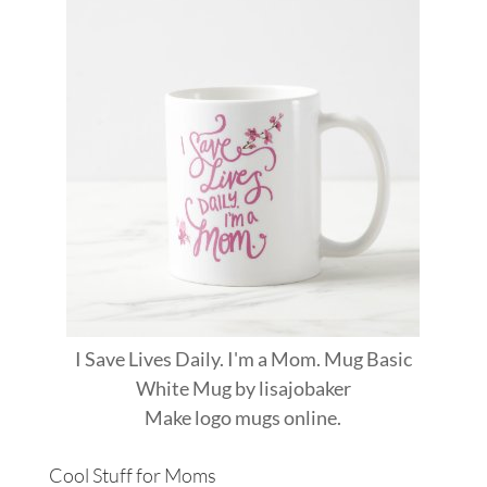
I Save Lives Daily. I'm a Mom. Mug Basic
White Mug
by
lisajobaker
Make
logo mugs
online.
Cool Stuff for Moms