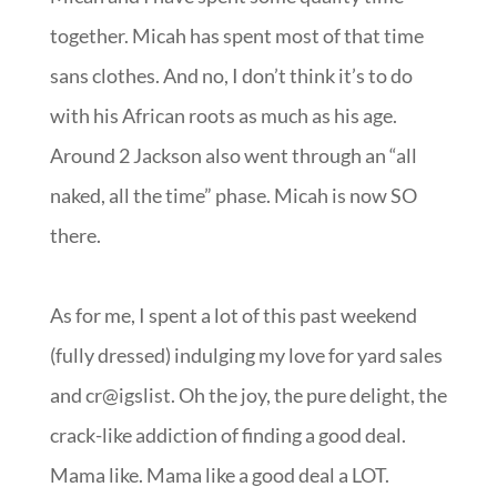
together. Micah has spent most of that time
sans clothes. And no, I don’t think it’s to do
with his African roots as much as his age.
Around 2 Jackson also went through an “all
naked, all the time” phase. Micah is now SO
there.
As for me, I spent a lot of this past weekend
(fully dressed) indulging my love for yard sales
and cr@igslist. Oh the joy, the pure delight, the
crack-like addiction of finding a good deal.
Mama like. Mama like a good deal a LOT.