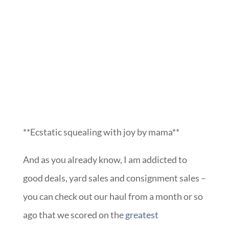
**Ecstatic squealing with joy by mama**
And as you already know, I am addicted to
good deals, yard sales and consignment sales –
you can check out our haul from a month or so
ago that we scored on the
greatest