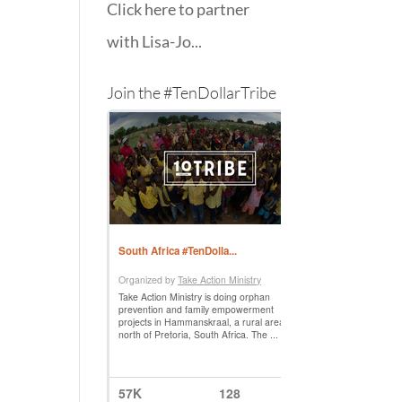
Click here to partner
with Lisa-Jo...
Join the #TenDollarTribe