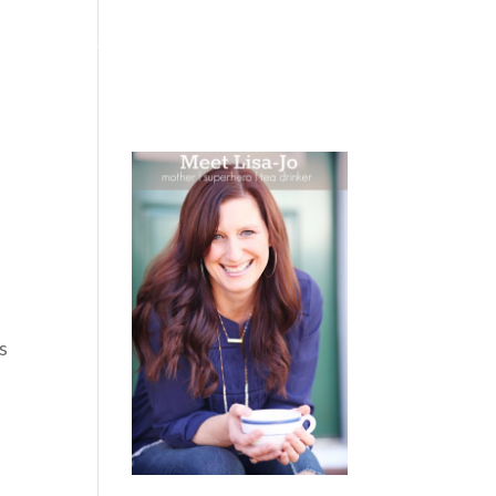
 WEEPING
BOOKS
PODCAST
SPEAKING
s