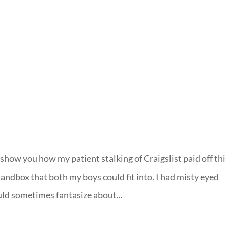
LISA-JO
IT WASN’T ROARING, IT WAS
show you how my patient stalking of Craigslist paid off thi
andbox that both my boys could fit into. I had misty eyed
d sometimes fantasize about...