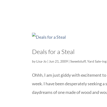
Deals for a Steal
by
Lisa-Jo
|
Jun 21, 2009
|
Sweetstuff
,
Yard Sale-ing
Ohhh, I am just giddy with excitement to 
week. I have been desperately seeking a s
daydreams of one made of wood and woul