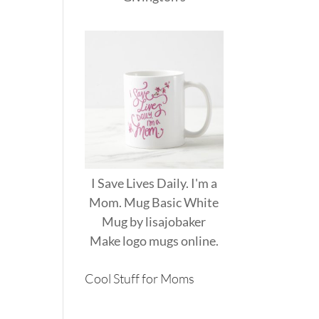
I Save Lives Daily. I'm a
Mom. Mug Basic White
Mug
by
lisajobaker
Make
logo mugs
online.
Cool Stuff for Moms