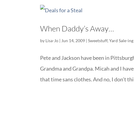
When Daddy’s Away…
by
Lisa-Jo
|
Jun 14, 2009
|
Sweetstuff
,
Yard Sale-ing
Pete and Jackson have been in Pittsburgh
Grandma and Grandpa. Micah and I have 
that time sans clothes. And no, I don’t thin