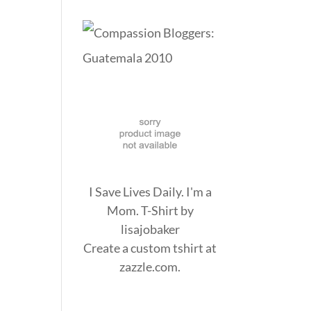
I Save Lives Daily. I'm a
Mom. T-Shirt
by
lisajobaker
Create a
custom tshirt
at
zazzle.com.