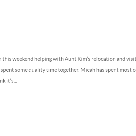
 this weekend helping with Aunt Kim’s relocation and visi
spent some quality time together. Micah has spent most o
k it’s...