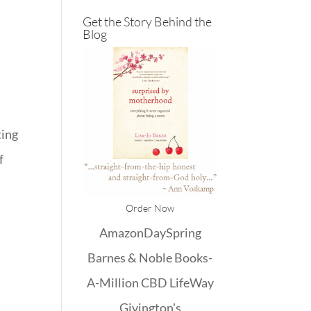
Get the Story Behind the
Blog
ting
f
Order Now
Amazon
DaySpring
Barnes & Noble
Books-
A-Million
CBD
LifeWay
Givington's