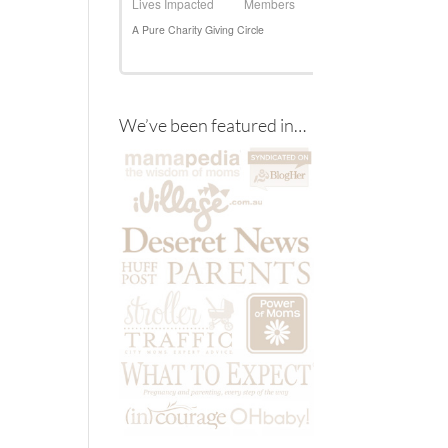
We’ve been featured in…