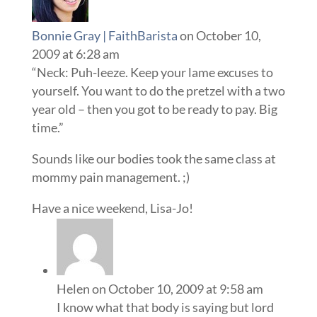
Bonnie Gray | FaithBarista
on October 10,
2009 at 6:28 am
“Neck: Puh-leeze. Keep your lame excuses to
yourself. You want to do the pretzel with a two
year old – then you got to be ready to pay. Big
time.”
Sounds like our bodies took the same class at
mommy pain management. ;)
Have a nice weekend, Lisa-Jo!
Helen
on October 10, 2009 at 9:58 am
I know what that body is saying but lord