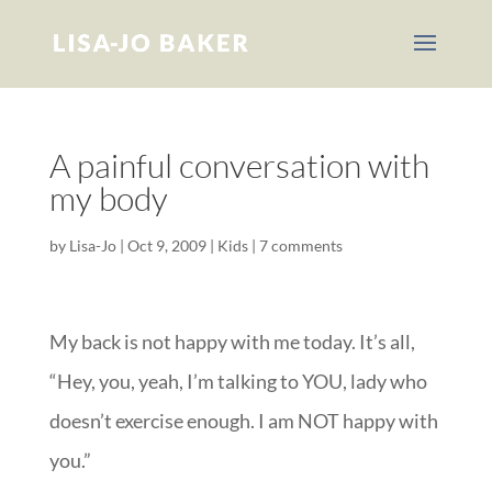
A painful conversation with
my body
by
Lisa-Jo
|
Oct 9, 2009
|
Kids
|
7 comments
My back is not happy with me today. It’s all,
“Hey, you, yeah, I’m talking to YOU, lady who
doesn’t exercise enough. I am NOT happy with
you.”