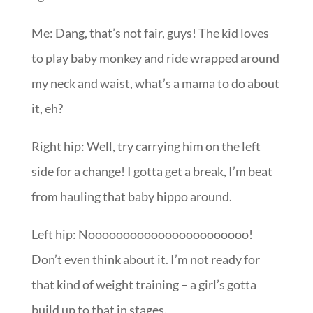
Me: Dang, that’s not fair, guys! The kid loves
to play baby monkey and ride wrapped around
my neck and waist, what’s a mama to do about
it, eh?
Right hip: Well, try carrying him on the left
side for a change! I gotta get a break, I’m beat
from hauling that baby hippo around.
Left hip: Nooooooooooooooooooooooo!
Don’t even think about it. I’m not ready for
that kind of weight training – a girl’s gotta
build up to that in stages.