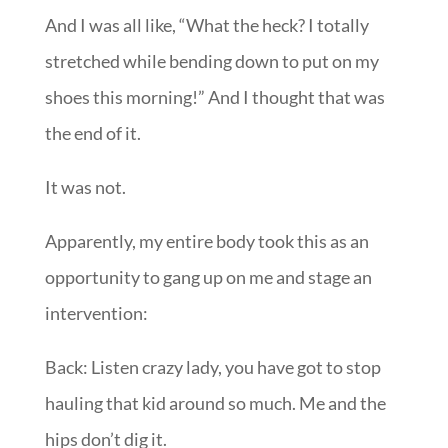
And I was all like, “What the heck? I totally
stretched while bending down to put on my
shoes this morning!” And I thought that was
the end of it.
It was not.
Apparently, my entire body took this as an
opportunity to gang up on me and stage an
intervention:
Back: Listen crazy lady, you have got to stop
hauling that kid around so much. Me and the
hips don’t dig it.