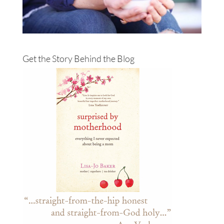
Get the Story Behind the Blog