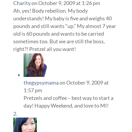
Charity
on October 9, 2009 at 1:26 pm
Ah, yes! Body rebellion. My body
understands! My baby is five and weighs 40
pounds and still wants “up.” My almost 7 year
old is 60 pounds and wants to be carried
sometimes too. But we are still the boss,
right?! Pretzel all you want!
thegypsymama
on October 9, 2009 at
1:57 pm
Pretzels and coffee – best way to start a
day! Happy Weekend, and love to MI!