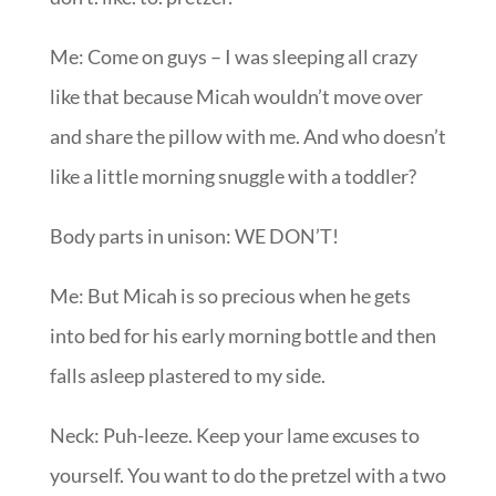
Me: Come on guys – I was sleeping all crazy
like that because Micah wouldn’t move over
and share the pillow with me. And who doesn’t
like a little morning snuggle with a toddler?
Body parts in unison: WE DON’T!
Me: But Micah is so precious when he gets
into bed for his early morning bottle and then
falls asleep plastered to my side.
Neck: Puh-leeze. Keep your lame excuses to
yourself. You want to do the pretzel with a two