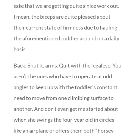
sake that we are getting quite a nice work out.
I mean, the biceps are quite pleased about
their current state of firmness due to hauling
the aforementioned toddler around on a daily
basis.
Back: Shut it, arms. Quit with the legalese. You
aren’t the ones who have to operate at odd
angles to keep up with the toddler’s constant
need to move from one climibing surface to
another. And don’t even get me started about
when she swings the four-year old in circles
like an airplane or offers them both “horsey