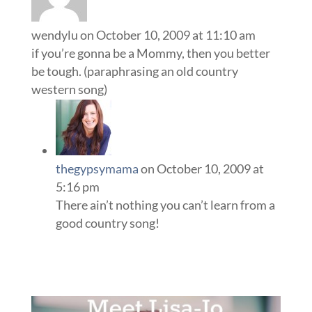
wendylu
on October 10, 2009 at 11:10 am
if you’re gonna be a Mommy, then you better
be tough. (paraphrasing an old country
western song)
thegypsymama
on October 10, 2009 at
5:16 pm
There ain’t nothing you can’t learn from a
good country song!