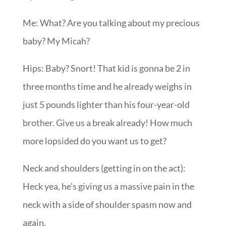
Me: What? Are you talking about my precious
baby? My Micah?
Hips: Baby? Snort! That kid is gonna be 2 in
three months time and he already weighs in
just 5 pounds lighter than his four-year-old
brother. Give us a break already! How much
more lopsided do you want us to get?
Neck and shoulders (getting in on the act):
Heck yea, he’s giving us a massive pain in the
neck with a side of shoulder spasm now and
again.