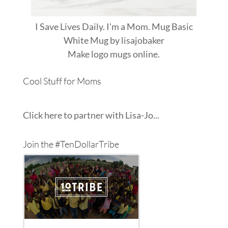
I Save Lives Daily. I'm a Mom. Mug Basic
White Mug
by
lisajobaker
Make
logo mugs
online.
Cool Stuff for Moms
Click here to partner with Lisa-Jo...
Join the #TenDollarTribe