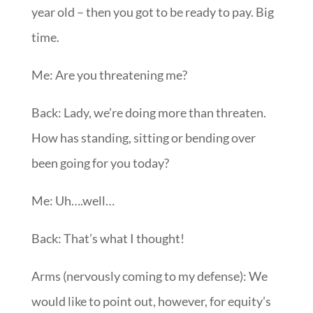
year old – then you got to be ready to pay. Big
time.
Me: Are you threatening me?
Back: Lady, we’re doing more than threaten.
How has standing, sitting or bending over
been going for you today?
Me: Uh….well…
Back: That’s what I thought!
Arms (nervously coming to my defense): We
would like to point out, however, for equity’s