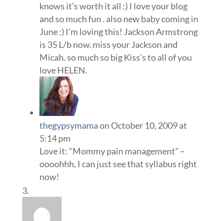
knows it’s worth it all :) I love your blog
and so much fun . also new baby coming in
June :) I’m loving this! Jackson Armstrong
is 35 L/b now. miss your Jackson and
Micah. so much so big Kiss’s to all of you
love HELEN.
thegypsymama
on October 10, 2009 at
5:14 pm
Love it: “Mommy pain management” –
oooohhh, I can just see that syllabus right
now!