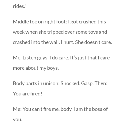
rides.”
Middle toe on right foot: I got crushed this
week when she tripped over some toys and
crashed into the wall. I hurt. She doesn’t care.
Me: Listen guys, I do care. It’s just that I care
more about my boys.
Body parts in unison: Shocked. Gasp. Then:
You are fired!
Me: You can’t fire me, body. I am the boss of
you.