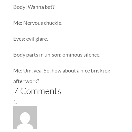
Body: Wanna bet?
Me: Nervous chuckle.
Eyes: evil glare.
Body parts in unison: ominous silence.
Me: Um, yea. So, how about a nice brisk jog
after work?
7 Comments