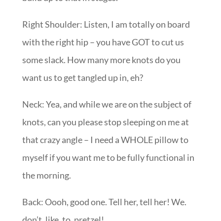
Right Shoulder: Listen, I am totally on board
with the right hip – you have GOT to cut us
some slack. How many more knots do you
want us to get tangled up in, eh?
Neck: Yea, and while we are on the subject of
knots, can you please stop sleeping on me at
that crazy angle – I need a WHOLE pillow to
myself if you want me to be fully functional in
the morning.
Back: Oooh, good one. Tell her, tell her! We.
don’t. like. to. pretzel!