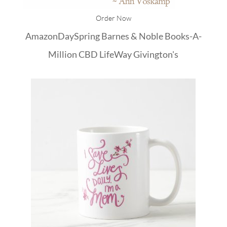
Order Now
Amazon
DaySpring
Barnes & Noble
Books-A-
Million
CBD
LifeWay
Givington's