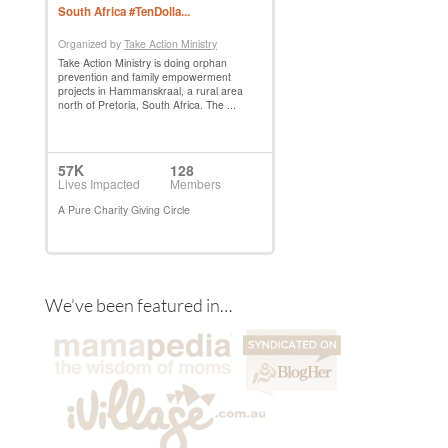
We’ve been featured in…