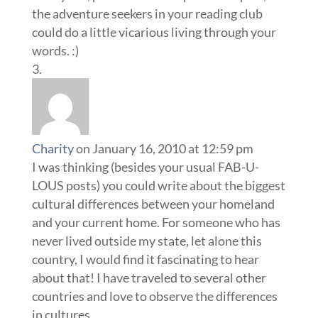
the adventure seekers in your reading club
could do a little vicarious living through your
words. :)
Charity
on January 16, 2010 at 12:59 pm
I was thinking (besides your usual FAB-U-
LOUS posts) you could write about the biggest
cultural differences between your homeland
and your current home. For someone who has
never lived outside my state, let alone this
country, I would find it fascinating to hear
about that! I have traveled to several other
countries and love to observe the differences
in cultures.