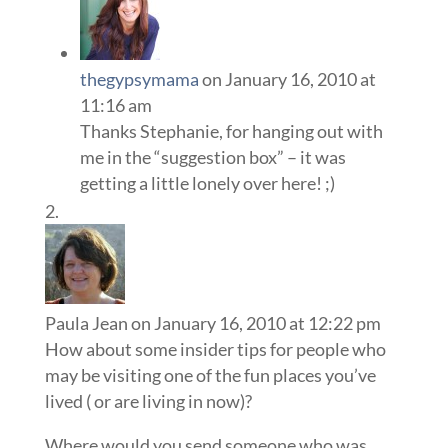
thegypsymama
on January 16, 2010 at
11:16 am
Thanks Stephanie, for hanging out with
me in the “suggestion box” – it was
getting a little lonely over here! ;)
Paula Jean
on January 16, 2010 at 12:22 pm
How about some insider tips for people who
may be visiting one of the fun places you’ve
lived ( or are living in now)?
Where would you send someone who was