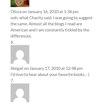
Olivia
on January 16, 2010 at 1:36 pm
ooh, what Charity said. I was going to suggest
the same. Almost all the blogs I read are
American and I am constantly tickled by the
differences.
Abigail
on January 17, 2010 at 12:48 pm
I’d love to hear about your favorite books. : )