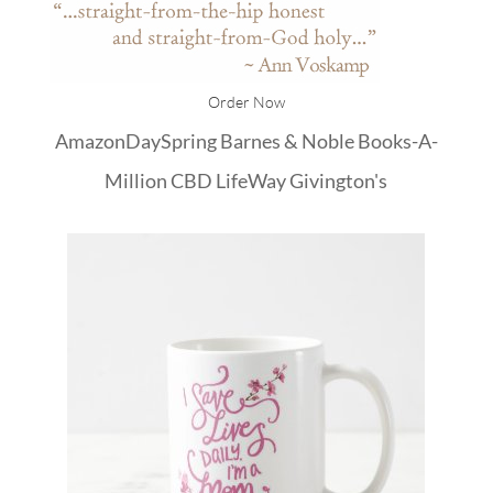
Order Now
Amazon
DaySpring
Barnes & Noble
Books-A-
Million
CBD
LifeWay
Givington's