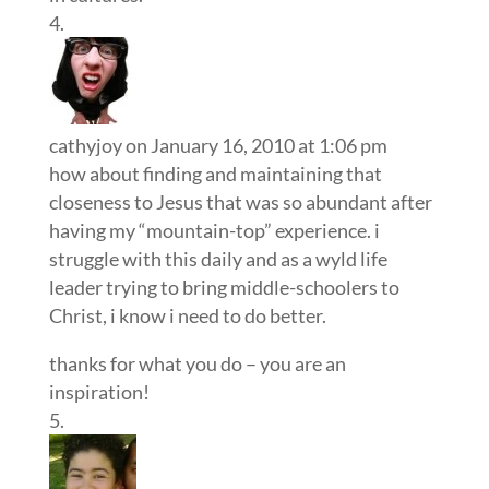
cathyjoy
on January 16, 2010 at 1:06 pm
how about finding and maintaining that
closeness to Jesus that was so abundant after
having my “mountain-top” experience. i
struggle with this daily and as a wyld life
leader trying to bring middle-schoolers to
Christ, i know i need to do better.
thanks for what you do – you are an
inspiration!