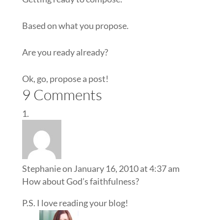
Based on what you propose.
Are you ready already?
Ok, go, propose a post!
9 Comments
Stephanie
on January 16, 2010 at 4:37 am
How about God’s faithfulness?
P.S. I love reading your blog!