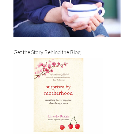
Get the Story Behind the Blog