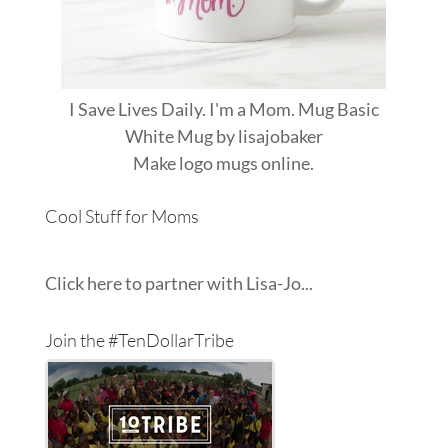
I Save Lives Daily. I'm a Mom. Mug Basic
White Mug
by
lisajobaker
Make
logo mugs
online.
Cool Stuff for Moms
Click here to partner with Lisa-Jo...
Join the #TenDollarTribe