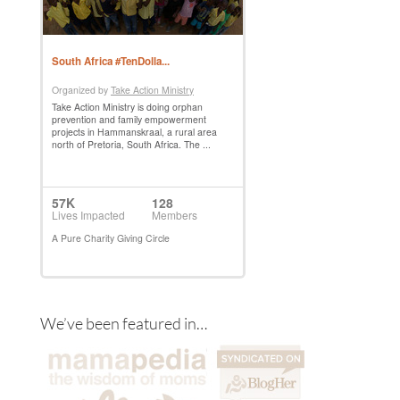
We’ve been featured in…