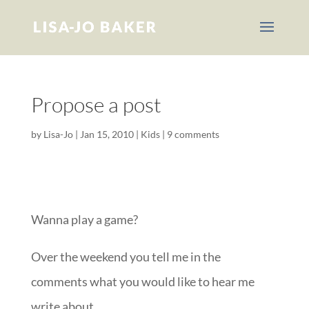
Propose a post
by
Lisa-Jo
|
Jan 15, 2010
|
Kids
|
9 comments
Wanna play a game?
Over the weekend you tell me in the
comments what you would like to hear me
write about.