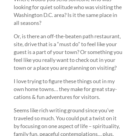
looking for quiet solitude who was visiting the
Washington D.C. area? Is it the same place in
all seasons?
Or, is there an off-the-beaten path restaurant,
site, drive that is a “must do” to feel like your
guest is a part of your town? Or something you
feel like you really want to check out in your
town or a place you are planning on visiting?
I love trying to figure these things out in my
own home towns… they make for great stay-
cations & fun adventures for visitors.
Seems like rich writing ground since you’ve
traveled so much. You could put a twist on it
by focusing on one aspect of life – spirituality,
family fun, peaceful contemplations… plus,