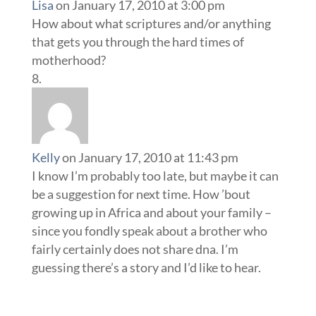
Lisa
on January 17, 2010 at 3:00 pm
How about what scriptures and/or anything
that gets you through the hard times of
motherhood?
Kelly
on January 17, 2010 at 11:43 pm
I know I’m probably too late, but maybe it can
be a suggestion for next time. How ’bout
growing up in Africa and about your family –
since you fondly speak about a brother who
fairly certainly does not share dna. I’m
guessing there’s a story and I’d like to hear.