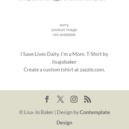
I Save Lives Daily. I'm a Mom. T-Shirt
by
lisajobaker
Create a
custom tshirt
at zazzle.com.
© Lisa-Jo Baker | Design by
Contemplate
Design