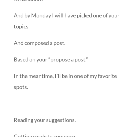
And by Monday I will have picked one of your
topics.
And composed a post.
Based on your “propose a post.”
In the meantime, I’ll be in one of my favorite
spots.
Reading your suggestions.
Getting ready to compose.