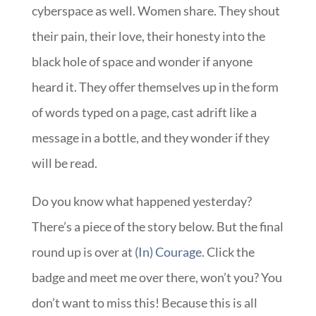
cyberspace as well. Women share. They shout
their pain, their love, their honesty into the
black hole of space and wonder if anyone
heard it. They offer themselves up in the form
of words typed on a page, cast adrift like a
message in a bottle, and they wonder if they
will be read.
Do you know what happened yesterday?
There’s a piece of the story below. But the final
round up is over at
(In) Courage
. Click the
badge and meet me over there, won’t you? You
don’t want to miss this! Because this is all