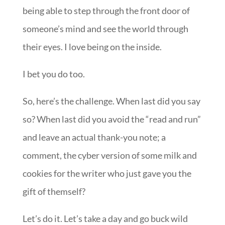
being able to step through the front door of
someone’s mind and see the world through
their eyes. I love being on the inside.
I bet you do too.
So, here’s the challenge. When last did you say
so? When last did you avoid the “read and run”
and leave an actual thank-you note; a
comment, the cyber version of some milk and
cookies for the writer who just gave you the
gift of themself?
Let’s do it. Let’s take a day and go buck wild