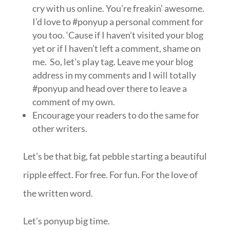
cry with us online. You’re freakin’ awesome.
I’d love to #ponyup a personal comment for
you too. ‘Cause if I haven’t visited your blog
yet or if I haven’t left a comment, shame on
me. So, let’s play tag. Leave me your blog
address in my comments and I will totally
#ponyup and head over there to leave a
comment of my own.
Encourage your readers to do the same for
other writers.
Let’s be that big, fat pebble starting a beautiful
ripple effect. For free. For fun. For the love of
the written word.
Let’s ponyup big time.