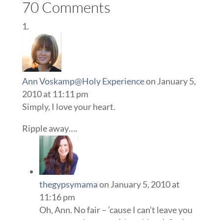
70 Comments
Ann Voskamp@Holy Experience
on January 5,
2010 at 11:11 pm
Simply, I love your heart.
Ripple away….
thegypsymama
on January 5, 2010 at
11:16 pm
Oh, Ann. No fair – ’cause I can’t leave you