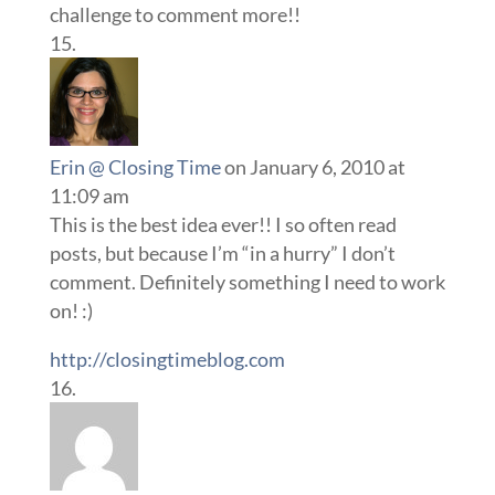
challenge to comment more!!
Erin @ Closing Time
on January 6, 2010 at
11:09 am
This is the best idea ever!! I so often read
posts, but because I’m “in a hurry” I don’t
comment. Definitely something I need to work
on! :)
http://closingtimeblog.com