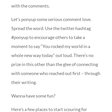
with the comments.
Let’s ponyup some serious comment love.
Spread the word. Use the twitter hashtag
#ponyup to encourage others to take a
moment to say “You rocked my world in a
whole new way today” out loud. There’s no
prize in this other than the glee of connecting
with someone who reached out first – through
their writing.
Wanna have some fun?
Here’s a few places to start scouring for