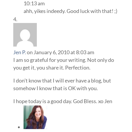
10:13 am
ahh, yikes indeedy. Good luck with that! ;)
Jen P.
on January 6, 2010 at 8:03 am
I am so grateful for your writing. Not only do
you get it, you share it. Perfection.
I don’t know that I will ever have a blog, but
somehow I know that is OK with you.
I hope today is a good day. God Bless. xo Jen