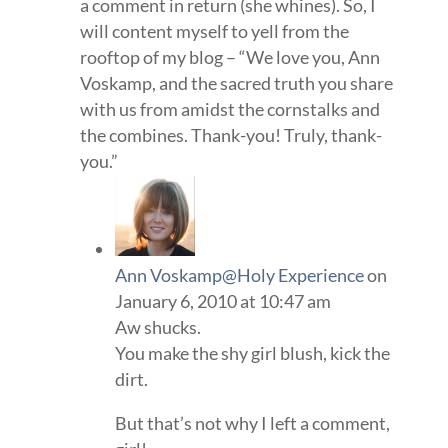
a comment in return (she whines). So, I
will content myself to yell from the
rooftop of my blog – “We love you, Ann
Voskamp, and the sacred truth you share
with us from amidst the cornstalks and
the combines. Thank-you! Truly, thank-
you.”
Ann Voskamp@Holy Experience
on
January 6, 2010 at 10:47 am
Aw shucks.
You make the shy girl blush, kick the
dirt.
But that’s not why I left a comment,