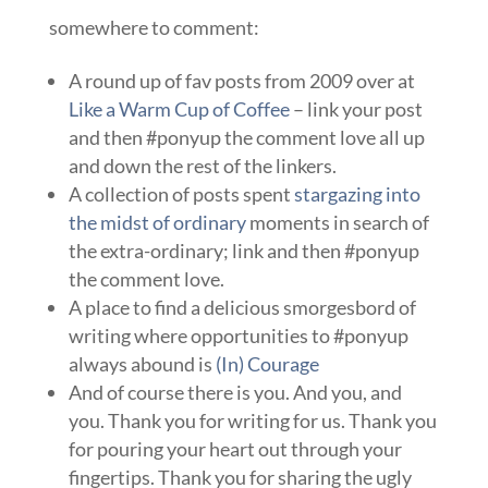
somewhere to comment:
A round up of fav posts from 2009 over at
Like a Warm Cup of Coffee
– link your post
and then #ponyup the comment love all up
and down the rest of the linkers.
A collection of posts spent
stargazing into
the midst of ordinary
moments in search of
the extra-ordinary; link and then #ponyup
the comment love.
A place to find a delicious smorgesbord of
writing where opportunities to #ponyup
always abound is
(In) Courage
And of course there is you. And you, and
you. Thank you for writing for us. Thank you
for pouring your heart out through your
fingertips. Thank you for sharing the ugly