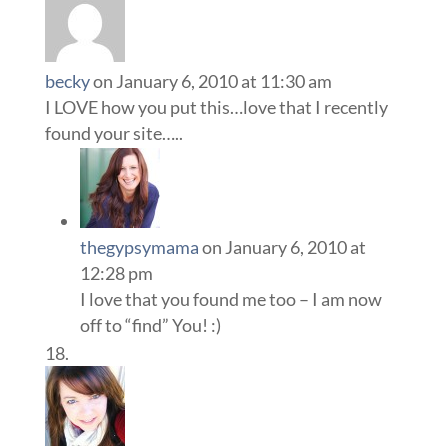
becky
on January 6, 2010 at 11:30 am
I LOVE how you put this…love that I recently
found your site…..
thegypsymama
on January 6, 2010 at
12:28 pm
I love that you found me too – I am now
off to “find” You! :)