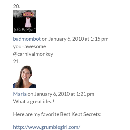
badmombot
on January 6, 2010 at 1:15 pm
you=awesome
@carnivalmonkey
Maria
on January 6, 2010 at 1:21 pm
What a great idea!
Here are my favorite Best Kept Secrets:
http://www.grumblegirl.com/