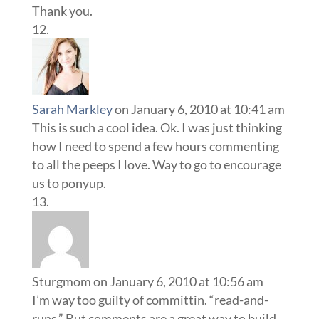
Thank you.
Sarah Markley
on January 6, 2010 at 10:41 am
This is such a cool idea. Ok. I was just thinking
how I need to spend a few hours commenting
to all the peeps I love. Way to go to encourage
us to ponyup.
Sturgmom
on January 6, 2010 at 10:56 am
I’m way too guilty of committin. “read-and-
runs.” But comments are a great way to build