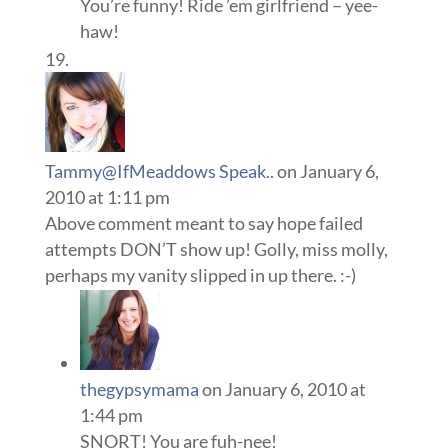
You’re funny! Ride ’em girlfriend – yee-
haw!
Tammy@IfMeaddows Speak..
on January 6,
2010 at 1:11 pm
Above comment meant to say hope failed
attempts DON’T show up! Golly, miss molly,
perhaps my vanity slipped in up there. :-)
thegypsymama
on January 6, 2010 at
1:44 pm
SNORT! You are fuh-nee!