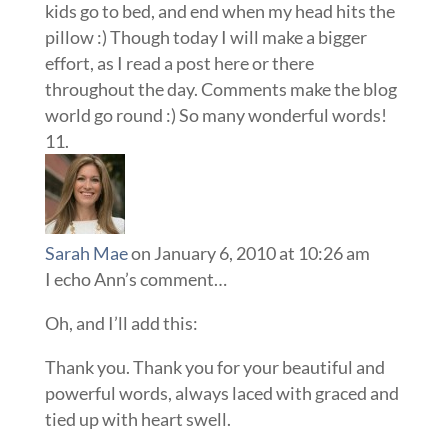
kids go to bed, and end when my head hits the
pillow :) Though today I will make a bigger
effort, as I read a post here or there
throughout the day. Comments make the blog
world go round :) So many wonderful words!
Sarah Mae
on January 6, 2010 at 10:26 am
I echo Ann’s comment…
Oh, and I’ll add this:
Thank you. Thank you for your beautiful and
powerful words, always laced with graced and
tied up with heart swell.