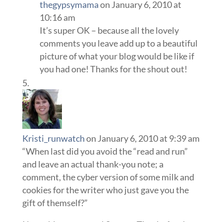
thegypsymama
on January 6, 2010 at
10:16 am
It’s super OK – because all the lovely
comments you leave add up to a beautiful
picture of what your blog would be like if
you had one! Thanks for the shout out!
Kristi_runwatch
on January 6, 2010 at 9:39 am
“When last did you avoid the “read and run”
and leave an actual thank-you note; a
comment, the cyber version of some milk and
cookies for the writer who just gave you the
gift of themself?”