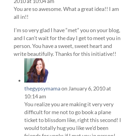
2010 at 10:04 am
You are so awesome. What a great idea!! I am
all in!!
I’m so very glad I have “met” you on your blog,
and I can’t wait for the day I get to meet you in
person. You have a sweet, sweet heart and
write beautifully. Thanks for this initiative!!
thegypsymama
on January 6, 2010 at
10:14 am
You realize you are making it very very
difficult for me not to go book a plane
ticket to blissdom like, right this second! I
would totally hug you like we’d been
friends for yonks if I met you in person!