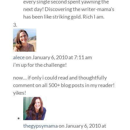
every single second spent yawning the
next day! Discovering the writer-mama’s
has been like striking gold. Rich I am.
alece
on January 6, 2010 at 7:11 am
i’m up for the challenge!
now… if only i could read and thoughtfully
comment on all 500+ blog posts in my reader!
yikes!
thegypsymama
on January 6, 2010 at