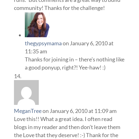
community! Thanks for the challenge!
thegypsymama
on January 6, 2010 at
11:35 am
Thanks for joining in – there’s nothing like
a good ponyup, right?! Yee-haw! :)
MeganTree
on January 6, 2010 at 11:09 am
Love this!! What a great idea. I often read
blogs in my reader and then don’t leave them
the Love that they deserve! :-) Thank for the