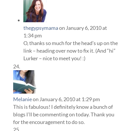
thegypsymama
on January 6, 2010 at
1:34 pm
O, thanks so much for the head’s up on the
link – heading over now to fix it. (And “hi”
Lurker – nice to meet you! :)
Melanie
on January 6, 2010 at 1:29 pm
This is fabulous! I definitely know a bunch of
blogs I’ll be commenting on today. Thank you
for the encouragement to do so.