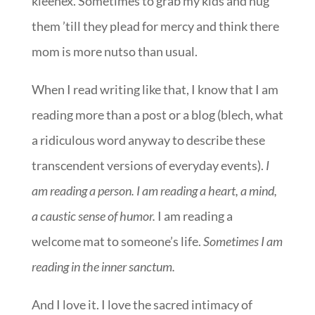
kleenex. Sometimes to grab my kids and hug
them ’till they plead for mercy and think there
mom is more nutso than usual.
When I read writing like that, I know that I am
reading more than a post or a blog (blech, what
a ridiculous word anyway to describe these
transcendent versions of everyday events).
I
am reading a person. I am reading a heart, a mind,
a caustic sense of humor.
I am reading a
welcome mat to someone’s life.
Sometimes I am
reading in the inner sanctum.
And I love it. I love the sacred intimacy of