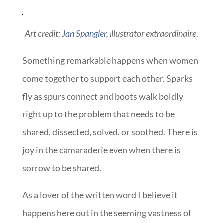
Art credit:
Jan Spangler
, illustrator extraordinaire.
Something remarkable happens when women
come together to support each other. Sparks
fly as spurs connect and boots walk boldly
right up to the problem that needs to be
shared, dissected, solved, or soothed. There is
joy in the camaraderie even when there is
sorrow to be shared.
As a lover of the written word I believe it
happens here out in the seeming vastness of