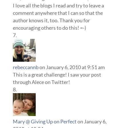
I love all the blogs I read and try to leave a
comment anywhere that I can so that the
author knows it, too. Thank you for
encouraging others to do this! =-)
rebeccannb
on January 6, 2010 at 9:51 am
This is a great challenge! I saw your post
through Alece on Twitter!
Mary @ Giving Up on Perfect
on January 6,