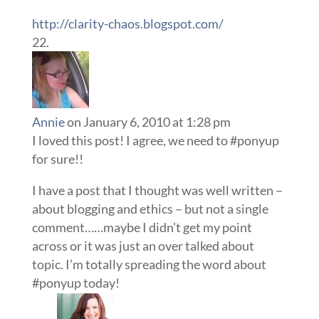
http://clarity-chaos.blogspot.com/
Annie
on January 6, 2010 at 1:28 pm
I loved this post! I agree, we need to #ponyup
for sure!!
I have a post that I thought was well written –
about blogging and ethics – but not a single
comment……maybe I didn’t get my point
across or it was just an over talked about
topic. I’m totally spreading the word about
#ponyup today!