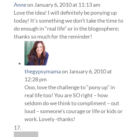
Anne
on January 6, 2010 at 11:13 am
Love the idea! I will definitely be ponying up
today! It’s something we don’t take the time to
do enough in “real life” or in the blogosphere;
thanks so much for the reminder!
thegypsymama
on January 6, 2010 at
12:28 pm
Ooo, love the challenge to “pony up” in
real life too! You are SO right – how
seldom do we think to compliment – out
loud – someone’s courage or life or kids or
work. Lovely -thanks!