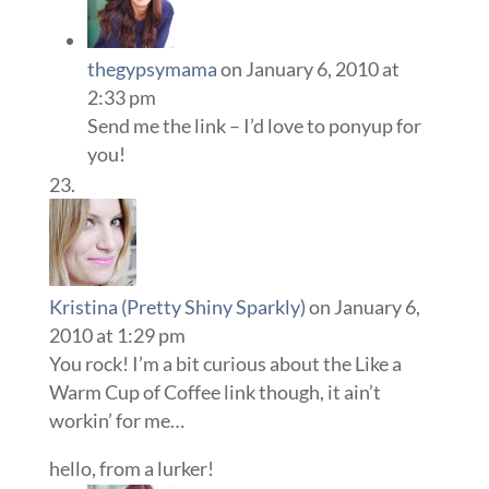
thegypsymama
on January 6, 2010 at
2:33 pm
Send me the link – I’d love to ponyup for
you!
Kristina (Pretty Shiny Sparkly)
on January 6,
2010 at 1:29 pm
You rock! I’m a bit curious about the Like a
Warm Cup of Coffee link though, it ain’t
workin’ for me…
hello, from a lurker!