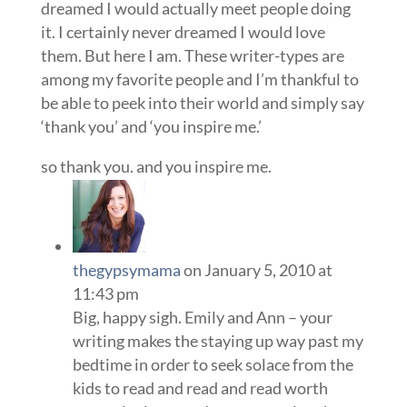
dreamed I would actually meet people doing
it. I certainly never dreamed I would love
them. But here I am. These writer-types are
among my favorite people and I’m thankful to
be able to peek into their world and simply say
‘thank you’ and ‘you inspire me.’
so thank you. and you inspire me.
thegypsymama
on January 5, 2010 at
11:43 pm
Big, happy sigh. Emily and Ann – your
writing makes the staying up way past my
bedtime in order to seek solace from the
kids to read and read and read worth