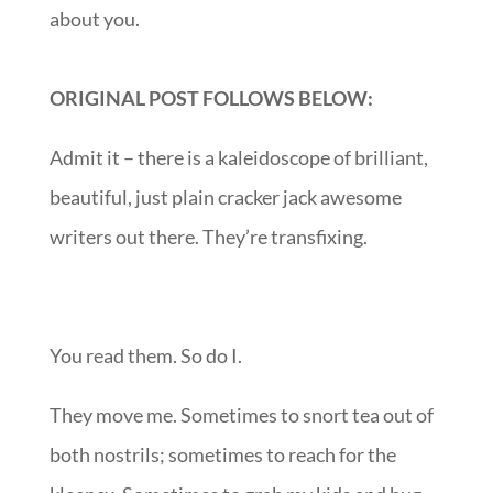
about you.
ORIGINAL POST FOLLOWS BELOW:
Admit it – there is a kaleidoscope of brilliant,
beautiful, just plain cracker jack awesome
writers out there. They’re transfixing.
You read them. So do I.
They move me. Sometimes to snort tea out of
both nostrils; sometimes to reach for the