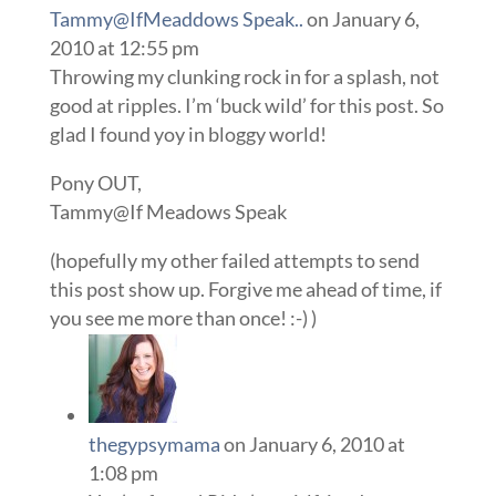
Tammy@IfMeaddows Speak..
on January 6,
2010 at 12:55 pm
Throwing my clunking rock in for a splash, not
good at ripples. I’m ‘buck wild’ for this post. So
glad I found yoy in bloggy world!
Pony OUT,
Tammy@If Meadows Speak
(hopefully my other failed attempts to send
this post show up. Forgive me ahead of time, if
you see me more than once! :-) )
thegypsymama
on January 6, 2010 at
1:08 pm