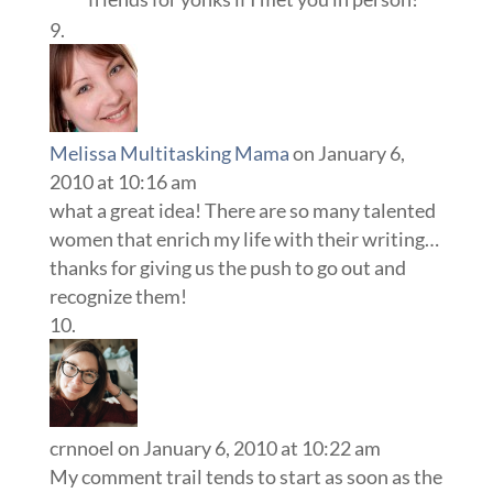
Melissa Multitasking Mama
on January 6,
2010 at 10:16 am
what a great idea! There are so many talented
women that enrich my life with their writing…
thanks for giving us the push to go out and
recognize them!
crnnoel
on January 6, 2010 at 10:22 am
My comment trail tends to start as soon as the