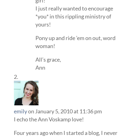
girl!
I just really wanted to encourage
*you* in this rippling ministry of
yours!
Pony up and ride ’em on out, word
woman!
All’s grace,
Ann
emily
on January 5, 2010 at 11:36 pm
I echo the Ann Voskamp love!
Four years ago when I started a blog, I never