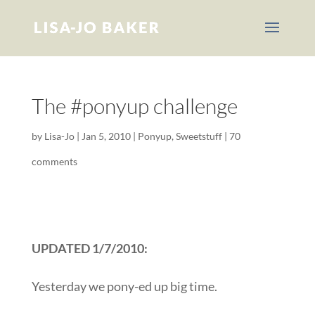
The #ponyup challenge
by
Lisa-Jo
|
Jan 5, 2010
|
Ponyup
,
Sweetstuff
|
70
comments
UPDATED 1/7/2010:
Yesterday we pony-ed up big time.