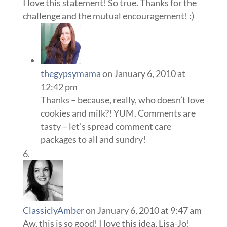
I love this statement! So true. Thanks for the
challenge and the mutual encouragement! :)
thegypsymama
on January 6, 2010 at
12:42 pm
Thanks – because, really, who doesn’t love
cookies and milk?! YUM. Comments are
tasty – let’s spread comment care
packages to all and sundry!
ClassiclyAmber
on January 6, 2010 at 9:47 am
Aw, this is so good! I love this idea, Lisa-Jo!