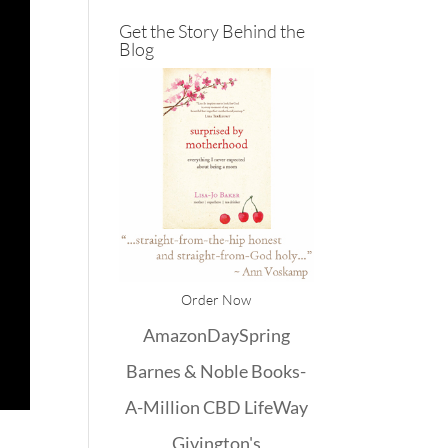
Get the Story Behind the
Blog
Order Now
Amazon
DaySpring
Barnes & Noble
Books-
A-Million
CBD
LifeWay
Givington's