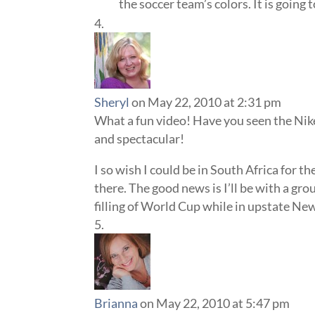
the soccer team’s colors. It is going 
Sheryl
on May 22, 2010 at 2:31 pm
What a fun video! Have you seen the Nike
and spectacular!
I so wish I could be in South Africa for th
there. The good news is I’ll be with a gro
filling of World Cup while in upstate Ne
Brianna
on May 22, 2010 at 5:47 pm