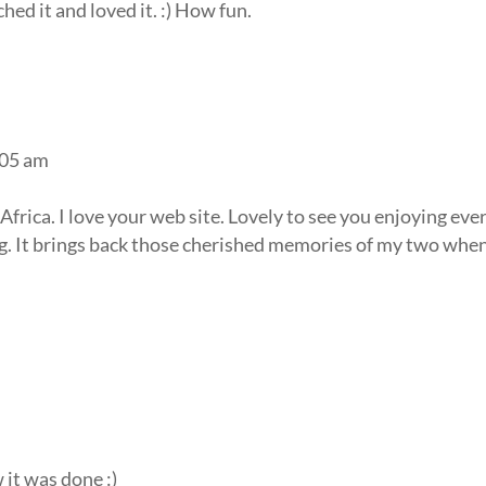
hed it and loved it. :) How fun.
:05 am
rica. I love your web site. Lovely to see you enjoying eve
g. It brings back those cherished memories of my two whe
it was done :)