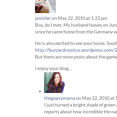
jennifer
on May 22, 2010 at 1:22 pm
Boy, do I ever. My husband leaves on Jun
since he came home from the Germany wo
He is also excited to see your home, South
http://buzzardroostus.wordpress.com/2
But there are more posts about the game 
I enjoy your blog…
thegypsymama
on May 22, 2010 at 
I just turned a bright shade of green 
reports about how incredible the nat