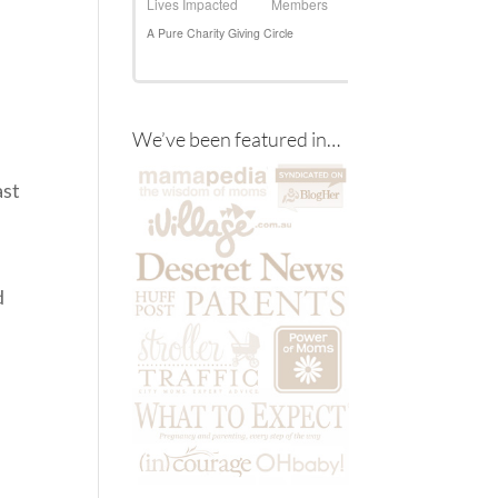
We’ve been featured in…
ast
d