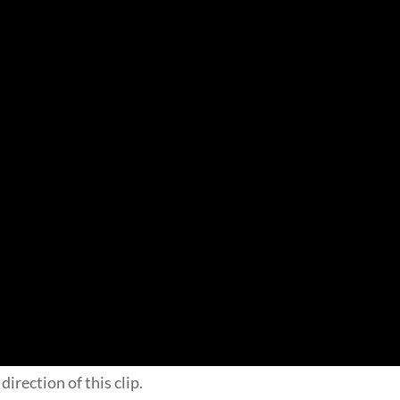
direction of this clip.