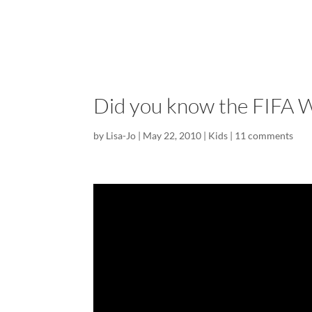
Did you know the FIFA Wo
by
Lisa-Jo
|
May 22, 2010
|
Kids
|
11 comments