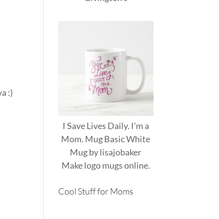
a :)
)
I Save Lives Daily. I'm a
Mom. Mug Basic White
Mug
by
lisajobaker
Make
logo mugs
online.
Cool Stuff for Moms