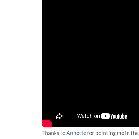
Thanks to
Annette
for pointing me in the 