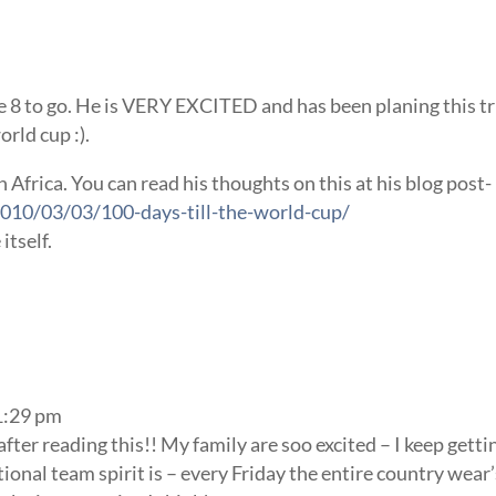
e 8 to go. He is VERY EXCITED and has been planing this tr
rld cup :).
 Africa. You can read his thoughts on this at his blog post-
010/03/03/100-days-till-the-world-cup/
itself.
1:29 pm
after reading this!! My family are soo excited – I keep getti
ional team spirit is – every Friday the entire country wear’