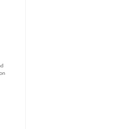
nd
 on