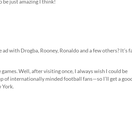
to be just amazing I think!
 ad with Drogba, Rooney, Ronaldo and a few others? It’s f
e games. Well, after visiting once, I always wish I could be
up of internationally minded football fans—so I’ll get a goo
w York.