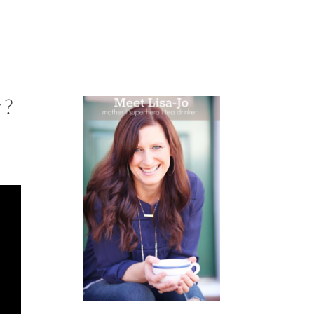
 WEEPING
BOOKS
PODCAST
SPEAKING
r?