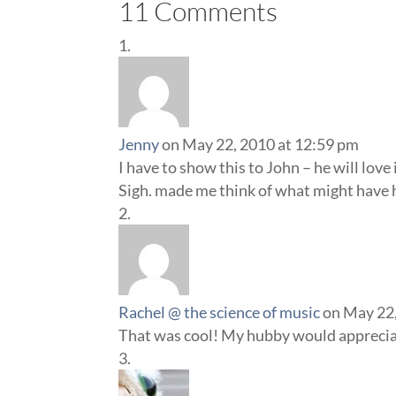
11 Comments
Jenny
on May 22, 2010 at 12:59 pm
I have to show this to John – he will love
Sigh. made me think of what might have h
Rachel @ the science of music
on May 22,
That was cool! My hubby would apprecia