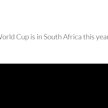
LISA-JO
IT WASN’T ROARING, IT WAS
rld Cup is in South Africa this yea