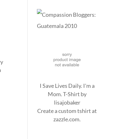
ry
n
I Save Lives Daily. I'm a
Mom. T-Shirt
by
lisajobaker
Create a
custom tshirt
at
zazzle.com.