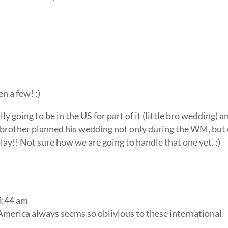
en a few! :)
 going to be in the US for part of it (little bro wedding) a
 brother planned his wedding not only during the WM, but
ay!! Not sure how we are going to handle that one yet. :)
8:44 am
America always seems so oblivious to these international