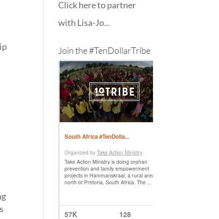
Click here to partner
with Lisa-Jo...
ip
Join the #TenDollarTribe
ng
s