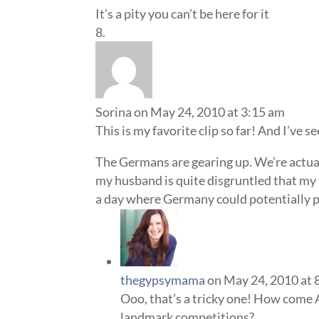
It’s a pity you can’t be here for it
Sorina
on May 24, 2010 at 3:15 am
This is my favorite clip so far! And I’ve se
The Germans are gearing up. We’re actually
my husband is quite disgruntled that my
a day where Germany could potentially pl
thegypsymama
on May 24, 2010 at 
Ooo, that’s a tricky one! How come 
landmark competitions?