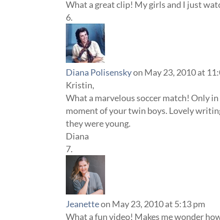
What a great clip! My girls and I just watc
Diana Polisensky
on May 23, 2010 at 11
Kristin,
What a marvelous soccer match! Only in Af
moment of your twin boys. Lovely writin
they were young.
Diana
Jeanette
on May 23, 2010 at 5:13 pm
What a fun video! Makes me wonder how 