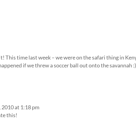
 it! This time last week – we were on the safari thing in Keny
appened if we threw a soccer ball out onto the savannah :
 2010 at 1:18 pm
te this!