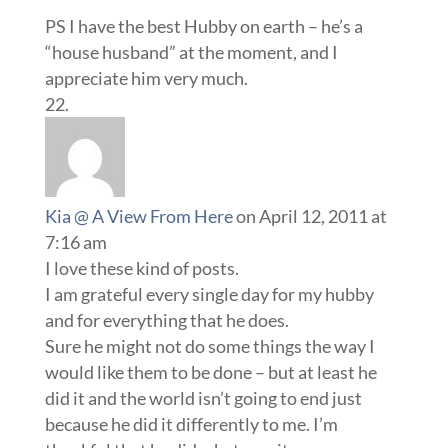
PS I have the best Hubby on earth – he’s a
“house husband” at the moment, and I
appreciate him very much.
Kia @ A View From Here
on April 12, 2011 at
7:16 am
I love these kind of posts.
I am grateful every single day for my hubby
and for everything that he does.
Sure he might not do some things the way I
would like them to be done – but at least he
did it and the world isn’t going to end just
because he did it differently to me. I’m