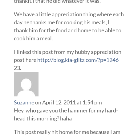
thankful that he did whatever it was.
We have a little appreciation thing where each
day he thanks me for cooking his meals, I
thank him for the food and home to be able to
cook him a meal.
I linked this post from my hubby appreciation
post here
http://blog.kia-glitz.com/?p=1246
Suzanne
on April 12, 2011 at 1:54 pm
Hey, who gave you the hammer for my hard-
head this morning? haha
This post really hit home for me because I am