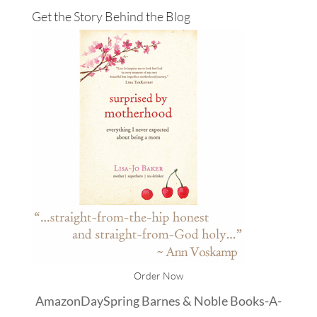
Get the Story Behind the Blog
Order Now
Amazon
DaySpring
Barnes & Noble
Books-A-