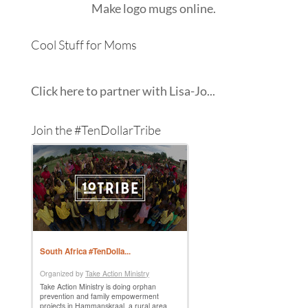
Make
logo mugs
online.
Cool Stuff for Moms
Click here to partner with Lisa-Jo...
Join the #TenDollarTribe