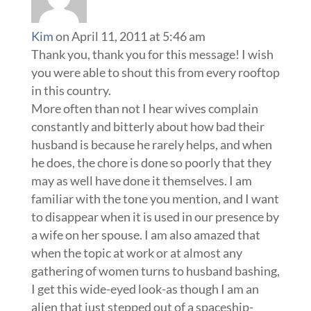
Kim
on April 11, 2011 at 5:46 am
Thank you, thank you for this message! I wish
you were able to shout this from every rooftop
in this country.
More often than not I hear wives complain
constantly and bitterly about how bad their
husband is because he rarely helps, and when
he does, the chore is done so poorly that they
may as well have done it themselves. I am
familiar with the tone you mention, and I want
to disappear when it is used in our presence by
a wife on her spouse. I am also amazed that
when the topic at work or at almost any
gathering of women turns to husband bashing,
I get this wide-eyed look-as though I am an
alien that just stepped out of a spaceship-