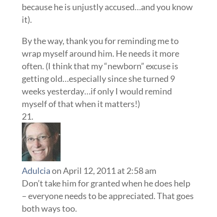
because he is unjustly accused…and you know
it).
By the way, thank you for reminding me to
wrap myself around him. He needs it more
often. (I think that my “newborn” excuse is
getting old…especially since she turned 9
weeks yesterday…if only I would remind
myself of that when it matters!)
Adulcia
on April 12, 2011 at 2:58 am
Don’t take him for granted when he does help
– everyone needs to be appreciated. That goes
both ways too.