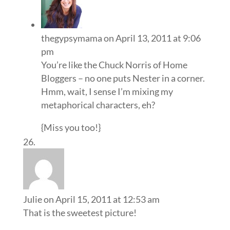
thegypsymama
on April 13, 2011 at 9:06
pm
You’re like the Chuck Norris of Home
Bloggers – no one puts Nester in a corner.
Hmm, wait, I sense I’m mixing my
metaphorical characters, eh?
{Miss you too!}
Julie
on April 15, 2011 at 12:53 am
That is the sweetest picture!