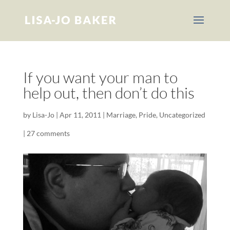
If you want your man to
help out, then don’t do this
by
Lisa-Jo
|
Apr 11, 2011
|
Marriage
,
Pride
,
Uncategorized
|
27 comments