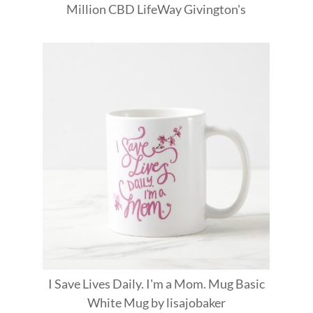
Million
CBD
LifeWay
Givington's
I Save Lives Daily. I'm a Mom. Mug Basic
White Mug
by
lisajobaker