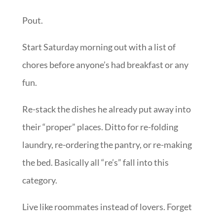
Pout.
Start Saturday morning out with a list of
chores before anyone’s had breakfast or any
fun.
Re-stack the dishes he already put away into
their “proper” places. Ditto for re-folding
laundry, re-ordering the pantry, or re-making
the bed. Basically all “re’s” fall into this
category.
Live like roommates instead of lovers. Forget