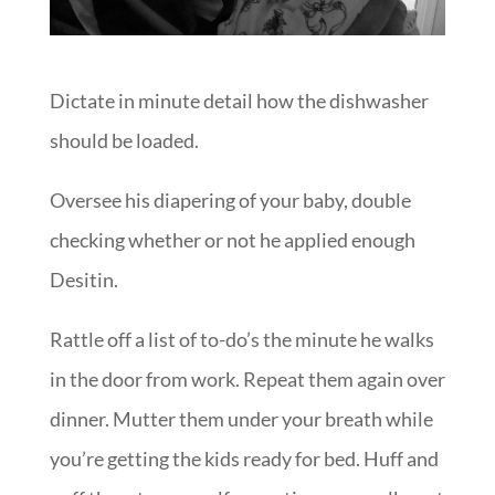
Dictate in minute detail how the dishwasher
should be loaded.
Oversee his diapering of your baby, double
checking whether or not he applied enough
Desitin.
Rattle off a list of to-do’s the minute he walks
in the door from work. Repeat them again over
dinner. Mutter them under your breath while
you’re getting the kids ready for bed. Huff and