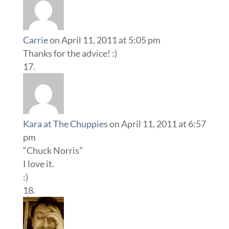
Carrie
on April 11, 2011 at 5:05 pm
Thanks for the advice! :)
Kara at The Chuppies
on April 11, 2011 at 6:57
pm
“Chuck Norris”
I love it.
:)