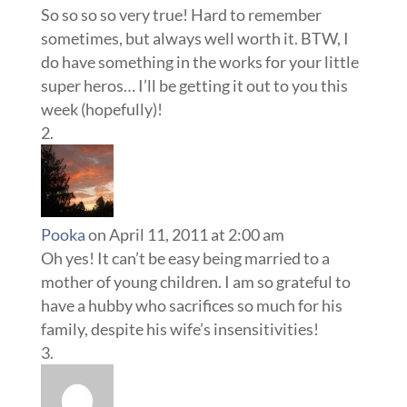
So so so so very true! Hard to remember
sometimes, but always well worth it. BTW, I
do have something in the works for your little
super heros… I’ll be getting it out to you this
week (hopefully)!
Pooka
on April 11, 2011 at 2:00 am
Oh yes! It can’t be easy being married to a
mother of young children. I am so grateful to
have a hubby who sacrifices so much for his
family, despite his wife’s insensitivities!