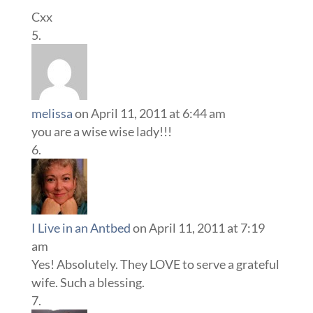
Cxx
melissa
on April 11, 2011 at 6:44 am
you are a wise wise lady!!!
I Live in an Antbed
on April 11, 2011 at 7:19
am
Yes! Absolutely. They LOVE to serve a grateful
wife. Such a blessing.