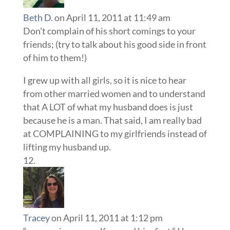
Beth D.
on April 11, 2011 at 11:49 am
Don’t complain of his short comings to your
friends; (try to talk about his good side in front
of him to them!)
I grew up with all girls, so it is nice to hear
from other married women and to understand
that A LOT of what my husband does is just
because he is a man. That said, I am really bad
at COMPLAINING to my girlfriends instead of
lifting my husband up.
Tracey
on April 11, 2011 at 1:12 pm