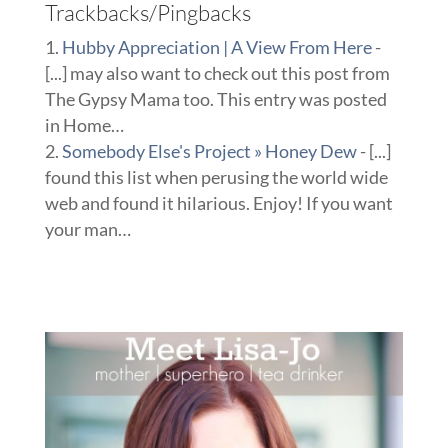
Trackbacks/Pingbacks
Hubby Appreciation | A View From Here
-
[...] may also want to check out this post from
The Gypsy Mama too. This entry was posted
in Home…
Somebody Else's Project » Honey Dew
- [...]
found this list when perusing the world wide
web and found it hilarious. Enjoy! If you want
your man…