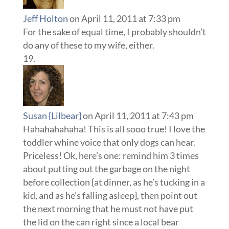
Jeff Holton
on April 11, 2011 at 7:33 pm
For the sake of equal time, I probably shouldn’t
do any of these to my wife, either.
Susan {Lilbear}
on April 11, 2011 at 7:43 pm
Hahahahahaha! This is all sooo true! I love the
toddler whine voice that only dogs can hear.
Priceless! Ok, here’s one: remind him 3 times
about putting out the garbage on the night
before collection {at dinner, as he’s tucking in a
kid, and as he’s falling asleep}, then point out
the next morning that he must not have put
the lid on the can right since a local bear