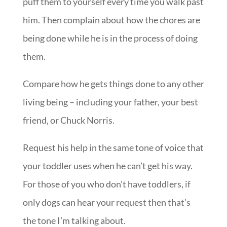
puff them to yourself every time you walk past
him. Then complain about how the chores are
being done while he is in the process of doing
them.
Compare how he gets things done to any other
living being – including your father, your best
friend, or Chuck Norris.
Request his help in the same tone of voice that
your toddler uses when he can’t get his way.
For those of you who don’t have toddlers, if
only dogs can hear your request then that’s
the tone I’m talking about.