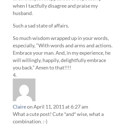
when I tactfully disagree and praise my
husband.
Such a sad state of affairs.
So much wisdom wrapped up in your words,
especially, “With words and arms and actions.
Embrace your man. And, in my experience, he
will willingly, happily, delightfully embrace
you back.” Amen to that!!!!
Claire
on April 11, 2011 at 6:27 am
What a cute post! Cute *and* wise, what a
combination. :-)