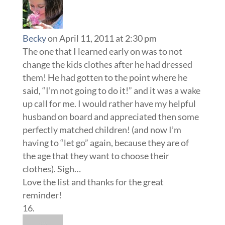
Becky
on April 11, 2011 at 2:30 pm
The one that I learned early on was to not
change the kids clothes after he had dressed
them! He had gotten to the point where he
said, “I’m not going to do it!” and it was a wake
up call for me. I would rather have my helpful
husband on board and appreciated then some
perfectly matched children! (and now I’m
having to “let go” again, because they are of
the age that they want to choose their
clothes). Sigh…
Love the list and thanks for the great
reminder!