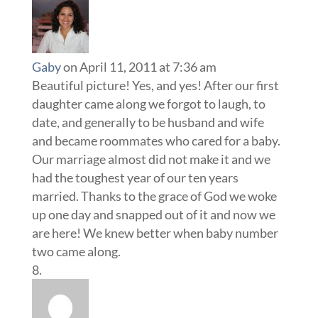
Gaby
on April 11, 2011 at 7:36 am
Beautiful picture! Yes, and yes! After our first
daughter came along we forgot to laugh, to
date, and generally to be husband and wife
and became roommates who cared for a baby.
Our marriage almost did not make it and we
had the toughest year of our ten years
married. Thanks to the grace of God we woke
up one day and snapped out of it and now we
are here! We knew better when baby number
two came along.