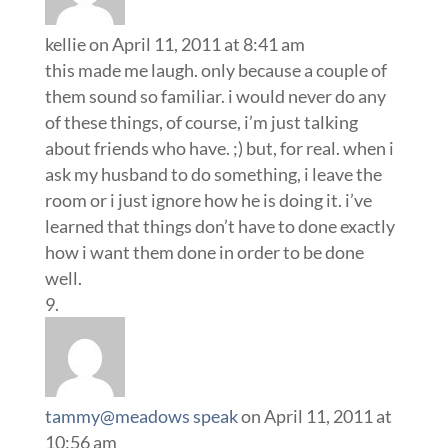
kellie
on April 11, 2011 at 8:41 am
this made me laugh. only because a couple of
them sound so familiar. i would never do any
of these things, of course, i’m just talking
about friends who have. ;) but, for real. when i
ask my husband to do something, i leave the
room or i just ignore how he is doing it. i’ve
learned that things don’t have to done exactly
how i want them done in order to be done
well.
tammy@meadows speak
on April 11, 2011 at
10:56 am