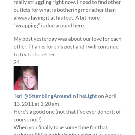
really struggling right now. I need to find other
outlets for what is bothering me rather than
always laying it at his feet. A bit more
“wrapping” is due around here.
My post yesterday was about our love for each
other. Thanks for this post and I will continue
to try to do better.
Teri @ StumblingAroundInTheLight
on April
13, 2011 at 1:20 am
Here’s a good one (not that I’ve ever done it; of
course not!) –
When you finally take some time for that
embrace (if I’m not being too subtle), suddenly