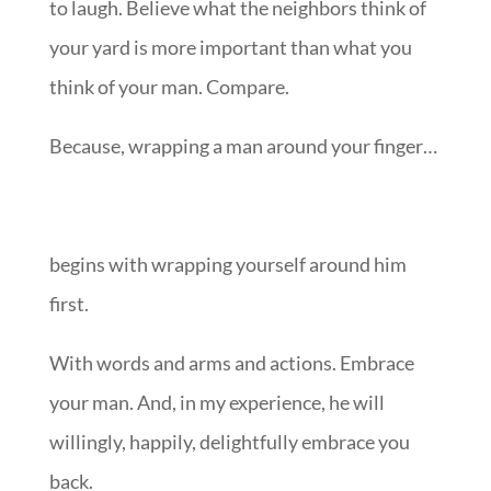
to laugh. Believe what the neighbors think of
your yard is more important than what you
think of your man. Compare.
Because, wrapping a man around your finger…
begins with wrapping yourself around him
first.
With words and arms and actions. Embrace
your man. And, in my experience, he will
willingly, happily, delightfully embrace you
back.