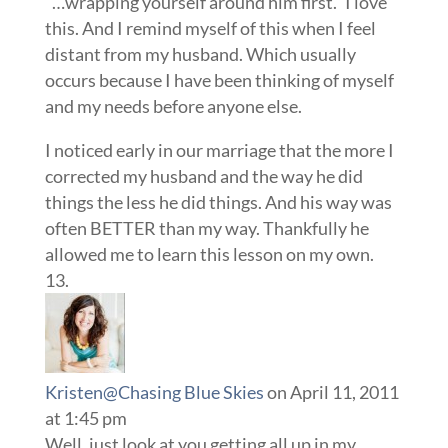
“…wrapping yourself around him first.” I love
this. And I remind myself of this when I feel
distant from my husband. Which usually
occurs because I have been thinking of myself
and my needs before anyone else.
I noticed early in our marriage that the more I
corrected my husband and the way he did
things the less he did things. And his way was
often BETTER than my way. Thankfully he
allowed me to learn this lesson on my own.
Kristen@Chasing Blue Skies
on April 11, 2011
at 1:45 pm
Well, just look at you getting all up in my