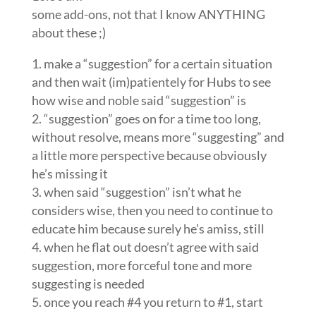
some add-ons, not that I know ANYTHING
about these ;)
1. make a “suggestion” for a certain situation
and then wait (im)patientely for Hubs to see
how wise and noble said “suggestion” is
2. “suggestion” goes on for a time too long,
without resolve, means more “suggesting” and
a little more perspective because obviously
he’s missing it
3. when said “suggestion” isn’t what he
considers wise, then you need to continue to
educate him because surely he’s amiss, still
4. when he flat out doesn’t agree with said
suggestion, more forceful tone and more
suggesting is needed
5. once you reach #4 you return to #1, start