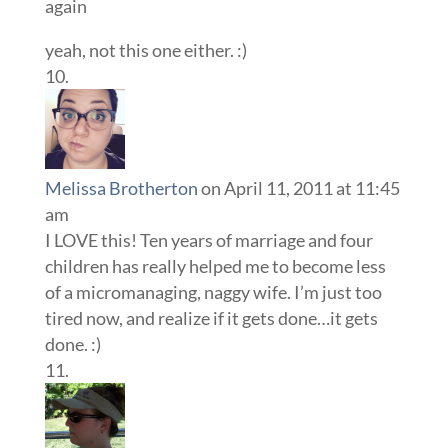
again
yeah, not this one either. :)
Melissa Brotherton
on April 11, 2011 at 11:45
am
I LOVE this! Ten years of marriage and four
children has really helped me to become less
of a micromanaging, naggy wife. I’m just too
tired now, and realize if it gets done…it gets
done. :)