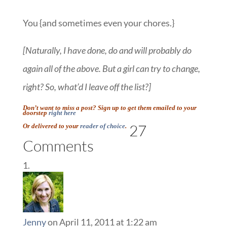
You {and sometimes even your chores.}
[Naturally, I have done, do and will probably do
again all of the above. But a girl can try to change,
right? So, what’d I leave off the list?]
Don’t want to miss a post? Sign up to get them emailed to your
doorstep
right here
27
Or delivered to your
reader of choice
.
Comments
Jenny
on April 11, 2011 at 1:22 am