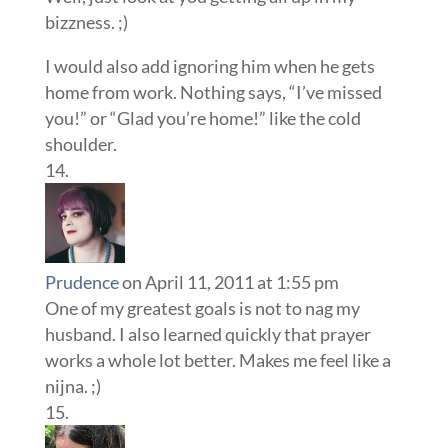
bizzness. ;)
I would also add ignoring him when he gets
home from work. Nothing says, “I’ve missed
you!” or “Glad you’re home!” like the cold
shoulder.
Prudence
on April 11, 2011 at 1:55 pm
One of my greatest goals is not to nag my
husband. I also learned quickly that prayer
works a whole lot better. Makes me feel like a
nijna. ;)