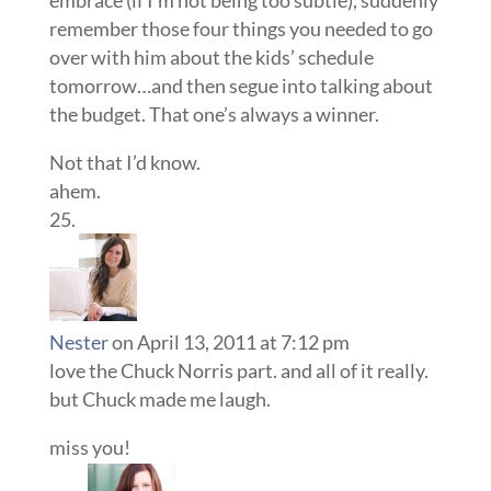
remember those four things you needed to go
over with him about the kids’ schedule
tomorrow…and then segue into talking about
the budget. That one’s always a winner.
Not that I’d know.
ahem.
Nester
on April 13, 2011 at 7:12 pm
love the Chuck Norris part. and all of it really.
but Chuck made me laugh.
miss you!