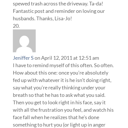
spewed trash across the driveway. Ta-da!
Fantastic post and reminder on loving our
husbands. Thanks, Lisa-Jo!
Jeniffer S
on April 12, 2011 at 12:51 am
I have to remind myself of this often. So often.
How about this one: once you’re absolutely
fed up with whatever it is he isn’t doing right,
say what you’re really thinking under your
breath so that he has to ask what you said.
Then you get to look right in his face, say it
with all the frustration you feel, and watch his
face fall when he realizes that he’s done
something to hurt you (or light up in anger