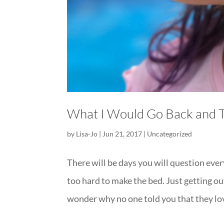
What I Would Go Back and 
by
Lisa-Jo
|
Jun 21, 2017
|
Uncategorized
There will be days you will question every
too hard to make the bed. Just getting out
wonder why no one told you that they lov