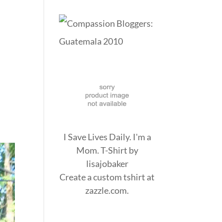
I Save Lives Daily. I'm a
Mom. T-Shirt
by
lisajobaker
Create a
custom tshirt
at
zazzle.com.