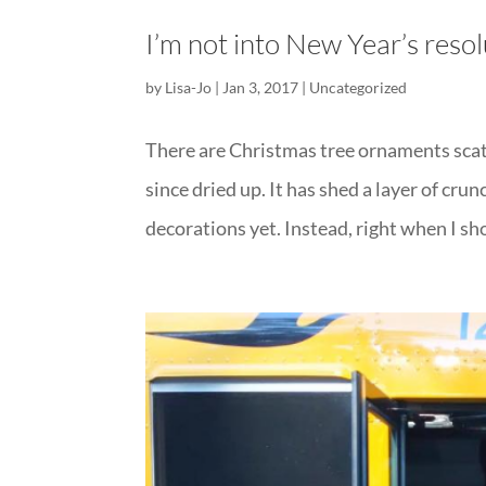
I’m not into New Year’s resolu
by
Lisa-Jo
|
Jan 3, 2017
|
Uncategorized
There are Christmas tree ornaments scatt
since dried up. It has shed a layer of crun
decorations yet. Instead, right when I sh