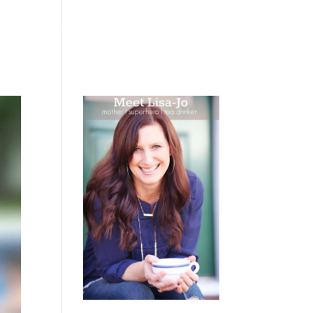
 WEEPING
BOOKS
PODCAST
SPEAKING