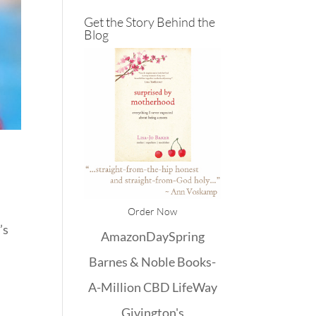
Get the Story Behind the
Blog
Order Now
’s
Amazon
DaySpring
Barnes & Noble
Books-
A-Million
CBD
LifeWay
Givington's