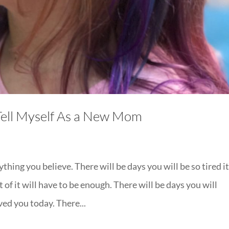
Tell Myself As a New Mom
thing you believe. There will be days you will be so tired it
 of it will have to be enough. There will be days you will
ed you today. There...