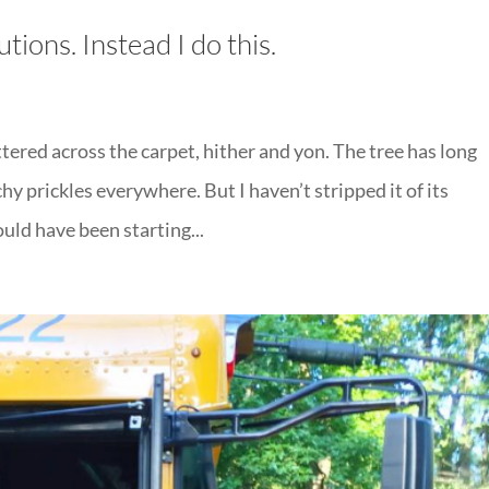
tions. Instead I do this.
ered across the carpet, hither and yon. The tree has long
chy prickles everywhere. But I haven’t stripped it of its
ould have been starting...