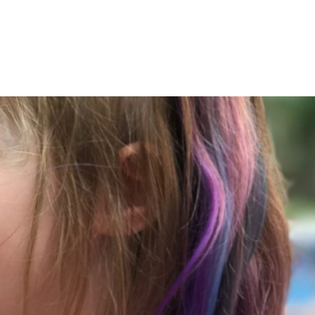
LISA-JO
IT WASN’T ROARING, IT WAS