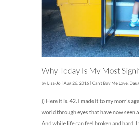
Why Today Is My Most Signif
by
Lisa-Jo
|
Aug 26, 2016
|
Can't Buy Me Love
,
Daug
)) Here it is. 42. I made it to my mom’s a
world through eyes that have now seen as 
And while life can feel broken and hard, I w