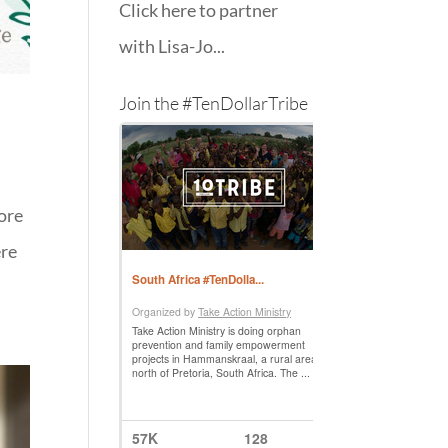
Click here to partner
with Lisa-Jo...
Join the #TenDollarTribe
more
ere