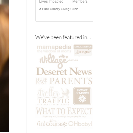
We’ve been featured in…