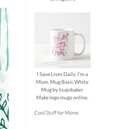
I Save Lives Daily. I'm a
Mom. Mug Basic White
Mug
by
lisajobaker
Make
logo mugs
online.
Cool Stuff for Moms