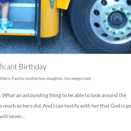
icant Birthday
hters
,
Family
,
motherless daughter
,
Uncategorized
ge. What an astounding thing to be able to look around the
much as hers did. And I can testify with her that God is g
ill never...