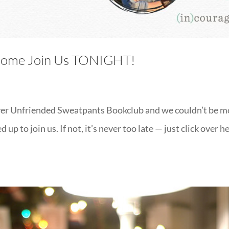
 Come Join Us TONIGHT!
 Never Unfriended Sweatpants Bookclub and we couldn’t be 
up to join us. If not, it’s never too late — just click over h