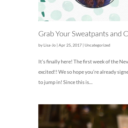
Grab Your Sweatpants and
by
Lisa-Jo
|
Apr 25, 2017
|
Uncategorized
It’s finally here! The first week of the
excited!! We so hope you’re already signed 
to jump in! Since this is...