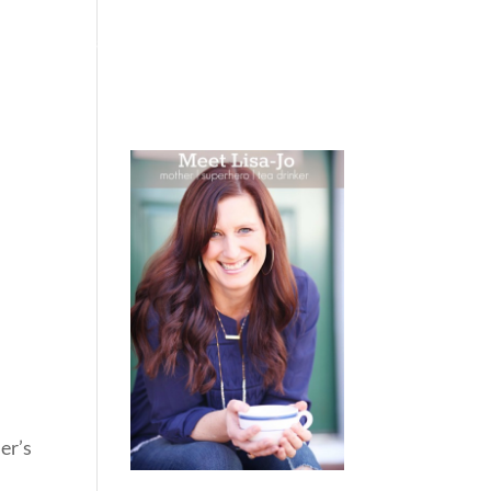
 WEEPING
BOOKS
PODCAST
SPEAKING
er’s