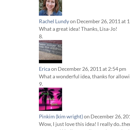
Rachel Lundy
on December 26, 2011 at 
What a great idea! Thanks, Lisa-Jo!
Erica
on December 26, 2011 at 2:54 pm
What a wonderful idea, thanks for allow
Pinkim (kim wright)
on December 26, 20
Wow, I just love this idea! I really do..th