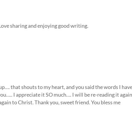
Love sharing and enjoying good writing.
 up…. that shouts to my heart, and you said the words I hav
….. I appreciate it SO much…. I will be re-reading it agai
again to Christ. Thank you, sweet friend. You bless me