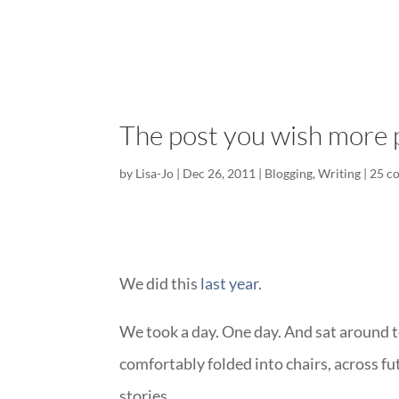
The post you wish more 
by
Lisa-Jo
|
Dec 26, 2011
|
Blogging
,
Writing
|
25 c
We did this
last year
.
We took a day. One day. And sat around to
comfortably folded into chairs, across fut
stories.