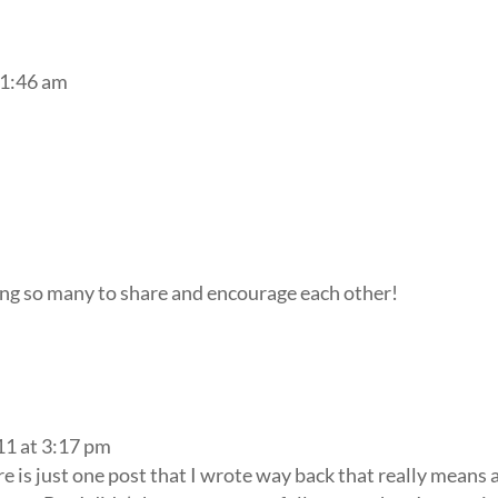
11:46 am
ing so many to share and encourage each other!
11 at 3:17 pm
ere is just one post that I wrote way back that really means a