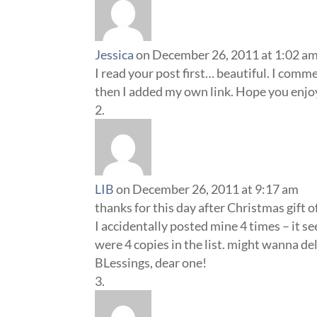
Jessica
on December 26, 2011 at 1:02 a
I read your post first… beautiful. I comm
then I added my own link. Hope you enjoy
LIB
on December 26, 2011 at 9:17 am
thanks for this day after Christmas gift
I accidentally posted mine 4 times – it s
were 4 copies in the list. might wanna de
BLessings, dear one!