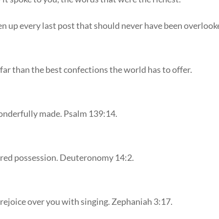
en up every last post that should never have been overlook
far than the best confections the world has to offer.
wonderfully made. Psalm 139:14.
sured possession. Deuteronomy 14:2.
 rejoice over you with singing. Zephaniah 3:17.