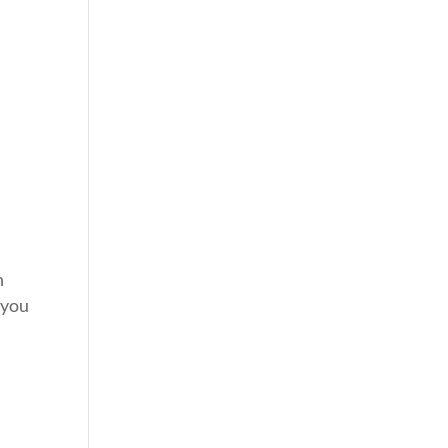
n
 you