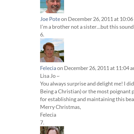
Joe Pote
on December 26, 2011 at 10:06
I’m a brother not a sister…but this sounds
Felecia
on December 26, 2011 at 11:04 
Lisa Jo ~
You always surprise and delight me! I didn
Being a Christian) or the most poignant p
for establishing and maintaining this be
Merry Christmas,
Felecia