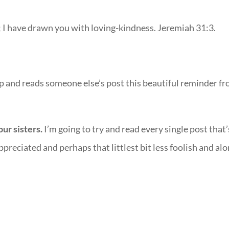
e; I have drawn you with loving-kindness. Jeremiah 31:3.
 up and reads someone else’s post this beautiful reminder f
ur sisters.
I’m going to try and read every single post that’
appreciated and perhaps that littlest bit less foolish and alo