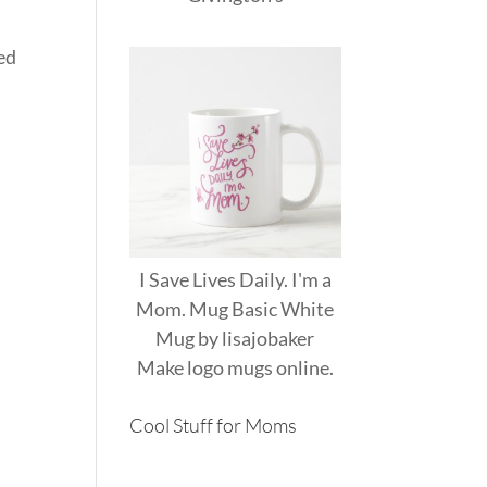
ed
I Save Lives Daily. I'm a
Mom. Mug Basic White
Mug
by
lisajobaker
Make
logo mugs
online.
Cool Stuff for Moms