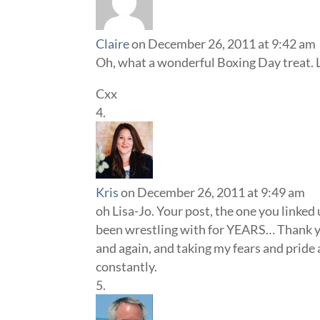
Claire
on December 26, 2011 at 9:42 am
Oh, what a wonderful Boxing Day treat. 
Cxx
Kris
on December 26, 2011 at 9:49 am
oh Lisa-Jo. Your post, the one you linked
been wrestling with for YEARS… Thank you
and again, and taking my fears and pride 
constantly.