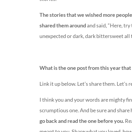
The stories that we wished more people
shared them around
and said, “Here, try
unexpected or dark, dark bittersweet all
What is the one post from this year tha
Link it up below. Let’s share them. Let’s 
I think you and your words are mighty fin
scrumptious one. And be sure and share
go back and read the one before you.
Rea
meant to you. Share what you loved, how 