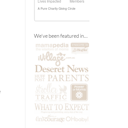
We’ve been featured in…
e