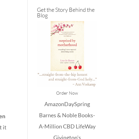
Get the Story Behind the
Blog
Order Now
Amazon
DaySpring
Barnes & Noble
Books-
hen
A-Million
CBD
LifeWay
 it
Givington's