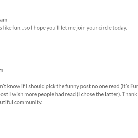
 am
 like fun…so I hope you’ll let me join your circle today.
am
’t know if I should pick the funny post no one read (it’s Fu
ost I wish more people had read (I chose the latter). Thank
autiful community.