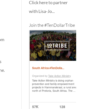
Click here to partner
with Lisa-Jo...
Join the #TenDollarTribe
rom
s
ne.