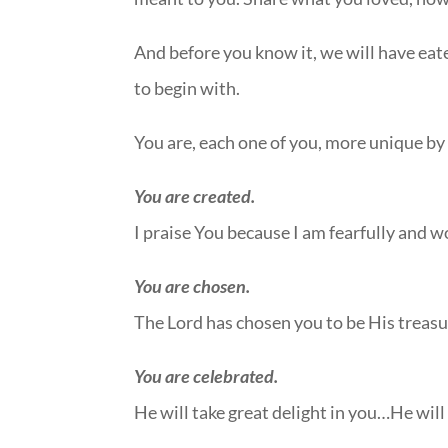
And before you know it, we will have eat
to begin with.
You are, each one of you, more unique by 
You are created.
I praise You because I am fearfully and 
You are chosen.
The Lord has chosen you to be His trea
You are celebrated.
He will take great delight in you…He will