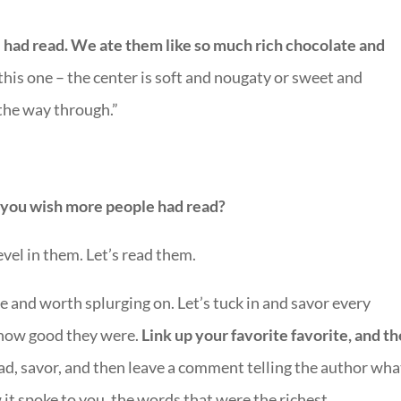
 had read. We ate them like so much rich chocolate and
 this one – the center is soft and nougaty or sweet and
 the way through.”
t you wish more people had read?
revel in them. Let’s read them.
e and worth splurging on. Let’s tuck in and savor every
 how good they were.
Link up your favorite favorite, and t
d, savor, and then leave a comment telling the author what
it spoke to you, the words that were the richest.