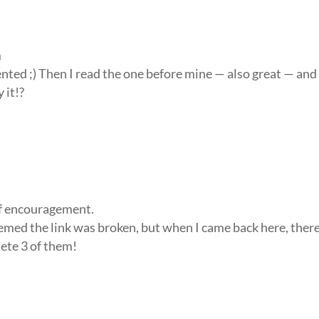
m
ented ;) Then I read the one before mine — also great — and
 it!?
 of encouragement.
eemed the link was broken, but when I came back here, ther
lete 3 of them!