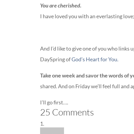
You are cherished.
I have loved you with an everlasting lov
And I’d like to give one of you who links
DaySpring of
God’s Heart for You.
Take one week and savor the words of yo
shared. And on Friday we’ll feel full and 
I’ll go first….
25 Comments