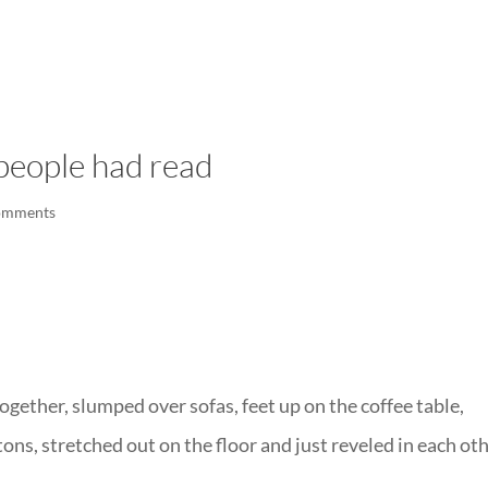
LISA-JO
IT WASN’T ROARING, IT WAS
people had read
omments
gether, slumped over sofas, feet up on the coffee table,
ons, stretched out on the floor and just reveled in each oth