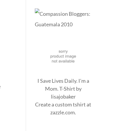
I Save Lives Daily. I'm a
e
Mom. T-Shirt
by
n
lisajobaker
Create a
custom tshirt
at
zazzle.com.