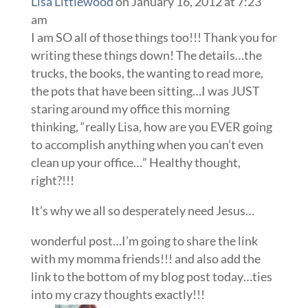
Lisa Littlewood
on January 16, 2012 at 7:23
am
I am SO all of those things too!!! Thank you for
writing these things down! The details…the
trucks, the books, the wanting to read more,
the pots that have been sitting…I was JUST
staring around my office this morning
thinking, “really Lisa, how are you EVER going
to accomplish anything when you can’t even
clean up your office…” Healthy thought,
right?!!!
It’s why we all so desperately need Jesus…
wonderful post…I’m going to share the link
with my momma friends!!! and also add the
link to the bottom of my blog post today…ties
into my crazy thoughts exactly!!!