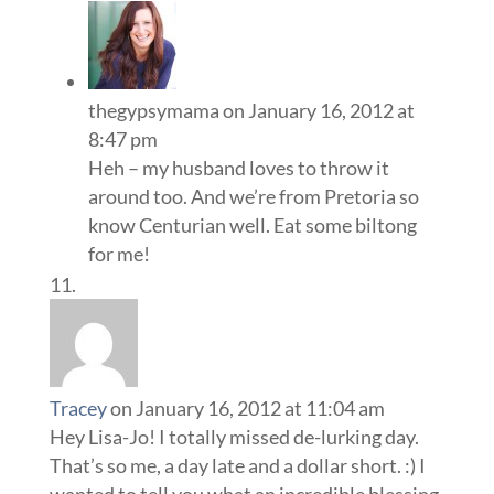
thegypsymama
on January 16, 2012 at
8:47 pm
Heh – my husband loves to throw it
around too. And we’re from Pretoria so
know Centurian well. Eat some biltong
for me!
Tracey
on January 16, 2012 at 11:04 am
Hey Lisa-Jo! I totally missed de-lurking day.
That’s so me, a day late and a dollar short. :) I