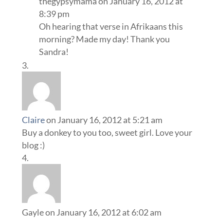
thegypsymama
on January 16, 2012 at
8:39 pm
Oh hearing that verse in Afrikaans this
morning? Made my day! Thank you
Sandra!
Claire
on January 16, 2012 at 5:21 am
Buy a donkey to you too, sweet girl. Love your
blog :)
Gayle
on January 16, 2012 at 6:02 am