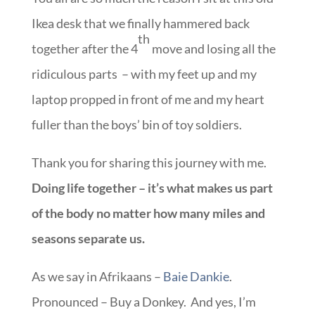
Ikea desk that we finally hammered back
th
together after the 4
move and losing all the
ridiculous parts – with my feet up and my
laptop propped in front of me and my heart
fuller than the boys’ bin of toy soldiers.
Thank you for sharing this journey with me.
Doing life together – it’s what makes us part
of the body no matter how many miles and
seasons separate us.
As we say in Afrikaans –
Baie Dankie
.
Pronounced – Buy a Donkey. And yes, I’m