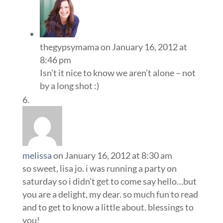
thegypsymama
on January 16, 2012 at
8:46 pm
Isn’t it nice to know we aren’t alone – not
by a long shot :)
melissa
on January 16, 2012 at 8:30 am
so sweet, lisa jo. i was running a party on
saturday so i didn’t get to come say hello…but
you are a delight, my dear. so much fun to read
and to get to know a little about. blessings to
you!