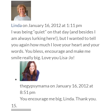
Linda
on January 16, 2012 at 1:11 pm
I was being “quiet” on that day (and besides I
am always lurking here!), but I wanted to tell
you again how much I love your heart and your
words. You bless, encourage and make me
smile really big. Love you Lisa-Jo!
thegypsymama
on January 16, 2012 at
8:51 pm
You encourage me big, Linda. Thank you.