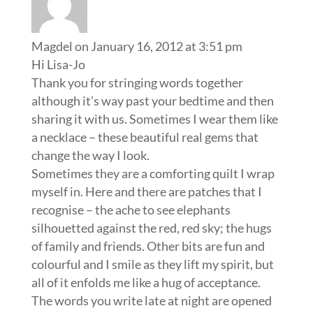
Magdel
on January 16, 2012 at 3:51 pm
Hi Lisa-Jo
Thank you for stringing words together
although it’s way past your bedtime and then
sharing it with us. Sometimes I wear them like
a necklace – these beautiful real gems that
change the way I look.
Sometimes they are a comforting quilt I wrap
myself in. Here and there are patches that I
recognise – the ache to see elephants
silhouetted against the red, red sky; the hugs
of family and friends. Other bits are fun and
colourful and I smile as they lift my spirit, but
all of it enfolds me like a hug of acceptance.
The words you write late at night are opened