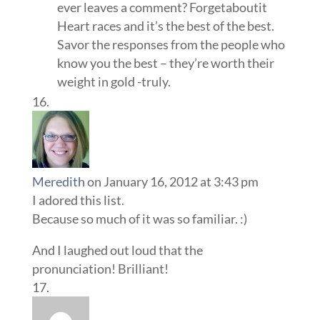
ever leaves a comment? Forgetaboutit
Heart races and it’s the best of the best.
Savor the responses from the people who
know you the best – they’re worth their
weight in gold -truly.
Meredith
on January 16, 2012 at 3:43 pm
I adored this list.
Because so much of it was so familiar. :)
And I laughed out loud that the
pronunciation! Brilliant!