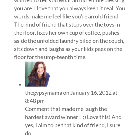
wanted to tell you what an incredible blessing
you are. I love that you always keep it real. You
words make me feel like you’re an old friend.
The kind of friend that steps over the toys in
the floor, fixes her own cup of coffee, pushes
aside the unfolded laundry piled on the couch,
sits down and laughs as your kids pees on the
floor for the ump-teenth time.
thegypsymama
on January 16, 2012 at
8:48 pm
Comment that made me laugh the
hardest award winner!! :) Love this! And
yes, I aim to be that kind of friend, I sure
do.