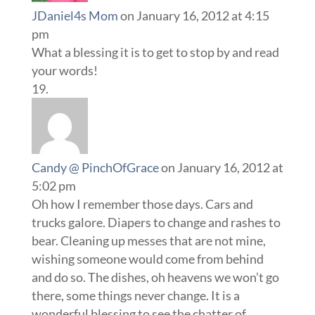
JDaniel4s Mom
on January 16, 2012 at 4:15
pm
What a blessing it is to get to stop by and read
your words!
Candy @ PinchOfGrace
on January 16, 2012 at
5:02 pm
Oh how I remember those days. Cars and
trucks galore. Diapers to change and rashes to
bear. Cleaning up messes that are not mine,
wishing someone would come from behind
and do so. The dishes, oh heavens we won’t go
there, some things never change. It is a
wonderful blessing to see the chatter of