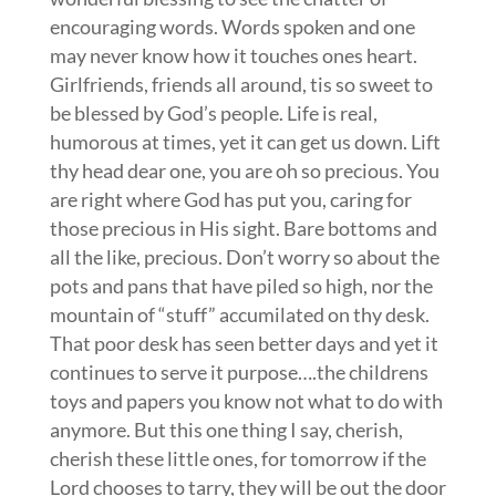
encouraging words. Words spoken and one
may never know how it touches ones heart.
Girlfriends, friends all around, tis so sweet to
be blessed by God’s people. Life is real,
humorous at times, yet it can get us down. Lift
thy head dear one, you are oh so precious. You
are right where God has put you, caring for
those precious in His sight. Bare bottoms and
all the like, precious. Don’t worry so about the
pots and pans that have piled so high, nor the
mountain of “stuff” accumilated on thy desk.
That poor desk has seen better days and yet it
continues to serve it purpose….the childrens
toys and papers you know not what to do with
anymore. But this one thing I say, cherish,
cherish these little ones, for tomorrow if the
Lord chooses to tarry, they will be out the door