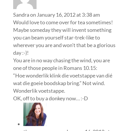
Sandra
on January 16, 2012 at 3:38 am
Would love to come over for tea sometimes!
Maybe someday they will invent something
you can beam yourself star-trek-like to
wherever you are and won’t that be a glorious
day :-)!
You are in no way chasing the wind, you are
one of those people in Romans 10.15:
“Hoe wonderlik klink die voetstappe van dié
wat die goeie boodskap bring.” Not wind.
Wonderlik voetstappe.
OK, off to buy a donkey now… :-D