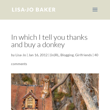
In which I tell you thanks
and buy a donkey
by
Lisa-Jo
|
Jan 16, 2012
|
(in)RL
,
Blogging
,
Girlfriends
|
40
comments