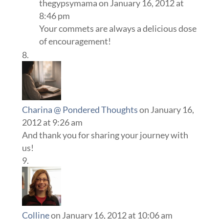
thegypsymama
on January 16, 2012 at
8:46 pm
Your commets are always a delicious dose
of encouragement!
Charina @ Pondered Thoughts
on January 16,
2012 at 9:26 am
And thank you for sharing your journey with
us!
Colline
on January 16, 2012 at 10:06 am