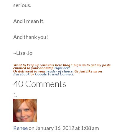
serious.
And I mean it.
And thank you!
~Lisa-Jo
Want to keep up with this here blog? Sign up to get my posts
emailed to your doorstep
right here
Or delivered to your
reader of choice
. Or just like us on
Facebook
or
Google Friend Connect
.
40 Comments
Renee
on January 16, 2012 at 1:08 am