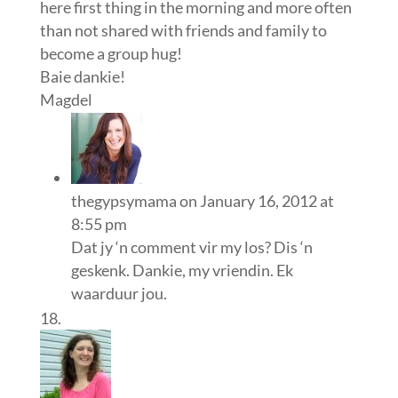
here first thing in the morning and more often
than not shared with friends and family to
become a group hug!
Baie dankie!
Magdel
thegypsymama
on January 16, 2012 at
8:55 pm
Dat jy ‘n comment vir my los? Dis ‘n
geskenk. Dankie, my vriendin. Ek
waarduur jou.