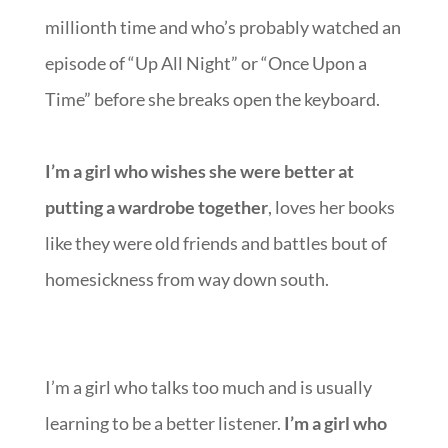
millionth time and who’s probably watched an
episode of “Up All Night” or “Once Upon a
Time” before she breaks open the keyboard.
I’m a girl who wishes she were better at
putting a wardrobe together
, loves her books
like they were old friends and battles bout of
homesickness from way down south.
I’m a girl who talks too much and is usually
learning to be a better listener.
I’m a girl who