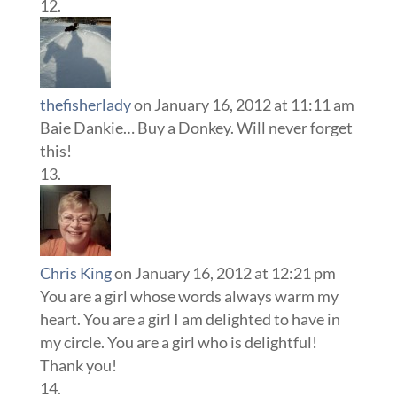
thefisherlady
on January 16, 2012 at 11:11 am
Baie Dankie… Buy a Donkey. Will never forget
this!
Chris King
on January 16, 2012 at 12:21 pm
You are a girl whose words always warm my
heart. You are a girl I am delighted to have in
my circle. You are a girl who is delightful!
Thank you!