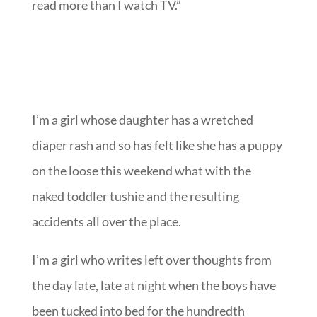
read more than I watch TV.”
I’m a girl whose daughter has a wretched
diaper rash and so has felt like she has a puppy
on the loose this weekend what with the
naked toddler tushie and the resulting
accidents all over the place.
I’m a girl who writes left over thoughts from
the day late, late at night when the boys have
been tucked into bed for the hundredth