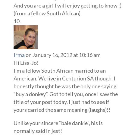
And you are a girl I will enjoy getting to know :)
(from a fellow South African)
Irma
on January 16, 2012 at 10:16 am
Hi Lisa-Jo!
I’m a fellow South African married to an
American. We live in Centurion SA though. I
honestly thought he was the only one saying
“buy a donkey”. Got to tell you, once I saw the
title of your post today, I just had to see if
yours carried the same meaning (laughs)!!
Unlike your sincere “baie dankie”, his is
normally said in jest!