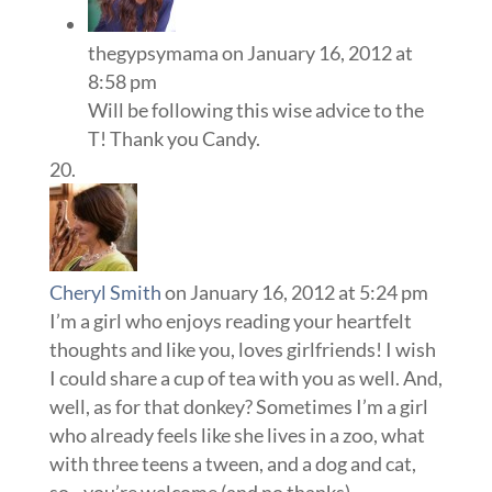
thegypsymama
on January 16, 2012 at
8:58 pm
Will be following this wise advice to the
T! Thank you Candy.
Cheryl Smith
on January 16, 2012 at 5:24 pm
I’m a girl who enjoys reading your heartfelt
thoughts and like you, loves girlfriends! I wish
I could share a cup of tea with you as well. And,
well, as for that donkey? Sometimes I’m a girl
who already feels like she lives in a zoo, what
with three teens a tween, and a dog and cat,