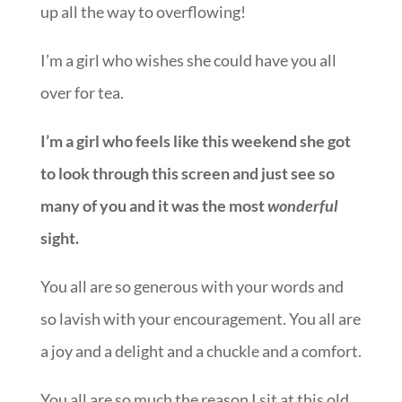
up all the way to overflowing!
I’m a girl who wishes she could have you all
over for tea.
I’m a girl who feels like this weekend she got
to look through this screen and just see so
many of you and it was the most
wonderful
sight.
You all are so generous with your words and
so lavish with your encouragement. You all are
a joy and a delight and a chuckle and a comfort.
You all are so much the reason I sit at this old