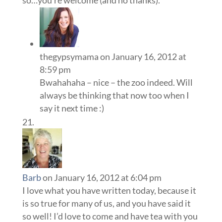
so…you’re welcome (and no thanks).
thegypsymama
on January 16, 2012 at
8:59 pm
Bwahahaha – nice – the zoo indeed. Will
always be thinking that now too when I
say it next time :)
Barb
on January 16, 2012 at 6:04 pm
I love what you have written today, because it
is so true for many of us, and you have said it
so well! I’d love to come and have tea with you