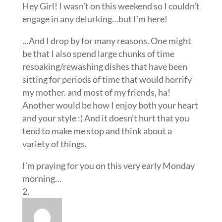
Hey Girl! I wasn’t on this weekend so I couldn’t
engage in any delurking…but I’m here!
…And I drop by for many reasons. One might
be that I also spend large chunks of time
resoaking/rewashing dishes that have been
sitting for periods of time that would horrify
my mother. and most of my friends, ha!
Another would be how I enjoy both your heart
and your style :) And it doesn’t hurt that you
tend to make me stop and think about a
variety of things.
I’m praying for you on this very early Monday
morning…