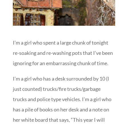
I’m a girl who spent a large chunk of tonight
re-soaking and re-washing pots that I’ve been
ignoring for an embarrassing chunk of time.
I’m a girl who has a desk surrounded by 10 (I
just counted) trucks/fire trucks/garbage
trucks and police type vehicles. I’m a girl who
has a pile of books on her desk and a note on
her white board that says, “This year I will