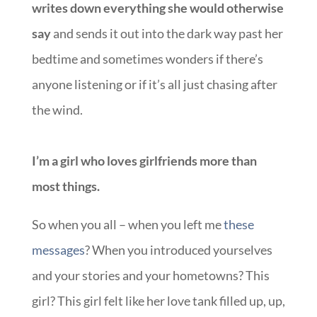
writes down everything she would otherwise
say
and sends it out into the dark way past her
bedtime and sometimes wonders if there’s
anyone listening or if it’s all just chasing after
the wind.
I’m a girl who loves girlfriends more than
most things.
So when you all – when you left me
these
messages
? When you introduced yourselves
and your stories and your hometowns? This
girl? This girl felt like her love tank filled up, up,