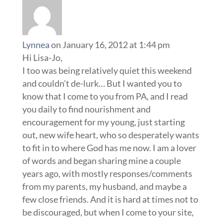
Lynnea
on January 16, 2012 at 1:44 pm
Hi Lisa-Jo,
I too was being relatively quiet this weekend
and couldn’t de-lurk… But I wanted you to
know that I come to you from PA, and I read
you daily to find nourishment and
encouragement for my young, just starting
out, new wife heart, who so desperately wants
to fit in to where God has me now. I am a lover
of words and began sharing mine a couple
years ago, with mostly responses/comments
from my parents, my husband, and maybe a
few close friends. And it is hard at times not to
be discouraged, but when I come to your site,