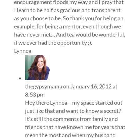
encouragement floods my way and I pray that
I learn to be half as gracious and transparent
as you choose to be. So thank you for being an
example, for being a mentor, even though we
have never met… And tea would be wonderful,
if we ever had the opportunity ;).
Lynnea
thegypsymama
on January 16, 2012 at
8:53 pm
Hey there Lynnea – my space started out
just like that and want to know a secret?
It’s still the comments from family and
friends that have known me for years that
mean the most and when my husband