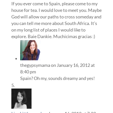
If you ever come to Spain, please come to my
house for tea. I would love to meet you. Maybe
God will allow our paths to cross someday and
you can tell me more about South Africa. It’s
on my long list of places I would like to
explore. Baie Dankie. Muchicimas gracias :)
thegypsymama
on January 16, 2012 at
8:40 pm
Spain? Oh my, sounds dreamy and yes!