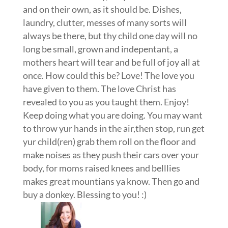
and on their own, as it should be. Dishes,
laundry, clutter, messes of many sorts will
always be there, but thy child one day will no
long be small, grown and indepentant, a
mothers heart will tear and be full of joy all at
once. How could this be? Love! The love you
have given to them. The love Christ has
revealed to you as you taught them. Enjoy!
Keep doing what you are doing. You may want
to throw yur hands in the air,then stop, run get
yur child(ren) grab them roll on the floor and
make noises as they push their cars over your
body, for moms raised knees and belllies
makes great mountians ya know. Then go and
buy a donkey. Blessing to you! :)