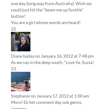
one day (long way from Australia). Wish we
could just hit the “beam me up Scottie”
button!
You are a girl whose words are heard!
Diane bailey
on January 16, 2012 at 7:48 pm
As we say in the deep south, “Love Ya, Susta!
Stephanie
on January 17, 2012 at 1:00 am
More! Ek het comment day ook gemis,
jammer~