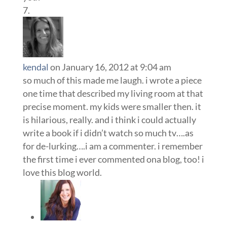
kendal
on January 16, 2012 at 9:04 am
so much of this made me laugh. i wrote a piece
one time that described my living room at that
precise moment. my kids were smaller then. it
is hilarious, really. and i think i could actually
write a book if i didn’t watch so much tv….as
for de-lurking….i am a commenter. i remember
the first time i ever commented ona blog, too! i
love this blog world.