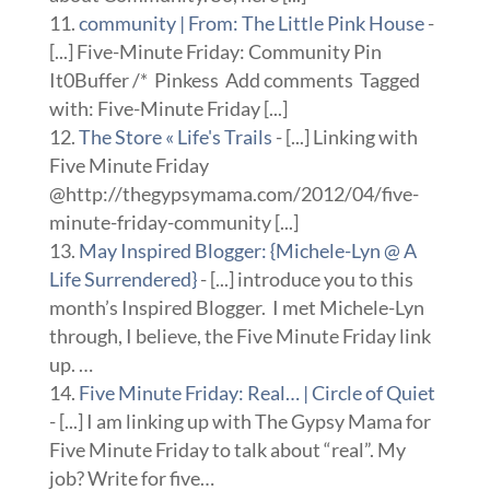
community | From: The Little Pink House
-
[...] Five-Minute Friday: Community Pin
It0Buffer /* Pinkess Add comments Tagged
with: Five-Minute Friday [...]
The Store « Life's Trails
- [...] Linking with
Five Minute Friday
@http://thegypsymama.com/2012/04/five-
minute-friday-community [...]
May Inspired Blogger: {Michele-Lyn @ A
Life Surrendered}
- [...] introduce you to this
month’s Inspired Blogger. I met Michele-Lyn
through, I believe, the Five Minute Friday link
up. …
Five Minute Friday: Real… | Circle of Quiet
- [...] I am linking up with The Gypsy Mama for
Five Minute Friday to talk about “real”. My
job? Write for five…