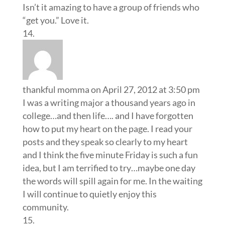
Isn’t it amazing to have a group of friends who
“get you.” Love it.
thankful momma
on April 27, 2012 at 3:50 pm
I was a writing major a thousand years ago in
college…and then life…. and I have forgotten
how to put my heart on the page. I read your
posts and they speak so clearly to my heart
and I think the five minute Friday is such a fun
idea, but I am terrified to try…maybe one day
the words will spill again for me. In the waiting
I will continue to quietly enjoy this
community.