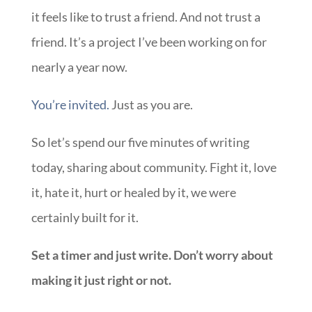
it feels like to trust a friend. And not trust a
friend. It’s a project I’ve been working on for
nearly a year now.
You’re invited.
Just as you are.
So let’s spend our five minutes of writing
today, sharing about community. Fight it, love
it, hate it, hurt or healed by it, we were
certainly built for it.
Set a timer and just write. Don’t worry about
making it just right or not.