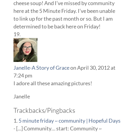
cheese soup! And I’ve missed by community
here at the 5 Minute Friday. I’ve been unable
to link up for the past month or so. But I am
determined to be back here on Friday!
Janelle-A Story of Grace
on April 30, 2012 at
7:24 pm
I adore all these amazing pictures!
Janelle
Trackbacks/Pingbacks
5 minute friday ~ community | Hopeful Days
- [...] Community… start: Community ~