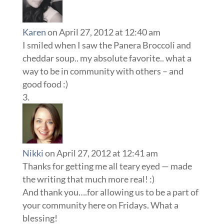
Karen
on April 27, 2012 at 12:40 am
I smiled when I saw the Panera Broccoli and
cheddar soup.. my absolute favorite.. what a
way to be in community with others – and
good food :)
Nikki
on April 27, 2012 at 12:41 am
Thanks for getting me all teary eyed — made
the writing that much more real! :)
And thank you….for allowing us to be a part of
your community here on Fridays. What a
blessing!