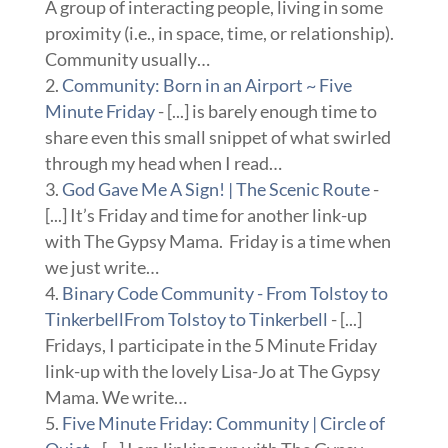
A group of interacting people, living in some
proximity (i.e., in space, time, or relationship).
Community usually…
Community: Born in an Airport ~ Five
Minute Friday
- [...] is barely enough time to
share even this small snippet of what swirled
through my head when I read…
God Gave Me A Sign! | The Scenic Route
-
[...] It’s Friday and time for another link-up
with The Gypsy Mama. Friday is a time when
we just write…
Binary Code Community - From Tolstoy to
TinkerbellFrom Tolstoy to Tinkerbell
- [...]
Fridays, I participate in the 5 Minute Friday
link-up with the lovely Lisa-Jo at The Gypsy
Mama. We write…
Five Minute Friday: Community | Circle of