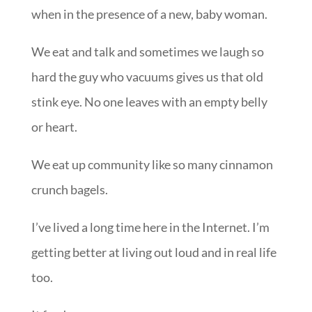
when in the presence of a new, baby woman.
We eat and talk and sometimes we laugh so
hard the guy who vacuums gives us that old
stink eye. No one leaves with an empty belly
or heart.
We eat up community like so many cinnamon
crunch bagels.
I’ve lived a long time here in the Internet. I’m
getting better at living out loud and in real life
too.