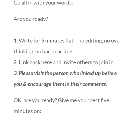
Go all in with your words.
Are you ready?
1. Write for 5 minutes flat – no editing, no over
thinking, no backtracking
2. Link back here and invite others to join in.
3. Please visit the person who linked up before
you & encourage them in their comments.
OK, are you ready? Give me your best five
minutes on:
::