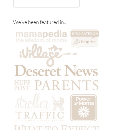
We’ve been featured in…