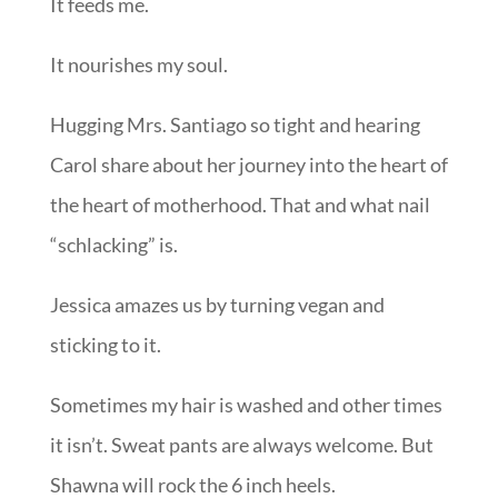
It feeds me.
It nourishes my soul.
Hugging Mrs. Santiago so tight and hearing
Carol share about her journey into the heart of
the heart of motherhood. That and what nail
“schlacking” is.
Jessica amazes us by turning vegan and
sticking to it.
Sometimes my hair is washed and other times
it isn’t. Sweat pants are always welcome. But
Shawna will rock the 6 inch heels.