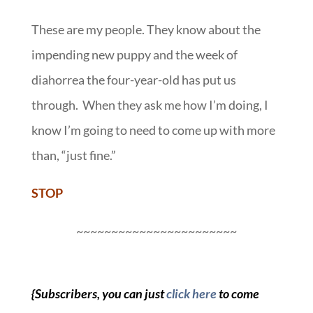
These are my people. They know about the
impending new puppy and the week of
diahorrea the four-year-old has put us
through. When they ask me how I’m doing, I
know I’m going to need to come up with more
than, “just fine.”
STOP
~~~~~~~~~~~~~~~~~~~~~~~
{Subscribers, you can just
click here
to come