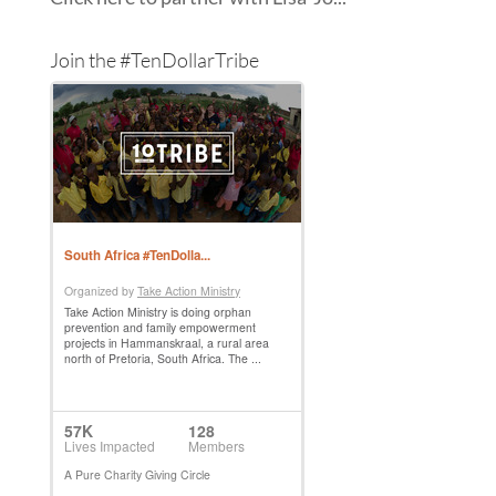
Join the #TenDollarTribe