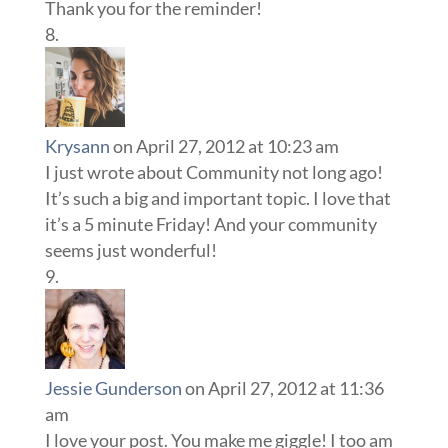
Thank you for the reminder!
Krysann
on April 27, 2012 at 10:23 am
I just wrote about Community not long ago!
It’s such a big and important topic. I love that
it’s a 5 minute Friday! And your community
seems just wonderful!
Jessie Gunderson
on April 27, 2012 at 11:36
am
I love your post. You make me giggle! I too am