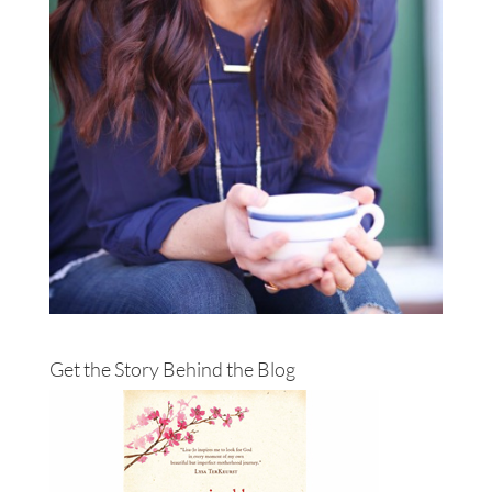
Get the Story Behind the Blog