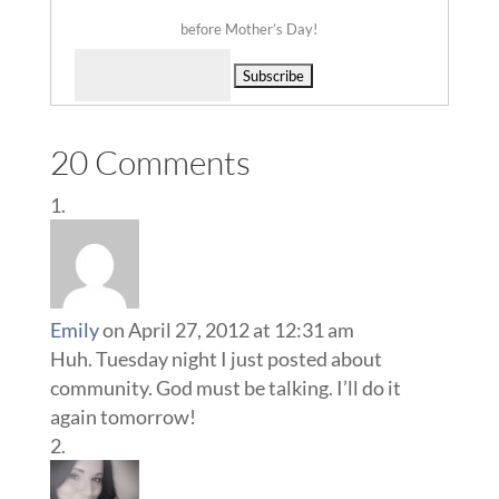
before Mother’s Day!
Delivered by
20 Comments
Emily
on April 27, 2012 at 12:31 am
Huh. Tuesday night I just posted about
community. God must be talking. I’ll do it
again tomorrow!