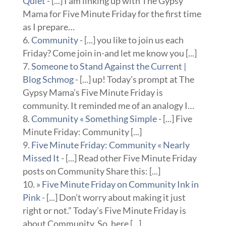
Quiet
- [...] I am linking up with The Gypsy
Mama for Five Minute Friday for the first time
as I prepare…
Community
- [...] you like to join us each
Friday? Come join in-and let me know you [...]
Someone to Stand Against the Current |
Blog Schmog
- [...] up! Today’s prompt at The
Gypsy Mama’s Five Minute Friday is
community. It reminded me of an analogy I…
Community « Something Simple
- [...] Five
Minute Friday: Community [...]
Five Minute Friday: Community « Nearly
Missed It
- [...] Read other Five Minute Friday
posts on Community Share this: [...]
» Five Minute Friday on Community Ink in
Pink
- [...] Don’t worry about making it just
right or not.” Today’s Five Minute Friday is
about Community. So, here [...]