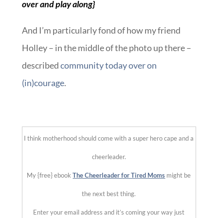
over and play along}
And I’m particularly fond of how my friend
Holley – in the middle of the photo up there –
described
community today over on
(in)courage
.
::
I think motherhood should come with a super hero cape and a
cheerleader.
My {free} ebook
The Cheerleader for Tired Moms
might be
the next best thing.
Enter your email address and it’s coming your way just