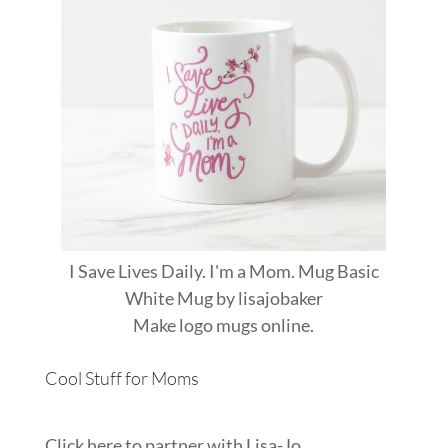
I Save Lives Daily. I'm a Mom. Mug Basic
White Mug
by
lisajobaker
Make
logo mugs
online.
Cool Stuff for Moms
Click here to partner with Lisa-Jo...