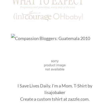
I Save Lives Daily. I'm a Mom. T-Shirt
by
lisajobaker
Create a
custom tshirt
at zazzle.com.