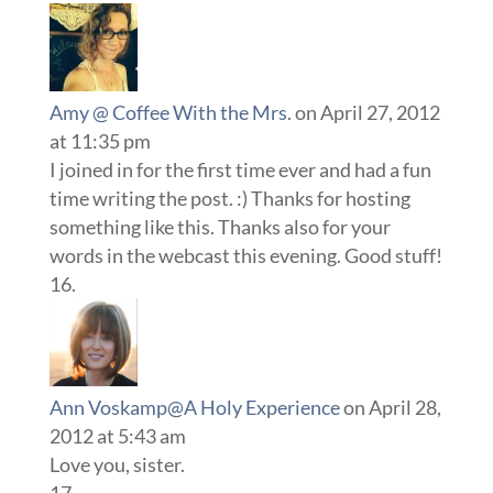
Amy @ Coffee With the Mrs.
on April 27, 2012
at 11:35 pm
I joined in for the first time ever and had a fun
time writing the post. :) Thanks for hosting
something like this. Thanks also for your
words in the webcast this evening. Good stuff!
Ann Voskamp@A Holy Experience
on April 28,
2012 at 5:43 am
Love you, sister.