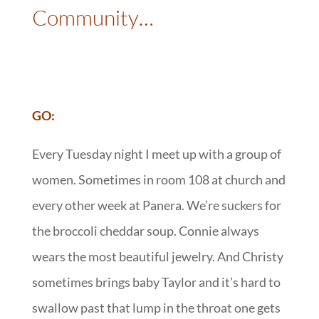
Community…
:
GO:
Every Tuesday night I meet up with a group of
women. Sometimes in room 108 at church and
every other week at Panera. We’re suckers for
the broccoli cheddar soup. Connie always
wears the most beautiful jewelry. And Christy
sometimes brings baby Taylor and it’s hard to
swallow past that lump in the throat one gets