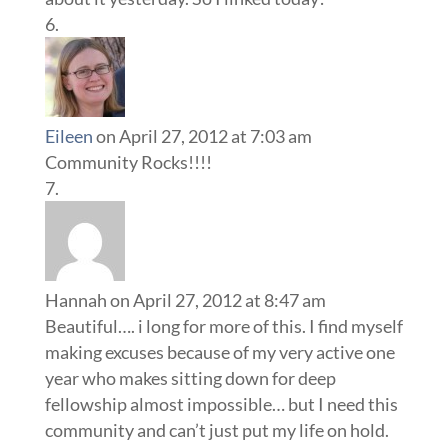
Eileen
on April 27, 2012 at 7:03 am
Community Rocks!!!!
Hannah
on April 27, 2012 at 8:47 am
Beautiful…. i long for more of this. I find myself
making excuses because of my very active one
year who makes sitting down for deep
fellowship almost impossible… but I need this
community and can’t just put my life on hold.