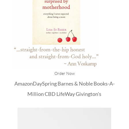
Order Now
Amazon
DaySpring
Barnes & Noble
Books-A-
Million
CBD
LifeWay
Givington's