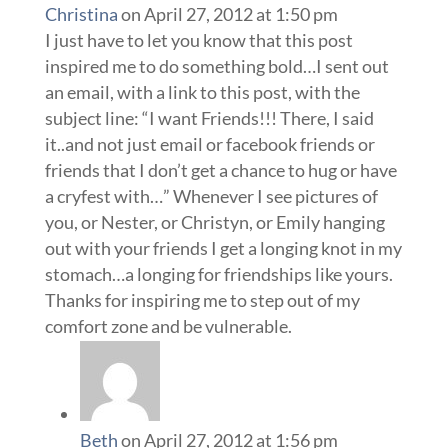
Christina
on April 27, 2012 at 1:50 pm
I just have to let you know that this post
inspired me to do something bold…I sent out
an email, with a link to this post, with the
subject line: “I want Friends!!! There, I said
it..and not just email or facebook friends or
friends that I don’t get a chance to hug or have
a cryfest with…” Whenever I see pictures of
you, or Nester, or Christyn, or Emily hanging
out with your friends I get a longing knot in my
stomach…a longing for friendships like yours.
Thanks for inspiring me to step out of my
comfort zone and be vulnerable.
Beth
on April 27, 2012 at 1:56 pm