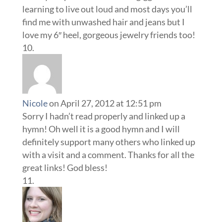
learning to live out loud and most days you’ll
find me with unwashed hair and jeans but I
love my 6″ heel, gorgeous jewelry friends too!
Nicole
on April 27, 2012 at 12:51 pm
Sorry I hadn’t read properly and linked up a
hymn! Oh well it is a good hymn and I will
definitely support many others who linked up
with a visit and a comment. Thanks for all the
great links! God bless!