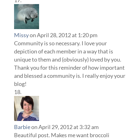
Missy
on April 28, 2012 at 1:20 pm
Community is so necessary. I love your
depiction of each member in a way that is
unique to them and (obviously) loved by you.
Thank you for this reminder of how important
and blessed a community is. I really enjoy your
blog!
Barbie
on April 29, 2012 at 3:32 am
Beautiful post. Makes me want broccoli