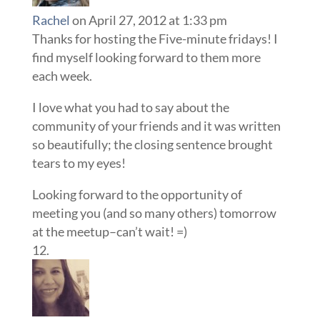
Rachel
on April 27, 2012 at 1:33 pm
Thanks for hosting the Five-minute fridays! I
find myself looking forward to them more
each week.
I love what you had to say about the
community of your friends and it was written
so beautifully; the closing sentence brought
tears to my eyes!
Looking forward to the opportunity of
meeting you (and so many others) tomorrow
at the meetup–can’t wait! =)