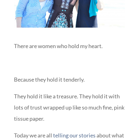
There are women who hold my heart.
Because they hold it tenderly.
They hold it like a treasure. They hold it with
lots of trust wrapped up like so much fine, pink
tissue paper.
Today we are all
telling our stories
about what