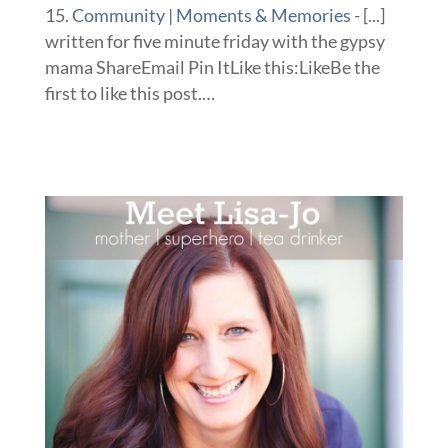
Community | Moments & Memories
- [...]
written for five minute friday with the gypsy
mama ShareEmail Pin ItLike this:LikeBe the
first to like this post.…