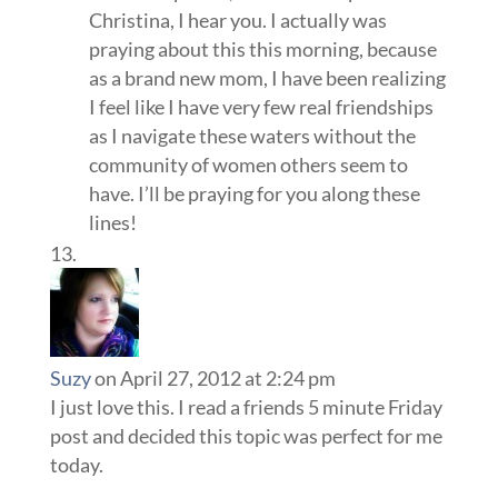
Christina, I hear you. I actually was
praying about this this morning, because
as a brand new mom, I have been realizing
I feel like I have very few real friendships
as I navigate these waters without the
community of women others seem to
have. I’ll be praying for you along these
lines!
Suzy
on April 27, 2012 at 2:24 pm
I just love this. I read a friends 5 minute Friday
post and decided this topic was perfect for me
today.