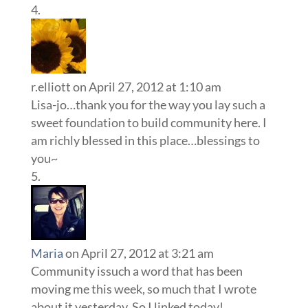
r.elliott
on April 27, 2012 at 1:10 am
Lisa-jo…thank you for the way you lay such a
sweet foundation to build community here. I
am richly blessed in this place…blessings to
you~
Maria
on April 27, 2012 at 3:21 am
Community issuch a word that has been
moving me this week, so much that I wrote
about it yesterday. So I linked today!