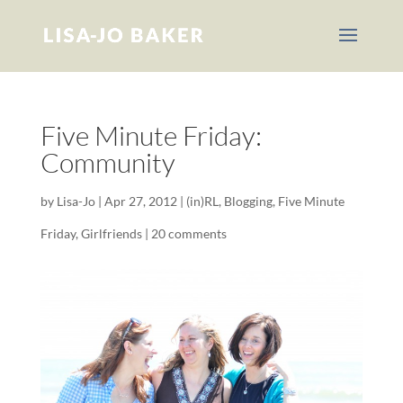
Five Minute Friday:
Community
by
Lisa-Jo
|
Apr 27, 2012
|
(in)RL
,
Blogging
,
Five Minute
Friday
,
Girlfriends
|
20 comments