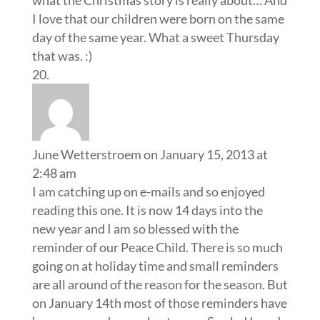
I love that our children were born on the same
day of the same year. What a sweet Thursday
that was. :)
June Wetterstroem
on January 15, 2013 at
2:48 am
I am catching up on e-mails and so enjoyed
reading this one. It is now 14 days into the
new year and I am so blessed with the
reminder of our Peace Child. There is so much
going on at holiday time and small reminders
are all around of the reason for the season. But
on January 14th most of those reminders have