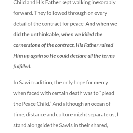
Child and His Father kept walking inexorably
forward. They followed through on every
detail of the contract for peace.
And when we
did the unthinkable,
when we killed the
cornerstone of the contract, His Father raised
Him up again so He could declare all the terms
fulfilled.
In Sawi tradition, the only hope for mercy
when faced with certain death was to “plead
the Peace Child.” And although an ocean of
time, distance and culture might separate us, I
stand alongside the Sawis in their shared,