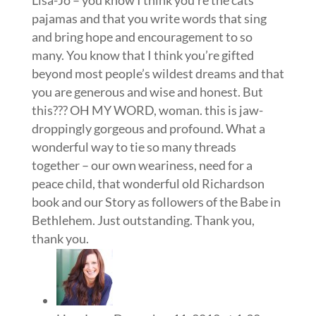
pajamas and that you write words that sing
and bring hope and encouragement to so
many. You know that I think you’re gifted
beyond most people’s wildest dreams and that
you are generous and wise and honest. But
this??? OH MY WORD, woman. this is jaw-
droppingly gorgeous and profound. What a
wonderful way to tie so many threads
together – our own weariness, need for a
peace child, that wonderful old Richardson
book and our Story as followers of the Babe in
Bethlehem. Just outstanding. Thank you,
thank you.