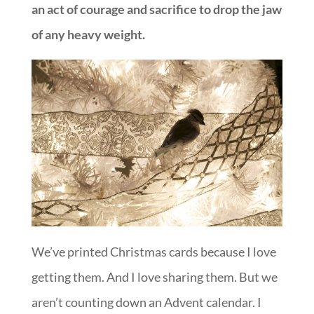
an act of courage and sacrifice to drop the jaw
of any heavy weight.
We’ve printed Christmas cards because I love
getting them. And I love sharing them. But we
aren’t counting down an Advent calendar. I