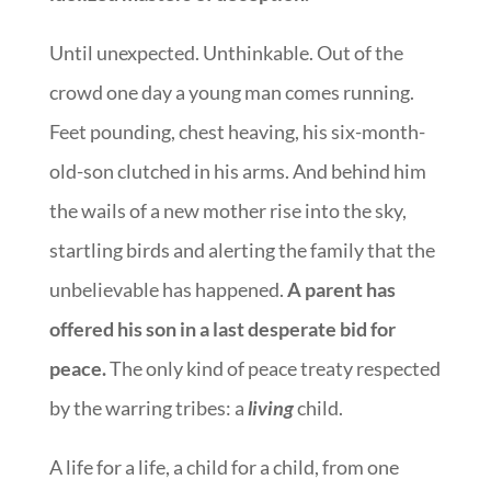
Until unexpected. Unthinkable. Out of the
crowd one day a young man comes running.
Feet pounding, chest heaving, his six-month-
old-son clutched in his arms. And behind him
the wails of a new mother rise into the sky,
startling birds and alerting the family that the
unbelievable has happened.
A parent has
offered his son in a last desperate bid for
peace.
The only kind of peace treaty respected
by the warring tribes: a
living
child.
A life for a life, a child for a child, from one