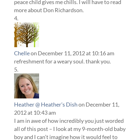
peace child gives me chills. I will have to read
more about Don Richardson.
Chelle
on December 11, 2012 at 10:16 am
refreshment for a weary soul. thank you.
Heather @ Heather's Dish
on December 11,
2012 at 10:43 am
I am in awe of how incredibly you just worded
all of this post – I look at my 9-month-old baby
boy and I can’t imagine how it would feel to