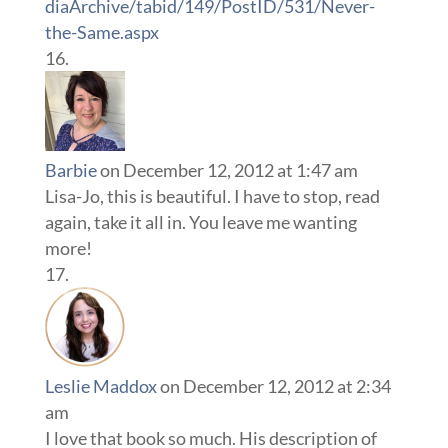
diaArchive/tabid/149/PostID/531/Never-
the-Same.aspx
Barbie
on December 12, 2012 at 1:47 am
Lisa-Jo, this is beautiful. I have to stop, read
again, take it all in. You leave me wanting
more!
Leslie Maddox
on December 12, 2012 at 2:34
am
I love that book so much. His description of