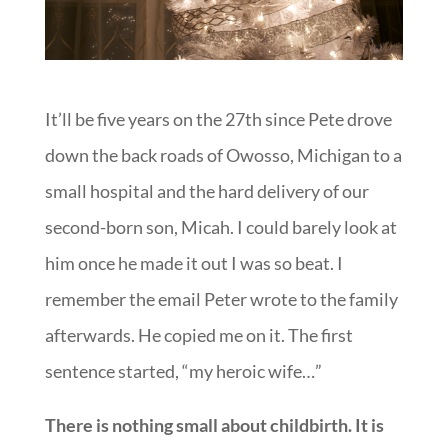
It’ll be five years on the 27th since Pete drove
down the back roads of Owosso, Michigan to a
small hospital and the hard delivery of our
second-born son, Micah. I could barely look at
him once he made it out I was so beat. I
remember the email Peter wrote to the family
afterwards. He copied me on it. The first
sentence started, “my heroic wife…”
There is nothing small about childbirth. It is