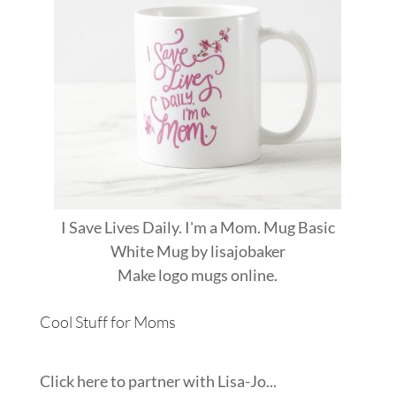
I Save Lives Daily. I'm a Mom. Mug Basic
White Mug
by
lisajobaker
Make
logo mugs
online.
Cool Stuff for Moms
Click here to partner with Lisa-Jo...