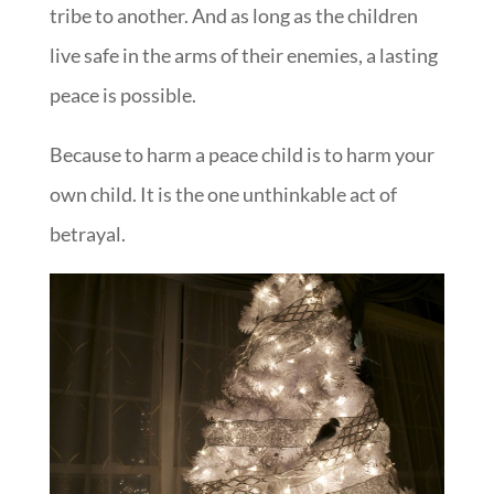
tribe to another. And as long as the children
live safe in the arms of their enemies, a lasting
peace is possible.
Because to harm a peace child is to harm your
own child. It is the one unthinkable act of
betrayal.