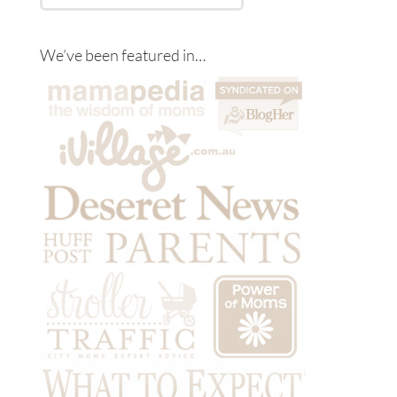
We’ve been featured in…