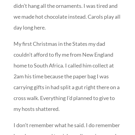
didn’t hang all the ornaments. I was tired and
we made hot chocolate instead. Carols play all
day long here.
My first Christmas in the States my dad
couldn’t afford to fly me from New England
home to South Africa. I called him collect at
2am his time because the paper bag I was
carrying gifts in had split a gut right there on a
cross walk. Everything I’d planned to give to
my hosts shattered.
I don’t remember what he said. I do remember