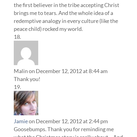
the first believer in the tribe accepting Christ
brings me to tears. And the whole idea of a
redemptive analogy in every culture (like the
peace child) rocked my world.
Malin
on December 12, 2012 at 8:44 am
Thank you!
Jamie
on December 12, 2012 at 2:44 pm
Goosebumps. Thank you for reminding me
what the Christmas story is really about… And