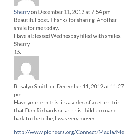
Sherry
on December 11, 2012 at 7:54 pm
Beautiful post. Thanks for sharing. Another
smile for me today.
Have a Blessed Wednesday filled with smiles.
Sherry
Rosalyn Smith
on December 11, 2012 at 11:27
pm
Have you seen this, its a video of a return trip
that Don Richardson and his children made
back to the tribe, I was very moved
http://www.pioneers.org/Connect/Media/Me