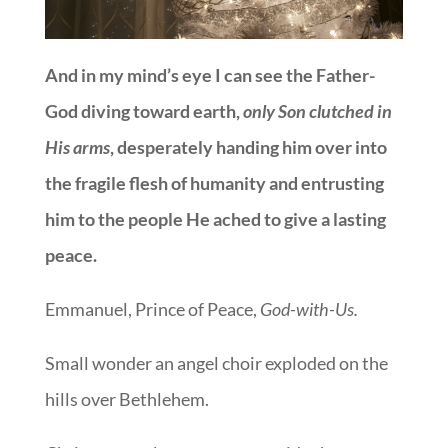
And in my mind’s eye I can see the Father-
God diving toward earth,
only Son clutched in
His arms
, desperately handing him over into
the fragile flesh of humanity and entrusting
him to the people He ached to give a lasting
peace.
Emmanuel, Prince of Peace,
God-with-Us.
Small wonder an angel choir exploded on the
hills over Bethlehem.