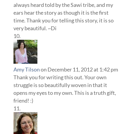
always heard told by the Sawi tribe, and my
ears hear the story as though it is the first
time. Thank you for telling this story, it is so
very beautiful. ~Di
Amy Tilson
on December 11, 2012 at 1:42 pm
Thank you for writing this out. Your own
struggle is so beautifully woven in that it
opens my eyes to my own. This is a truth gift,
friend! :)