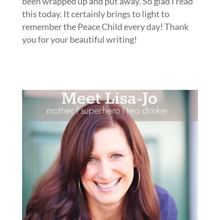
been wrapped up and put away. So glad I read
this today. It certainly brings to light to
remember the Peace Child every day! Thank
you for your beautiful writing!