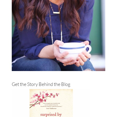
Get the Story Behind the Blog