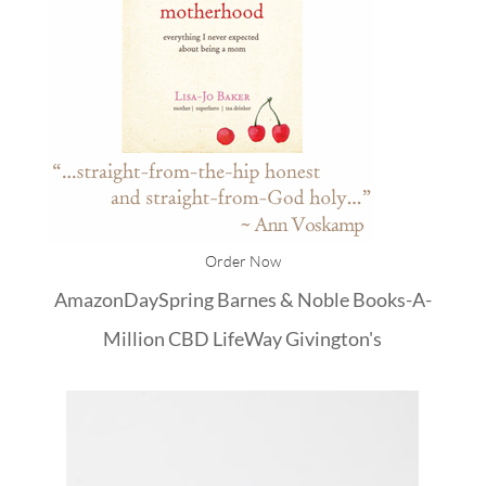
Order Now
Amazon
DaySpring
Barnes & Noble
Books-A-
Million
CBD
LifeWay
Givington's