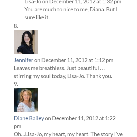
Lisa-Jo
on December 11, 2012 at 1:32 pm
You are much to nice to me, Diana. But I
sure like it.
Jennifer
on December 11, 2012 at 1:12 pm
Leaves me breathless. Just beautiful . . .
stirring my soul today, Lisa-Jo. Thank you.
Diane Bailey
on December 11, 2012 at 1:22
pm
Oh…Lisa-Jo, my heart, my heart. The story I’ve