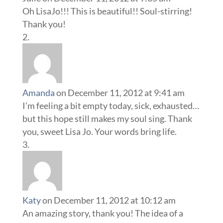
Oh LisaJo!!! This is beautiful!! Soul-stirring!
Thank you!
Amanda
on December 11, 2012 at 9:41 am
I’m feeling a bit empty today, sick, exhausted…
but this hope still makes my soul sing. Thank
you, sweet Lisa Jo. Your words bring life.
Katy
on December 11, 2012 at 10:12 am
An amazing story, thank you! The idea of a