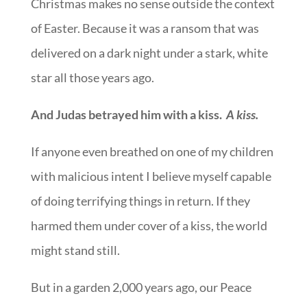
Christmas makes no sense outside the context
of Easter. Because it was a ransom that was
delivered on a dark night under a stark, white
star all those years ago.
And Judas betrayed him with a kiss.
A kiss.
If anyone even breathed on one of my children
with malicious intent I believe myself capable
of doing terrifying things in return. If they
harmed them under cover of a kiss, the world
might stand still.
But in a garden 2,000 years ago, our Peace