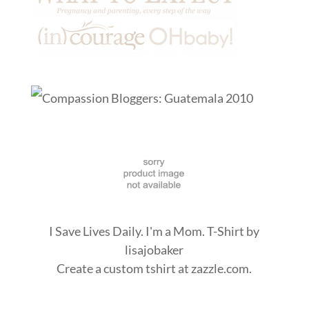
I Save Lives Daily. I'm a Mom. T-Shirt
by
lisajobaker
Create a
custom tshirt
at zazzle.com.