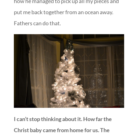
how he managed to pick up all my pieces and
put me back together from an ocean away.
Fathers can do that.
I can’t stop thinking about it. How far the
Christ baby came from home for us. The