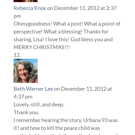
Rebecca Knox
on December 11, 2012 at 2:37
pm
Ohmygoodness! What a post! What a point of
perspective! What a blessing! Thanks for
sharing, Lisa! I love this! God bless you and
MERRY CHRISTMAS!!!
Beth Werner Lee
on December 11, 2012 at
4:37 pm
Lovely, still, and deep.
Thank you.
I remember hearing the story, Urbana 93 was
it? and how to kill the peace child was