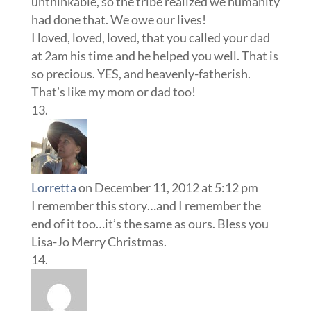
unthinkable, so the tribe realized we humanity
had done that. We owe our lives!
I loved, loved, loved, that you called your dad
at 2am his time and he helped you well. That is
so precious. YES, and heavenly-fatherish.
That’s like my mom or dad too!
Lorretta
on December 11, 2012 at 5:12 pm
I remember this story…and I remember the
end of it too…it’s the same as ours. Bless you
Lisa-Jo Merry Christmas.