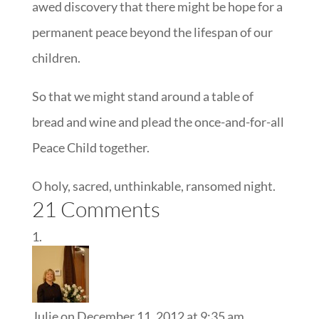
awed discovery that there might be hope for a
permanent peace beyond the lifespan of our
children.
So that we might stand around a table of
bread and wine and plead the once-and-for-all
Peace Child together.
O holy, sacred, unthinkable, ransomed night.
21 Comments
Julie
on December 11, 2012 at 9:35 am