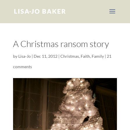
A Christmas ransom story
by
Lisa-Jo
|
Dec 11, 2012
|
Christmas
,
Faith
,
Family
|
21
comments