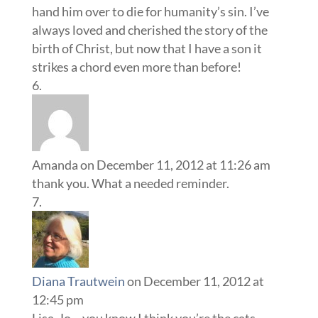
hand him over to die for humanity’s sin. I’ve
always loved and cherished the story of the
birth of Christ, but now that I have a son it
strikes a chord even more than before!
Amanda
on December 11, 2012 at 11:26 am
thank you. What a needed reminder.
Diana Trautwein
on December 11, 2012 at
12:45 pm
Lisa-Jo – you know I think you’re the cats