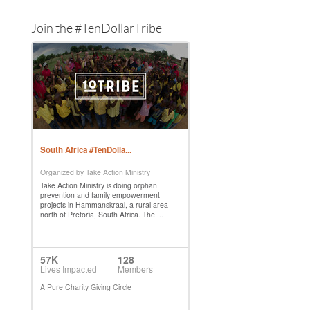
Join the #TenDollarTribe