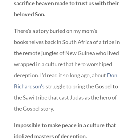
sacrifice heaven made to trust us with their
beloved Son.
There’s a story buried on my mom’s
bookshelves back in South Africa of a tribe in
the remote jungles of New Guinea who lived
wrapped in a culture that hero worshiped
deception. I’d read it so long ago, about
Don
Richardson’s
struggle to bring the Gospel to
the Sawi tribe that cast Judas as the hero of
the Gospel story.
Impossible to make peace in a culture that
idolized masters of deception.