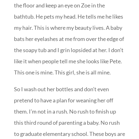
the floor and keep an eye on Zoe in the
bathtub. He pets my head. He tells me he likes
my hair. This is where my beauty lives. A baby
bats her eyelashes at me from over the edge of
the soapy tub and I grin lopsided at her. I don’t
like it when people tell me she looks like Pete.
This one is mine. This girl, she is all mine.
So I wash out her bottles and don’t even
pretend to have a plan for weaning her off
them. I’m not in a rush. No rush to finish up
this third round of parenting a baby. No rush
to graduate elementary school. These boys are