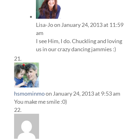
Lisa-Jo
on January 24, 2013 at 11:59
am
I see Him, I do. Chuckling and loving
us in our crazy dancing jammies :)
hsmominmo
on January 24, 2013 at 9:53 am
You make me smile :0)