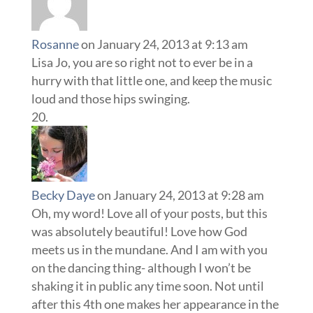
Rosanne
on January 24, 2013 at 9:13 am
Lisa Jo, you are so right not to ever be in a
hurry with that little one, and keep the music
loud and those hips swinging.
Becky Daye
on January 24, 2013 at 9:28 am
Oh, my word! Love all of your posts, but this
was absolutely beautiful! Love how God
meets us in the mundane. And I am with you
on the dancing thing- although I won’t be
shaking it in public any time soon. Not until
after this 4th one makes her appearance in the