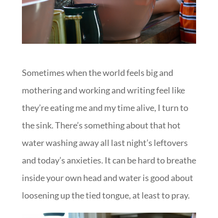
Sometimes when the world feels big and
mothering and working and writing feel like
they’re eating me and my time alive, I turn to
the sink. There’s something about that hot
water washing away all last night’s leftovers
and today’s anxieties. It can be hard to breathe
inside your own head and water is good about
loosening up the tied tongue, at least to pray.