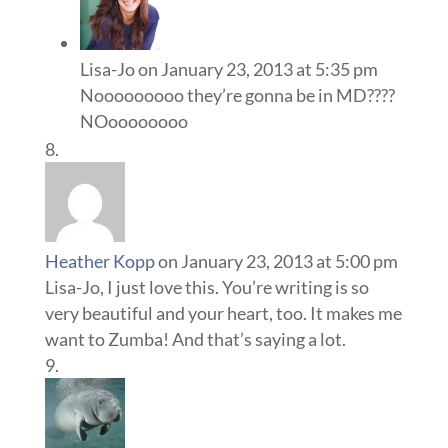
Lisa-Jo
on January 23, 2013 at 5:35 pm
Nooooooooo they’re gonna be in MD????
NOoooooooo
Heather Kopp
on January 23, 2013 at 5:00 pm
Lisa-Jo, I just love this. You’re writing is so
very beautiful and your heart, too. It makes me
want to Zumba! And that’s saying a lot.