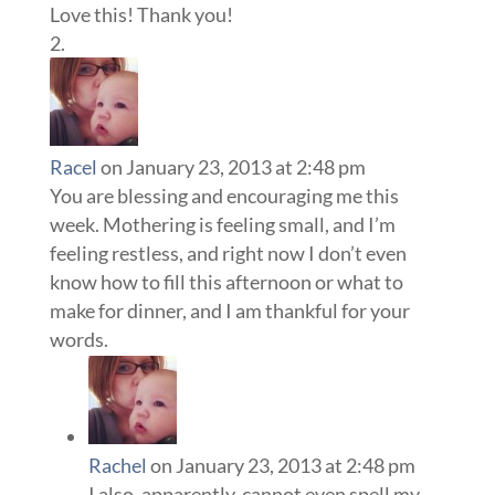
Love this! Thank you!
Racel
on January 23, 2013 at 2:48 pm
You are blessing and encouraging me this
week. Mothering is feeling small, and I’m
feeling restless, and right now I don’t even
know how to fill this afternoon or what to
make for dinner, and I am thankful for your
words.
Rachel
on January 23, 2013 at 2:48 pm
I also, apparently, cannot even spell my