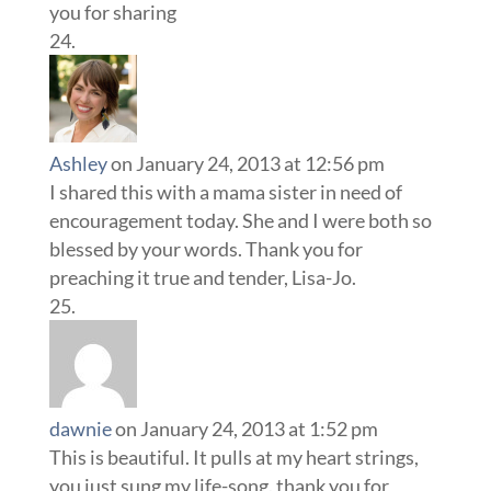
you for sharing
Ashley
on January 24, 2013 at 12:56 pm
I shared this with a mama sister in need of
encouragement today. She and I were both so
blessed by your words. Thank you for
preaching it true and tender, Lisa-Jo.
dawnie
on January 24, 2013 at 1:52 pm
This is beautiful. It pulls at my heart strings,
you just sung my life-song. thank you for