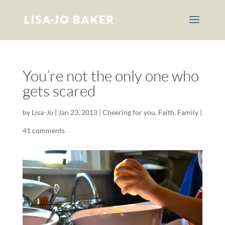
You’re not the only one who
gets scared
by
Lisa-Jo
|
Jan 23, 2013
|
Cheering for you
,
Faith
,
Family
|
41 comments