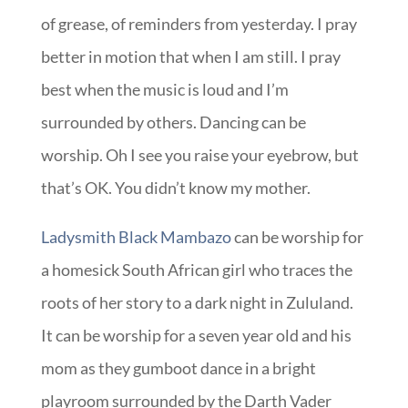
of grease, of reminders from yesterday. I pray
better in motion that when I am still. I pray
best when the music is loud and I’m
surrounded by others. Dancing can be
worship. Oh I see you raise your eyebrow, but
that’s OK. You didn’t know my mother.
Ladysmith Black Mambazo
can be worship for
a homesick South African girl who traces the
roots of her story to a dark night in Zululand.
It can be worship for a seven year old and his
mom as they gumboot dance in a bright
playroom surrounded by the Darth Vader