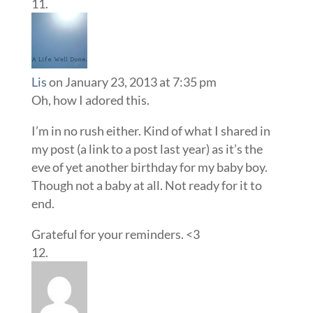
Lis
on January 23, 2013 at 7:35 pm
Oh, how I adored this.
I’m in no rush either. Kind of what I shared in
my post (a link to a post last year) as it’s the
eve of yet another birthday for my baby boy.
Though not a baby at all. Not ready for it to
end.
Grateful for your reminders. <3