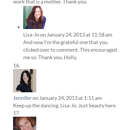
work that is a mother. Thank you.
Lisa-Jo
on January 24, 2013 at 11:58 am
And now I’m the grateful one that you
clicked over to comment. This encouraged
me so. Thank you, Holly.
Jennifer
on January 24, 2013 at 1:11 am
Keep up the dancing, Lisa-Jo. Just beauty here.