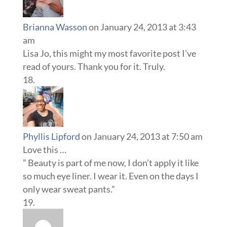
Brianna Wasson
on January 24, 2013 at 3:43
am
Lisa Jo, this might my most favorite post I’ve
read of yours. Thank you for it. Truly.
Phyllis Lipford
on January 24, 2013 at 7:50 am
Love this …
” Beauty is part of me now, I don’t apply it like
so much eye liner. I wear it. Even on the days I
only wear sweat pants.”