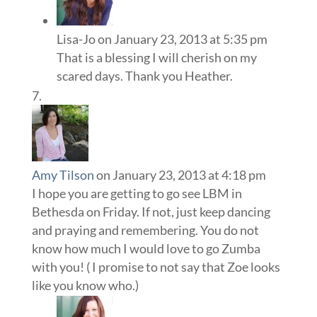
Lisa-Jo
on January 23, 2013 at 5:35 pm
That is a blessing I will cherish on my
scared days. Thank you Heather.
Amy Tilson
on January 23, 2013 at 4:18 pm
I hope you are getting to go see LBM in
Bethesda on Friday. If not, just keep dancing
and praying and remembering. You do not
know how much I would love to go Zumba
with you! ( I promise to not say that Zoe looks
like you know who.)