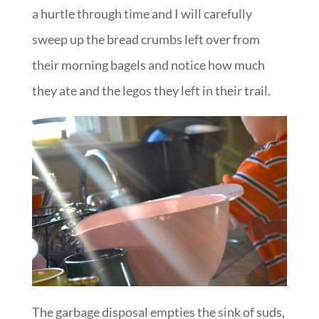
a hurtle through time and I will carefully
sweep up the bread crumbs left over from
their morning bagels and notice how much
they ate and the legos they left in their trail.
The garbage disposal empties the sink of suds,