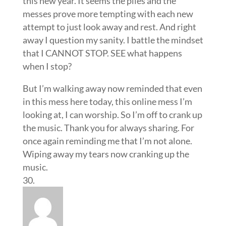
this new year. It seems the piles and the
messes prove more tempting with each new
attempt to just look away and rest. And right
away I question my sanity. I battle the mindset
that I CANNOT STOP. SEE what happens
when I stop?
But I’m walking away now reminded that even
in this mess here today, this online mess I’m
looking at, I can worship. So I’m off to crank up
the music. Thank you for always sharing. For
once again reminding me that I’m not alone.
Wiping away my tears now cranking up the
music.