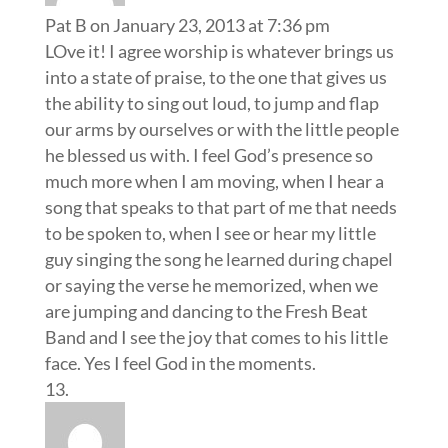
Pat B
on January 23, 2013 at 7:36 pm
LOve it! I agree worship is whatever brings us
into a state of praise, to the one that gives us
the ability to sing out loud, to jump and flap
our arms by ourselves or with the little people
he blessed us with. I feel God’s presence so
much more when I am moving, when I hear a
song that speaks to that part of me that needs
to be spoken to, when I see or hear my little
guy singing the song he learned during chapel
or saying the verse he memorized, when we
are jumping and dancing to the Fresh Beat
Band and I see the joy that comes to his little
face. Yes I feel God in the moments.