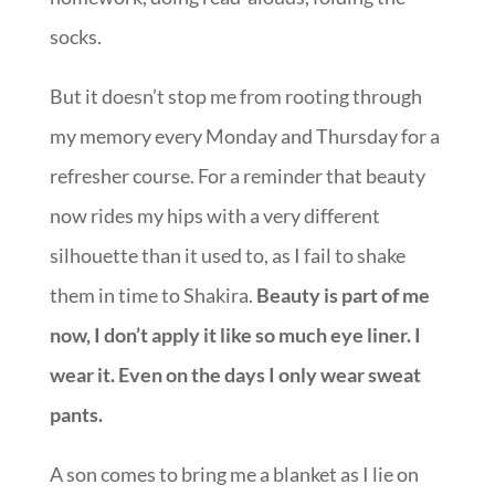
socks.
But it doesn’t stop me from rooting through
my memory every Monday and Thursday for a
refresher course. For a reminder that beauty
now rides my hips with a very different
silhouette than it used to, as I fail to shake
them in time to Shakira.
Beauty is part of me
now, I don’t apply it like so much eye liner. I
wear it. Even on the days I only wear sweat
pants.
A son comes to bring me a blanket as I lie on