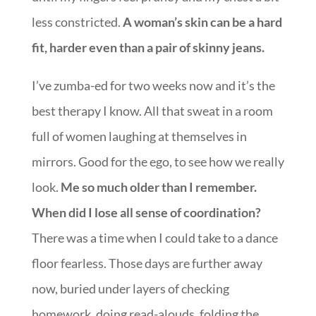
less constricted.
A woman’s skin can be a hard
fit, harder even than a pair of skinny jeans.
I’ve zumba-ed for two weeks now and it’s the
best therapy I know. All that sweat in a room
full of women laughing at themselves in
mirrors. Good for the ego, to see how we really
look.
Me so much older than I remember.
When did I lose all sense of coordination?
There was a time when I could take to a dance
floor fearless. Those days are further away
now, buried under layers of checking
homework, doing read-alouds, folding the