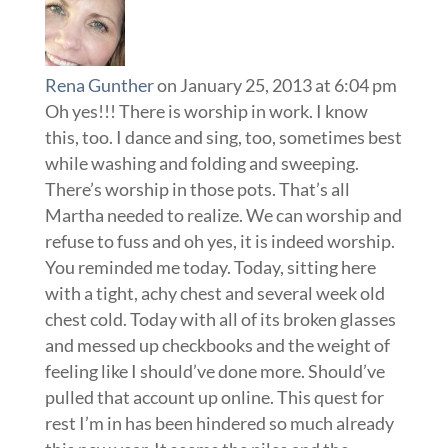
Rena Gunther
on January 25, 2013 at 6:04 pm
Oh yes!!! There is worship in work. I know
this, too. I dance and sing, too, sometimes best
while washing and folding and sweeping.
There’s worship in those pots. That’s all
Martha needed to realize. We can worship and
refuse to fuss and oh yes, it is indeed worship.
You reminded me today. Today, sitting here
with a tight, achy chest and several week old
chest cold. Today with all of its broken glasses
and messed up checkbooks and the weight of
feeling like I should’ve done more. Should’ve
pulled that account up online. This quest for
rest I’m in has been hindered so much already