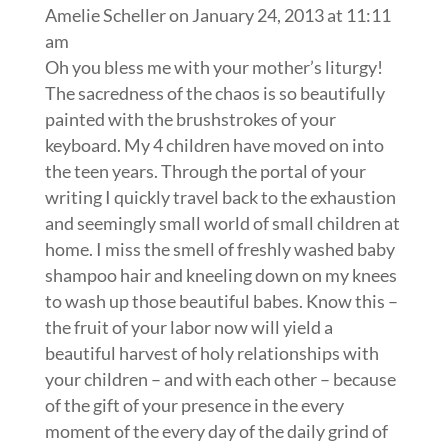
Amelie Scheller
on January 24, 2013 at 11:11
am
Oh you bless me with your mother’s liturgy!
The sacredness of the chaos is so beautifully
painted with the brushstrokes of your
keyboard. My 4 children have moved on into
the teen years. Through the portal of your
writing I quickly travel back to the exhaustion
and seemingly small world of small children at
home. I miss the smell of freshly washed baby
shampoo hair and kneeling down on my knees
to wash up those beautiful babes. Know this –
the fruit of your labor now will yield a
beautiful harvest of holy relationships with
your children – and with each other – because
of the gift of your presence in the every
moment of the every day of the daily grind of