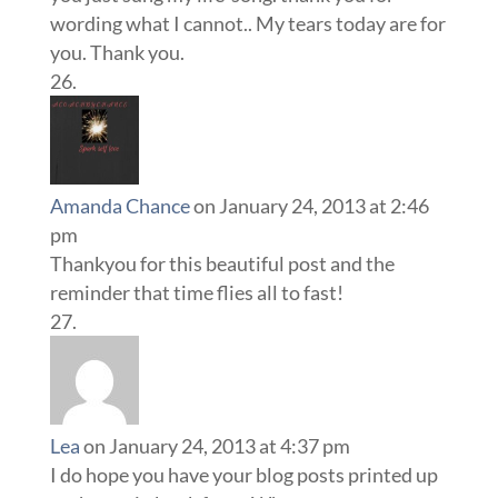
wording what I cannot.. My tears today are for
you. Thank you.
Amanda Chance
on January 24, 2013 at 2:46
pm
Thankyou for this beautiful post and the
reminder that time flies all to fast!
Lea
on January 24, 2013 at 4:37 pm
I do hope you have your blog posts printed up