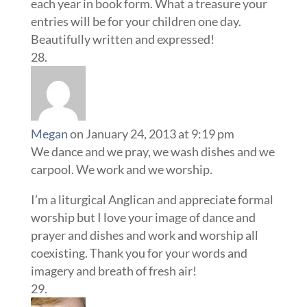
each year in book form. What a treasure your
entries will be for your children one day.
Beautifully written and expressed!
Megan
on January 24, 2013 at 9:19 pm
We dance and we pray, we wash dishes and we
carpool. We work and we worship.
I’m a liturgical Anglican and appreciate formal
worship but I love your image of dance and
prayer and dishes and work and worship all
coexisting. Thank you for your words and
imagery and breath of fresh air!