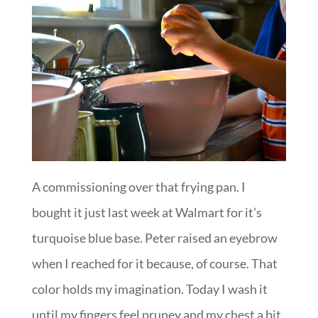
A commissioning over that frying pan. I
bought it just last week at Walmart for it’s
turquoise blue base. Peter raised an eyebrow
when I reached for it because, of course. That
color holds my imagination. Today I wash it
until my fingers feel pruney and my chest a bit