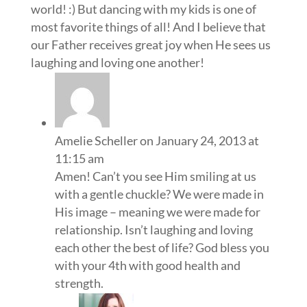
world! :) But dancing with my kids is one of
most favorite things of all! And I believe that
our Father receives great joy when He sees us
laughing and loving one another!
Amelie Scheller
on January 24, 2013 at
11:15 am
Amen! Can’t you see Him smiling at us
with a gentle chuckle? We were made in
His image – meaning we were made for
relationship. Isn’t laughing and loving
each other the best of life? God bless you
with your 4th with good health and
strength.