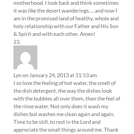
motherhood. I look back and think sometimes
it was like the desert wanderings…. and now I
am in the promised land of healthy, whole and
holy relationship with our Father and His Son
& Spirit and with each other. Amen!
Lyn
on January 24, 2013 at 11:53 am
I so love the feeling of hot water, the smell of
the dish detergent, the way the dishes look
with the bubbles all over them, then the feel of
the rinse water. Not only does it wash my
dishes but washes me clean again and again.
Time to be still, to rest in the Lord and
appreciate the small things around me. Thank