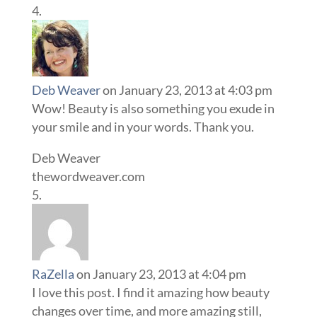
Deb Weaver
on January 23, 2013 at 4:03 pm
Wow! Beauty is also something you exude in
your smile and in your words. Thank you.
Deb Weaver
thewordweaver.com
RaZella
on January 23, 2013 at 4:04 pm
I love this post. I find it amazing how beauty
changes over time, and more amazing still,