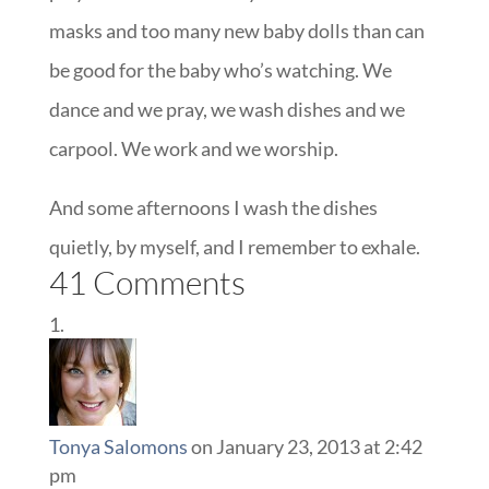
masks and too many new baby dolls than can
be good for the baby who’s watching. We
dance and we pray, we wash dishes and we
carpool. We work and we worship.
And some afternoons I wash the dishes
quietly, by myself, and I remember to exhale.
41 Comments
Tonya Salomons
on January 23, 2013 at 2:42
pm