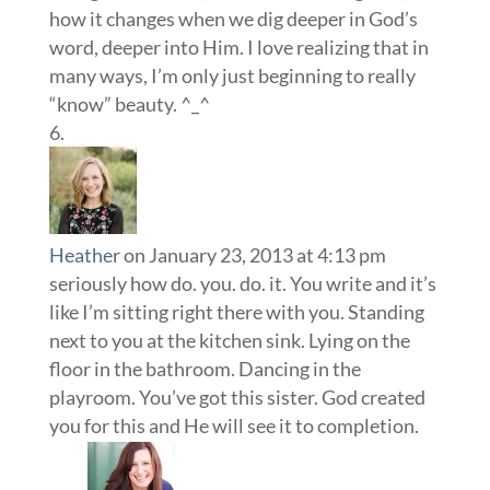
how it changes when we dig deeper in God’s
word, deeper into Him. I love realizing that in
many ways, I’m only just beginning to really
“know” beauty. ^_^
Heather
on January 23, 2013 at 4:13 pm
seriously how do. you. do. it. You write and it’s
like I’m sitting right there with you. Standing
next to you at the kitchen sink. Lying on the
floor in the bathroom. Dancing in the
playroom. You’ve got this sister. God created
you for this and He will see it to completion.