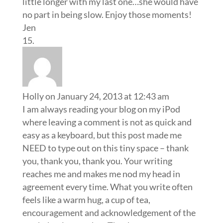
little longer with my last one…she would have
no part in being slow. Enjoy those moments!
Jen
Holly
on January 24, 2013 at 12:43 am
I am always reading your blog on my iPod
where leaving a comment is not as quick and
easy as a keyboard, but this post made me
NEED to type out on this tiny space – thank
you, thank you, thank you. Your writing
reaches me and makes me nod my head in
agreement every time. What you write often
feels like a warm hug, a cup of tea,
encouragement and acknowledgement of the