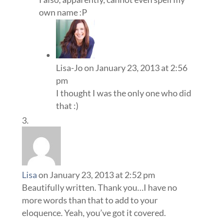
own name :P
Lisa-Jo
on January 23, 2013 at 2:56
pm
I thought I was the only one who did
that :)
Lisa
on January 23, 2013 at 2:52 pm
Beautifully written. Thank you…I have no
more words than that to add to your
eloquence. Yeah, you’ve got it covered.