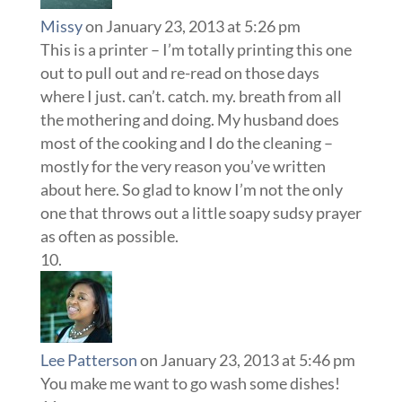
Missy
on January 23, 2013 at 5:26 pm
This is a printer – I’m totally printing this one
out to pull out and re-read on those days
where I just. can’t. catch. my. breath from all
the mothering and doing. My husband does
most of the cooking and I do the cleaning –
mostly for the very reason you’ve written
about here. So glad to know I’m not the only
one that throws out a little soapy sudsy prayer
as often as possible.
Lee Patterson
on January 23, 2013 at 5:46 pm
You make me want to go wash some dishes!