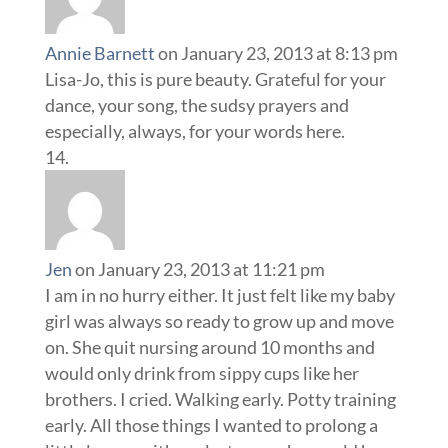
Annie Barnett
on January 23, 2013 at 8:13 pm
Lisa-Jo, this is pure beauty. Grateful for your
dance, your song, the sudsy prayers and
especially, always, for your words here.
Jen
on January 23, 2013 at 11:21 pm
I am in no hurry either. It just felt like my baby
girl was always so ready to grow up and move
on. She quit nursing around 10 months and
would only drink from sippy cups like her
brothers. I cried. Walking early. Potty training
early. All those things I wanted to prolong a