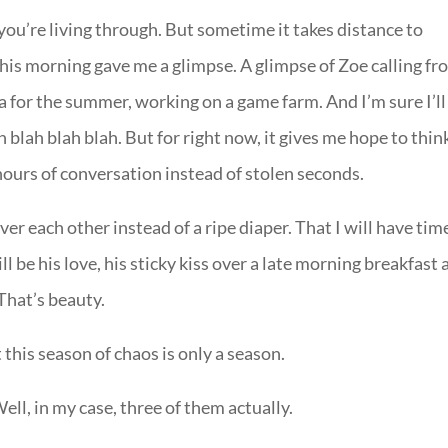
you’re living through. But sometime it takes distance to
this morning gave me a glimpse. A glimpse of Zoe calling f
a for the summer, working on a game farm. And I’m sure I’ll
blah blah blah. But for right now, it gives me hope to thin
hours of conversation instead of stolen seconds.
r each other instead of a ripe diaper. That I will have tim
ll be his love, his sticky kiss over a late morning breakfast 
 That’s beauty.
this season of chaos is only a season.
ell, in my case, three of them actually.