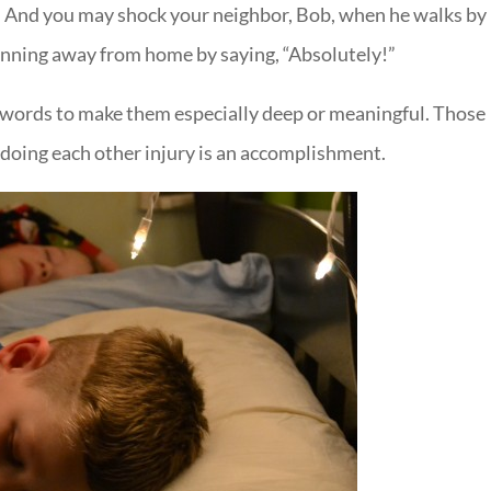
re. And you may shock your neighbor, Bob, when he walks by
 running away from home by saying, “Absolutely!”
y words to make them especially deep or meaningful. Those
 doing each other injury is an accomplishment.