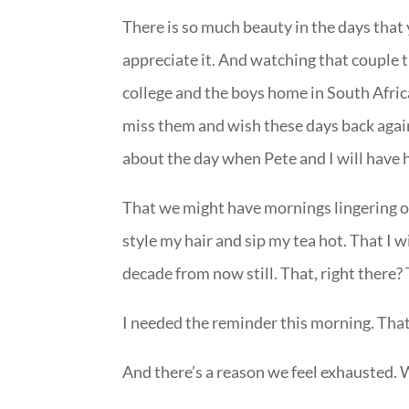
There is so much beauty in the days that 
appreciate it. And watching that couple 
college and the boys home in South Afric
miss them and wish these days back again 
about the day when Pete and I will have 
That we might have mornings lingering ove
style my hair and sip my tea hot. That I wi
decade from now still. That, right there?
I needed the reminder this morning. That 
And there’s a reason we feel exhausted. W