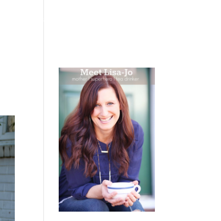
 WEEPING
BOOKS
PODCAST
SPEAKING