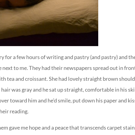
y for a few hours of writing and pastry (and pastry) and th
e next to me. They had their newspapers spread out in fron
ith tea and croissant. She had lovely straight brown shoul
s hair was gray and he sat up straight, comfortable in his ski
over toward him and he’d smile, put down his paper and kis
heir reading.
hem gave me hope and a peace that transcends carpet stain