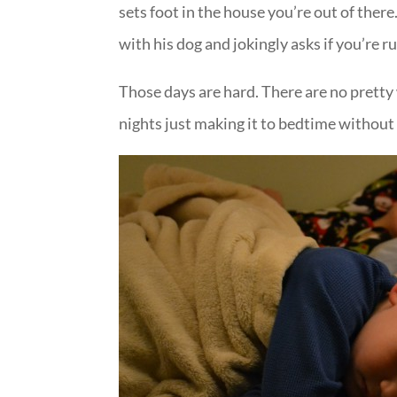
sets foot in the house you’re out of the
with his dog and jokingly asks if you’re
Those days are hard. There are no prett
nights just making it to bedtime without