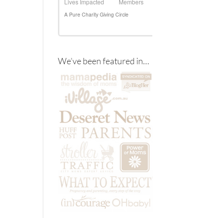
We’ve been featured in…