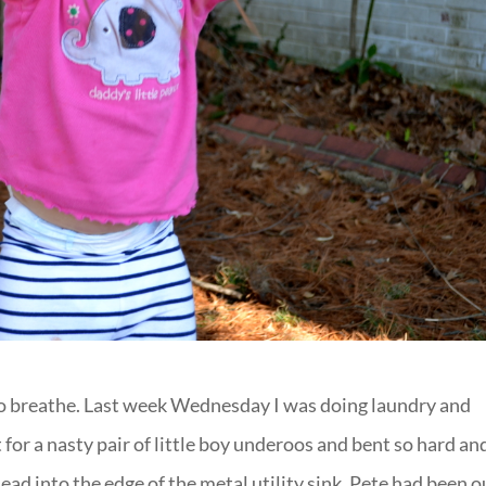
to breathe. Last week Wednesday I was doing laundry and
for a nasty pair of little boy underoos and bent so hard an
ead into the edge of the metal utility sink. Pete had been o