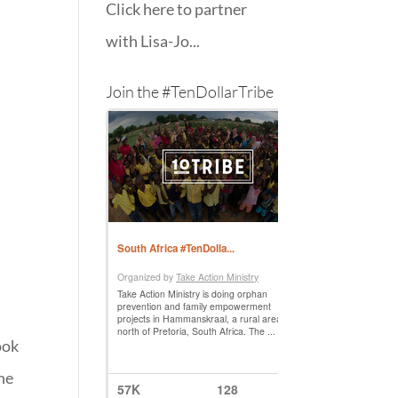
Click here to partner
with Lisa-Jo...
Join the #TenDollarTribe
ook
 he