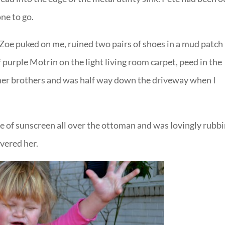
one to go.
 Zoe puked on me, ruined two pairs of shoes in a mud patch 
 purple Motrin on the light living room carpet, peed in the
her brothers and was half way down the driveway when I
le of sunscreen all over the ottoman and was lovingly rubb
overed her.