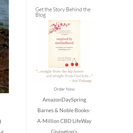
Get the Story Behind the
Blog
Order Now
Amazon
DaySpring
Barnes & Noble
Books-
A-Million
CBD
LifeWay
d
Givington's
ut