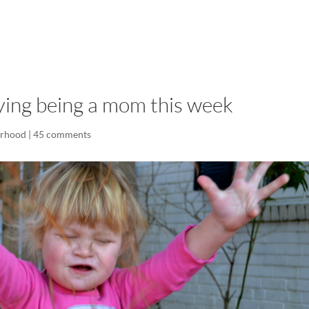
LISA-JO
IT WASN’T ROARING, IT WAS
oying being a mom this week
rhood
|
45 comments