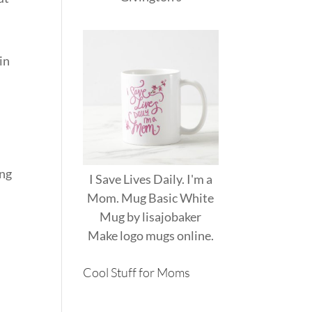
in
ing
I Save Lives Daily. I'm a
Mom. Mug Basic White
Mug
by
lisajobaker
Make
logo mugs
online.
Cool Stuff for Moms