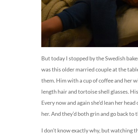
But today I stopped by the Swedish baker
was this older married couple at the tabl
them. Him with a cup of coffee and her w
length hair and tortoise shell glasses. Hi
Every now and again she’d lean her head 
her. And they’d both grin and go back to t
I don’t know exactly why, but watching t