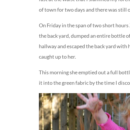
of town for two days and there was still 
On Friday in the span of two short hours
the back yard, dumped an entire bottle of
hallway and escaped the back yard with 
caught up to her.
This morning she emptied out a full bott
it into the green fabric by the time I disc