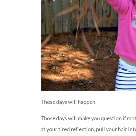
Those days will happen.
Those days will make you question if moth
at your tired reflection, pull your hair i