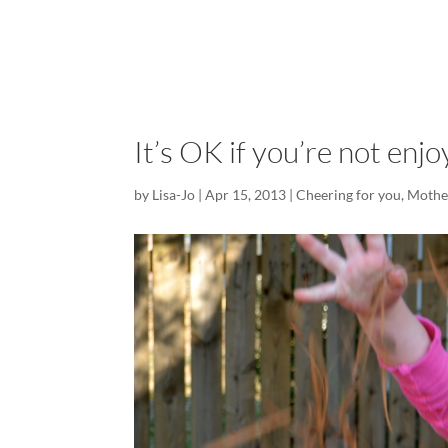
It’s OK if you’re not enj
by
Lisa-Jo
|
Apr 15, 2013
|
Cheering for you
,
Mothe