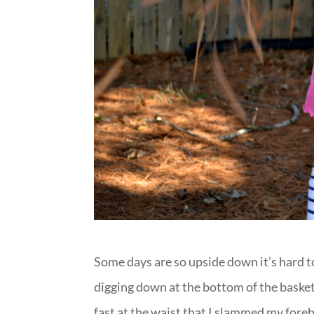
Some days are so upside down it’s hard 
digging down at the bottom of the basket 
fast at the waist that I slammed my foreh