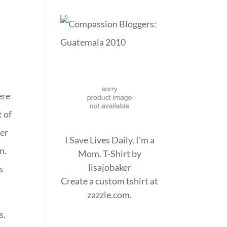
ere
t of
der
I Save Lives Daily. I'm a
n.
Mom. T-Shirt
by
lisajobaker
s
Create a
custom tshirt
at
zazzle.com.
s.