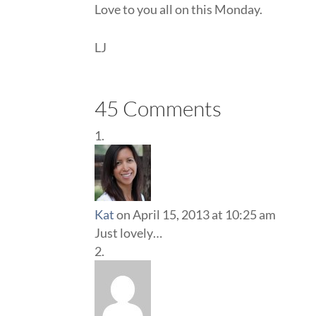
Love to you all on this Monday.
LJ
45 Comments
Kat
on April 15, 2013 at 10:25 am
Just lovely…