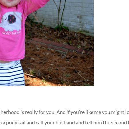
erhood is really for you. And if you’re like me you might l
nto a pony tail and call your husband and tell him the second