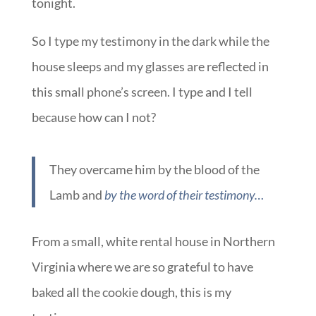
tonight.
So I type my testimony in the dark while the
house sleeps and my glasses are reflected in
this small phone’s screen. I type and I tell
because how can I not?
They overcame him by the blood of the
Lamb and
by the word of their testimony…
From a small, white rental house in Northern
Virginia where we are so grateful to have
baked all the cookie dough, this is my