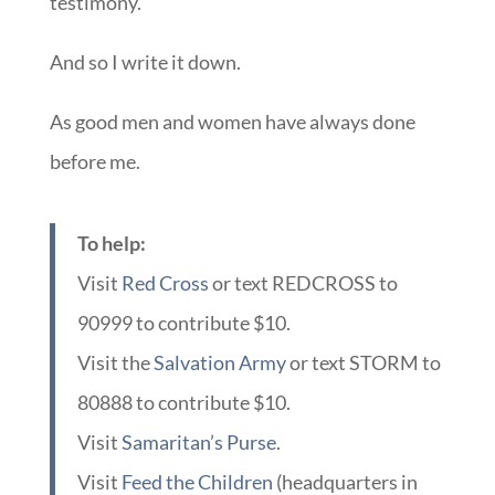
testimony.
And so I write it down.
As good men and women have always done
before me.
To help:
Visit
Red Cross
or text REDCROSS to
90999 to contribute $10.
Visit the
Salvation Army
or text STORM to
80888 to contribute $10.
Visit
Samaritan’s Purse
.
Visit
Feed the Children
(headquarters in