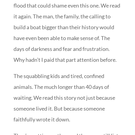
flood that could shame even this one. We read
it again. The man, the family, the calling to
build a boat bigger than their history would
have even been able to make sense of. The
days of darkness and fear and frustration.
Why hadn’t I paid that part attention before.
The squabbling kids and tired, confined
animals. The much longer than 40 days of
waiting. We read this story not just because
someone lived it. But because someone
faithfully wrote it down.