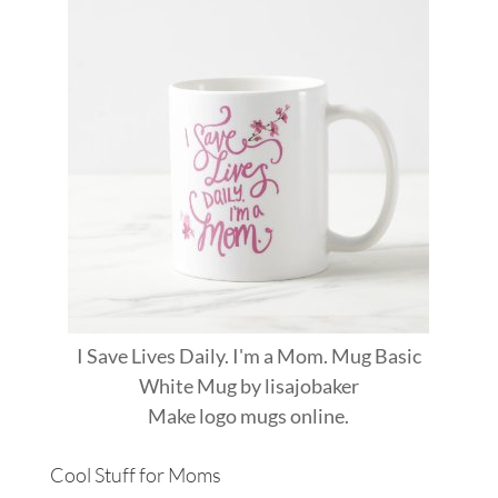
I Save Lives Daily. I'm a Mom. Mug Basic
White Mug
by
lisajobaker
Make
logo mugs
online.
Cool Stuff for Moms