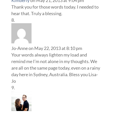
Kimberly
on May 21, 2013 at 9:04 pm
Thank you for those words today. I needed to
hear that. Truly a blessing.
Jo-Anne
on May 22, 2013 at 8:10 pm
Your words always lighten my load and
remind me I’m not alone in my thoughts. We
are all on the same page today, even on a rainy
day here in Sydney, Australia. Bless you Lisa-
Jo