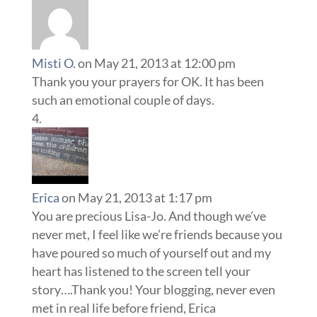
Misti O.
on May 21, 2013 at 12:00 pm
Thank you your prayers for OK. It has been
such an emotional couple of days.
Erica
on May 21, 2013 at 1:17 pm
You are precious Lisa-Jo. And though we’ve
never met, I feel like we’re friends because you
have poured so much of yourself out and my
heart has listened to the screen tell your
story….Thank you! Your blogging, never even
met in real life before friend, Erica