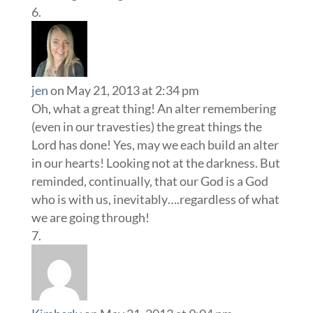
jen
on May 21, 2013 at 2:34 pm
Oh, what a great thing! An alter remembering
(even in our travesties) the great things the
Lord has done! Yes, may we each build an alter
in our hearts! Looking not at the darkness. But
reminded, continually, that our God is a God
who is with us, inevitably….regardless of what
we are going through!