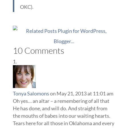
OKC).
10 Comments
Tonya Salomons
on May 21, 2013 at 11:01 am
Oh yes… an altar – a remembering of all that
He has done, and will do. And straight from
the mouths of babes into our waiting hearts.
Tears here for all those in Oklahoma and every