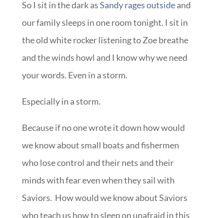
So I sit in the dark as
Sandy rages outside
and
our family sleeps in one room tonight. I sit in
the old white rocker listening to Zoe breathe
and the winds howl and I know why we need
your words. Even in a storm.
Especially in a storm.
Because if no one wrote it down how would
we know about small boats and fishermen
who lose control and their nets and their
minds with fear even when they sail with
Saviors. How would we know about Saviors
who teach us how to sleep on unafraid in this