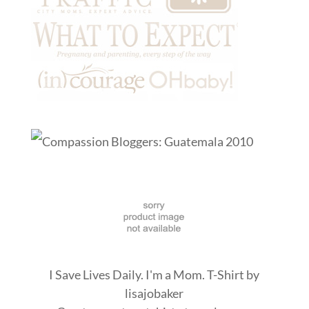
I Save Lives Daily. I'm a Mom. T-Shirt
by
lisajobaker