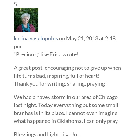
katina vaselopulos
on May 21, 2013 at 2:18
pm
“Precious,” like Erica wrote!
A great post, encouraging not to give up when
life turns bad, inspiring, full of heart!
Thank you for writing, sharing, praying!
We had a havey storm in our area of Chicago
last night. Today everysthing but some small
branhes is in its place. I cannot even imagine
what happened in Oklahoma. I can only pray.
Blessings and Light Lisa-Jo!