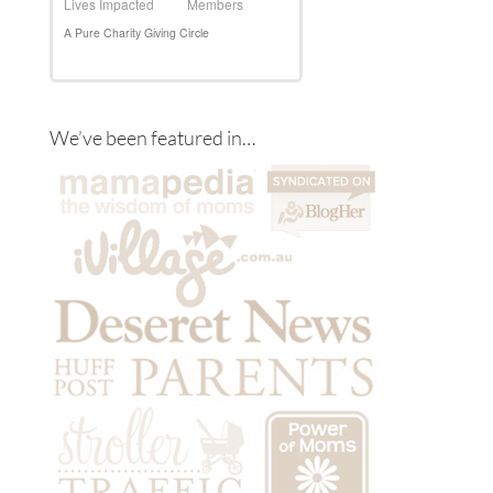
We’ve been featured in…