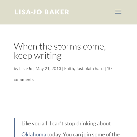
When the storms come,
keep writing
by
Lisa-Jo
|
May 21, 2013
|
Faith
,
Just plain hard
|
10
comments
Like you all, I can’t stop thinking about
Oklahoma
today. You can join some of the