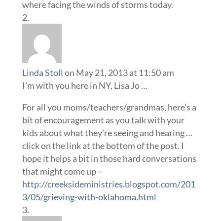
where facing the winds of storms today.
Linda Stoll
on May 21, 2013 at 11:50 am
I’m with you here in NY, Lisa Jo …
For all you moms/teachers/grandmas, here’s a
bit of encouragement as you talk with your
kids about what they’re seeing and hearing …
click on the link at the bottom of the post. I
hope it helps a bit in those hard conversations
that might come up –
http://creeksideministries.blogspot.com/201
3/05/grieving-with-oklahoma.html