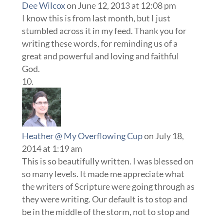
Dee Wilcox
on June 12, 2013 at 12:08 pm
I know this is from last month, but I just
stumbled across it in my feed. Thank you for
writing these words, for reminding us of a
great and powerful and loving and faithful
God.
Heather @ My Overflowing Cup
on July 18,
2014 at 1:19 am
This is so beautifully written. I was blessed on
so many levels. It made me appreciate what
the writers of Scripture were going through as
they were writing. Our default is to stop and
be in the middle of the storm, not to stop and