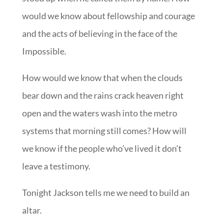
would we know about fellowship and courage
and the acts of believing in the face of the
Impossible.
How would we know that when the clouds
bear down and the rains crack heaven right
open and the waters wash into the metro
systems that morning still comes? How will
we know if the people who’ve lived it don’t
leave a testimony.
Tonight Jackson tells me we need to build an
altar.