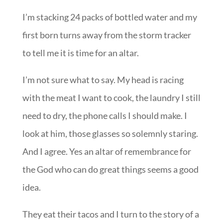
I’m stacking 24 packs of bottled water and my
first born turns away from the storm tracker
to tell me it is time for an altar.
I’m not sure what to say. My head is racing
with the meat I want to cook, the laundry I still
need to dry, the phone calls I should make. I
look at him, those glasses so solemnly staring.
And I agree. Yes an altar of remembrance for
the God who can do great things seems a good
idea.
They eat their tacos and I turn to the story of a