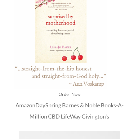
Order Now
Amazon
DaySpring
Barnes & Noble
Books-A-
Million
CBD
LifeWay
Givington's