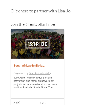
Click here to partner with Lisa-Jo...
Join the #TenDollarTribe