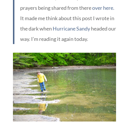
prayers being shared from there
over here.
It made me think about this post I wrote in
the dark when
Hurricane Sandy
headed our
way. I’m reading it again today.