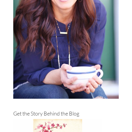
Get the Story Behind the Blog