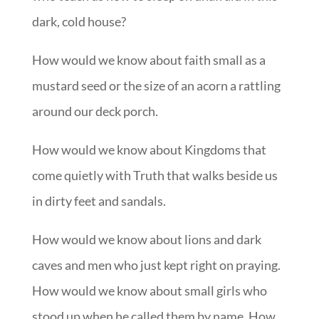
dark, cold house?
How would we know about faith small as a
mustard seed or the size of an acorn a rattling
around our deck porch.
How would we know about Kingdoms that
come quietly with Truth that walks beside us
in dirty feet and sandals.
How would we know about lions and dark
caves and men who just kept right on praying.
How would we know about small girls who
stood up when he called them by name. How