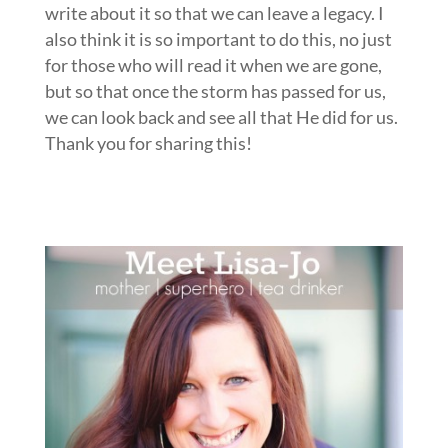
write about it so that we can leave a legacy. I
also think it is so important to do this, no just
for those who will read it when we are gone,
but so that once the storm has passed for us,
we can look back and see all that He did for us.
Thank you for sharing this!