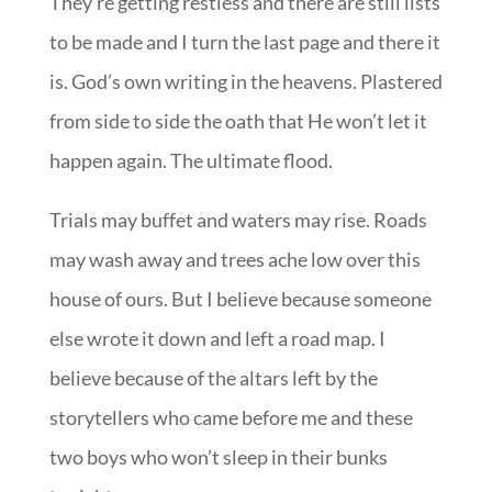
They’re getting restless and there are still lists
to be made and I turn the last page and there it
is. God’s own writing in the heavens. Plastered
from side to side the oath that He won’t let it
happen again. The ultimate flood.
Trials may buffet and waters may rise. Roads
may wash away and trees ache low over this
house of ours. But I believe because someone
else wrote it down and left a road map. I
believe because of the altars left by the
storytellers who came before me and these
two boys who won’t sleep in their bunks