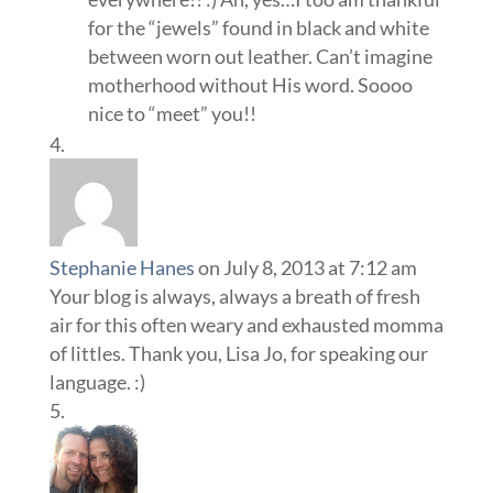
for the “jewels” found in black and white
between worn out leather. Can’t imagine
motherhood without His word. Soooo
nice to “meet” you!!
Stephanie Hanes
on July 8, 2013 at 7:12 am
Your blog is always, always a breath of fresh
air for this often weary and exhausted momma
of littles. Thank you, Lisa Jo, for speaking our
language. :)