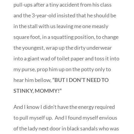
pull-ups after a tiny accident from his class
and the 3-year-old insisted that he should be
in the stall with us leaving me one measly
square foot, in a squatting position, to change
the youngest, wrap up the dirty underwear
into a giant wad of toilet paper and toss it into
my purse, prop him up on the potty only to
hear him bellow,
“BUT I DON’T NEED TO
STINKY, MOMMY!”
And I know I didn’t have the energy required
to pull myself up. And I found myself envious
of the lady next door in black sandals who was