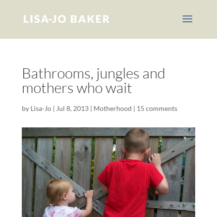
Bathrooms, jungles and
mothers who wait
by
Lisa-Jo
|
Jul 8, 2013
|
Motherhood
|
15 comments