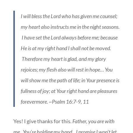
I will bless the Lord who has given me counsel;
my heart also instructs me in the night seasons.
I have set the Lord always before me; because
He is at my right hand I shall not be moved.
Therefore my heart is glad, and my glory
rejoices; my flesh also will rest in hope… You
will show me the path of life; in Your presence is
fullness of joy; at Your right hand are pleasures
forevermore. ~Psalm 16:7-9, 11
Yes! I give thanks for this.
Father, you are with
me. You’re holding my hand…I promise I won’t let