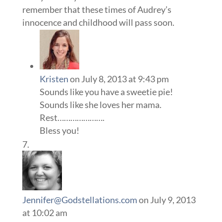
remember that these times of Audrey’s
innocence and childhood will pass soon.
Kristen
on July 8, 2013 at 9:43 pm
Sounds like you have a sweetie pie!
Sounds like she loves her mama.
Rest………………….
Bless you!
Jennifer@Godstellations.com
on July 9, 2013
at 10:02 am