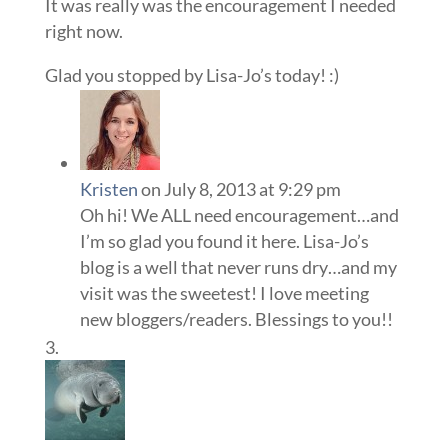
It was really was the encouragement I needed
right now.
Glad you stopped by Lisa-Jo’s today! :)
Kristen
on July 8, 2013 at 9:29 pm
Oh hi! We ALL need encouragement…and
I’m so glad you found it here. Lisa-Jo’s
blog is a well that never runs dry…and my
visit was the sweetest! I love meeting
new bloggers/readers. Blessings to you!!