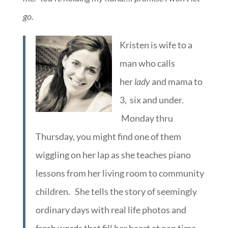
go.
Kristen is wife to a
man who calls
her
lady
and mama to
3, six and under.
Monday thru
Thursday, you might find one of them
wiggling on her lap as she teaches piano
lessons from her living room to community
children. She tells the story of seemingly
ordinary days with real life photos and