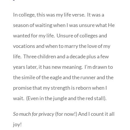
In college, this was my life verse. It was a
season of waiting when I was unsure what He
wanted for my life. Unsure of colleges and
vocations and when to marry the love of my
life. Three children and a decade plus a few
years later, it has new meaning. I’m drawn to
the simile of the eagle and the runner and the
promise that my strength is reborn when I
wait. (Even in the jungle and the red stall).
So much for privacy
(for now!) And I count it all
joy!