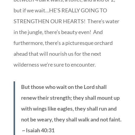
but if we wait…HE’S REALLY GOING TO
STRENGTHEN OUR HEARTS! There’s water
in the jungle, there’s beauty even! And
furthermore, there’s a picturesque orchard
ahead that will nourish us for the next
wilderness we’re sure to encounter.
But those who wait on the Lord shall
renew their strength; they shall mount up
with wings like eagles, they shall run and
not be weary, they shall walk and not faint.
~ Isaiah 40:31