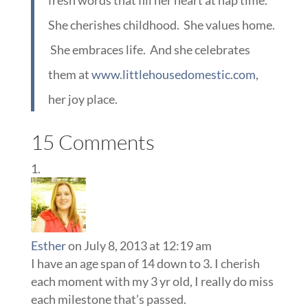
fresh words that fill her heart at nap time.
She cherishes childhood. She values home.
She embraces life. And she celebrates
them at
www.littlehousedomestic.com,
her joy place.
15 Comments
Esther
on July 8, 2013 at 12:19 am
I have an age span of 14 down to 3. I cherish
each moment with my 3 yr old, I really do miss
each milestone that’s passed.