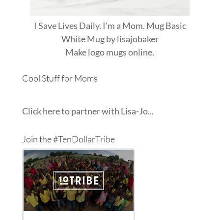
I Save Lives Daily. I'm a Mom. Mug Basic
White Mug
by
lisajobaker
Make
logo mugs
online.
Cool Stuff for Moms
Click here to partner with Lisa-Jo...
Join the #TenDollarTribe