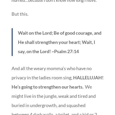
hurried…because I don’t know how long I have.
But this.
Wait on the Lord; Be of good courage, and
He shall strengthen your heart; Wait, I
say, on the Lord! ~Psalm 27:14
And all the weary momma’s who have no
privacy in the ladies room sing,
HALLELUJAH!
He’s going to strengthen our hearts.
We
might live in the jungle, weak and tired and
buried in undergrowth, and squashed
between 4 dark walls, a toilet, and a kid or 2,