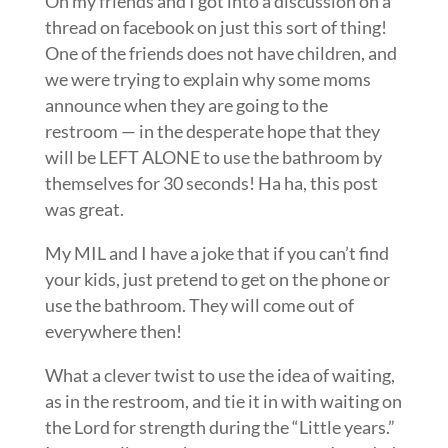
Oh my friends and I got into a discussion on a
thread on facebook on just this sort of thing!
One of the friends does not have children, and
we were trying to explain why some moms
announce when they are going to the
restroom — in the desperate hope that they
will be LEFT ALONE to use the bathroom by
themselves for 30 seconds! Ha ha, this post
was great.
My MIL and I have a joke that if you can’t find
your kids, just pretend to get on the phone or
use the bathroom. They will come out of
everywhere then!
What a clever twist to use the idea of waiting,
as in the restroom, and tie it in with waiting on
the Lord for strength during the “Little years.”