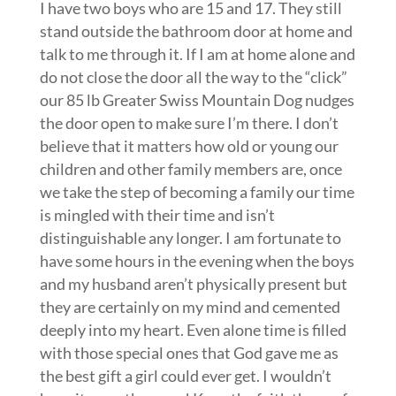
I have two boys who are 15 and 17. They still
stand outside the bathroom door at home and
talk to me through it. If I am at home alone and
do not close the door all the way to the “click”
our 85 lb Greater Swiss Mountain Dog nudges
the door open to make sure I’m there. I don’t
believe that it matters how old or young our
children and other family members are, once
we take the step of becoming a family our time
is mingled with their time and isn’t
distinguishable any longer. I am fortunate to
have some hours in the evening when the boys
and my husband aren’t physically present but
they are certainly on my mind and cemented
deeply into my heart. Even alone time is filled
with those special ones that God gave me as
the best gift a girl could ever get. I wouldn’t