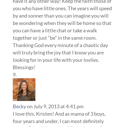
have it any other way! Keep the faith those of
you who have little ones. The years will speed
by and sonner than you can imagine you will
be wondering when they will be home so that
you can have a little chat or take a walk
together or just “be” in the same room.
Thanking God every minute of a chaotic day
will truly bring the joy that I know you are
looking for in your life with your lovlies.
Blessings!
Becky
on July 9, 2013 at 4:41 pm
I love this, Kristen! And as mama of 3 boys,
four years and under, I can most definitely