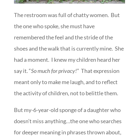
The restroom was full of chatty women. But
the one who spoke, she must have
remembered the feel and the stride of the
shoes and the walk that is currently mine. She
had a moment. I knew my children heard her
say it. “
So much for privacy!
” That expression
meant only to make me laugh, and to reflect
the activity of children, not to belittle them.
But my-6-year-old sponge of a daughter who
doesn’t miss anything…the one who searches
for deeper meaning in phrases thrown about,