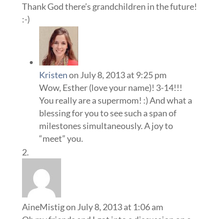
Thank God there’s grandchildren in the future!
:-)
Kristen
on July 8, 2013 at 9:25 pm
Wow, Esther (love your name)! 3-14!!!
You really are a supermom! :) And what a
blessing for you to see such a span of
milestones simultaneously. A joy to
“meet” you.
AineMistig
on July 8, 2013 at 1:06 am