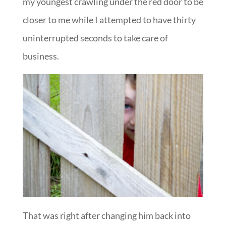
my youngest crawling under the red door to be
closer to me while I attempted to have thirty
uninterrupted seconds to take care of
business.
That was right after changing him back into