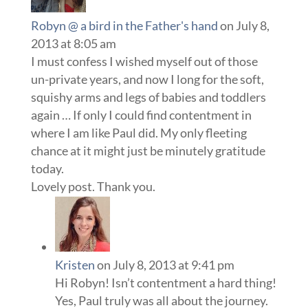
Robyn @ a bird in the Father's hand
on July 8,
2013 at 8:05 am
I must confess I wished myself out of those
un-private years, and now I long for the soft,
squishy arms and legs of babies and toddlers
again … If only I could find contentment in
where I am like Paul did. My only fleeting
chance at it might just be minutely gratitude
today.
Lovely post. Thank you.
Kristen
on July 8, 2013 at 9:41 pm
Hi Robyn! Isn’t contentment a hard thing!
Yes, Paul truly was all about the journey.