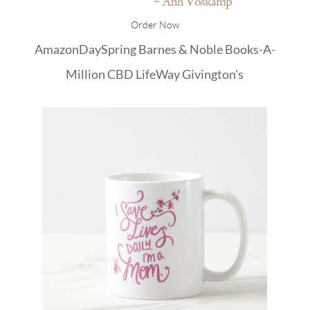
Order Now
Amazon
DaySpring
Barnes & Noble
Books-A-
Million
CBD
LifeWay
Givington's