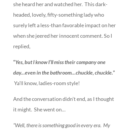
she heard her and watched her. This dark-
headed, lovely, fifty-something lady who
surely left a less-than favorable impact on her
when she jeered her innocent comment. So I
replied,
“
Yes, but I know I’ll miss their company one
day…even in the bathroom…chuckle, chuckle.
”
Ya’ll know, ladies-room style!
And the conversation didn’t end, as I thought
it might. She went on…
“Well, there is something good in every era. My