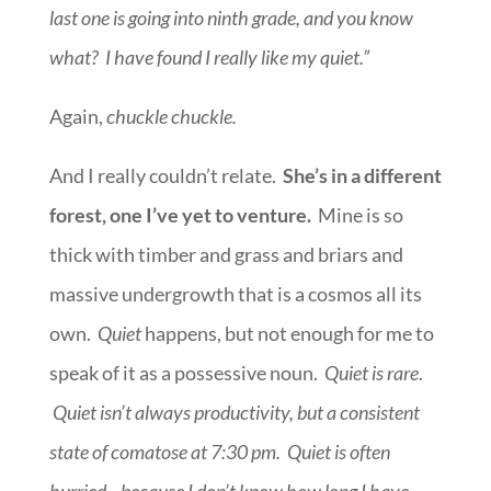
last one is going into ninth grade, and you know
what? I have found I really like my quiet.”
Again,
chuckle chuckle.
And I really couldn’t relate.
She’s in a different
forest, one I’ve yet to venture.
Mine is so
thick with timber and grass and briars and
massive undergrowth that is a cosmos all its
own.
Quiet
happens, but not enough for me to
speak of it as a possessive noun.
Quiet is rare
.
Quiet isn’t always productivity, but a consistent
state of comatose at 7:30 pm. Quiet is often