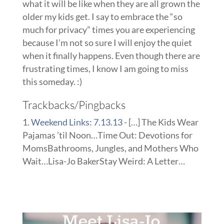
what it will be like when they are all grown the
older my kids get. I say to embrace the “so
much for privacy” times you are experiencing
because I’m not so sure I will enjoy the quiet
when it finally happens. Even though there are
frustrating times, I know I am going to miss
this someday. :)
Trackbacks/Pingbacks
Weekend Links: 7.13.13
- […] The Kids Wear
Pajamas ’til Noon…Time Out: Devotions for
MomsBathrooms, Jungles, and Mothers Who
Wait…Lisa-Jo BakerStay Weird: A Letter…