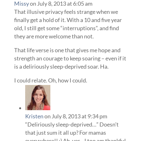
Missy
on July 8, 2013 at 6:05 am
That illusive privacy feels strange when we
finally get a hold of it. With a 10 and five year
old, I still get some “interruptions”, and find
they are more welcome than not.
That life verse is one that gives me hope and
strength an courage to keep soaring – even if it
is a deliriously sleep-deprived soar. Ha.
I could relate. Oh, how I could.
Kristen
on July 8, 2013 at 9:34 pm
“Deliriously sleep-deprived…” Doesn’t
that just sum it all up? For mamas
everywhere!! :) Ah, yes…I too am thankful