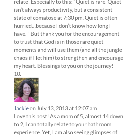
relate! Especially to this: “Quiet is rare. Quiet
isn’t always productivity, but a consistent
state of comatose at 7:30 pm. Quiet is often
hurried…because I don’t know how long I
have. ” But thank you for the encouragement
to trust that God is in those rare quiet
moments and will use them (and all the jungle
chaos if I let him) to strengthen and encourage
my heart. Blessings to you on the journey!
Jackie
on July 13, 2013 at 12:07 am
Love this post! As a mom of 5, almost 14 down
to 2, I can totally relate to your bathroom
experience. Yet, I am also seeing glimpses of