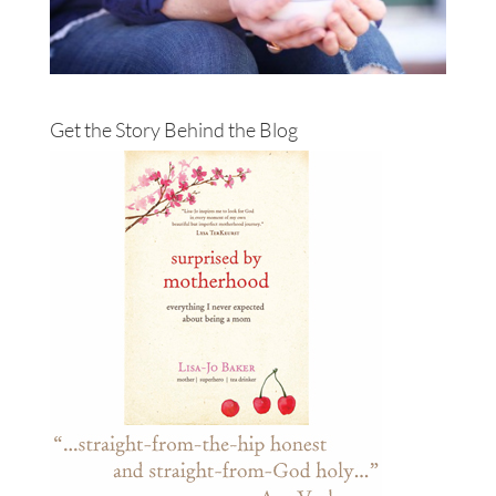
Get the Story Behind the Blog