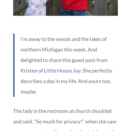
I’m away to the woods and the lakes of
northern Michigan this week. And
delighted to share this guest post from
Kristen of Little House Joy
. She perfectly
describes a day in my life. And yours too,
maybe.
The lady in the restroom at church chuckled
and said, “So much for privacy!” when she saw