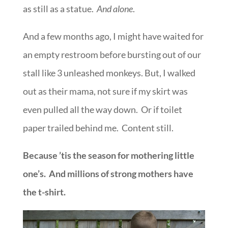
as still as a statue.
And alone
.
And a few months ago, I might have waited for
an empty restroom before bursting out of our
stall like 3 unleashed monkeys. But, I walked
out as their mama, not sure if my skirt was
even pulled all the way down. Or if toilet
paper trailed behind me. Content still.
Because ’tis the season for mothering little
one’s. And millions of strong mothers have
the t-shirt.