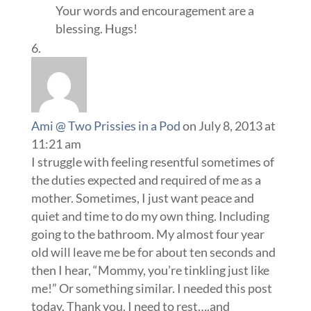
Your words and encouragement are a
blessing. Hugs!
Ami @ Two Prissies in a Pod
on July 8, 2013 at
11:21 am
I struggle with feeling resentful sometimes of
the duties expected and required of me as a
mother. Sometimes, I just want peace and
quiet and time to do my own thing. Including
going to the bathroom. My almost four year
old will leave me be for about ten seconds and
then I hear, “Mommy, you’re tinkling just like
me!” Or something similar. I needed this post
today. Thank you. I need to rest….and