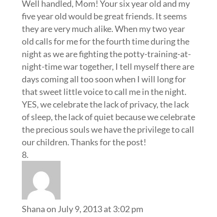
Well handled, Mom! Your six year old and my
five year old would be great friends. It seems
they are very much alike. When my two year
old calls for me for the fourth time during the
night as we are fighting the potty-training-at-
night-time war together, I tell myself there are
days coming all too soon when I will long for
that sweet little voice to call me in the night.
YES, we celebrate the lack of privacy, the lack
of sleep, the lack of quiet because we celebrate
the precious souls we have the privilege to call
our children. Thanks for the post!
Shana
on July 9, 2013 at 3:02 pm