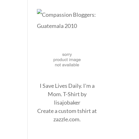
I Save Lives Daily. I'm a
Mom. T-Shirt
by
lisajobaker
Create a
custom tshirt
at
zazzle.com.