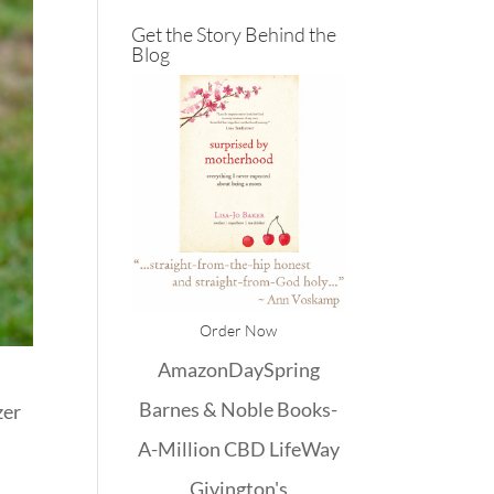
Get the Story Behind the
Blog
Order Now
Amazon
DaySpring
Barnes & Noble
Books-
zer
A-Million
CBD
LifeWay
Givington's