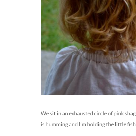
We sit in an exhausted circle of pink sh
is humming and I’m holding the little fi