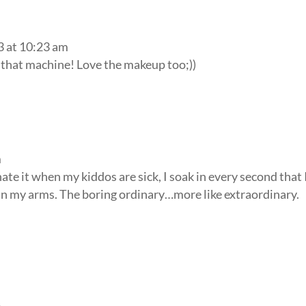
3 at 10:23 am
d that machine! Love the makeup too;))
m
ate it when my kiddos are sick, I soak in every second that 
 in my arms. The boring ordinary…more like extraordinary.