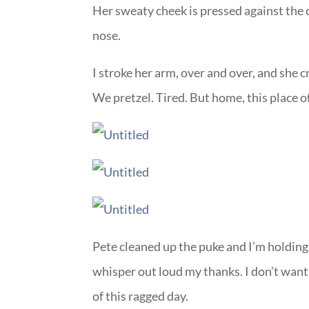
Her sweaty cheek is pressed against the 
nose.
I stroke her arm, over and over, and she c
We pretzel. Tired. But home, this place 
Pete cleaned up the puke and I’m holding 
whisper out loud my thanks. I don’t want t
of this ragged day.