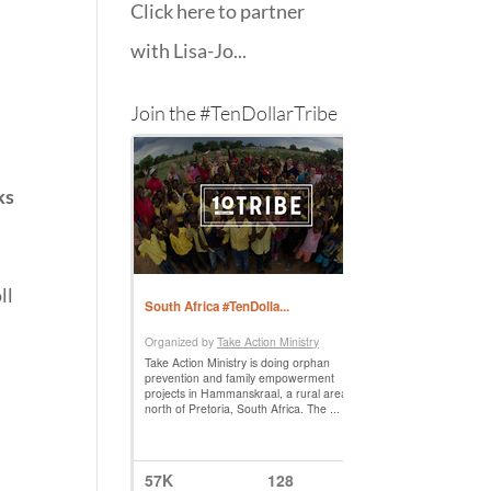
Click here to partner
with Lisa-Jo...
Join the #TenDollarTribe
ks
ll