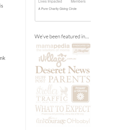
is
We’ve been featured in…
ink