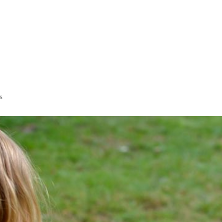
LISA-JO
IT WASN’T ROARING, IT WAS
s