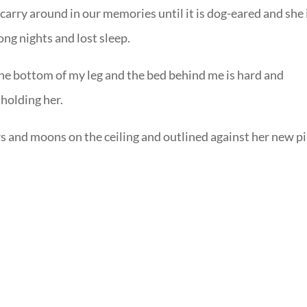
carry around in our memories until it is dog-eared and she 
ng nights and lost sleep.
 the bottom of my leg and the bed behind me is hard and
 holding her.
rs and moons on the ceiling and outlined against her new p