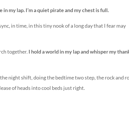
in my lap. I’m a quiet pirate and my chest is full.
nc, in time, in this tiny nook of a long day that I fear may
urch together.
I hold a world in my lap and whisper my than
he night shift, doing the bedtime two step, the rock and ro
ease of heads into cool beds just right.