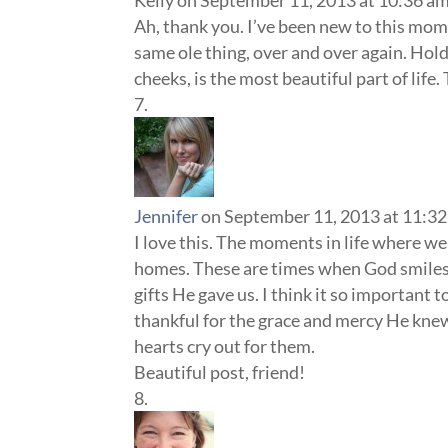
Kelly
on September 11, 2013 at 10:36 a
Ah, thank you. I’ve been new to this mo
same ole thing, over and over again. Hold
cheeks, is the most beautiful part of life
Jennifer
on September 11, 2013 at 11:3
I love this. The moments in life where we 
homes. These are times when God smiles o
gifts He gave us. I think it so important 
thankful for the grace and mercy He knew
hearts cry out for them.
Beautiful post, friend!