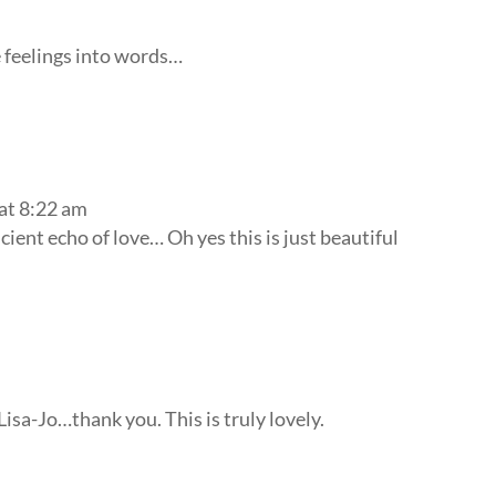
e feelings into words…
at 8:22 am
ent echo of love… Oh yes this is just beautiful
isa-Jo…thank you. This is truly lovely.