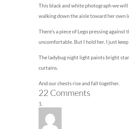
This black and white photograph we will 
walking down the aisle toward her own lo
There’s a piece of Lego pressing against
uncomfortable. But I hold her. I just keep
The ladybug night light paints bright sta
curtains.
And our chests rise and fall together.
22 Comments