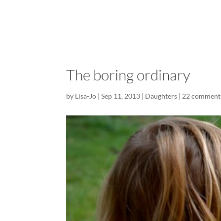
The boring ordinary
by
Lisa-Jo
|
Sep 11, 2013
|
Daughters
|
22 comment