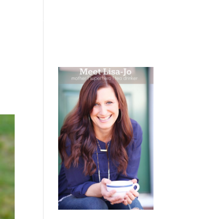
 WEEPING
BOOKS
PODCAST
SPEAKING