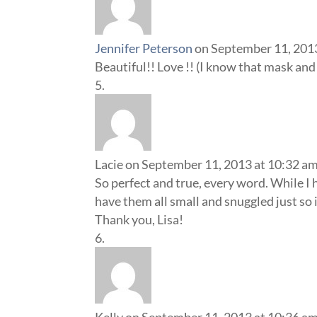
Jennifer Peterson
on September 11, 201
Beautiful!! Love !! (I know that mask an
Lacie
on September 11, 2013 at 10:32 a
So perfect and true, every word. While I h
have them all small and snuggled just so
Thank you, Lisa!