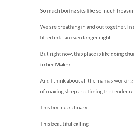
So much boring sits like so much treasure 
We are breathing in and out together. In sy
bleed into an even longer night.
But right now, this place is like doing ch
to her Maker.
And I think about all the mamas working t
of coaxing sleep and timing the tender rel
This boring ordinary.
This beautiful calling.