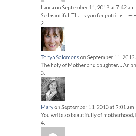
Laura
on September 11, 2013 at 7:42 am
So beautiful. Thank you for putting thes
Tonya Salomons
on September 11, 2013 
The holy of Mother and daughter… An anci
Mary
on September 11, 2013 at 9:01 am
You write so beautifully of motherhood, L