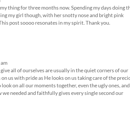
m
mmy thing for three months now. Spending my days doing t
ing my girl though, with her snotty nose and bright pink
. This post soooo resonates in my spirit. Thank you.
2 am
give all of ourselves are usually in the quiet corners of our
n us with pride as He looks on us taking care of the preci
to look on all our moments together, even the ugly ones, and
 we needed and faithfully gives every single second our