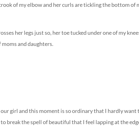
crook of my elbow and her curls are tickling the bottom of
rosses her legs just so, her toe tucked under one of my knee
of moms and daughters.
our girl and this moment is so ordinary that I hardly want 
o break the spell of beautiful that I feel lapping at the edg