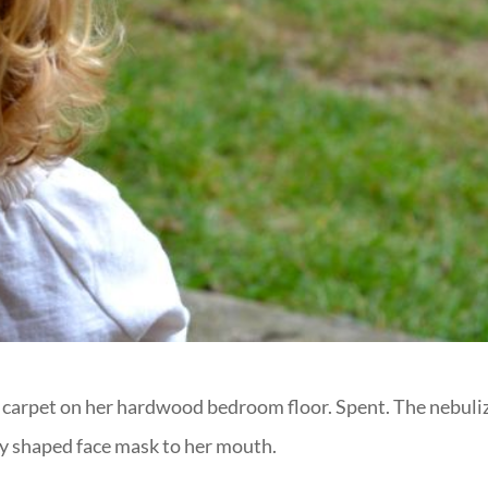
ag carpet on her hardwood bedroom floor. Spent. The nebuli
shy shaped face mask to her mouth.