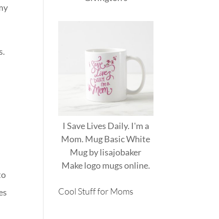
 my
s.
I Save Lives Daily. I'm a
Mom. Mug Basic White
Mug
by
lisajobaker
Make
logo mugs
online.
to
Cool Stuff for Moms
es