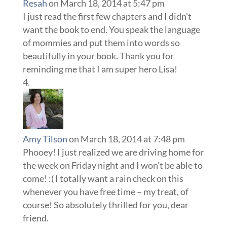
Resah
on March 18, 2014 at 5:47 pm
I just read the first few chapters and I didn’t
want the book to end. You speak the language
of mommies and put them into words so
beautifully in your book. Thank you for
reminding me that I am super hero Lisa!
Amy Tilson
on March 18, 2014 at 7:48 pm
Phooey! I just realized we are driving home for
the week on Friday night and I won’t be able to
come! :( I totally want a rain check on this
whenever you have free time – my treat, of
course! So absolutely thrilled for you, dear
friend.