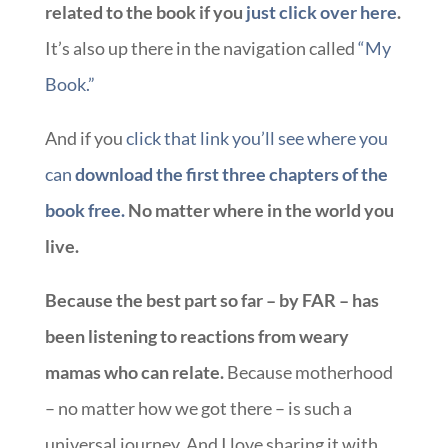
related to the book if you
just click over here
.
It’s also up there in the navigation called
“My
Book.”
And if you
click that link you’ll see where you
can
download the first three chapters of the
book free.
No matter where in the world you
live.
Because the best part so far – by FAR – has
been listening to reactions from weary
mamas who can relate.
Because motherhood
– no matter how we got there – is such a
universal journey. And I love sharing it with