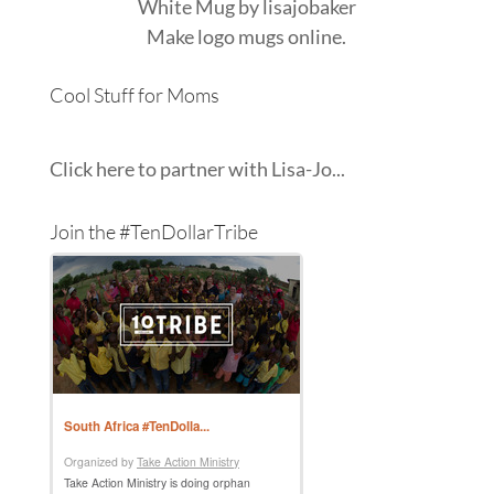
White Mug
by
lisajobaker
Make
logo mugs
online.
Cool Stuff for Moms
Click here to partner with Lisa-Jo...
Join the #TenDollarTribe