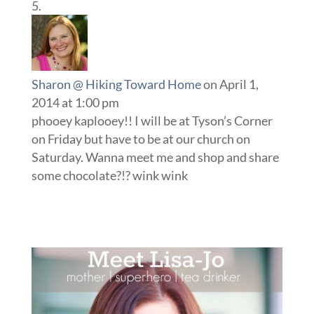
Sharon @ Hiking Toward Home
on April 1,
2014 at 1:00 pm
phooey kaplooey!! I will be at Tyson’s Corner
on Friday but have to be at our church on
Saturday. Wanna meet me and shop and share
some chocolate?!? wink wink