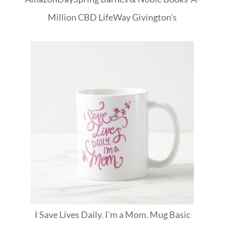
Million
CBD
LifeWay
Givington's
I Save Lives Daily. I'm a Mom. Mug Basic