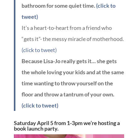
bathroom for some quiet time.
(click to
tweet)
It’s a heart-to-heart from a friend who
“gets it”- the messy miracle of motherhood.
(click to tweet)
Because Lisa-Jo really gets it… she gets
the whole loving your kids and at the same
time wanting to throw yourself on the
floor and throw a tantrum of your own.
(click to tweet)
Saturday April 5 from 1-3pm we’re hosting a
book launch party.