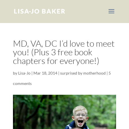
MD, VA, DC I’d love to meet
you! (Plus 3 free book
chapters for everyone!)
by
Lisa-Jo
|
Mar 18, 2014
|
surprised by motherhood
|
5
comments