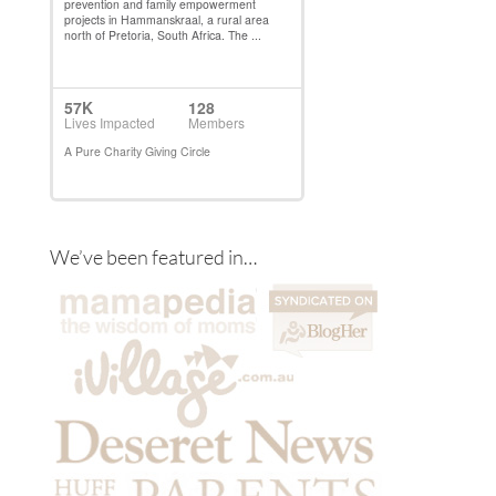
We’ve been featured in…