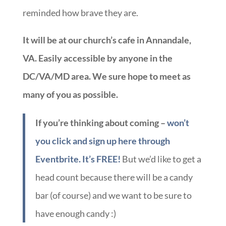
reminded how brave they are.
It will be at our church’s cafe in Annandale,
VA. Easily accessible by anyone in the
DC/VA/MD area. We sure hope to meet as
many of you as possible.
If you’re thinking about coming –
won’t
you click and sign up here through
Eventbrite. It’s FREE!
But we’d like to get a
head count because there will be a candy
bar (of course) and we want to be sure to
have enough candy :)