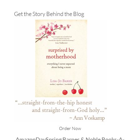
Get the Story Behind the Blog
Order Now
Amazon
DaySpring
Barnes & Noble
Books-A-