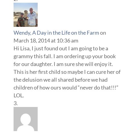
Wendy, A Day in the Life on the Farm
on
March 18, 2014 at 10:36 am
Hi Lisa, I just found out I am going to be a
grammy this fall. I am ordering up your book
for our daughter. I am sure she will enjoy it.
This is her first child so maybe I can cure her of
the delusion we all shared before we had
children of how ours would “never do that!!!”
LOL.