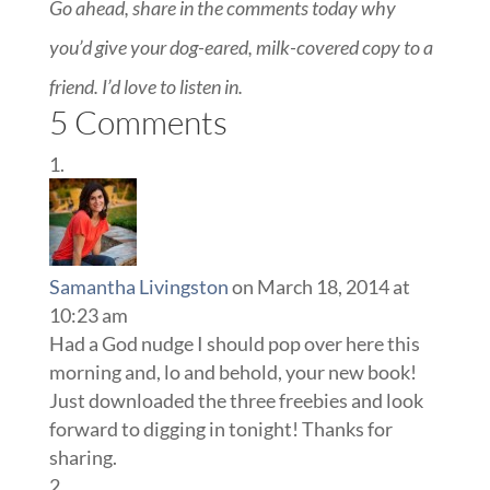
Go ahead, share in the comments today why
you’d give your dog-eared, milk-covered copy to a
friend. I’d love to listen in.
5 Comments
Samantha Livingston
on March 18, 2014 at
10:23 am
Had a God nudge I should pop over here this
morning and, lo and behold, your new book!
Just downloaded the three freebies and look
forward to digging in tonight! Thanks for
sharing.