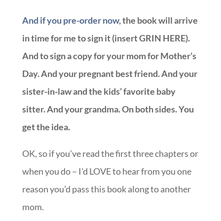
And if you pre-order now
, the book will arrive
in time for me to sign it (insert GRIN HERE).
And to sign a copy for your mom for Mother’s
Day. And your pregnant best friend. And your
sister-in-law and the kids’ favorite baby
sitter. And your grandma. On both sides. You
get the idea.
OK, so if you’ve read the first three chapters or
when you do – I’d LOVE to hear from you one
reason you’d pass this book along to another
mom.