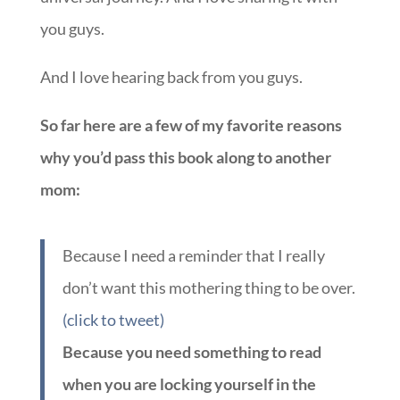
you guys.
And I love hearing back from you guys.
So far here are a few of my favorite reasons
why you’d pass this book along to another
mom:
Because I need a reminder that I really
don’t want this mothering thing to be over.
(click to tweet)
Because you need something to read
when you are locking yourself in the