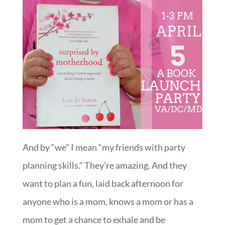
And by “we” I mean “my friends with party
planning skills.” They’re amazing. And they
want to plan a fun, laid back afternoon for
anyone who is a mom, knows a mom or has a
mom to get a chance to exhale and be