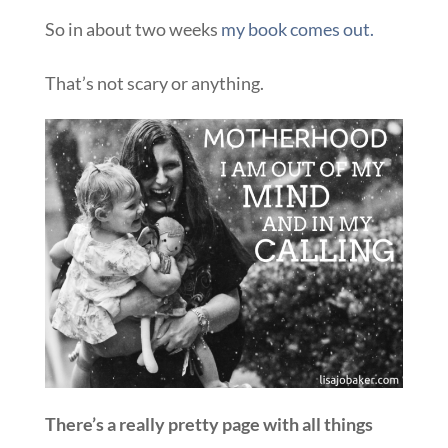
So in about two weeks
my book comes out.
That’s not scary or anything.
There’s a really pretty page with all things