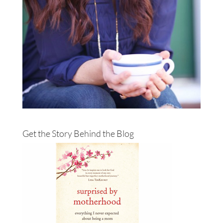
Get the Story Behind the Blog