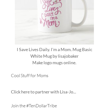
I Save Lives Daily. I'm a Mom. Mug Basic
White Mug
by
lisajobaker
Make
logo mugs
online.
Cool Stuff for Moms
Click here to partner with Lisa-Jo...
Join the #TenDollarTribe