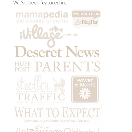
We’ve been featured in…