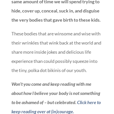
same amount of time we will spend trying to
hide, cover up, conceal, suck in, and disguise
the very bodies that gave birth to these kids.
These bodies that are winsome and wise with
their wrinkles that wink back at the world and
share more inside jokes and delicious life
experience than could possibly squeeze into
the tiny, polka dot bikinis of our youth.
Won’t you come and keep reading with me
about how I believe your body is not something
to be ashamed of – but celebrated.
Click here to
keep reading over at (in)courage.