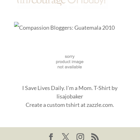
I Save Lives Daily. I'm a Mom. T-Shirt
by
lisajobaker
Create a
custom tshirt
at zazzle.com.