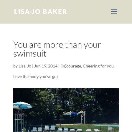
You are more than your
swimsuit
by
Lisa-Jo
|
Jun 19, 2014
|
(in)courage
,
Cheering for you
,
Love the body you've got