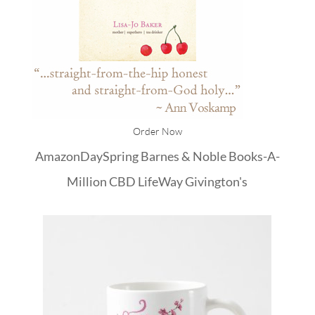
Order Now
Amazon
DaySpring
Barnes & Noble
Books-A-
Million
CBD
LifeWay
Givington's