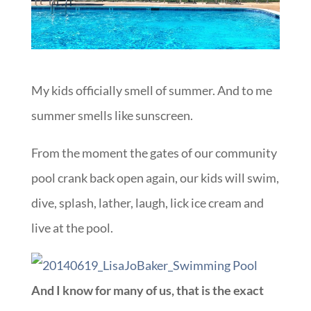
My kids officially smell of summer. And to me
summer smells like sunscreen.
From the moment the gates of our community
pool crank back open again, our kids will swim,
dive, splash, lather, laugh, lick ice cream and
live at the pool.
And I know for many of us, that is the exact