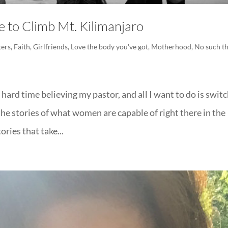
to Climb Mt. Kilimanjaro
ers
,
Faith
,
Girlfriends
,
Love the body you've got
,
Motherhood
,
No such t
ard time believing my pastor, and all I want to do is swit
he stories of what women are capable of right there in the
ories that take...