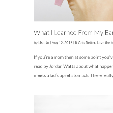
What I Learned From My Ear
by
Lisa-Jo
|
Aug 12, 2016
|
It Gets Better
,
Love the b
If you’re a mom then at some point you’ve
read by Jordan Watts about what happene
meets a kid’s upset stomach. There really 