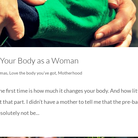
 Your Body as a Woman
tmas
,
Love the body you've got
,
Motherhood
e first time is how much it changes your body. And how lit
hat part. I didn’t have a mother to tell me that the pre-b
solutely not be...