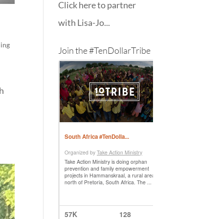
Click here to partner
with Lisa-Jo...
hing
Join the #TenDollarTribe
ch