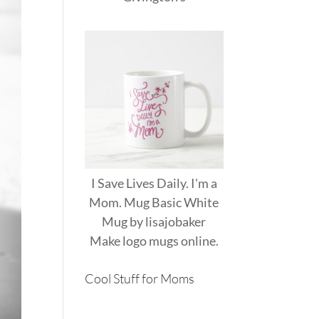
I Save Lives Daily. I'm a
Mom. Mug Basic White
Mug
by
lisajobaker
Make
logo mugs
online.
Cool Stuff for Moms