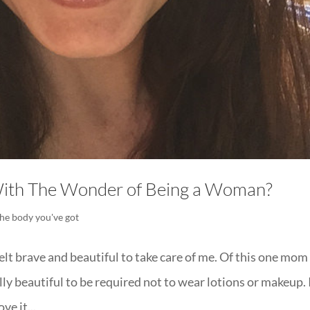
ith The Wonder of Being a Woman?
the body you've got
elt brave and beautiful to take care of me. Of this one mom
ially beautiful to be required not to wear lotions or makeup.
ve it...