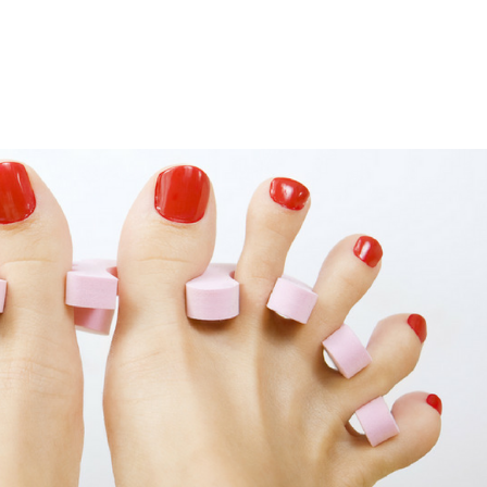
LISA-JO
IT WASN’T ROARING, IT WAS