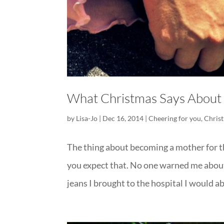
What Christmas Says About
by
Lisa-Jo
|
Dec 16, 2014
|
Cheering for you
,
Chris
The thing about becoming a mother for th
you expect that. No one warned me about t
jeans I brought to the hospital I would ab