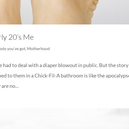
ly 20’s Me
ody you've got
,
Motherhood
 had to deal with a diaper blowout in public. But the story 
d to them in a Chick-Fil-A bathroom is like the apocalyps
are no...