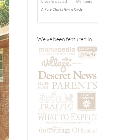
We’ve been featured in…