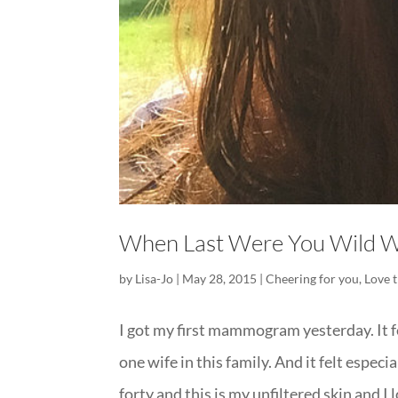
When Last Were You Wild W
by
Lisa-Jo
|
May 28, 2015
|
Cheering for you
,
Love 
I got my first mammogram yesterday. It f
one wife in this family. And it felt espec
forty and this is my unfiltered skin and I lo