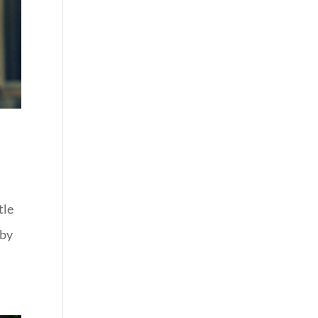
tle
aby