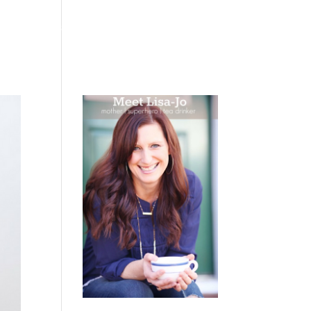
 WEEPING
BOOKS
PODCAST
SPEAKING