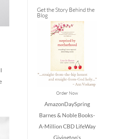
Get the Story Behind the
Blog
I
e
Order Now
Amazon
DaySpring
Barnes & Noble
Books-
A-Million
CBD
LifeWay
Givington's