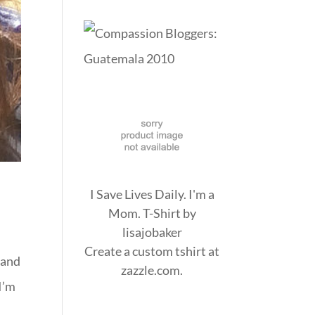
I Save Lives Daily. I'm a
Mom. T-Shirt
by
lisajobaker
Create a
custom tshirt
at
 and
zazzle.com.
 I’m