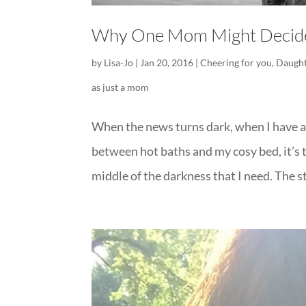
Why One Mom Might Decide 
by
Lisa-Jo
|
Jan 20, 2016
|
Cheering for you
,
Daught
as just a mom
When the news turns dark, when I have a h
between hot baths and my cosy bed, it’s t
middle of the darkness that I need. The st