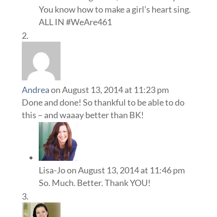
You know how to make a girl’s heart sing.
ALL IN #WeAre461
Andrea
on August 13, 2014 at 11:23 pm
Done and done! So thankful to be able to do
this – and waaay better than BK!
Lisa-Jo
on August 13, 2014 at 11:46 pm
So. Much. Better. Thank YOU!