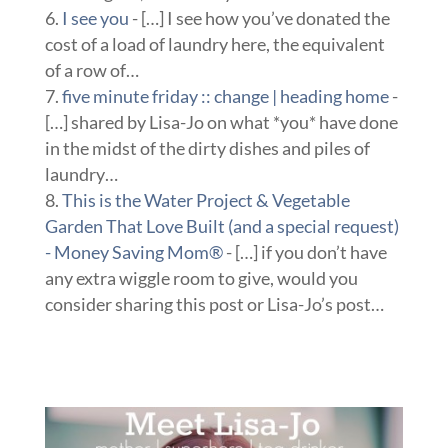
I see you
- […] I see how you’ve donated the
cost of a load of laundry here, the equivalent
of a row of…
five minute friday :: change | heading home
-
[…] shared by Lisa-Jo on what *you* have done
in the midst of the dirty dishes and piles of
laundry…
This is the Water Project & Vegetable
Garden That Love Built (and a special request)
- Money Saving Mom®
- […] if you don’t have
any extra wiggle room to give, would you
consider sharing this post or Lisa-Jo’s post…