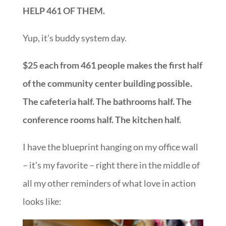
HELP 461 OF THEM.
Yup, it’s buddy system day.
$25 each from 461 people makes the first half
of the community center building possible.
The cafeteria half. The bathrooms half. The
conference rooms half. The kitchen half.
I have the blueprint hanging on my office wall
– it’s my favorite – right there in the middle of
all my other reminders of what love in action
looks like: