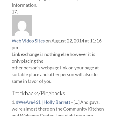
Information.
Web Video Sites
on August 22, 2014 at 11:16
pm
Link exchange is nothing else however it is
only placing the
other person’s webpage link on your page at
suitable place and other person will also do
same in favor of you.
Trackbacks/Pingbacks
#WeAre461 | Holly Barrett
- […] And guys,
we’re almost there on the Community Kitchen
and Welcome Center. Last night we were