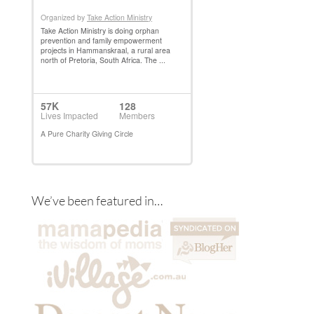
We’ve been featured in…