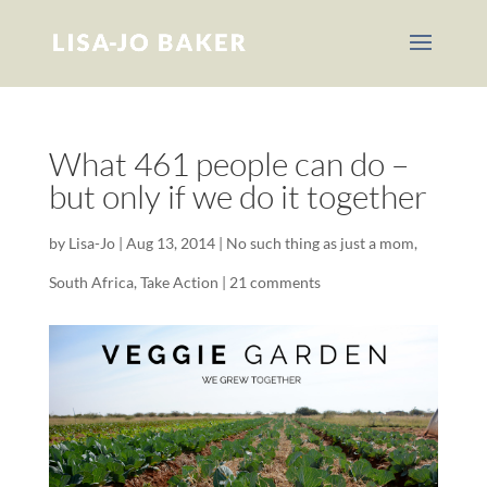
What 461 people can do –
but only if we do it together
by
Lisa-Jo
|
Aug 13, 2014
|
No such thing as just a mom
,
South Africa
,
Take Action
|
21 comments