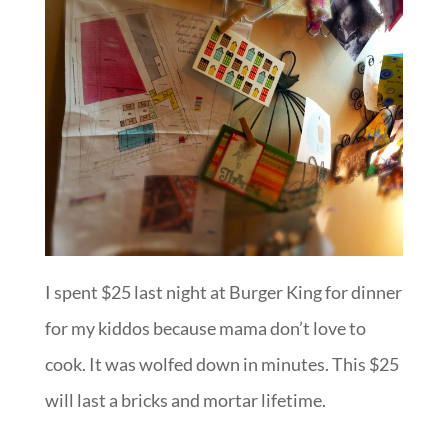
I spent $25 last night at Burger King for dinner
for my kiddos because mama don’t love to
cook. It was wolfed down in minutes. This $25
will last a bricks and mortar lifetime.