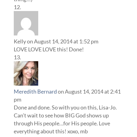
Kelly
on August 14, 2014 at 1:52 pm
LOVE LOVE LOVE this! Done!
Meredith Bernard
on August 14, 2014 at 2:41
pm
Done and done. So with you on this, Lisa-Jo.
Can’t wait to see how BIG God shows up
through His people…for His people. Love
everything about this! xoxo, mb