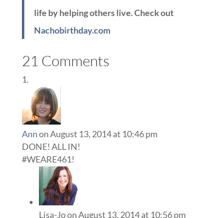
life by helping others live. Check out
Nachobirthday.com
21 Comments
Ann
on August 13, 2014 at 10:46 pm
DONE! ALL IN!
#WEARE461!
Lisa-Jo
on August 13, 2014 at 10:56 pm