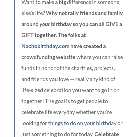
Want to make a big difference in someone
else’s life?
Why not rally friends and family
around
your
birthday so you can all GIVE a
GIFT together. The folks at
Nachobirthday.com
have created a
crowdfunding website
where you can raise
funds in honor of the charities, projects,
and friends you love — really any kind of
life-sized celebration you want to go in on
together! The goal is to get people to
celebrate life everyday whether you’re
looking for
things to do on your birthday
or
just something to do for today.
Celebrate