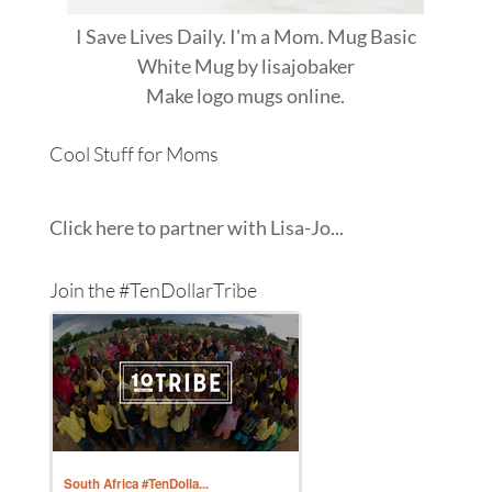
I Save Lives Daily. I'm a Mom. Mug Basic
White Mug
by
lisajobaker
Make
logo mugs
online.
Cool Stuff for Moms
Click here to partner with Lisa-Jo...
Join the #TenDollarTribe