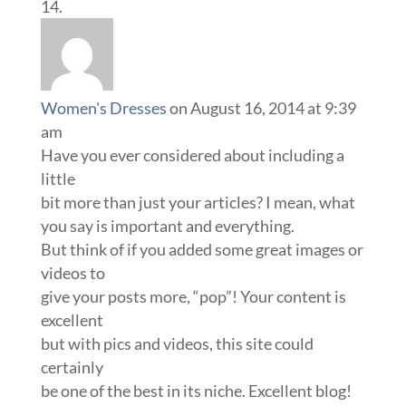
Women's Dresses
on August 16, 2014 at 9:39
am
Have you ever considered about including a
little
bit more than just your articles? I mean, what
you say is important and everything.
But think of if you added some great images or
videos to
give your posts more, “pop”! Your content is
excellent
but with pics and videos, this site could
certainly
be one of the best in its niche. Excellent blog!