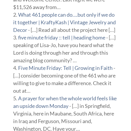
$11,526 away from…
What 461 people can do….but only if we do
it together | KraftyKash | Vintage Jewelry and
Decor
- […] Read all about the project here […]
five minute friday :: tell | heading home
- […]
speaking of Lisa-Jo, have you heard what the
Lord is doing through her and through this
amazing blog community? …
Five Minute Friday: Tell | Growing in Faith
-
[…] consider becoming one of the 461 who are
willing to give to make a difference. Check it
out at…
A prayer for when the whole world feels like
an upside down Monday
- […] in Springfield,
Virginia, here in Maubane, South Africa, here
in Iraq and Ferguson, Missouri and,
Washington, DC. Have your…