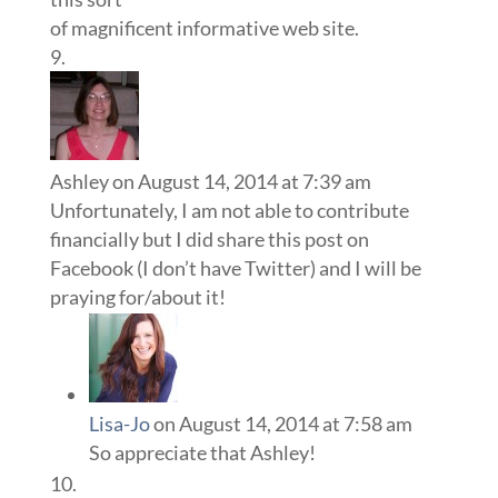
of magnificent informative web site.
Ashley
on August 14, 2014 at 7:39 am
Unfortunately, I am not able to contribute
financially but I did share this post on
Facebook (I don’t have Twitter) and I will be
praying for/about it!
Lisa-Jo
on August 14, 2014 at 7:58 am
So appreciate that Ashley!