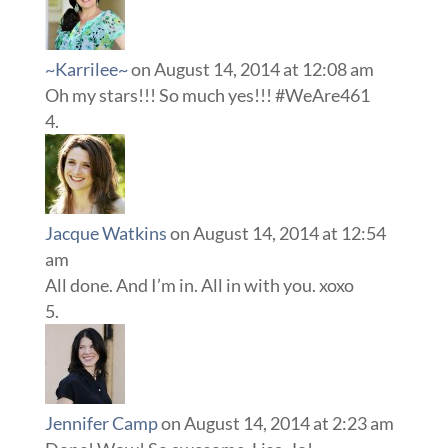
~Karrilee~
on August 14, 2014 at 12:08 am
Oh my stars!!! So much yes!!! #WeAre461
Jacque Watkins
on August 14, 2014 at 12:54
am
All done. And I’m in. All in with you. xoxo
Jennifer Camp
on August 14, 2014 at 2:23 am