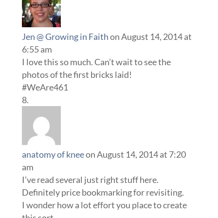
Jen @ Growing in Faith
on August 14, 2014 at
6:55 am
I love this so much. Can’t wait to see the
photos of the first bricks laid!
#WeAre461
anatomy of knee
on August 14, 2014 at 7:20
am
I’ve read several just right stuff here.
Definitely price bookmarking for revisiting.
I wonder how a lot effort you place to create
this sort