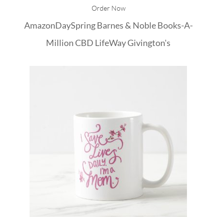
Order Now
Amazon
DaySpring
Barnes & Noble
Books-A-
Million
CBD
LifeWay
Givington's