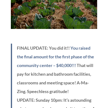
FINAL UPDATE: You did it!!
You raised
the final amount for the first phase of the
community center – $40,000!!!
That will
pay for kitchen and bathroom facilities,
classrooms and meeting space! A-Ma-
Zing. Speechless gratitude!
UPDATE: Sunday 10pm:
It’s astounding