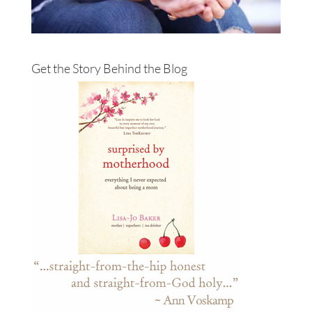
Get the Story Behind the Blog