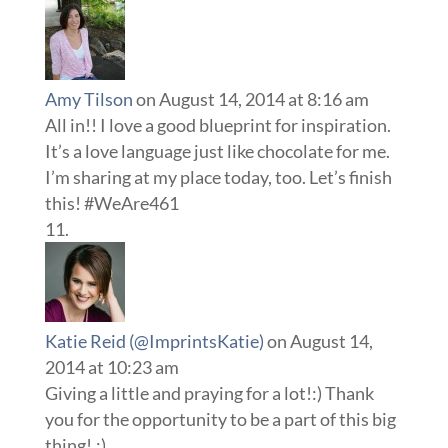
Amy Tilson
on August 14, 2014 at 8:16 am
All in!! I love a good blueprint for inspiration.
It’s a love language just like chocolate for me.
I’m sharing at my place today, too. Let’s finish
this! #WeAre461
Katie Reid (@ImprintsKatie)
on August 14,
2014 at 10:23 am
Giving a little and praying for a lot!:) Thank
you for the opportunity to be a part of this big
thing!.:)