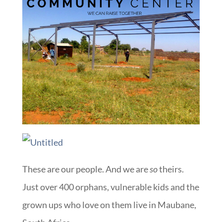
These are our people. And we are
so
theirs.
Just over 400 orphans, vulnerable kids and the
grown ups who love on them live in Maubane,