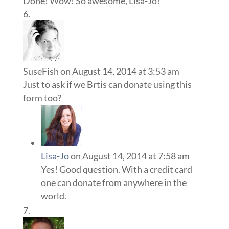
Done! Wow! So awesome, Lisa-Jo!
SuseFish
on August 14, 2014 at 3:53 am
Just to ask if we Brtis can donate using this
form too?
Lisa-Jo
on August 14, 2014 at 7:58 am
Yes! Good question. With a credit card
one can donate from anywhere in the
world.