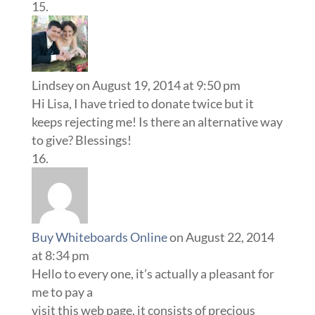
Lindsey
on August 19, 2014 at 9:50 pm
Hi Lisa, I have tried to donate twice but it
keeps rejecting me! Is there an alternative way
to give? Blessings!
Buy Whiteboards Online
on August 22, 2014
at 8:34 pm
Hello to every one, it’s actually a pleasant for
me to pay a
visit this web page, it consists of precious