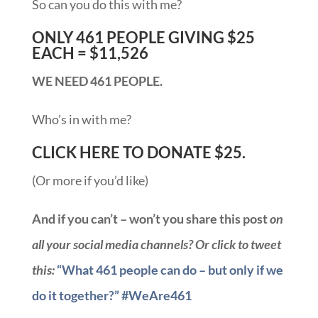
So can you do this with me?
ONLY 461 PEOPLE GIVING $25
EACH = $11,526
WE NEED 461 PEOPLE.
Who’s in with me?
CLICK HERE TO DONATE $25.
(Or more if you’d like)
And if you can’t – won’t you share this post
on
all your social media channels? Or click to tweet
this:
“What 461 people can do – but only if we
do it together?” #WeAre461