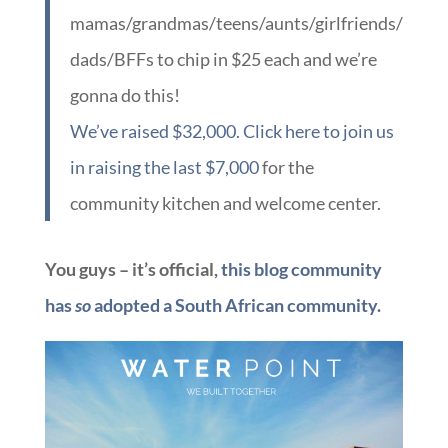
mamas/grandmas/teens/aunts/girlfriends/
dads/BFFs to chip in $25 each and we’re
gonna do this!
We’ve raised $32,000. Click here to join us
in raising the last $7,000
for the
community kitchen and welcome center.
You guys – it’s official,
this blog community
has
so
adopted a South African community.