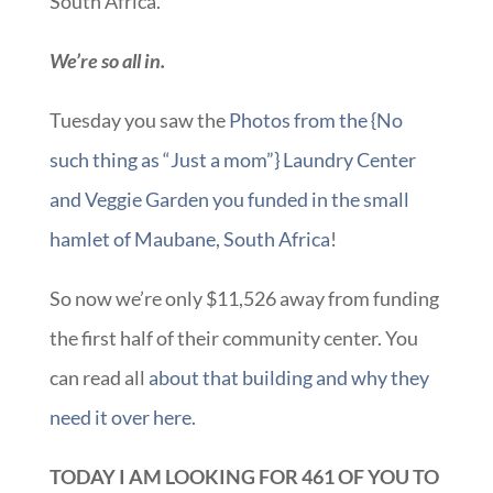
South Africa.
We’re so all in.
Tuesday you saw the
Photos from the {No
such thing as “Just a mom”} Laundry Center
and Veggie Garden you funded in the small
hamlet of Maubane, South Africa
!
So now we’re only $11,526 away from funding
the first half of their community center. You
can read all
about that building and why they
need it over here.
TODAY I AM LOOKING FOR 461 OF YOU TO