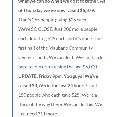
what we can do when we do it together. As
of Thursday we’ve now raised $6,379.
That’s 255 people giving $25 each.
We’re SO CLOSE. Just 206 more people
each donating $25 each and it’s done. The
first half of the Maubane Community
Center is built. We can do it. We can.
Click
here to join us in raising the last $5,000.
UPDATE: Friday 9pm
:
You guys! We’ve
raised $3,765 in the last 24 hours!
That’s
150 people who each gave $25! We’re a
third of the way there. We can do this. We
just need 311 more