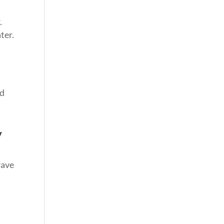
.
ter.
nd
y
rave