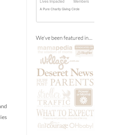
We’ve been featured in…
and
ies