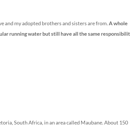
ve and my adopted brothers and sisters are from.
A
whole
r running water but still have all the same responsibilit
toria, South Africa, in an area called Maubane. About 150