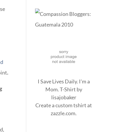
nse
nd
oint
.
I Save Lives Daily. I'm a
g
Mom. T-Shirt
by
lisajobaker
Create a
custom tshirt
at
zazzle.com.
d,