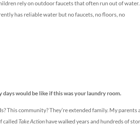
ildren rely on outdoor faucets that often run out of water.
rently has reliable water but no faucets, no floors, no
y days would be like if this was your laundry room.
ids? This community? They’re extended family. My parents 
f called
Take Action
have walked years and hundreds of stor