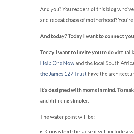
And you? You readers of this blog who’v
and repeat chaos of motherhood? You’re 
And today? Today I want to connect you.
Today I want to invite you to do virtual 
Help One Now
and the local South Afric
the James 127 Trust
have the architectur
It’s designed with moms in mind. To mak
and drinking simpler.
The water point will be:
Consistent:
because it will include a
w