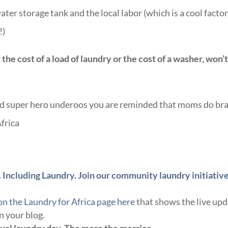
ater storage tank and the local labor (which is a cool facto
!)
 the cost of a load of laundry or the cost of a washer, won’
and super hero underoos you are reminded that moms do br
frica
 Including Laundry. Join our community laundry initiativ
on the Laundry for Africa page here
that shows the live up
n your blog.