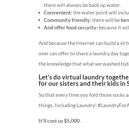
there will always be back up water.
Convenient:
the water point will incl
Community friendly:
there will be
ben
And offer food security:
because it wil
And because the Internet can build a vi
over can offer to share a laundry day toge
the knowledge that what we washed toda
Let’s do virtual laundry together
for our sisters and their kids in
So that every time you fold those socks
things. Including Laundry! #LaundryForA
It’ll cost us $5,000.