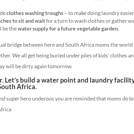
ude
clothes washing troughs
– to make doing laundry easier
ches to sit and wait
for a turn to wash clothes or gather wa
l be the
water supply for a future vegetable garden.
rtual bridge between here and South Africa moms the world
ther. We all get being buried under piles of kids’ clothes a
y will be dirty again tomorrow.
. Let’s build a water point and laundry facilit
 South Africa.
 and super hero underoos you are reminded that moms do b
frica