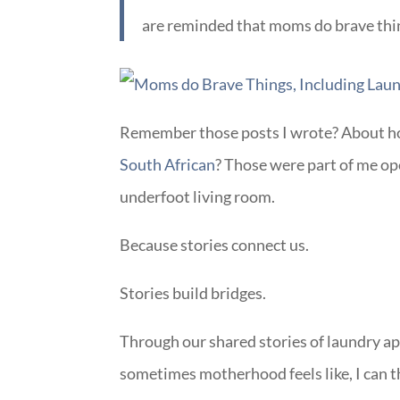
are reminded that moms do brave thi
Remember those posts I wrote? About h
South African
? Those were part of me op
underfoot living room.
Because stories connect us.
Stories build bridges.
Through our shared stories of laundry ap
sometimes motherhood feels like, I can th