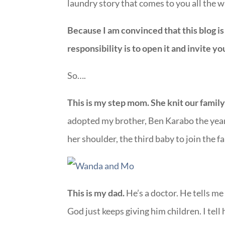
laundry story that comes to you all the 
Because I am convinced that this blog is
responsibility is to open it and invite you
So….
This is my step mom. She knit our famil
adopted my brother, Ben Karabo the year
her shoulder, the third baby to join the f
This is my dad.
He’s a doctor. He tells me
God just keeps giving him children. I tell