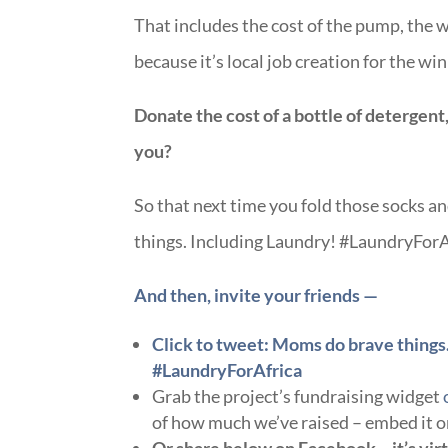
That includes the cost of the pump, the w
because it’s local job creation for the win
Donate the cost of a bottle of detergent,
you?
So that next time you fold those socks 
things. Including Laundry! #LaundryForA
And then, invite your friends —
Click to tweet: Moms do brave things.
#LaundryForAfrica
Grab the project’s fundraising widget
of how much we’ve raised – embed it o