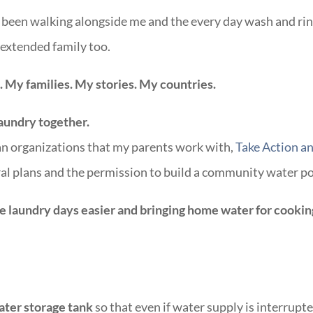
e been walking alongside me and the every day wash and ri
extended family too.
 My families. My stories. My countries.
laundry together.
an organizations that my parents work with,
Take Action a
al plans and the permission to build a community water p
e laundry days easier and bringing home water for cookin
ater storage tank
so that even if water supply is interrupte