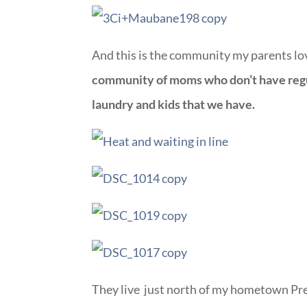
And this is the community my parents lo
community of moms who don’t have regula
laundry and kids that we have.
They live just north of my hometown Pre