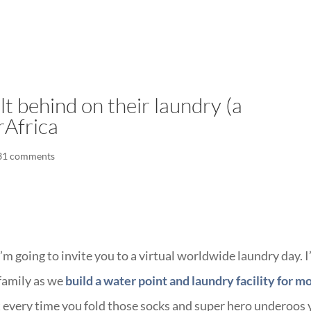
LISA-JO
IT WASN’T ROARING, IT WAS
t behind on their laundry (a
rAfrica
31 comments
I’m going to invite you to a virtual worldwide laundry day. 
 family as we
build a water point and laundry facility for 
 every time you fold those socks and super hero underoos