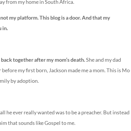
way from my home in South Africa.
 not my platform. This blog is a door. And that my
 in.
y back together after my mom’s death.
She and my dad
 before my first born, Jackson made me a mom. This is Mo
amily by adoption.
 all he ever really wanted was to be a preacher. But instead
 him that sounds like Gospel to me.