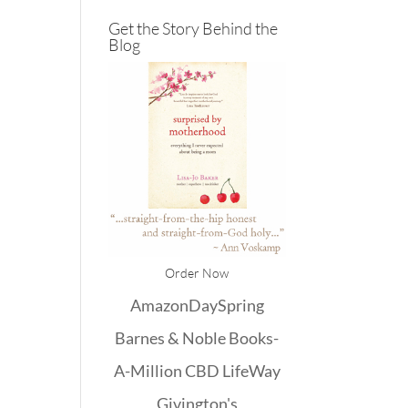
Get the Story Behind the
Blog
Order Now
Amazon
DaySpring
Barnes & Noble
Books-
A-Million
CBD
LifeWay
Givington's