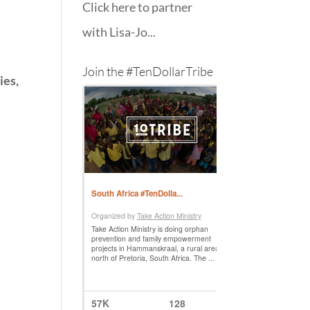
Click here to partner
with Lisa-Jo...
Join the #TenDollarTribe
ies,