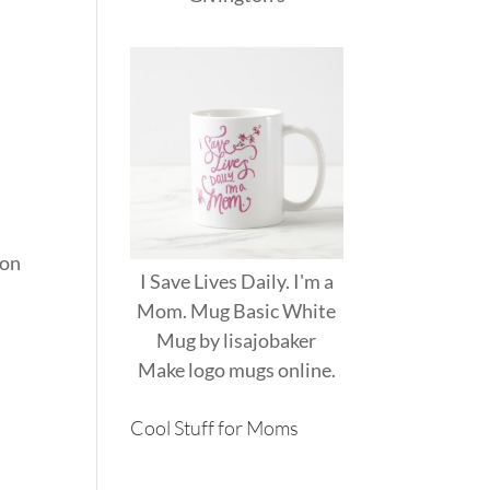
 on
I Save Lives Daily. I'm a
Mom. Mug Basic White
Mug
by
lisajobaker
Make
logo mugs
online.
Cool Stuff for Moms