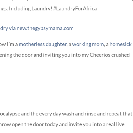
ngs. Including Laundry! #LaundryForAfrica
ow I’m a
motherless daughter
, a
working mom
, a
homesick
ening the door and inviting you into my Cheerios crushed
ocalypse and the every day wash and rinse and repeat that
row open the door today and invite you into a real live