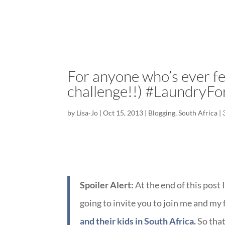
For anyone who’s ever fel
challenge!!) #LaundryFo
by
Lisa-Jo
|
Oct 15, 2013
|
Blogging
,
South Africa
|
Spoiler Alert:
At the end of this post 
going to invite you to join me and my
and their kids in South Africa
.
So that