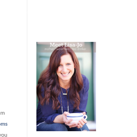
 WEEPING
BOOKS
PODCAST
SPEAKING
I’m
moms
 you