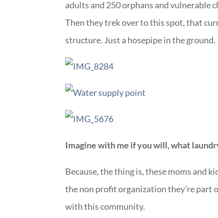
adults and 250 orphans and vulnerable ch
Then they trek over to this spot, that cur
structure. Just a hosepipe in the ground.
Imagine with me if you will, what laundr
Because, the thing is, these moms and k
the non profit organization they’re part o
with this community.