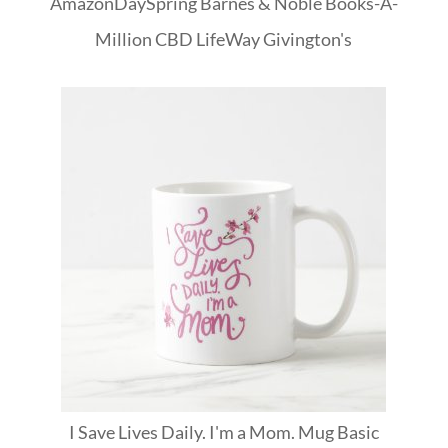
Amazon
DaySpring
Barnes & Noble
Books-A-
Million
CBD
LifeWay
Givington's
I Save Lives Daily. I'm a Mom. Mug Basic