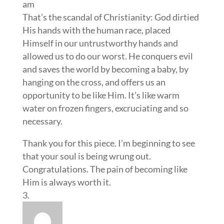
am
That’s the scandal of Christianity: God dirtied
His hands with the human race, placed
Himself in our untrustworthy hands and
allowed us to do our worst. He conquers evil
and saves the world by becoming a baby, by
hanging on the cross, and offers us an
opportunity to be like Him. It’s like warm
water on frozen fingers, excruciating and so
necessary.
Thank you for this piece. I’m beginning to see
that your soul is being wrung out.
Congratulations. The pain of becoming like
Him is always worth it.