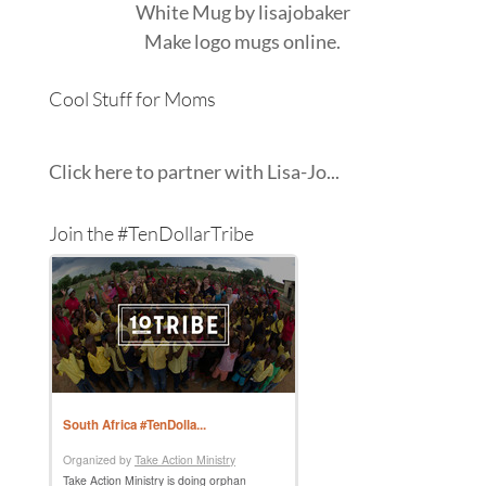
White Mug
by
lisajobaker
Make
logo mugs
online.
Cool Stuff for Moms
Click here to partner with Lisa-Jo...
Join the #TenDollarTribe