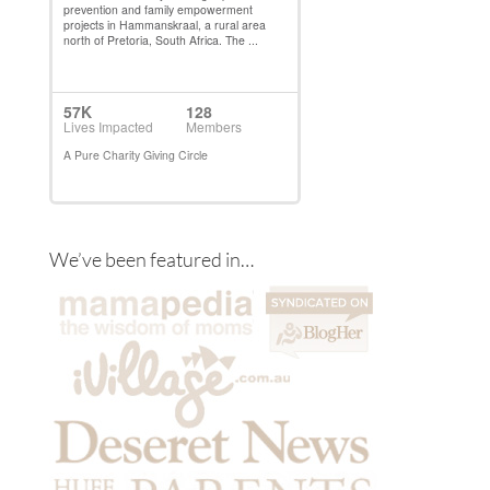
We’ve been featured in…