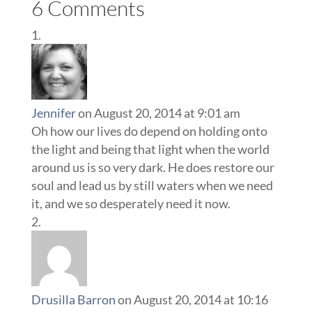
6 Comments
Jennifer
on August 20, 2014 at 9:01 am
Oh how our lives do depend on holding onto
the light and being that light when the world
around us is so very dark. He does restore our
soul and lead us by still waters when we need
it, and we so desperately need it now.
Drusilla Barron
on August 20, 2014 at 10:16