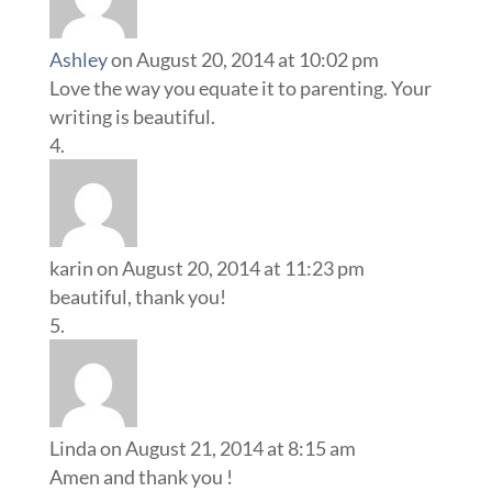
Ashley
on August 20, 2014 at 10:02 pm
Love the way you equate it to parenting. Your
writing is beautiful.
karin
on August 20, 2014 at 11:23 pm
beautiful, thank you!
Linda
on August 21, 2014 at 8:15 am
Amen and thank you !