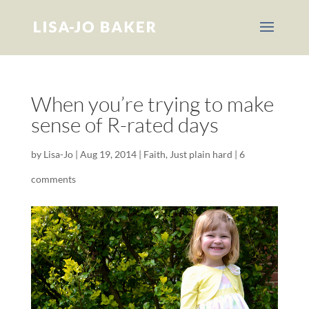
When you’re trying to make
sense of R-rated days
by
Lisa-Jo
|
Aug 19, 2014
|
Faith
,
Just plain hard
|
6
comments