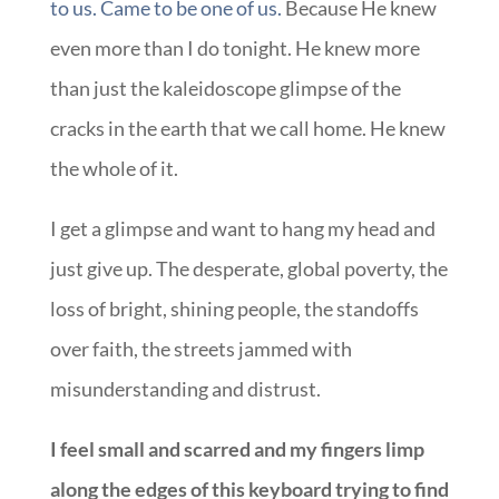
to us. Came to be one of us.
Because He knew
even more than I do tonight. He knew more
than just the kaleidoscope glimpse of the
cracks in the earth that we call home. He knew
the whole of it.
I get a glimpse and want to hang my head and
just give up. The desperate, global poverty, the
loss of bright, shining people, the standoffs
over faith, the streets jammed with
misunderstanding and distrust.
I feel small and scarred and my fingers limp
along the edges of this keyboard trying to find