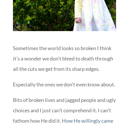
Sometimes the world looks so broken I think
it’s a wonder we don’t bleed to death through
all the cuts we get from its sharp edges.
Especially the ones we don’t even know about.
Bits of broken lives and jagged people and ugly
choices and I just can’t comprehend it. I can’t
fathom how He did it.
How He willingly came