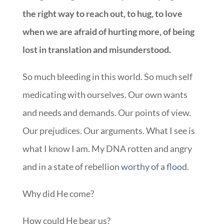
the right way to reach out, to hug, to love
when we are afraid of hurting more, of being
lost in translation and misunderstood.
So much bleeding in this world. So much self
medicating with ourselves. Our own wants
and needs and demands. Our points of view.
Our prejudices. Our arguments. What I see is
what I know I am. My DNA rotten and angry
and in a state of rebellion
worthy of a flood
.
Why did He come?
How could He bear us?