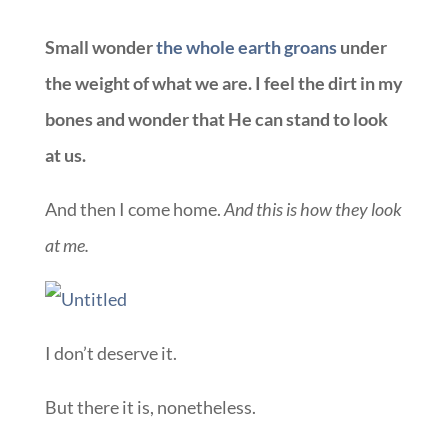
Small wonder
the whole earth groans
under
the weight of what we are. I feel the dirt in my
bones and wonder that He can stand to look
at us.
And then I come home.
And this is how they look
at me.
I don’t deserve it.
But there it is, nonetheless.