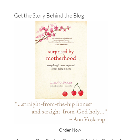
Get the Story Behind the Blog
Order Now