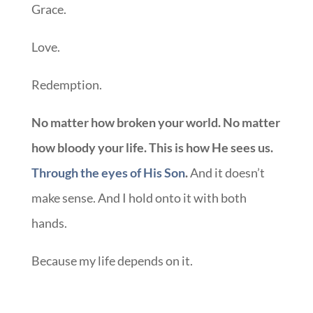
Grace.
Love.
Redemption.
No matter how broken your world. No matter
how bloody your life. This is how He sees us.
Through the eyes of His Son
.
And it doesn’t
make sense. And I hold onto it with both
hands.
Because my life depends on it.