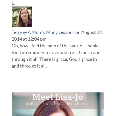
Terry @ A Mom's Many Lessons
on August 22,
2014 at 12:04 pm
Oh, how I feel the pain of this world! Thanks
for the reminder to love and trust God in and
through it all. There is grace, God’s grace in
and through it all.