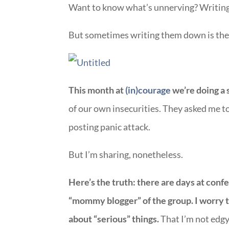
Want to know what’s unnerving? Writing 
But sometimes writing them down is the f
This month at
(in)courage
we’re doing a 
of our own insecurities. They asked me to 
posting panic attack.
But I’m sharing, nonetheless.
Here’s the truth: there are days at con
“mommy blogger” of the group. I worry th
about “serious” things.
That I’m not edgy