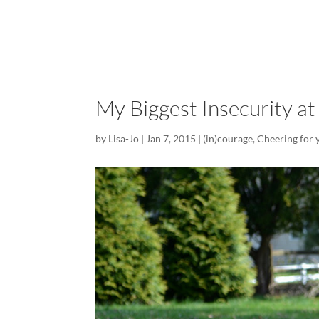
My Biggest Insecurity a
by
Lisa-Jo
|
Jan 7, 2015
|
(in)courage
,
Cheering for 