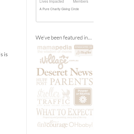
We’ve been featured in…
s is