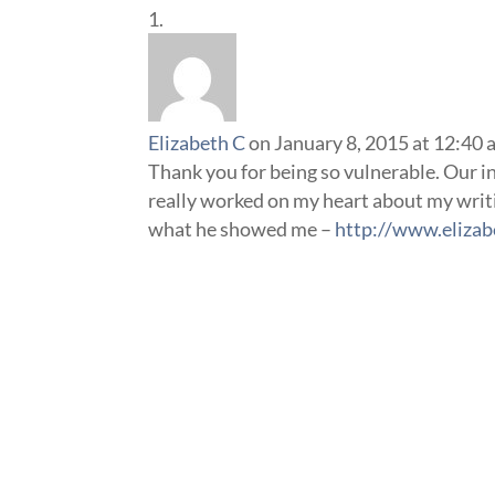
Elizabeth C
on January 8, 2015 at 12:40
Thank you for being so vulnerable. Our ins
really worked on my heart about my writi
what he showed me –
http://www.elizab