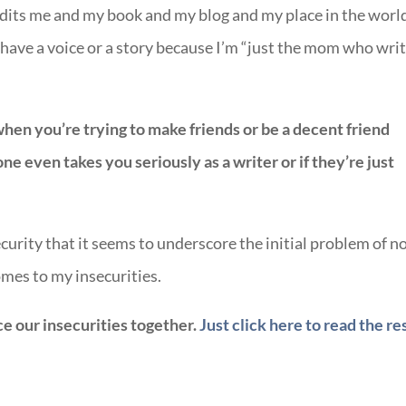
dits me and my book and my blog and my place in the world
 have a voice or a story because I’m “just the mom who wri
when you’re trying to make friends or be a decent friend
e even takes you seriously as a writer or if they’re just
curity that it seems to underscore the initial problem of n
mes to my insecurities.
ce our insecurities together.
Just click here to read the re