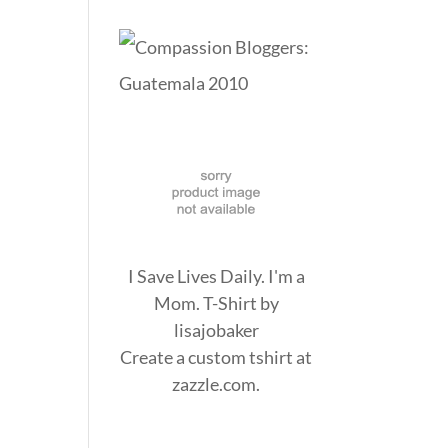
I Save Lives Daily. I'm a
Mom. T-Shirt
by
lisajobaker
Create a
custom tshirt
at
zazzle.com.