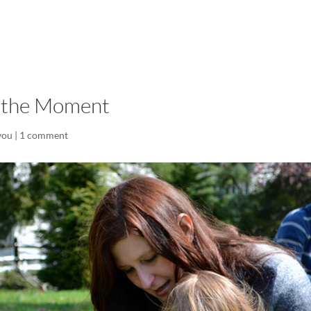
LISA-JO
IT WASN’T ROARING, IT WAS
t the Moment
you
|
1 comment