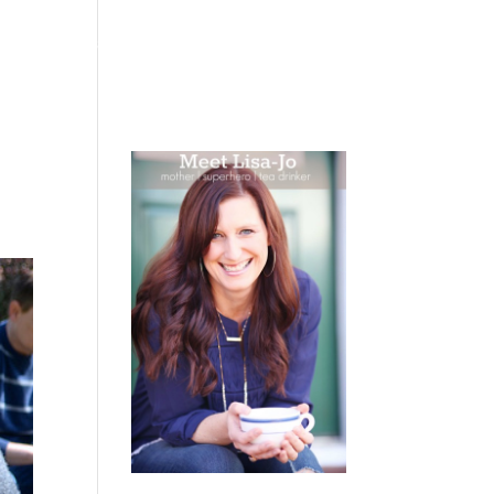
 WEEPING
BOOKS
PODCAST
SPEAKING