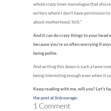
whole crazy inner monologue that discre
writers where I don’t have permission to
about motherhood. Still.”
And it can do crazy things to your head 
because you’re so often worrying if anyon
being polite.
And writing this down is such a lame inse
being interesting enough even when it co
Keep reading with me, will you? Let’s fa
the post at (in)courage.
1 Comment