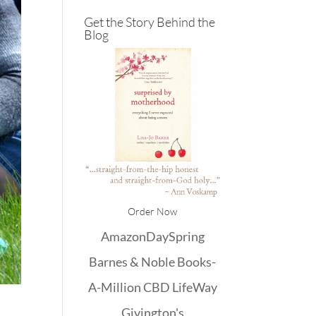
Get the Story Behind the
Blog
Order Now
Amazon
DaySpring
Barnes & Noble
Books-
A-Million
CBD
LifeWay
Givington's