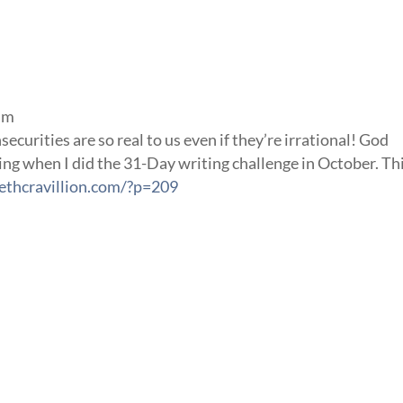
 am
ecurities are so real to us even if they’re irrational! God
ng when I did the 31-Day writing challenge in October. Thi
ethcravillion.com/?p=209