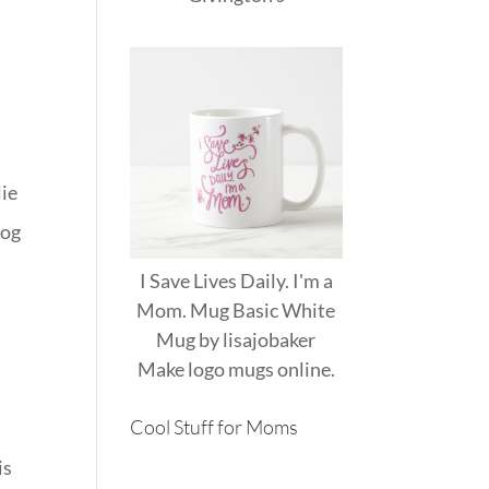
lie
log
I Save Lives Daily. I'm a
Mom. Mug Basic White
Mug
by
lisajobaker
Make
logo mugs
online.
Cool Stuff for Moms
is