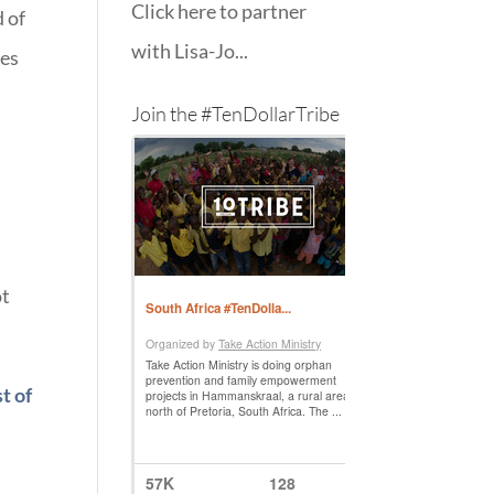
Click here to partner
 of
with Lisa-Jo...
tes
Join the #TenDollarTribe
ot
st of