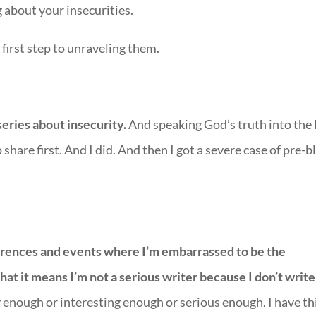
about your insecurities.
irst step to unraveling them.
series about insecurity.
And speaking God’s truth into the 
share first. And I did. And then I got a severe case of pre-b
ferences and events where I’m embarrassed to be the
at it means I’m not a serious writer because I don’t write
 enough or interesting enough or serious enough. I have th