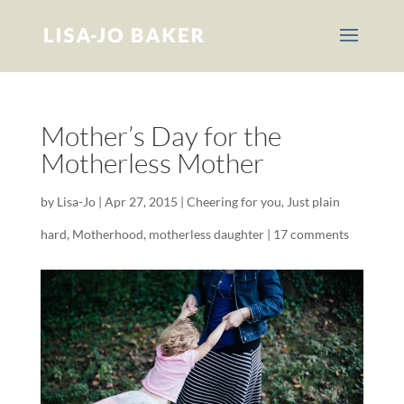
Mother’s Day for the
Motherless Mother
by
Lisa-Jo
|
Apr 27, 2015
|
Cheering for you
,
Just plain
hard
,
Motherhood
,
motherless daughter
|
17 comments