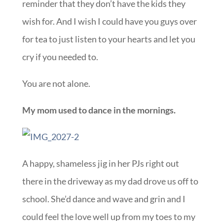
reminder that they don’t have the kids they
wish for. And I wish I could have you guys over
for tea to just listen to your hearts and let you
cry if you needed to.
You are not alone.
My mom used to dance in the mornings.
A happy, shameless jig in her PJs right out
there in the driveway as my dad drove us off to
school. She’d dance and wave and grin and I
could feel the love well up from my toes to my