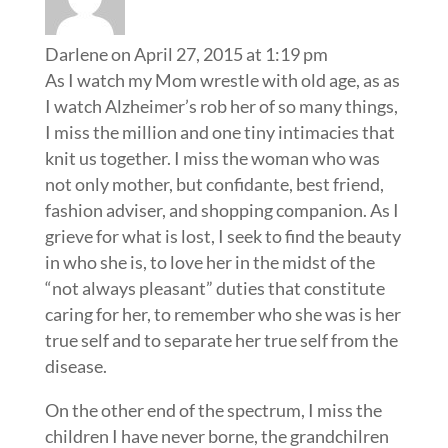
Darlene
on April 27, 2015 at 1:19 pm
As I watch my Mom wrestle with old age, as as
I watch Alzheimer’s rob her of so many things,
I miss the million and one tiny intimacies that
knit us together. I miss the woman who was
not only mother, but confidante, best friend,
fashion adviser, and shopping companion. As I
grieve for what is lost, I seek to find the beauty
in who she is, to love her in the midst of the
“not always pleasant” duties that constitute
caring for her, to remember who she was is her
true self and to separate her true self from the
disease.
On the other end of the spectrum, I miss the
children I have never borne, the grandchilren