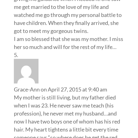
me get married to the love of my life and
watched me go through my personal battle to
have children. When they finally arrived, she
got to meet my gorgeous twins.
I am so blessed that she was my mother. I miss
her so much and will for the rest of my life…
Grace-Ann
on April 27, 2015 at 9:40 am
My mother is still living, but my father died
when I was 23. He never saw me teach (his
profession), he never met my husband…and
now I have two boys one of whom has his red
hair. My heart tightens a little bit every time
someone says “so where does he get the red