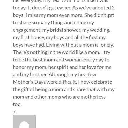
today. It doesn’t get easier. As we’ve adopted 2
boys, I miss my mom even more. She didn’t get
to share so many things including my
engagement, my bridal shower, my wedding,
my first house, my boys and all the first my
boys have had. Living without a mom is lonely.
There’s nothing in the world like a mom. I try
to be the best mom and woman every day to
honor my mom, her spirit and her love for me
and my brother. Although my first few
Mother’s Days were difficult, I now celebrate
the gift of being a mom and share that with my
mom and other moms who are motherless
too.