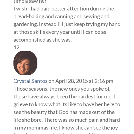
time a saw her.
I wish I had paid better attention during the
bread-baking and canning and sewing and
gardening. Instead I’ll just keep trying my hand
at those skills every year until I can be as
accomplished as she was.
Crystal Santos
on April 28, 2015 at 2:16 pm
Those seasons, the new ones you spoke of,
those have always been the hardest for me. I
grieve to know what its like to have her here to
see the beauty that God has made out of the
life she bore. There was so much pain and hard
in my mommas life. I know she can see the joy