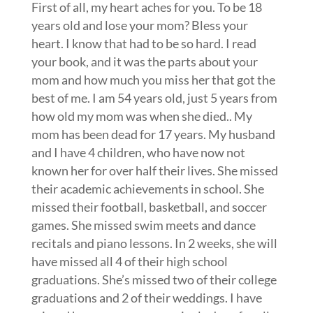
First of all, my heart aches for you. To be 18
years old and lose your mom? Bless your
heart. I know that had to be so hard. I read
your book, and it was the parts about your
mom and how much you miss her that got the
best of me. I am 54 years old, just 5 years from
how old my mom was when she died.. My
mom has been dead for 17 years. My husband
and I have 4 children, who have now not
known her for over half their lives. She missed
their academic achievements in school. She
missed their football, basketball, and soccer
games. She missed swim meets and dance
recitals and piano lessons. In 2 weeks, she will
have missed all 4 of their high school
graduations. She’s missed two of their college
graduations and 2 of their weddings. I have