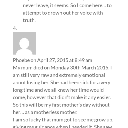
never leave, it seems. So I come here… to
attempt to drown out her voice with
truth.
Phoebe
on April 27, 2015 at 8:49 am
My mum died on Monday 30th March 2015. I
am still very raw and extremely emotional
about losing her. She had been sick for a very
long time and we all knew her time would
come, however that didn’t make it any easier.
So this will be my first mother’s day without
her… as a motherless mother.
I am so lucky that mum got to see me grow up,
giving me guidance when I needed it. She saw