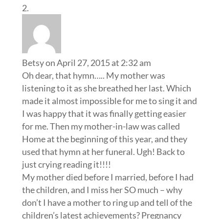
Betsy
on April 27, 2015 at 2:32 am
Oh dear, that hymn….. My mother was
listening to it as she breathed her last. Which
made it almost impossible for me to sing it and
I was happy that it was finally getting easier
for me. Then my mother-in-law was called
Home at the beginning of this year, and they
used that hymn at her funeral. Ugh! Back to
just crying reading it!!!!
My mother died before I married, before I had
the children, and I miss her SO much – why
don’t I have a mother to ring up and tell of the
children’s latest achievements? Pregnancy