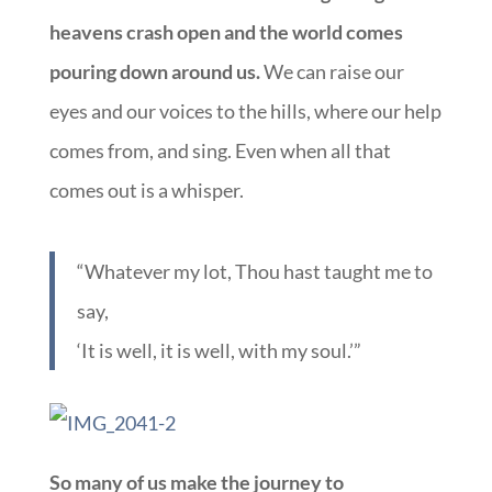
heavens crash open and the world comes
pouring down around us.
We can raise our
eyes and our voices to the hills, where our help
comes from, and sing. Even when all that
comes out is a whisper.
“Whatever my lot, Thou hast taught me to
say,
‘It is well, it is well, with my soul.’”
So many of us make the journey to