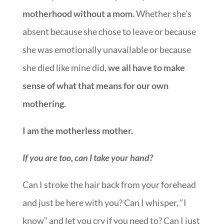
motherhood without a mom.
Whether she’s
absent because she chose to leave or because
she was emotionally unavailable or because
she died like mine did,
we all have to make
sense of what that means for our own
mothering.
I am the motherless mother.
If you are too, can I take your hand?
Can I stroke the hair back from your forehead
and just be here with you? Can I whisper, “I
know” and let you cry if you need to? Can I just