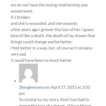
we do not have the loving relationship one
would want.
it’s broken.
and she is wounded. and she wounds.
a few years ago i griever the loss of her. i guess
kine of like a death. the death of my dream that
things could change and be better.
i feel better in a way, but, of course it remains
very sad.
it could have been so much better.
2beaglemama
on April 27, 2015 at 3:02
pm
So similar to my story. And I too had to
grieve the loss of a dream, of how things