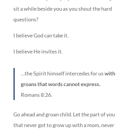
sit a while beside you as you shout the hard
questions?
I believe God can take it.
I believe He invites it.
…the Spirit himself intercedes for us
with
groans that words cannot express.
Romans 8:26.
Go ahead and groan child. Let the part of you
that never got to grow up with a mom, never