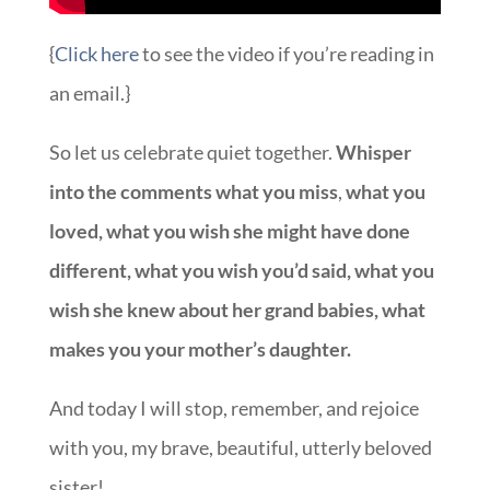
{
Click here
to see the video if you’re reading in
an email.}
So let us celebrate quiet together.
Whisper
into the comments what you miss
,
what you
loved, what you wish she might have done
different, what you wish you’d said, what you
wish she knew about her grand babies, what
makes you your mother’s daughter.
And today I will stop, remember, and rejoice
with you, my brave, beautiful, utterly beloved
sister!