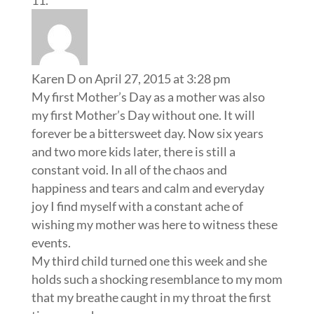
Karen D
on April 27, 2015 at 3:28 pm
My first Mother’s Day as a mother was also
my first Mother’s Day without one. It will
forever be a bittersweet day. Now six years
and two more kids later, there is still a
constant void. In all of the chaos and
happiness and tears and calm and everyday
joy I find myself with a constant ache of
wishing my mother was here to witness these
events.
My third child turned one this week and she
holds such a shocking resemblance to my mom
that my breathe caught in my throat the first