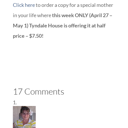
Click here
to order a copy for a special mother
in your life where
this week ONLY (April 27 –
May 1) Tyndale House is offering it at half
price – $7.50!
17 Comments