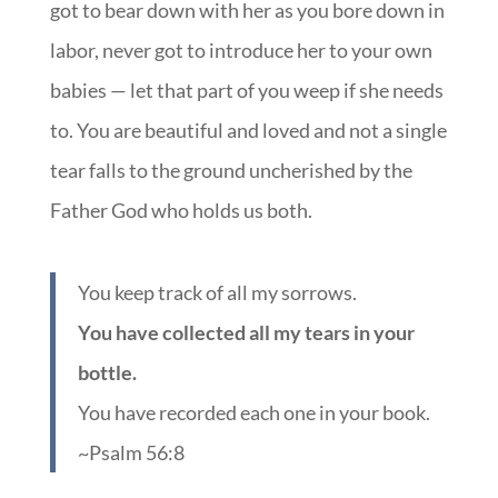
got to bear down with her as you bore down in
labor, never got to introduce her to your own
babies — let that part of you weep if she needs
to. You are beautiful and loved and not a single
tear falls to the ground uncherished by the
Father God who holds us both.
You keep track of all my sorrows.
You have collected all my tears in your
bottle.
You have recorded each one in your book.
~Psalm 56:8