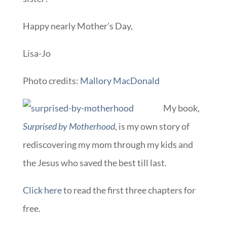
Happy nearly Mother’s Day,
Lisa-Jo
Photo credits:
Mallory MacDonald
My book,
Surprised by Motherhood
, is my own story of
rediscovering my mom through my kids and
the Jesus who saved the best till last.
Click here
to read the first three chapters for
free.