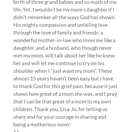
birth of three grand babies and so much of my
life. Yet, I wouldn’t be my mom’s daughter if I
didn’t remember all the ways God has shown
His mighty compassion and unfailing love
through the love of family and friends, a
wonderful mother-in-law who loves me like a
daughter, and a husband, who though never
met my mom, will talk about her like he knew
her and will let me continue to cry on his
shoulder when I “just want my mom”. These
almost 15 years haven’t been easy but I have
to thank God for this grief pain, because it just
shows how great of a mom she was, and I pray
that I can be that great of a mom to my own
children. Thank you, Lisa-Jo, for letting us
share and for your courage in sharing and
being a motherless mom!