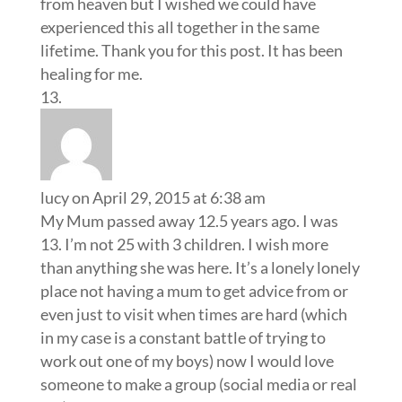
from heaven but I wished we could have
experienced this all together in the same
lifetime. Thank you for this post. It has been
healing for me.
lucy
on April 29, 2015 at 6:38 am
My Mum passed away 12.5 years ago. I was
13. I’m not 25 with 3 children. I wish more
than anything she was here. It’s a lonely lonely
place not having a mum to get advice from or
even just to visit when times are hard (which
in my case is a constant battle of trying to
work out one of my boys) now I would love
someone to make a group (social media or real