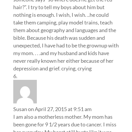
hair?”. I try to tell my boys about him but
nothing is enough. I wish, I wish. ..he could
take them camping, play model trains, teach
them about geography and languages and the
bible. Because his death was sudden and
unexpected, I have had to be the grownup with
my mom. . . .and my husband and kids have
never really known her either because of her
depression and grief. crying, crying
Susan
on April 27, 2015 at 9:51 am
I am also a motherless mother. My mom has
been gone for 9 1/2 years due to cancer. I miss
her everyday. My heart still hurts like it was