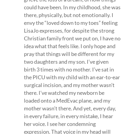
could have been. In my childhood, she was
there, physically, but not emotionally. I
envy the “loved down to my toes” feeling
LisaJo expresses, for despite the strong
Christian family front we put on, I have no
idea what that feels like. I only hope and
pray that things will be different for my
two daughters and my son. I’ve given
birth 3 times with no mother. I’ve sat in
the PICU with my child with an ear-to-ear
surgical incision, and my mother wasn’t
there. I’ve watched my newborn be
loaded onto a MedEvac plane, and my
mother wasn’t there. And yet, every day,
in every failure, in every mistake, I hear
her voice. I see her condemning
expression. That voice in my head will