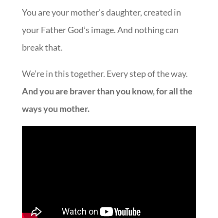
You are your mother’s daughter, created in
your Father God’s image. And nothing can
break that.
We’re in this together. Every step of the way.
And you are braver than you know, for all the
ways you mother.