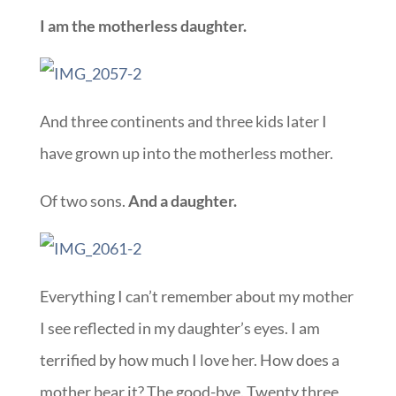
I am the motherless daughter.
And three continents and three kids later I
have grown up into the motherless mother.
Of two sons.
And a daughter.
Everything I can’t remember about my mother
I see reflected in my daughter’s eyes. I am
terrified by how much I love her. How does a
mother bear it? The good-bye. Twenty three