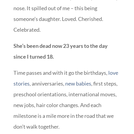
nose. It spilled out of me – this being
someone’s daughter. Loved. Cherished.
Celebrated.
She’s been dead now 23 years to the day
since I turned 18.
Time passes and with it go the birthdays,
love
stories
, anniversaries,
new babies
, first steps,
preschool orientations, international moves,
new jobs, hair color changes. And each
milestone is a mile more in the road that we
don’t walk together.