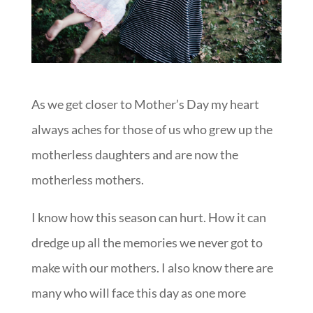
As we get closer to Mother’s Day my heart
always aches for those of us who grew up the
motherless daughters and are now the
motherless mothers.
I know how this season can hurt. How it can
dredge up all the memories we never got to
make with our mothers. I also know there are
many who will face this day as one more