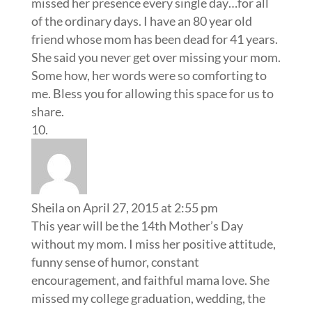
missed her presence every single day…for all
of the ordinary days. I have an 80 year old
friend whose mom has been dead for 41 years.
She said you never get over missing your mom.
Some how, her words were so comforting to
me. Bless you for allowing this space for us to
share.
Sheila
on April 27, 2015 at 2:55 pm
This year will be the 14th Mother’s Day
without my mom. I miss her positive attitude,
funny sense of humor, constant
encouragement, and faithful mama love. She
missed my college graduation, wedding, the