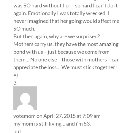
was SO hard without her – so hard I can’t do it
again. Emotionally I was totally wrecked. I
never imagined that her going would affect me
SO much.
But then again, why are we surprised?
Mothers carry us, they have the most amazing
bond with us – just because we come from
them… No one else – those with mothers – can
appreciate the loss… We must stick together!
=)
votemom
on April 27, 2015 at 7:09 am
my mom is still living… and i’m 53.
but.