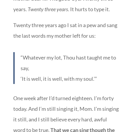
years.
Twenty three years
. It hurts to type it.
Twenty three years ago I sat in a pew and sang
the last words my mother left for us:
“Whatever my lot, Thou hast taught me to
say,
‘It is well, it is well, with my soul.’”
One week after I’d turned eighteen. I’m forty
today. And I’m still singing it, Mom. I’m singing
it still, and I still believe every hard, awful
word to be true.
That we can sing though the