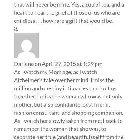
that will never be mine. Yes, a cup of tea, and a
heart to hear the grief of those of us who are
childless . . . how rare a gift that would be.
Darlene
on April 27, 2015 at 1:29 pm
As I watch my Mom age, as I watch
Alzheimer’s take over her mind, I miss the
million and one tiny intimacies that knit us
together. I miss the woman who was not only
mother, but also confidante, best friend,
fashion consultant, and shopping companion.
As I watch her slowly taken from me, I seek to
remember the woman that she was, to
separate her true (and beautiful) self from the