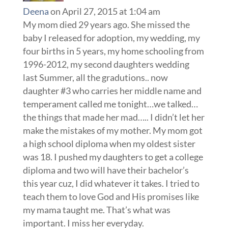
Deena
on April 27, 2015 at 1:04 am
My mom died 29 years ago. She missed the
baby I released for adoption, my wedding, my
four births in 5 years, my home schooling from
1996-2012, my second daughters wedding
last Summer, all the gradutions.. now
daughter #3 who carries her middle name and
temperament called me tonight…we talked…
the things that made her mad….. I didn’t let her
make the mistakes of my mother. My mom got
a high school diploma when my oldest sister
was 18. I pushed my daughters to get a college
diploma and two will have their bachelor’s
this year cuz, I did whatever it takes. I tried to
teach them to love God and His promises like
my mama taught me. That’s what was
important. I miss her everyday.