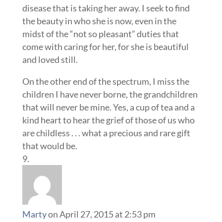
disease that is taking her away. I seek to find
the beauty in who she is now, even in the
midst of the “not so pleasant” duties that
come with caring for her, for she is beautiful
and loved still.
On the other end of the spectrum, I miss the
children I have never borne, the grandchildren
that will never be mine. Yes, a cup of tea and a
kind heart to hear the grief of those of us who
are childless . . . what a precious and rare gift
that would be.
Marty
on April 27, 2015 at 2:53 pm