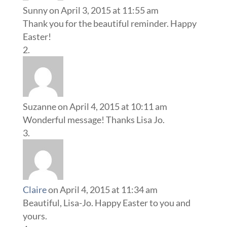
Sunny
on April 3, 2015 at 11:55 am
Thank you for the beautiful reminder. Happy
Easter!
Suzanne
on April 4, 2015 at 10:11 am
Wonderful message! Thanks Lisa Jo.
Claire
on April 4, 2015 at 11:34 am
Beautiful, Lisa-Jo. Happy Easter to you and
yours.