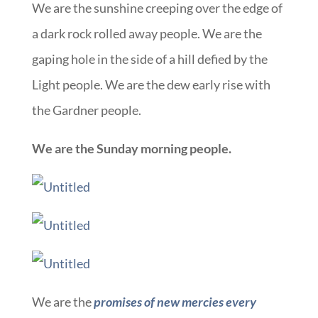
We are the sunshine creeping over the edge of
a dark rock rolled away people. We are the
gaping hole in the side of a hill defied by the
Light people. We are the dew early rise with
the Gardner people.
We are the Sunday morning people.
We are the
promises of
new mercies every