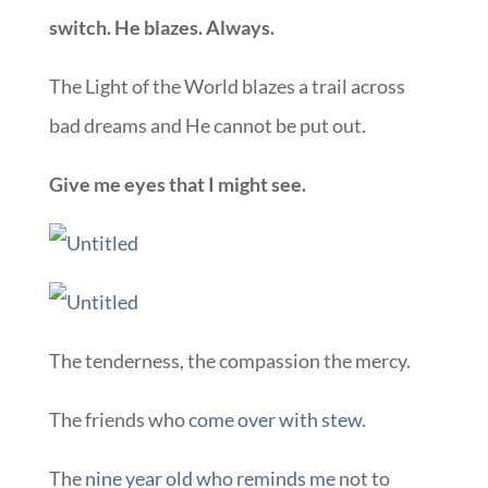
switch. He blazes. Always.
The Light of the World blazes a trail across
bad dreams and He cannot be put out.
Give me eyes that I might see.
The tenderness, the compassion the mercy.
The friends who
come over with stew
.
The
nine year old who reminds me
not to