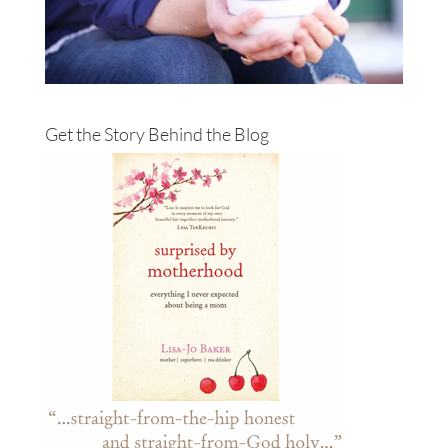
Get the Story Behind the Blog