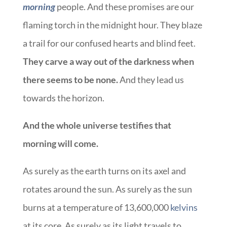
morning
people. And these promises are our
flaming torch in the midnight hour. They blaze
a trail for our confused hearts and blind feet.
They carve a way out of the darkness when
there seems to be none.
And they lead us
towards the horizon.
And the whole universe testifies that
morning will come.
As surely as the earth turns on its axel and
rotates around the sun. As surely as the sun
burns at a temperature of 13,600,000
kelvins
at its core. As surely as its light travels to