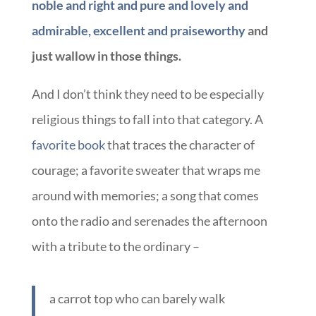
noble and right and pure and lovely and
admirable, excellent and praiseworthy
and
just wallow in those things.
And I don’t think they need to be especially
religious things to fall into that category. A
favorite book
that traces the character of
courage; a favorite sweater that wraps me
around with memories; a song that comes
onto the radio and serenades the afternoon
with a tribute to the ordinary –
a carrot top who can barely walk