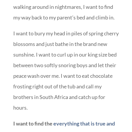
walking around in nightmares, I want to find
my way back to my parent’s bed and climb in.
I want to bury my head in piles of spring cherry
blossoms and just bathe in the brand new
sunshine. I want to curl up in our king size bed
between two softly snoring boys and let their
peace wash over me. I want to eat chocolate
frosting right out of the tub and call my
brothers in South Africa and catch up for
hours.
I want to find the
everything that is true and