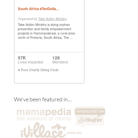
We’ve been featured in…