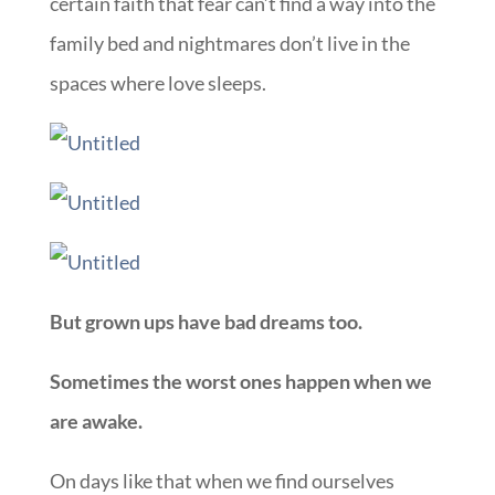
certain faith that fear can’t find a way into the
family bed and nightmares don’t live in the
spaces where love sleeps.
But grown ups have bad dreams too.
Sometimes the worst ones happen when we
are awake.
On days like that when we find ourselves