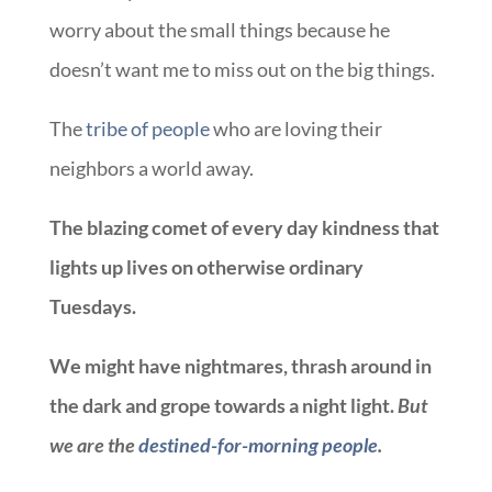
worry about the small things because he
doesn’t want me to miss out on the big things.
The
tribe of people
who are loving their
neighbors a world away.
The blazing comet of every day kindness that
lights up lives on otherwise ordinary
Tuesdays.
We might have nightmares, thrash around in
the dark and grope towards a night light.
But
we are the
destined-for-morning people
.