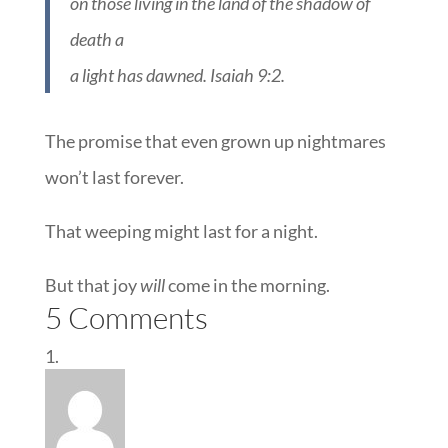
on those living in the land of the shadow of
death a
a light has dawned. Isaiah 9:2.
The promise that even grown up nightmares
won’t last forever.
That weeping might last for a night.
But that joy
will
come in the morning.
5 Comments