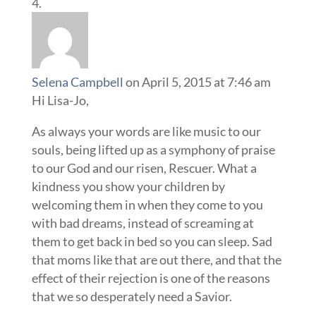
Selena Campbell
on April 5, 2015 at 7:46 am
Hi Lisa-Jo,
As always your words are like music to our
souls, being lifted up as a symphony of praise
to our God and our risen, Rescuer. What a
kindness you show your children by
welcoming them in when they come to you
with bad dreams, instead of screaming at
them to get back in bed so you can sleep. Sad
that moms like that are out there, and that the
effect of their rejection is one of the reasons
that we so desperately need a Savior.