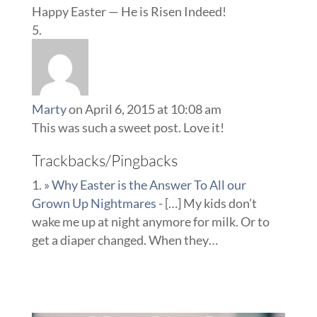
Happy Easter — He is Risen Indeed!
Marty
on April 6, 2015 at 10:08 am
This was such a sweet post. Love it!
Trackbacks/Pingbacks
» Why Easter is the Answer To All our
Grown Up Nightmares
- […] My kids don’t
wake me up at night anymore for milk. Or to
get a diaper changed. When they…