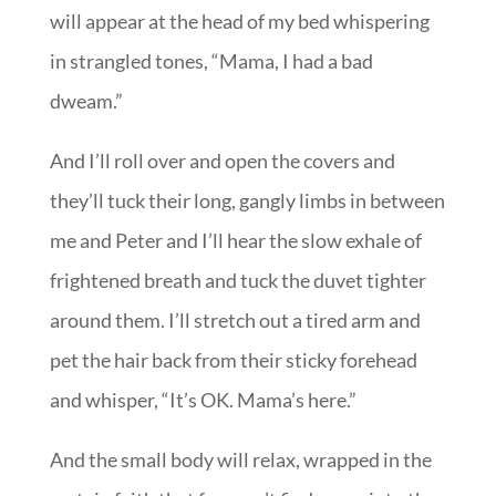
will appear at the head of my bed whispering
in strangled tones, “Mama, I had a bad
dweam.”
And I’ll roll over and open the covers and
they’ll tuck their long, gangly limbs in between
me and Peter and I’ll hear the slow exhale of
frightened breath and tuck the duvet tighter
around them. I’ll stretch out a tired arm and
pet the hair back from their sticky forehead
and whisper, “It’s OK. Mama’s here.”
And the small body will relax, wrapped in the