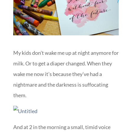
My kids don’t wake me up at night anymore for
milk. Or to get a diaper changed. When they
wake me now it’s because they’ve had a
nightmare and the darkness is suffocating
them.
And at 2 in the morning a small, timid voice