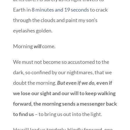
Earth in
8 minutes and 19 seconds
to crack
through the clouds and paint my son’s
eyelashes golden.
Morning
will
come.
We must not become so accustomed to the
dark, so confined by our nightmares, that we
doubt the morning.
But even if we do,
even if
we lose our sight and our will to keep walking
forward, the morning sends a messenger back
to find us
– to bring us out into the light.
He will lead us tenderly, blindly forward, one