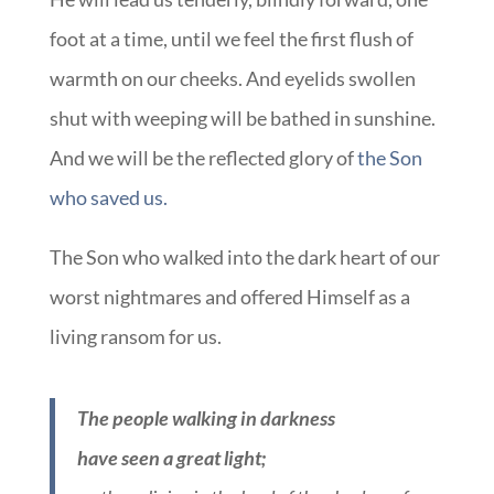
foot at a time, until we feel the first flush of
warmth on our cheeks. And eyelids swollen
shut with weeping will be bathed in sunshine.
And we will be the reflected glory of
the Son
who saved us.
The Son who walked into the dark heart of our
worst nightmares and offered Himself as a
living ransom for us.
The people walking in darkness
have seen a great light;