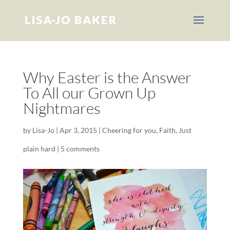
Why Easter is the Answer
To All our Grown Up
Nightmares
by
Lisa-Jo
|
Apr 3, 2015
|
Cheering for you
,
Faith
,
Just
plain hard
|
5 comments