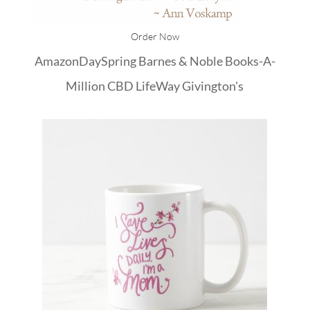
Order Now
Amazon
DaySpring
Barnes & Noble
Books-A-
Million
CBD
LifeWay
Givington's