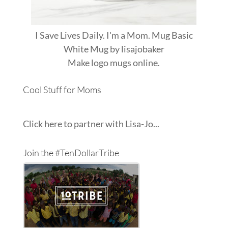
I Save Lives Daily. I'm a Mom. Mug Basic
White Mug
by
lisajobaker
Make
logo mugs
online.
Cool Stuff for Moms
Click here to partner with Lisa-Jo...
Join the #TenDollarTribe