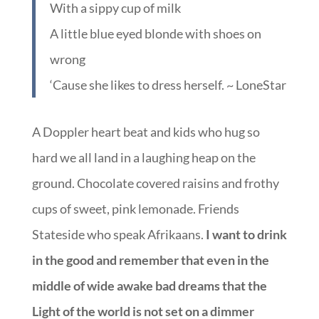
With a sippy cup of milk
A little blue eyed blonde with shoes on
wrong
‘Cause she likes to dress herself. ~ LoneStar
A Doppler heart beat and kids who hug so
hard we all land in a laughing heap on the
ground. Chocolate covered raisins and frothy
cups of sweet, pink lemonade. Friends
Stateside who speak Afrikaans.
I want to drink
in the good and remember that even in the
middle of wide awake bad dreams that the
Light of the world is not set on a dimmer