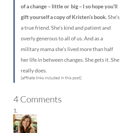
of a change – little or big – I so hope you’ll
gift yourself a copy of Kristen’s book.
She’s
a true friend. She’s kind and patient and
overly generous to all of us. And as a
military mama she’s lived more than half
her life in between changes. She gets it. She
really does.
{affiliate links included in this post}
4 Comments