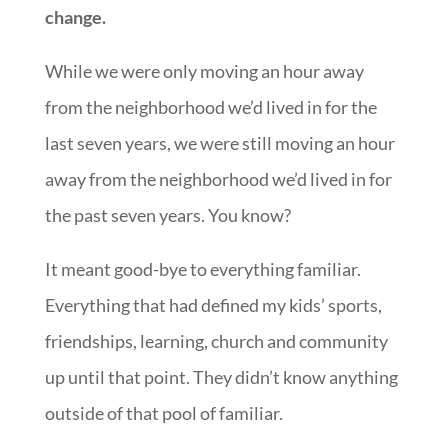
change.
While we were only moving an hour away
from the neighborhood we’d lived in for the
last seven years, we were still moving an hour
away from the neighborhood we’d lived in for
the past seven years. You know?
It meant good-bye to everything familiar.
Everything that had defined my kids’ sports,
friendships, learning, church and community
up until that point. They didn’t know anything
outside of that pool of familiar.