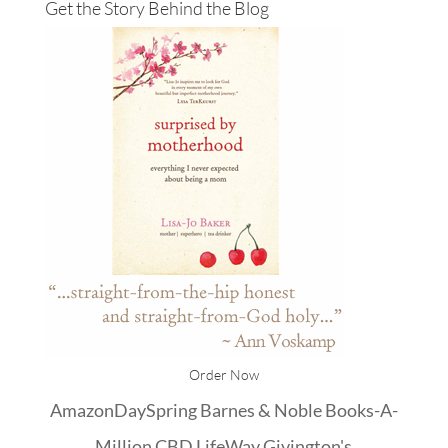
Get the Story Behind the Blog
Order Now
Amazon
DaySpring
Barnes & Noble
Books-A-
Million
CBD
LifeWay
Givington's