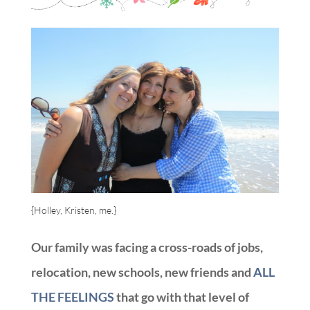
{Holley, Kristen, me.}
Our family was facing a cross-roads of jobs,
relocation, new schools, new friends and
ALL
THE FEELINGS
that go with that level of