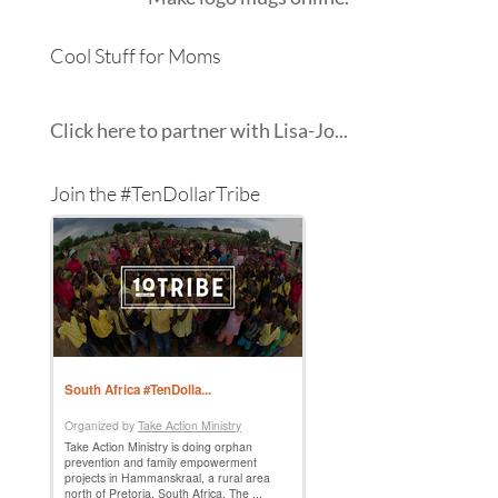
Cool Stuff for Moms
Click here to partner with Lisa-Jo...
Join the #TenDollarTribe