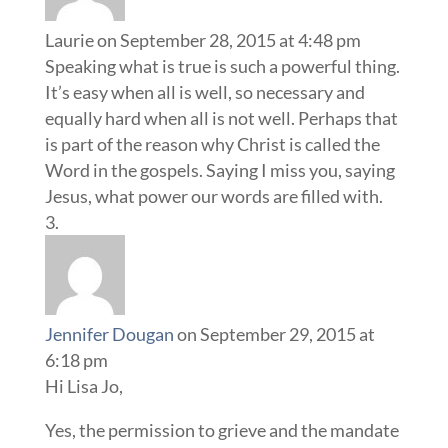
Laurie
on September 28, 2015 at 4:48 pm
Speaking what is true is such a powerful thing.
It’s easy when all is well, so necessary and
equally hard when all is not well. Perhaps that
is part of the reason why Christ is called the
Word in the gospels. Saying I miss you, saying
Jesus, what power our words are filled with.
Jennifer Dougan
on September 29, 2015 at
6:18 pm
Hi Lisa Jo,
Yes, the permission to grieve and the mandate