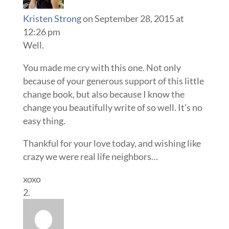
Kristen Strong
on September 28, 2015 at
12:26 pm
Well.
You made me cry with this one. Not only
because of your generous support of this little
change book, but also because I know the
change you beautifully write of so well. It’s no
easy thing.
Thankful for your love today, and wishing like
crazy we were real life neighbors…
xoxo