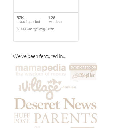
We’ve been featured in…