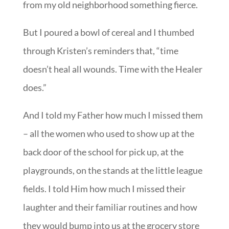
from my old neighborhood something fierce.
But I poured a bowl of cereal and I thumbed
through Kristen’s reminders that, “time
doesn’t heal all wounds. Time with the Healer
does.”
And I told my Father how much I missed them
– all the women who used to show up at the
back door of the school for pick up, at the
playgrounds, on the stands at the little league
fields. I told Him how much I missed their
laughter and their familiar routines and how
they would bump into us at the grocery store