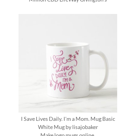
I Save Lives Daily. I'm a Mom. Mug Basic
White Mug
by
lisajobaker
Make
logo mugs
online.