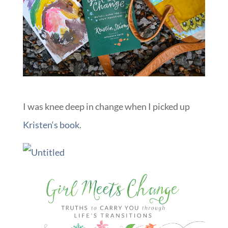
I was knee deep in change when I picked up
Kristen
‘s book
.