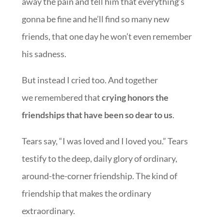
away the pain and tell him that everything’s
gonna be fine and he’ll find so many new
friends, that one day he won’t even remember
his sadness.
But instead I cried too. And together
we remembered that
crying honors the
friendships that have been so dear to us
.
Tears say, “I was loved and I loved you.” Tears
testify to the deep, daily glory of ordinary,
around-the-corner friendship. The kind of
friendship that makes the ordinary
extraordinary.