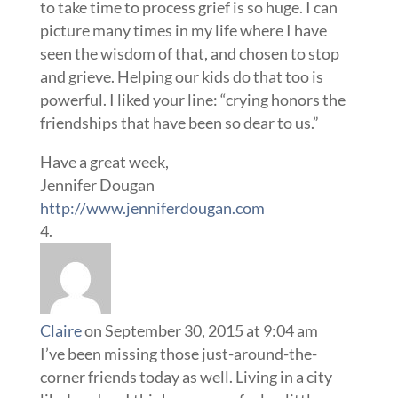
to take time to process grief is so huge. I can
picture many times in my life where I have
seen the wisdom of that, and chosen to stop
and grieve. Helping our kids do that too is
powerful. I liked your line: “crying honors the
friendships that have been so dear to us.”
Have a great week,
Jennifer Dougan
http://www.jenniferdougan.com
Claire
on September 30, 2015 at 9:04 am
I’ve been missing those just-around-the-
corner friends today as well. Living in a city