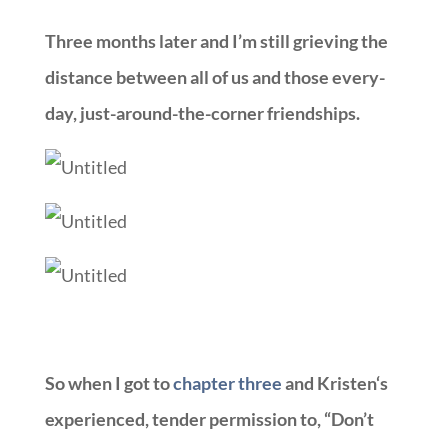
Three months later and I’m still grieving the
distance between all of us and those every-
day, just-around-the-corner friendships.
So when I got to
chapter three
and
Kristen
‘s
experienced, tender permission to, “Don’t