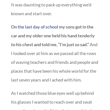
It was daunting to pack up everything we’d
known and start over.
On
the last day of school
my sons got in the
car and my older one held his hand tenderly
to his chest and told me, “I’m just so sad.”
And
I looked over at him as we passed all the rows
of waving teachers and friends and people and
places that have been his whole world for the
last seven years and I ached with him.
As I watched those blue eyes well up behind
his glasses I wanted to reach over and swat