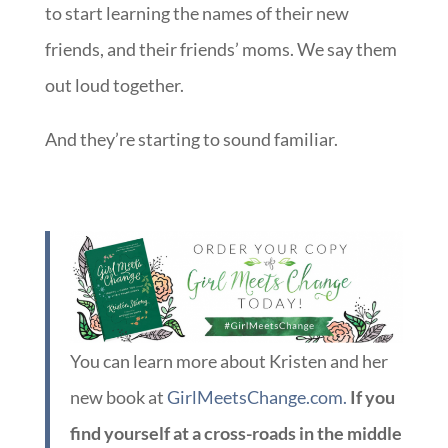
to start learning the names of their new
friends, and their friends’ moms. We say them
out loud together.
And they’re starting to sound familiar.
You can learn more about Kristen and her
new book at
GirlMeetsChange.com.
If you
find yourself at a cross-roads in the middle