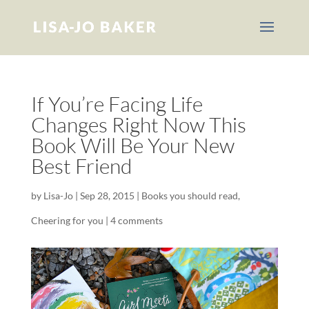
If You’re Facing Life
Changes Right Now This
Book Will Be Your New
Best Friend
by
Lisa-Jo
|
Sep 28, 2015
|
Books you should read
,
Cheering for you
|
4 comments