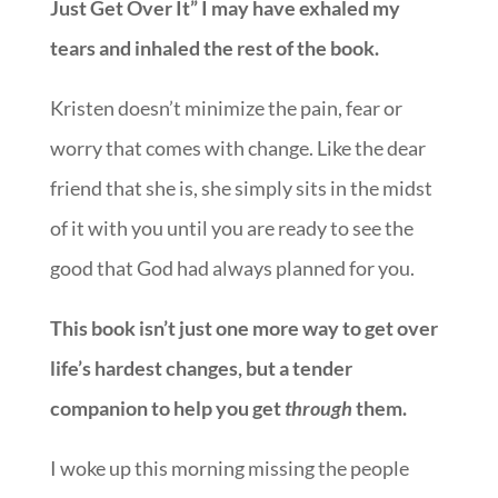
Just Get Over It” I may have exhaled my
tears and inhaled the rest of th
e book.
Kristen
doesn’t minimize the pain, fear or
worry that comes with change. Like the dear
friend that she is, she simply sits in the midst
of it with you until you are ready to see the
good that God had always planned for you.
This book isn’t just one more way to get over
life’s hardest changes, but a tender
companion to help you get
through
them.
I woke up this morning missing the people