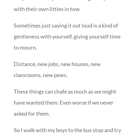
with their own littles in tow.
Sometimes just saying it out loud is a kind of
gentleness with yourself, giving yourself time
to mourn.
Distance, new jobs, new houses, new
classrooms, new pews.
These things can chafe as much as we might
have wanted them. Even worse if we never
asked for them.
So I walk with my boys to the bus stop and try