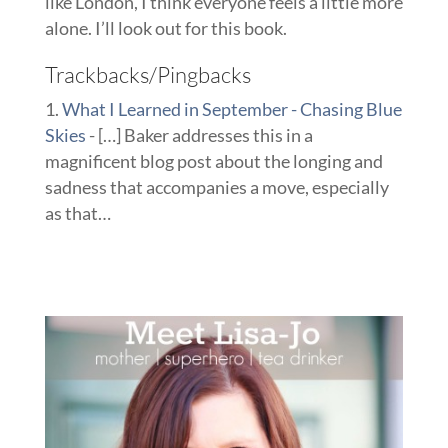
like London, I think everyone feels a little more
alone. I’ll look out for this book.
Trackbacks/Pingbacks
What I Learned in September - Chasing Blue
Skies
- […] Baker addresses this in a
magnificent blog post about the longing and
sadness that accompanies a move, especially
as that…