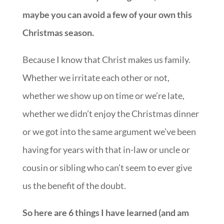
maybe you can avoid a few of your own this
Christmas season.
Because I know that Christ makes us family.
Whether we irritate each other or not,
whether we show up on time or we’re late,
whether we didn’t enjoy the Christmas dinner
or we got into the same argument we’ve been
having for years with that in-law or uncle or
cousin or sibling who can’t seem to ever give
us the benefit of the doubt.
So here are 6 things I have learned (and am