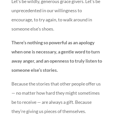
Let’s be wildly, generous grace givers. Let’s be
unprecedented in our willingness to
encourage, to try again, to walk around in
someone else’s shoes.
There’s nothing so powerful as an apology
when one is necessary, a gentle word to turn
away anger, and an openness to truly listen to
someone else’s stories.
Because the stories that other people offer us
— no matter how hard they might sometimes
be to receive — are always a gift. Because
they’re giving us pieces of themselves.