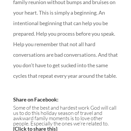
family reunion without bumps and bruises on
your heart. This is simply a beginning. An
intentional beginning that can help you be
prepared. Help you process before you speak.
Help you remember that not all hard
conversations are bad conversations. And that
you don’t have to get sucked into the same
cycles that repeat every year around the table.
Share on Facebook
:
Some of the best and hardest work God will call
us to do this holiday season of travel and
awkward family moments is to love other
people. Especially the ones we’re related to.
{
Click to share this
}