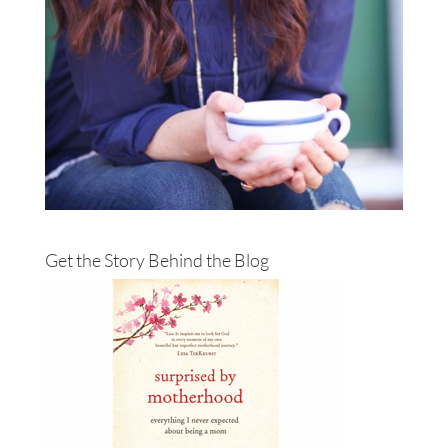
Get the Story Behind the Blog