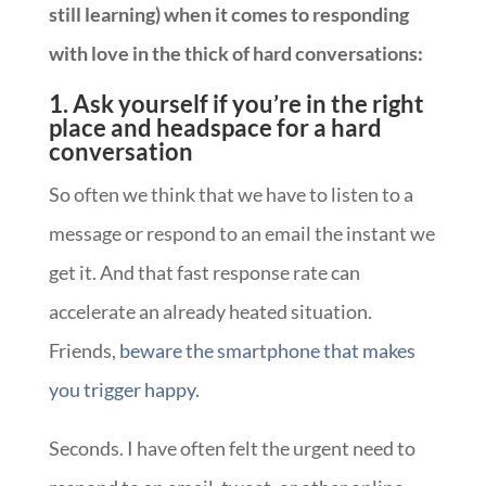
still learning) when it comes to responding
with love in the thick of hard conversations:
1. Ask yourself if you’re in the right
place and headspace for a hard
conversation
So often we think that we have to listen to a
message or respond to an email the instant we
get it. And that fast response rate can
accelerate an already heated situation.
Friends,
beware the smartphone that makes
you trigger happy.
Seconds. I have often felt the urgent need to