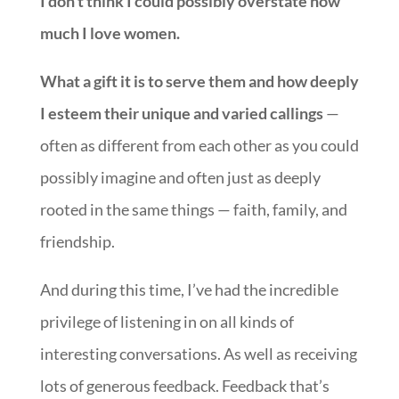
I don’t think I could possibly overstate how
much I love women.
What a gift it is to serve them and how deeply
I esteem their unique and varied callings
—
often as different from each other as you could
possibly imagine and often just as deeply
rooted in the same things — faith, family, and
friendship.
And during this time, I’ve had the incredible
privilege of listening in on all kinds of
interesting conversations. As well as receiving
lots of generous feedback. Feedback that’s