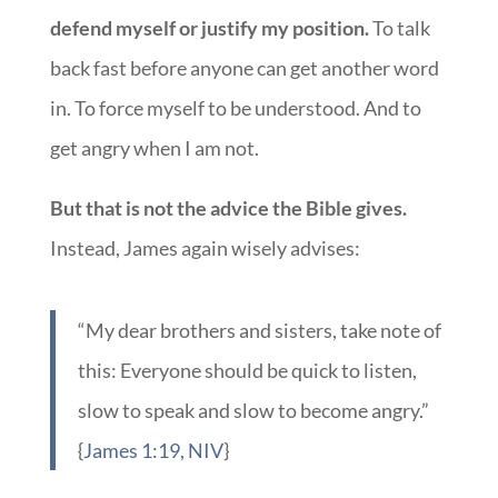
defend myself or justify my position.
To talk
back fast before anyone can get another word
in. To force myself to be understood. And to
get angry when I am not.
But that is not the advice the Bible gives.
Instead, James again wisely advises:
“My dear brothers and sisters, take note of
this: Everyone should be quick to listen,
slow to speak and slow to become angry.”
{
James 1:19, NIV
}