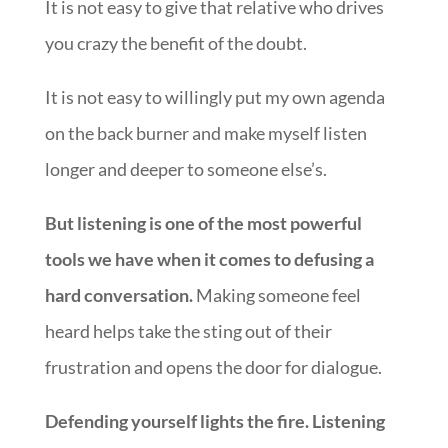
It is not easy to give that relative who drives
you crazy the benefit of the doubt.
It is not easy to willingly put my own agenda
on the back burner and make myself listen
longer and deeper to someone else’s.
But listening is one of the most powerful
tools we have when it comes to defusing a
hard conversation.
Making someone feel
heard helps take the sting out of their
frustration and opens the door for dialogue.
Defending yourself lights the fire. Listening