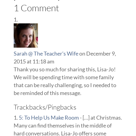
1 Comment
Sarah @ The Teacher's Wife
on December 9,
2015 at 11:18 am
Thank you so much for sharing this, Lisa-Jo!
We will be spending time with some family
that can be really challenging, so I needed to
be reminded of this message.
Trackbacks/Pingbacks
5: To Help Us Make Room
- […] at Christmas.
Many can find themselves in the middle of
hard conversations. Lisa-Jo offers some