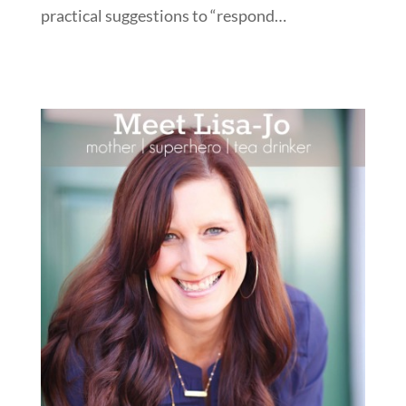
practical suggestions to “respond…