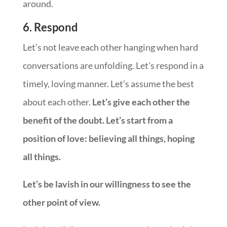
around.
6. Respond
Let’s not leave each other hanging when hard
conversations are unfolding. Let’s respond in a
timely, loving manner. Let’s assume the best
about each other.
Let’s give each other the
benefit of the doubt. Let’s start from a
position of love: believing all things, hoping
all things.
Let’s be lavish in our willingness to see the
other point of view.