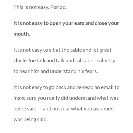
This is not easy. Period.
It is not easy to open your ears and close your
mouth.
It is not easy to sit at the table and let great
Uncle Joe talk and talk and talk and really try
to hear him and understand his fears.
It is not easy to go back and re-read an email to
make sure you really did understand what was
being said — and not just what you assumed
was being said.