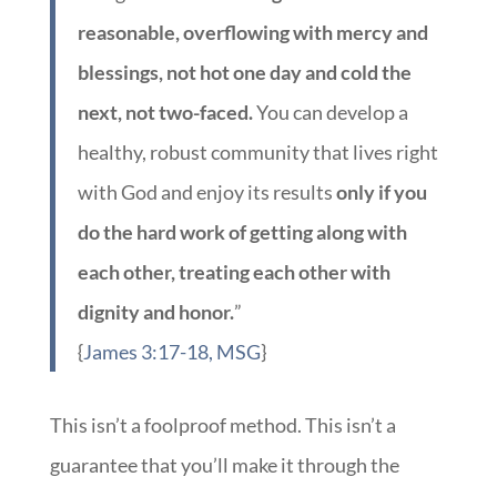
reasonable, overflowing with mercy and
blessings, not hot one day and cold the
next, not two-faced.
You can develop a
healthy, robust community that lives right
with God and enjoy its results
only if you
do the hard work of getting along with
each other, treating each other with
dignity and honor.
”
{
James 3:17-18, MSG
}
This isn’t a foolproof method. This isn’t a
guarantee that you’ll make it through the