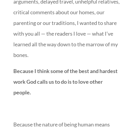
arguments, delayed travel, unhelpful relatives,
critical comments about our homes, our
parenting or our traditions, I wanted to share
with you all — the readers I love — what I’ve
learned all the way down to the marrow of my
bones.
Because I think some of the best and hardest
work God calls us to do is to love other
people.
Because the nature of being human means