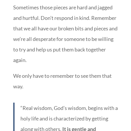
Sometimes those pieces are hard and jagged
and hurtful. Don’t respond in kind. Remember
that we all have our broken bits and pieces and
we’re all desperate for someone to be willing
to try and help us put them back together
again.
We only have to remember to see them that
way.
“Real wisdom, God’s wisdom, begins with a
holy life and is characterized by getting
along with others.
It is gentle and