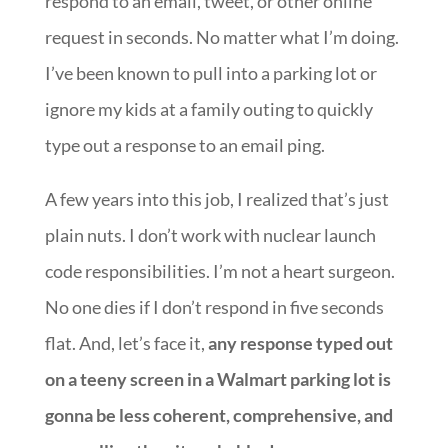
respond to an email, tweet, or other online
request in seconds. No matter what I’m doing.
I’ve been known to pull into a parking lot or
ignore my kids at a family outing to quickly
type out a response to an email ping.
A few years into this job, I realized that’s just
plain nuts. I don’t work with nuclear launch
code responsibilities. I’m not a heart surgeon.
No one dies if I don’t respond in five seconds
flat. And, let’s face it,
any response typed out
on a teeny screen in a Walmart parking lot is
gonna be less coherent, comprehensive, and