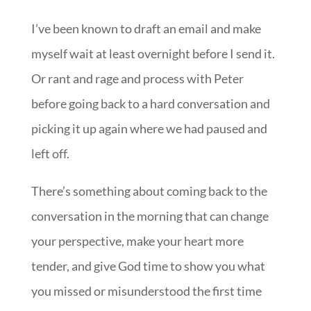
I’ve been known to draft an email and make
myself wait at least overnight before I send it.
Or rant and rage and process with Peter
before going back to a hard conversation and
picking it up again where we had paused and
left off.
There’s something about coming back to the
conversation in the morning that can change
your perspective, make your heart more
tender, and give God time to show you what
you missed or misunderstood the first time