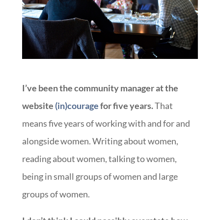
I’ve been the community manager at the
website
(in)courage
for five years.
That
means five years of working with and for and
alongside women. Writing about women,
reading about women, talking to women,
being in small groups of women and large
groups of women.