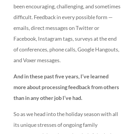
been encouraging, challenging, and sometimes
difficult. Feedback in every possible form —
emails, direct messages on Twitter or
Facebook, Instagram tags, surveys at the end
of conferences, phone calls, Google Hangouts,
and Voxer messages.
And in these past five years, I’ve learned
more about processing feedback from others
than in any other job I’ve had.
So as we head into the holiday season with all
its unique stresses of ongoing family