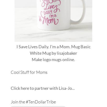
I Save Lives Daily. I'm a Mom. Mug Basic
White Mug
by
lisajobaker
Make
logo mugs
online.
Cool Stuff for Moms
Click here to partner with Lisa-Jo...
Join the #TenDollarTribe