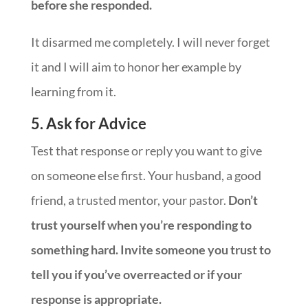
before she responded.
It disarmed me completely. I will never forget
it and I will aim to honor her example by
learning from it.
5. Ask for Advice
Test that response or reply you want to give
on someone else first. Your husband, a good
friend, a trusted mentor, your pastor.
Don’t
trust yourself when you’re responding to
something hard. Invite someone you trust to
tell you if you’ve overreacted or if your
response is appropriate.