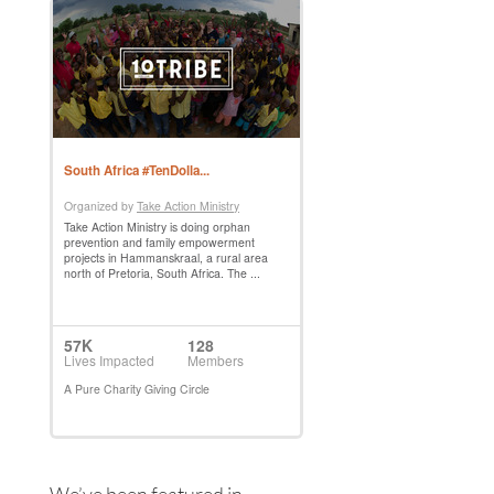
We’ve been featured in…