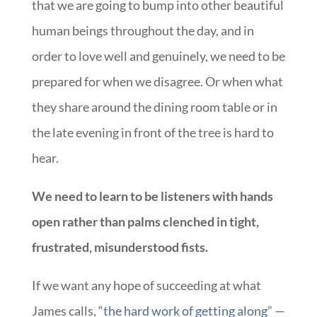
that we are going to bump into other beautiful
human beings throughout the day, and in
order to love well and genuinely, we need to be
prepared for when we disagree. Or when what
they share around the dining room table or in
the late evening in front of the tree is hard to
hear.
We need to learn to be listeners with hands
open rather than palms clenched in tight,
frustrated, misunderstood fists.
If we want any hope of succeeding at what
James calls,
“the hard work of getting along”
—