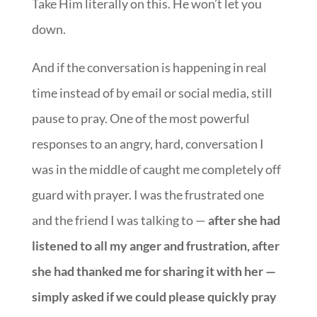
Take Him literally on this. He won’t let you
down.
And if the conversation is happening in real
time instead of by email or social media, still
pause to pray. One of the most powerful
responses to an angry, hard, conversation I
was in the middle of caught me completely off
guard with prayer. I was the frustrated one
and the friend I was talking to —
after she had
listened to all my anger and frustration, after
she had thanked me for sharing it with her —
simply asked if we could please quickly pray