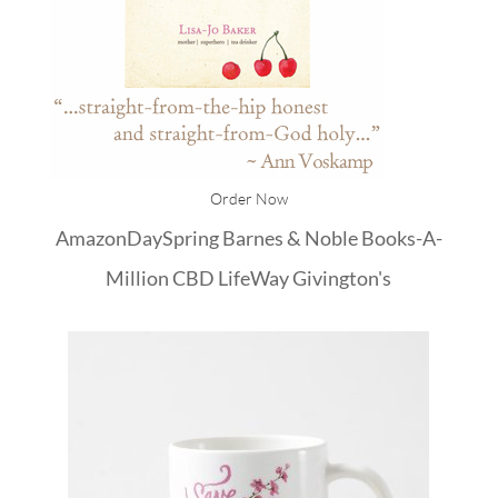
Order Now
Amazon
DaySpring
Barnes & Noble
Books-A-
Million
CBD
LifeWay
Givington's