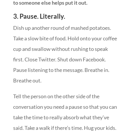
to someone else helps put it out.
3. Pause. Literally.
Dish up another round of mashed potatoes.
Take a slow bite of food. Hold onto your coffee
cup and swallow without rushing to speak
first. Close Twitter. Shut down Facebook.
Pause listening to the message. Breathe in.
Breathe out.
Tell the person on the other side of the
conversation you need a pause so that you can
take the time to really absorb what they’ve
said. Take a walk if there’s time. Hug your kids.