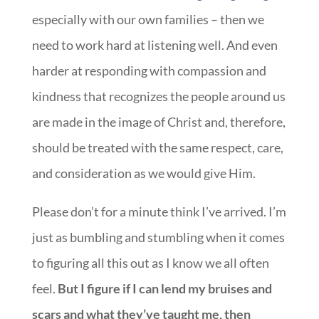
especially with our own families – then we
need to work hard at listening well. And even
harder at responding with compassion and
kindness that recognizes the people around us
are made in the image of Christ and, therefore,
should be treated with the same respect, care,
and consideration as we would give Him.
Please don’t for a minute think I’ve arrived. I’m
just as bumbling and stumbling when it comes
to figuring all this out as I know we all often
feel.
But I figure if I can lend my bruises and
scars and what they’ve taught me, then