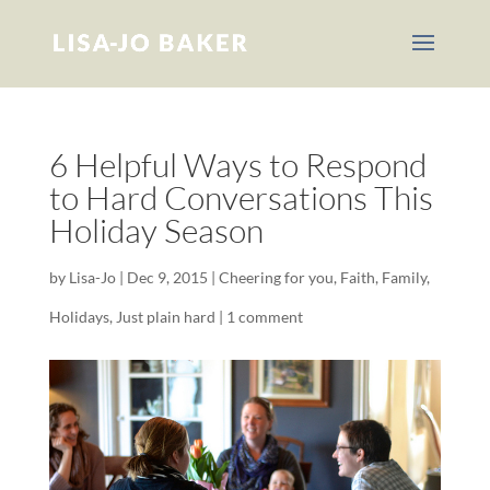
6 Helpful Ways to Respond
to Hard Conversations This
Holiday Season
by
Lisa-Jo
|
Dec 9, 2015
|
Cheering for you
,
Faith
,
Family
,
Holidays
,
Just plain hard
|
1 comment