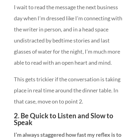
I wait to read the message the next business
day when I’m dressed like I’m connecting with
the writer in person, and in a head space
undistracted by bedtime stories and last
glasses of water for the night, I’m much more
able to read with an open heart and mind.
This gets trickier if the conversation is taking
place in real time around the dinner table. In
that case, move on to point 2.
2. Be Quick to Listen and Slow to
Speak
I’m always staggered how fast my reflex is to