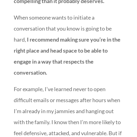
compelling than it probably deserves.
When someone wants to initiate a
conversation that you know is going to be
hard,
I recommend making sure you’re in the
right place and head space to be able to
engage in a way that respects the
conversation.
For example, I’ve learned never to open
difficult emails or messages after hours when
I’m already in my jammies and hanging out
with the family. I know then I’m more likely to
feel defensive, attacked, and vulnerable. But if