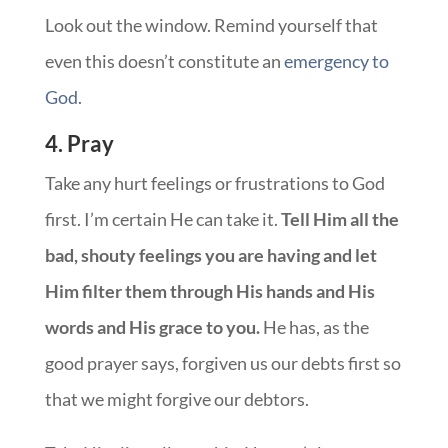
Look out the window. Remind yourself that
even this doesn’t constitute an
emergency to
God.
4. Pray
Take any hurt feelings or frustrations to God
first. I’m certain He can take it.
Tell Him all the
bad, shouty feelings you are having and let
Him filter them through His hands and His
words and His grace to you.
He has, as the
good prayer says, forgiven us our debts first so
that we might forgive our debtors.