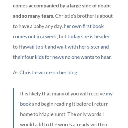
comes accompanied by a large side of doubt
and so many tears.
Christie’s brother is about
to have a baby any day,
her own first book
comes out in a week
, but
today she is headed
to Hawaii to sit and wait with her sister and
their four kids for news no one wants to hear.
As
Christie wrote on her blog:
It is likely that many of you will receive
my
book
and begin reading it before I return
home to Maplehurst. The only words I
would add to the words already written