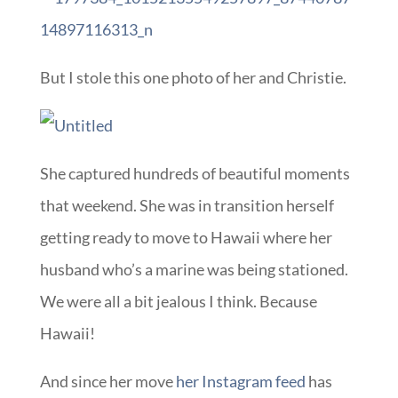
But I stole this one photo of her and Christie.
She captured hundreds of beautiful moments
that weekend. She was in transition herself
getting ready to move to Hawaii where her
husband who’s a marine was being stationed.
We were all a bit jealous I think. Because
Hawaii!
And since her move
her Instagram feed
has