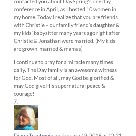
contacted you about DaySpring’s one day
conference in April, as I hosted 10 women in
my home. Today I realize that you are friends
with Christie – our family friend’s daughter &
my kids’ babysitter many years ago right after
Christie & Jonathan were married. (My kids
are grown, married & mamas)
I continue to pray for a miracle many times
daily. The Day family is an awesome witness
for God. Most of all, may God be glorified &
may God give His supernatural peace &
courage!
Diana Trautwein
on January 19, 2016 at 12:21