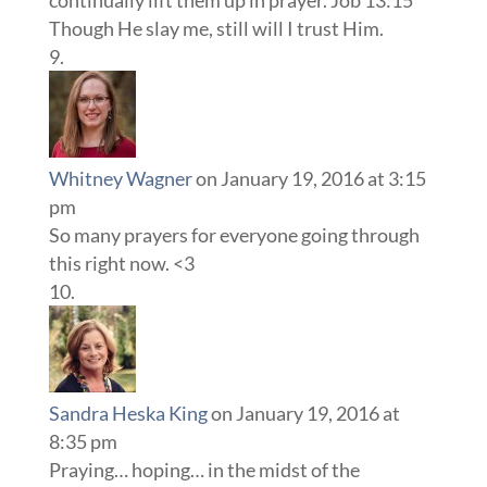
Though He slay me, still will I trust Him.
Whitney Wagner
on January 19, 2016 at 3:15
pm
So many prayers for everyone going through
this right now. <3
Sandra Heska King
on January 19, 2016 at
8:35 pm
Praying… hoping… in the midst of the