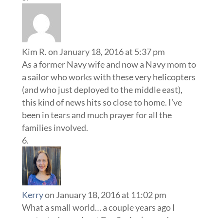
Kim R.
on January 18, 2016 at 5:37 pm
As a former Navy wife and now a Navy mom to
a sailor who works with these very helicopters
(and who just deployed to the middle east),
this kind of news hits so close to home. I’ve
been in tears and much prayer for all the
families involved.
Kerry
on January 18, 2016 at 11:02 pm
What a small world… a couple years ago I