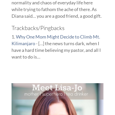
normality and chaos of everyday life here
while trying to fathom the ache of there. As
Diana said… you are a good friend, a good gift.
Trackbacks/Pingbacks
Why One Mom Might Decide to Climb Mt.
Kilimanjaro
- […] the news turns dark, when I
have a hard time believing my pastor, and all I
want to do is…