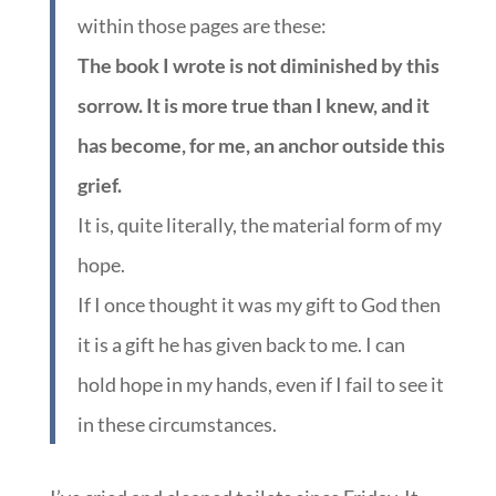
within those pages are these:
The book I wrote is not diminished by this
sorrow. It is more true than I knew, and it
has become, for me, an anchor outside this
grief.
It is, quite literally, the material form of my
hope.
If I once thought it was my gift to God then
it is a gift he has given back to me. I can
hold hope in my hands, even if I fail to see it
in these circumstances.