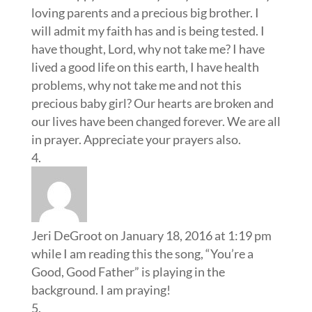
loving parents and a precious big brother. I
will admit my faith has and is being tested. I
have thought, Lord, why not take me? I have
lived a good life on this earth, I have health
problems, why not take me and not this
precious baby girl? Our hearts are broken and
our lives have been changed forever. We are all
in prayer. Appreciate your prayers also.
Jeri DeGroot
on January 18, 2016 at 1:19 pm
while I am reading this the song, “You’re a
Good, Good Father” is playing in the
background. I am praying!