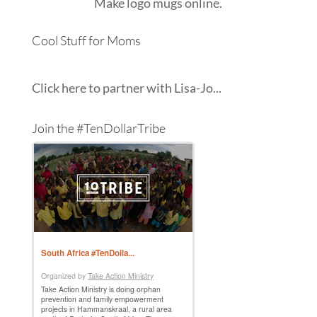
Make
logo mugs
online.
Cool Stuff for Moms
Click here to partner with Lisa-Jo...
Join the #TenDollarTribe