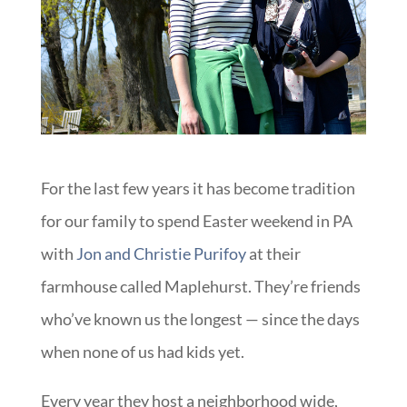
For the last few years it has become tradition
for our family to spend Easter weekend in PA
with
Jon and Christie Purifoy
at their
farmhouse called Maplehurst. They’re friends
who’ve known us the longest — since the days
when none of us had kids yet.
Every year they host a neighborhood wide,