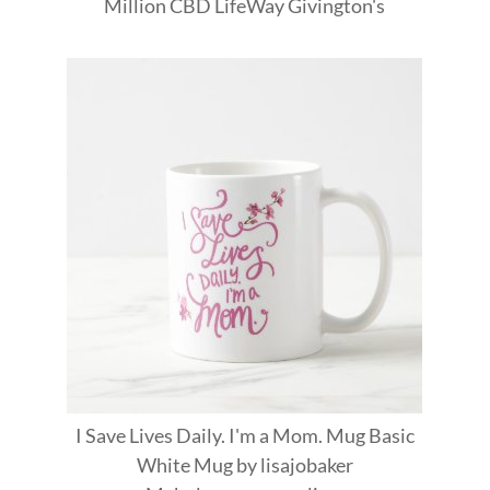
Million
CBD
LifeWay
Givington's
I Save Lives Daily. I'm a Mom. Mug Basic
White Mug
by
lisajobaker