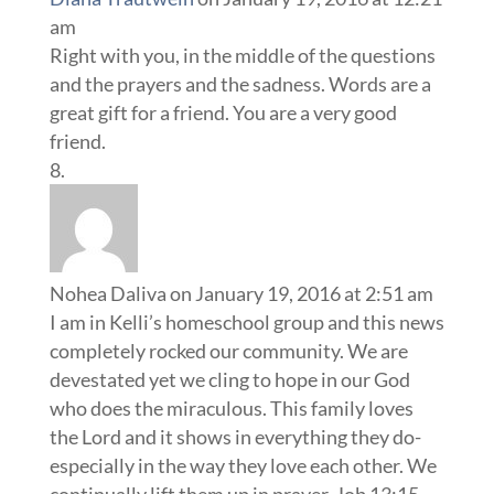
am
Right with you, in the middle of the questions
and the prayers and the sadness. Words are a
great gift for a friend. You are a very good
friend.
Nohea Daliva
on January 19, 2016 at 2:51 am
I am in Kelli’s homeschool group and this news
completely rocked our community. We are
devestated yet we cling to hope in our God
who does the miraculous. This family loves
the Lord and it shows in everything they do-
especially in the way they love each other. We
continually lift them up in prayer. Job 13:15