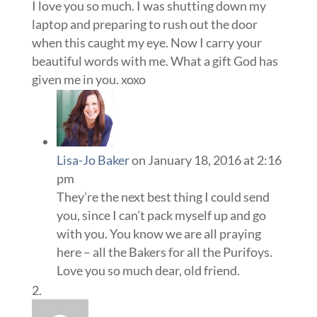
I love you so much. I was shutting down my
laptop and preparing to rush out the door
when this caught my eye. Now I carry your
beautiful words with me. What a gift God has
given me in you. xoxo
Lisa-Jo Baker
on January 18, 2016 at 2:16
pm
They’re the next best thing I could send
you, since I can’t pack myself up and go
with you. You know we are all praying
here – all the Bakers for all the Purifoys.
Love you so much dear, old friend.