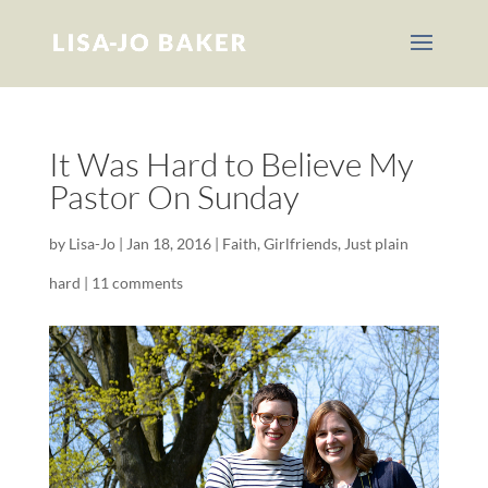
It Was Hard to Believe My
Pastor On Sunday
by
Lisa-Jo
|
Jan 18, 2016
|
Faith
,
Girlfriends
,
Just plain
hard
|
11 comments