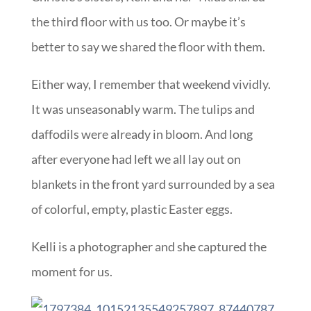
the third floor with us too. Or maybe it’s
better to say we shared the floor with them.
Either way, I remember that weekend vividly.
It was unseasonably warm. The tulips and
daffodils were already in bloom. And long
after everyone had left we all lay out on
blankets in the front yard surrounded by a sea
of colorful, empty, plastic Easter eggs.
Kelli is a photographer and she captured the
moment for us.