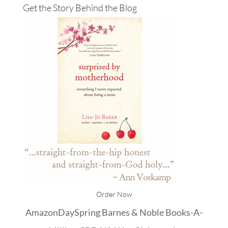
Get the Story Behind the Blog
Order Now
Amazon
DaySpring
Barnes & Noble
Books-A-