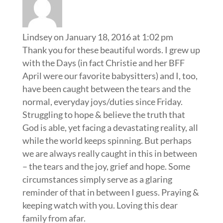
Lindsey
on January 18, 2016 at 1:02 pm
Thank you for these beautiful words. I grew up
with the Days (in fact Christie and her BFF
April were our favorite babysitters) and I, too,
have been caught between the tears and the
normal, everyday joys/duties since Friday.
Struggling to hope & believe the truth that
God is able, yet facing a devastating reality, all
while the world keeps spinning. But perhaps
we are always really caught in this in between
– the tears and the joy, grief and hope. Some
circumstances simply serve as a glaring
reminder of that in between I guess. Praying &
keeping watch with you. Loving this dear
family from afar.