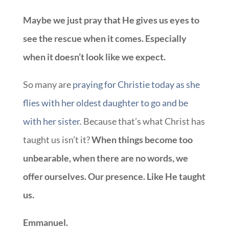
Maybe we just pray that He gives us eyes to
see the rescue when it comes. Especially
when it doesn’t look like we expect.
So many are
praying for Christie today as she
flies with her oldest daughter to go and be
with her sister.
Because that’s what Christ has
taught us isn’t it?
When things become too
unbearable, when there are no words, we
offer ourselves. Our presence. Like He taught
us.
Emmanuel.