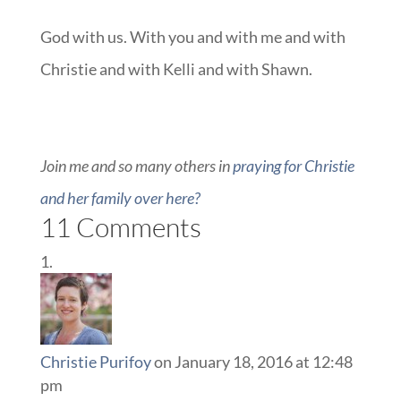
God with us. With you and with me and with
Christie and with Kelli and with Shawn.
Join me and so many others in
praying for Christie
and her family over here?
11 Comments
Christie Purifoy
on January 18, 2016 at 12:48
pm