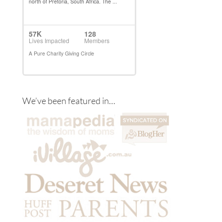
We’ve been featured in…