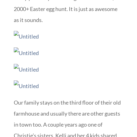
2000+ Easter egg hunt. It is just as awesome
as it sounds.
Our family stays on the third floor of their old
farmhouse and usually there are other guests
in town too. A couple years ago one of
Christie’s sisters, Kelli and her 4 kids shared