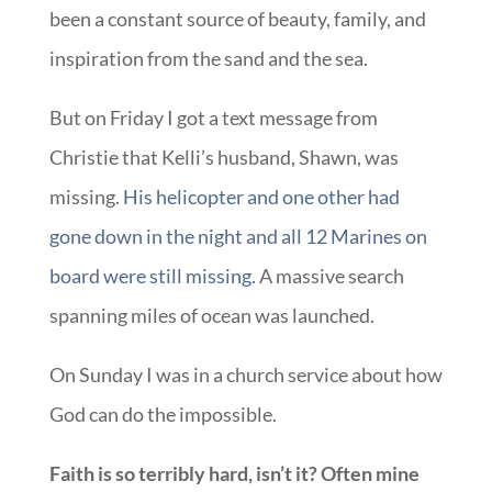
been a constant source of beauty, family, and
inspiration from the sand and the sea.
But on Friday I got a text message from
Christie that Kelli’s husband, Shawn, was
missing.
His helicopter and one other had
gone down in the night and all 12 Marines on
board were still missing.
A massive search
spanning miles of ocean was launched.
On Sunday I was in a church service about how
God can do the impossible.
Faith is so terribly hard, isn’t it? Often mine