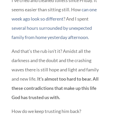
I’ve cried and cleaned toilets since Friday. It
seems easier than sitting still. How
can one
week ago look so different
? And I spent
several hours surrounded by unexpected
family from home yesterday afternoon.
And that’s the rub isn’t it? Amidst all the
darkness and the doubt and the crashing
waves there is still hope and light and family
and new life.
It’s almost too hard to bear. All
these contradictions that make up this life
God has trusted us with.
How do we keep trusting him back?