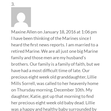
Maxine Allen
on January 18, 2016 at 1:06 pm
I have been thinking of the Marines since I
heard the first news reports. I am married to a
retired Marine. We are all just one big Marine
family and those men are my husband’s
brothers. Our family is a family of faith, but we
have had a most difficult time of late. Our
precious eight week old granddaughter, Lillie
Mills Sorrell, was called to her heavenly home
on Thursday morning, December 10th. My
daughter, Katie, got up that morning to find
her precious eight week old baby dead. Lillie
was a happy and healthy baby surrounded by