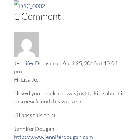
1 Comment
Jennifer Dougan
on April 25, 2016 at 10:04
pm
Hi Lisa Jo,
I loved your book and was just talking about it
to a new friend this weekend.
I’ll pass this on. :)
Jennifer Dougan
http://www.jenniferdougan.com