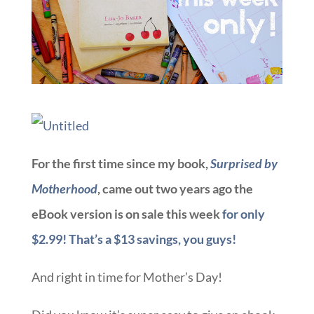
For the first time since my book,
Surprised by
Motherhood
, came out two years ago the
eBook version is on sale this week
for only
$2.99! That’s a $13 savings, you guys!
And right in time for Mother’s Day!