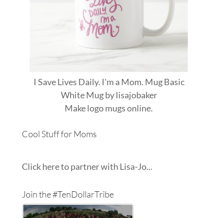
I Save Lives Daily. I'm a Mom. Mug Basic
White Mug
by
lisajobaker
Make
logo mugs
online.
Cool Stuff for Moms
Click here to partner with Lisa-Jo...
Join the #TenDollarTribe