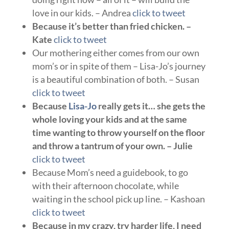
love in our kids. – Andrea
click to tweet
Because it’s better than fried chicken. –
Kate
click to tweet
Our mothering either comes from our own
mom’s or in spite of them – Lisa-Jo’s journey
is a beautiful combination of both. – Susan
click to tweet
Because
Lisa-Jo
really gets it… she gets the
whole loving your kids and at the same
time wanting to throw yourself on the floor
and throw a tantrum of your own. – Julie
click to tweet
Because Mom’s need a guidebook, to go
with their afternoon chocolate, while
waiting in the school pick up line. – Kashoan
click to tweet
Because in my crazy, try harder life, I need