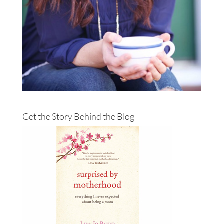
Get the Story Behind the Blog