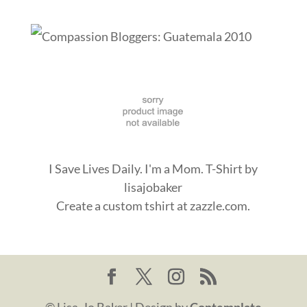
I Save Lives Daily. I'm a Mom. T-Shirt
by
lisajobaker
Create a
custom tshirt
at zazzle.com.
© Lisa-Jo Baker | Design by
Contemplate