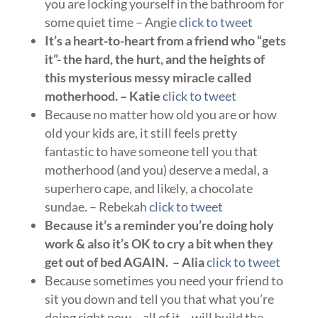
you are locking yourself in the bathroom for
some quiet time – Angie
click to tweet
It’s a heart-to-heart from a friend who “gets
it”- the hard, the hurt, and the heights of
this mysterious messy miracle called
motherhood. – Katie
click to tweet
Because no matter how old you are or how
old your kids are, it still feels pretty
fantastic to have someone tell you that
motherhood (and you) deserve a medal, a
superhero cape, and likely, a chocolate
sundae. – Rebekah
click to tweet
Because it’s a reminder you’re doing holy
work & also it’s OK to cry a bit when they
get out of bed AGAIN. – Alia
click to tweet
Because sometimes you need your friend to
sit you down and tell you that what you’re
doing right now – all of it – will build the