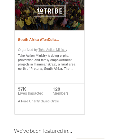
We’ve been featured in…