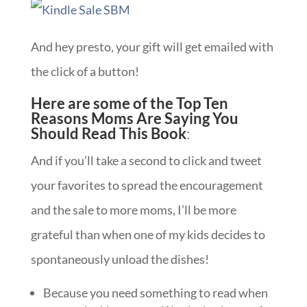
And hey presto, your gift will get emailed with
the click of a button!
Here are some of the Top Ten
Reasons Moms Are Saying You
Should Read This Book
:
And if you’ll take a second to click and tweet
your favorites to spread the encouragement
and the sale to more moms, I’ll be more
grateful than when one of my kids decides to
spontaneously unload the dishes!
Because you need something to read when