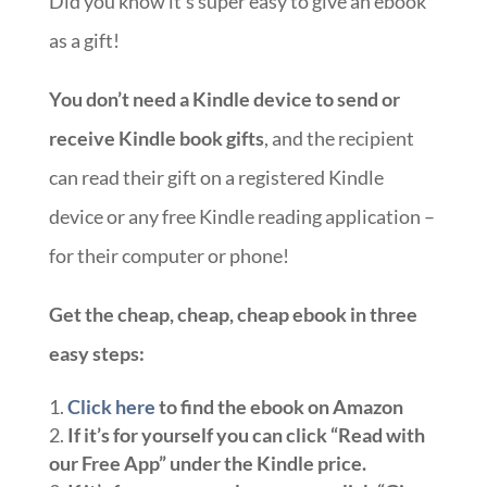
Did you know it’s super easy to give an ebook
as a gift!
You don’t need a Kindle device to send or
receive Kindle book gifts
, and the recipient
can read their gift on a registered Kindle
device or any free Kindle reading application –
for their computer or phone!
Get the cheap, cheap, cheap ebook in three
easy steps:
Click here
to find the ebook on Amazon
If it’s for yourself you can click “Read with
our Free App” under the Kindle price.