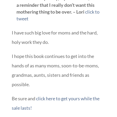
a reminder that I really don’t want this
mothering thing to be over. – Lori
click to
tweet
I have such big love for moms and the hard,
holy work they do.
I hope this book continues to get into the
hands of as many moms, soon-to-be-moms,
grandmas, aunts, sisters and friends as
possible.
Be sure and
click here to get yours while the
sale lasts!