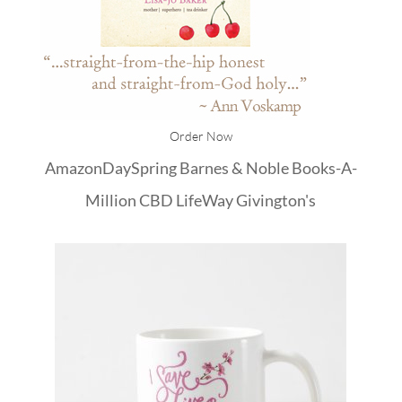
Order Now
Amazon
DaySpring
Barnes & Noble
Books-A-
Million
CBD
LifeWay
Givington's