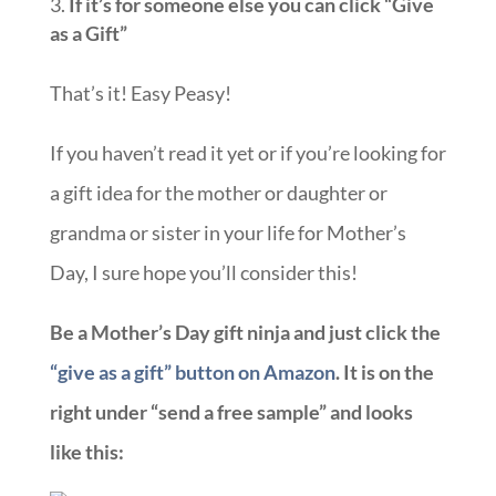
If it’s for someone else you can click “Give
as a Gift”
That’s it! Easy Peasy!
If you haven’t read it yet or if you’re looking for
a gift idea for the mother or daughter or
grandma or sister in your life for Mother’s
Day, I sure hope you’ll consider this!
Be a Mother’s Day gift ninja and just click the
“give as a gift” button on Amazon
. It is on the
right under “send a free sample” and looks
like this: