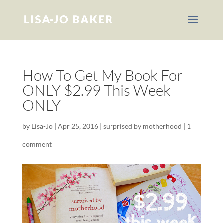
How To Get My Book For
ONLY $2.99 This Week
ONLY
by
Lisa-Jo
|
Apr 25, 2016
|
surprised by motherhood
|
1
comment