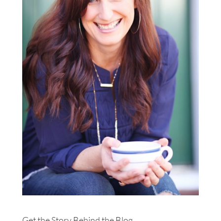
Get the Story Behind the Blog