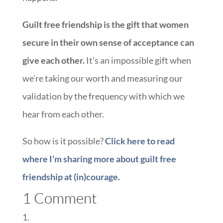
Guilt free friendship is the gift that women
secure in their own sense of acceptance can
give each other.
It’s an impossible gift when
we’re taking our worth and measuring our
validation by the frequency with which we
hear from each other.
So how is it possible?
Click here to read
where I’m sharing more about guilt free
friendship at (in)courage.
1 Comment