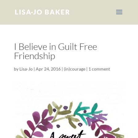
I Believe in Guilt Free
Friendship
by
Lisa-Jo
|
Apr 24, 2016
|
(in)courage
|
1 comment