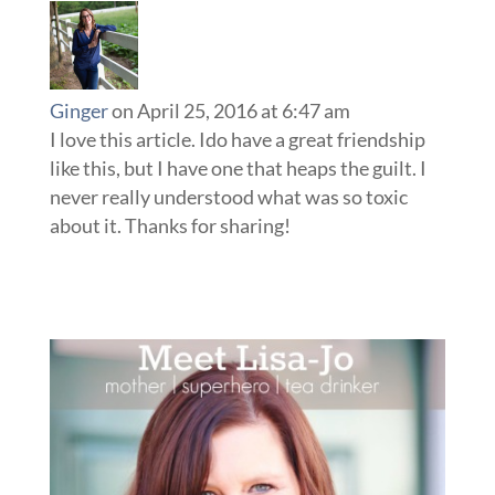
Ginger
on April 25, 2016 at 6:47 am
I love this article. Ido have a great friendship
like this, but I have one that heaps the guilt. I
never really understood what was so toxic
about it. Thanks for sharing!