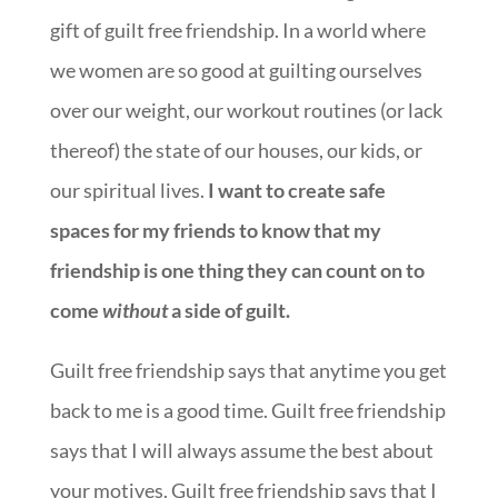
gift of guilt free friendship. In a world where
we women are so good at guilting ourselves
over our weight, our workout routines (or lack
thereof) the state of our houses, our kids, or
our spiritual lives.
I want to create safe
spaces for my friends to know that my
friendship is one thing they can count on to
come
without
a side of guilt.
Guilt free friendship says that anytime you get
back to me is a good time. Guilt free friendship
says that I will always assume the best about
your motives. Guilt free friendship says that I