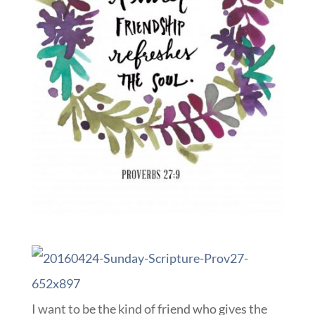
I want to be the kind of friend who gives the