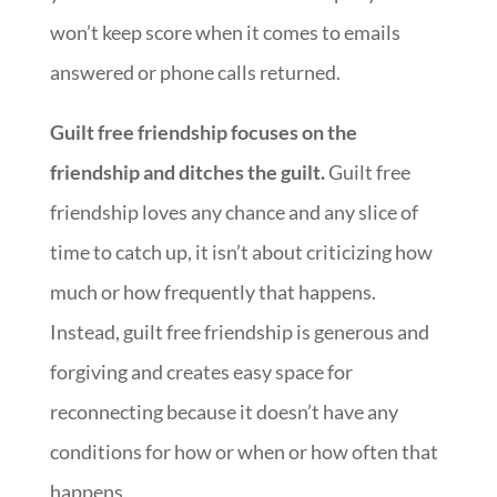
won’t keep score when it comes to emails
answered or phone calls returned.
Guilt free friendship focuses on the
friendship and ditches the guilt.
Guilt free
friendship loves any chance and any slice of
time to catch up, it isn’t about criticizing how
much or how frequently that happens.
Instead, guilt free friendship is generous and
forgiving and creates easy space for
reconnecting because it doesn’t have any
conditions for how or when or how often that
happens.