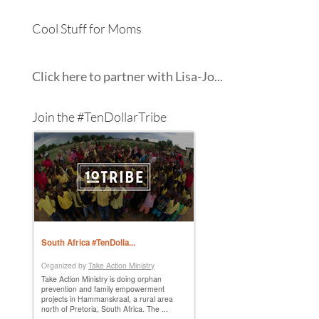
Cool Stuff for Moms
Click here to partner with Lisa-Jo...
Join the #TenDollarTribe