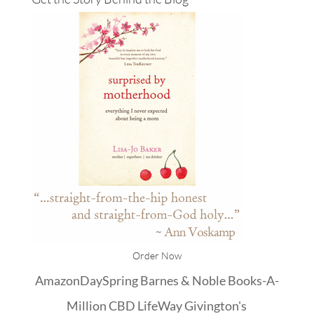
Order Now
Amazon
DaySpring
Barnes & Noble
Books-A-
Million
CBD
LifeWay
Givington's