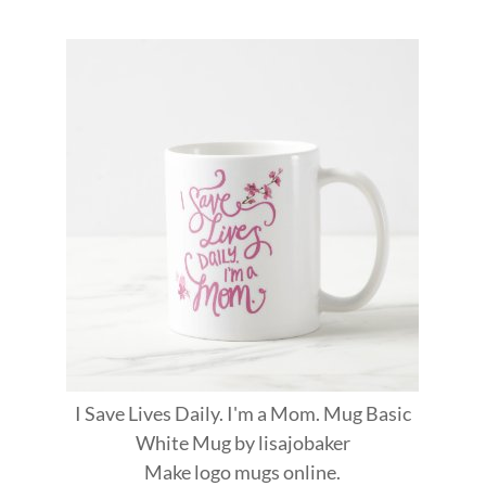
I Save Lives Daily. I'm a Mom. Mug Basic
White Mug
by
lisajobaker
Make
logo mugs
online.