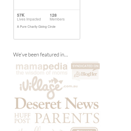
We’ve been featured in…