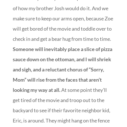
of how my brother Josh would do it. And we
make sure to keep our arms open, because Zoe
will get bored of the movie and toddle over to
check in and get a bear hug from time to time.
Someone will inevitably place a slice of pizza
sauce down on the ottoman, and I will shriek
and sigh, and a reluctant chorus of “Sorry,
Mom” will rise from the faces that aren’t
looking my way at all.
At some point they’ll
get tired of the movie and troop out to the
backyard to see if their favorite neighbor kid,
Eric, is around. They might hang on the fence