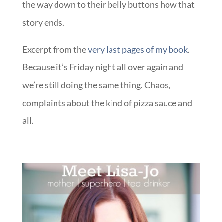
the way down to their belly buttons how that
story ends.
Excerpt from the
very last pages of my book
.
Because it’s Friday night all over again and
we’re still doing the same thing. Chaos,
complaints about the kind of pizza sauce and
all.