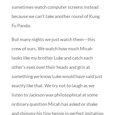
sometimes watch computer screens instead
because we can’t take another round of
Kung
Fu Panda
.
But many nights we just watch them—this
crew of ours. We watch how much Micah
looks like my brother Luke and catch each
other’s eyes over their heads and grin at
something we know Luke would have said just
exactly like that. We try not to laugh as we
listen to Jackson wax philosophical at some
ordinary question Micah has asked or shake
and shimmy his tiny heinie in perfect imitation