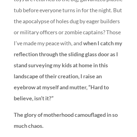
tub before everyone turns in for the night. But
the apocalypse of holes dug by eager builders
or military officers or zombie captains? Those
I’ve made my peace with, and
when I catch my
reflection through the sliding glass door as I
stand surveying my kids at home in this
landscape of their creation, I raise an
eyebrow at myself and mutter, “Hard to
believe, isn’t it?”
The glory of motherhood camouflaged in so
much chaos.