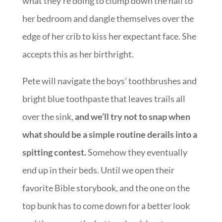
what they’re doing to clump down the hall to
her bedroom and dangle themselves over the
edge of her crib to kiss her expectant face. She
accepts this as her birthright.
Pete will navigate the boys’ toothbrushes and
bright blue toothpaste that leaves trails all
over the sink,
and we’ll try not to snap when
what should be a simple routine derails into a
spitting contest.
Somehow they eventually
end up in their beds. Until we open their
favorite Bible storybook, and the one on the
top bunk has to come down for a better look