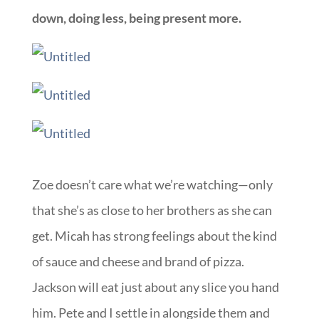
down, doing less, being present more.
Zoe doesn’t care what we’re watching—only
that she’s as close to her brothers as she can
get. Micah has strong feelings about the kind
of sauce and cheese and brand of pizza.
Jackson will eat just about any slice you hand
him. Pete and I settle in alongside them and