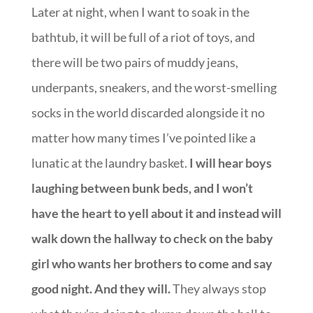
Later at night, when I want to soak in the
bathtub, it will be full of a riot of toys, and
there will be two pairs of muddy jeans,
underpants, sneakers, and the worst-smelling
socks in the world discarded alongside it no
matter how many times I’ve pointed like a
lunatic at the laundry basket.
I will hear boys
laughing between bunk beds, and I won’t
have the heart to yell about it and instead will
walk down the hallway to check on the baby
girl who wants her brothers to come and say
good night. And they will.
They always stop