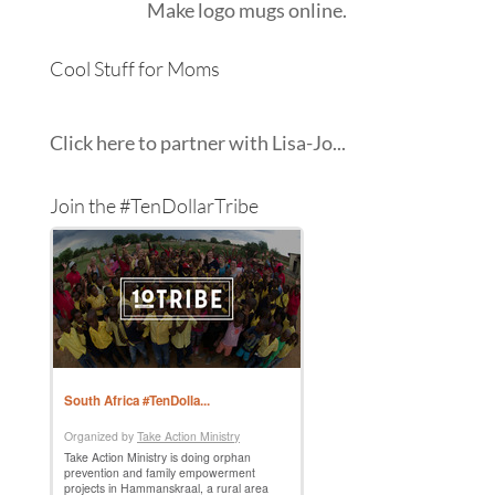
Make
logo mugs
online.
Cool Stuff for Moms
Click here to partner with Lisa-Jo...
Join the #TenDollarTribe