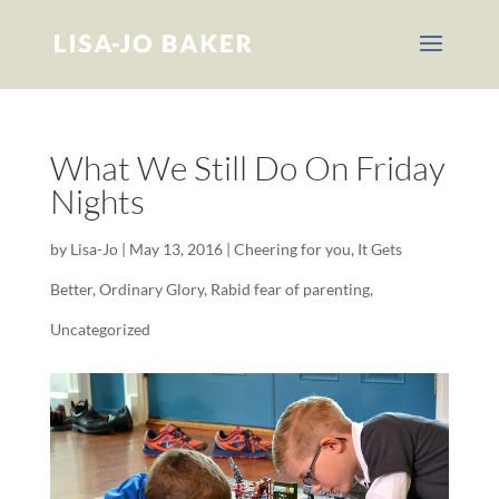
What We Still Do On Friday
Nights
by
Lisa-Jo
|
May 13, 2016
|
Cheering for you
,
It Gets
Better
,
Ordinary Glory
,
Rabid fear of parenting
,
Uncategorized