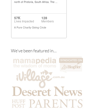
We’ve been featured in…