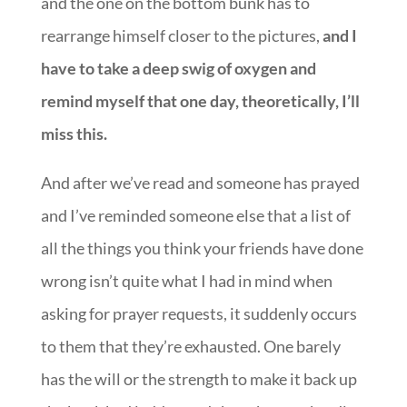
and the one on the bottom bunk has to
rearrange himself closer to the pictures,
and I
have to take a deep swig of oxygen and
remind myself that one day, theoretically, I’ll
miss this.
And after we’ve read and someone has prayed
and I’ve reminded someone else that a list of
all the things you think your friends have done
wrong isn’t quite what I had in mind when
asking for prayer requests, it suddenly occurs
to them that they’re exhausted. One barely
has the will or the strength to make it back up