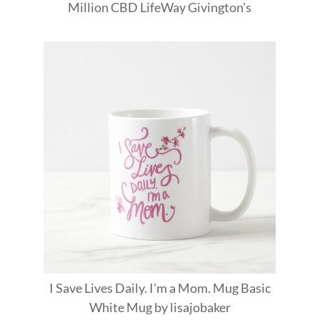
Million
CBD
LifeWay
Givington's
I Save Lives Daily. I'm a Mom. Mug Basic
White Mug
by
lisajobaker