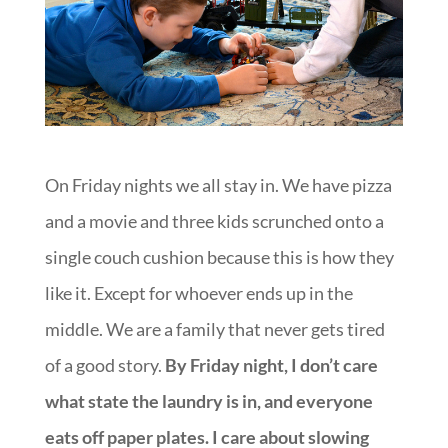
On Friday nights we all stay in. We have pizza
and a movie and three kids scrunched onto a
single couch cushion because this is how they
like it. Except for whoever ends up in the
middle. We are a family that never gets tired
of a good story.
By Friday night, I don’t care
what state the laundry is in, and everyone
eats off paper plates. I care about slowing