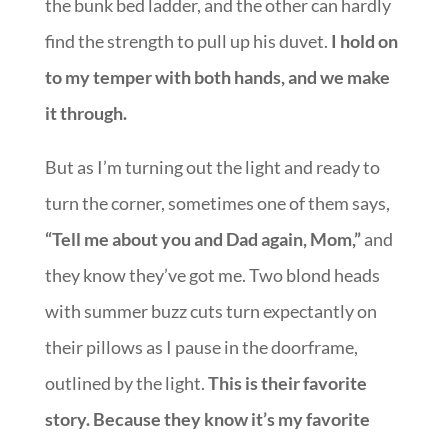
the bunk bed ladder, and the other can hardly
find the strength to pull up his duvet.
I hold on
to my temper with both hands, and we make
it through.
But as I’m turning out the light and ready to
turn the corner, sometimes one of them says,
“Tell me about you and Dad again, Mom,”
and
they know they’ve got me. Two blond heads
with summer buzz cuts turn expectantly on
their pillows as I pause in the doorframe,
outlined by the light.
This is their favorite
story. Because they know it’s my favorite