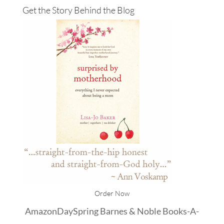
Get the Story Behind the Blog
Order Now
Amazon
DaySpring
Barnes & Noble
Books-A-