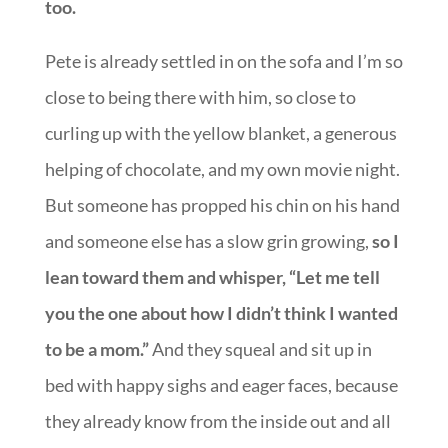
too.
Pete is already settled in on the sofa and I’m so
close to being there with him, so close to
curling up with the yellow blanket, a generous
helping of chocolate, and my own movie night.
But someone has propped his chin on his hand
and someone else has a slow grin growing,
so I
lean toward them and whisper, “Let me tell
you the one about how I didn’t think I wanted
to be a mom.”
And they squeal and sit up in
bed with happy sighs and eager faces, because
they already know from the inside out and all