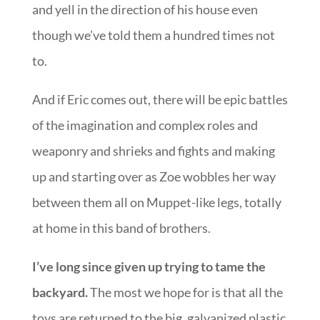
and yell in the direction of his house even
though we’ve told them a hundred times not
to.
And if Eric comes out, there will be epic battles
of the imagination and complex roles and
weaponry and shrieks and fights and making
up and starting over as Zoe wobbles her way
between them all on Muppet-like legs, totally
at home in this band of brothers.
I’ve long since given up trying to tame the
backyard.
The most we hope for is that all the
toys are returned to the big, galvanized plastic