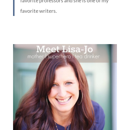
favorite professors and she is one of my
favorite writers.