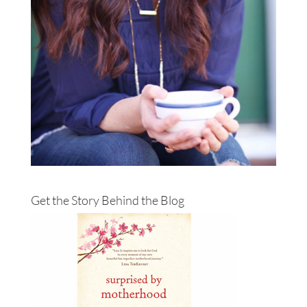
Get the Story Behind the Blog