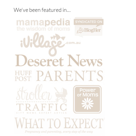
We’ve been featured in…