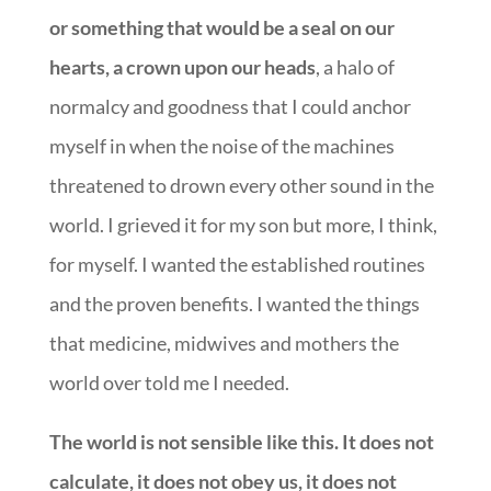
or something that would be a seal on our
hearts, a crown upon our heads
, a halo of
normalcy and goodness that I could anchor
myself in when the noise of the machines
threatened to drown every other sound in the
world. I grieved it for my son but more, I think,
for myself. I wanted the established routines
and the proven benefits. I wanted the things
that medicine, midwives and mothers the
world over told me I needed.
The world is not sensible like this. It does not
calculate, it does not obey us, it does not