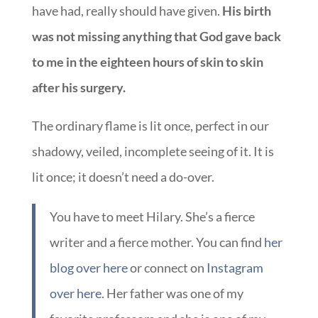
have had, really should have given.
His birth
was not missing anything that God gave back
to me in the eighteen hours of skin to skin
after his surgery.
The ordinary flame is lit once, perfect in our
shadowy, veiled, incomplete seeing of it. It is
lit once; it doesn’t need a do-over.
You have to meet Hilary. She’s a fierce
writer and a fierce mother. You can find
her
blog over here
or connect on
Instagram
over here
. Her father was one of my