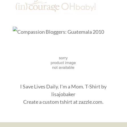
I Save Lives Daily. I'm a Mom. T-Shirt
by
lisajobaker
Create a
custom tshirt
at zazzle.com.