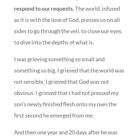
respond to our requests.
The world, infused
as it is with the love of God, presses us on all
sides to go through the veil, to close our eyes,
to dive into the depths of what is.
I was grieving something so small and
something so big. I grieved that the world was
not sensible. I grieved that God was not
obvious. I grieved that I had not pressed my
son’s newly finished flesh onto my own the
first second he emerged from me.
And then one year and 20 days after he was