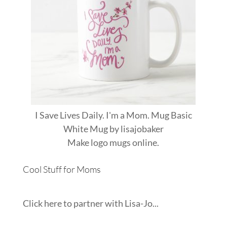
I Save Lives Daily. I'm a Mom. Mug Basic
White Mug
by
lisajobaker
Make
logo mugs
online.
Cool Stuff for Moms
Click here to partner with Lisa-Jo...