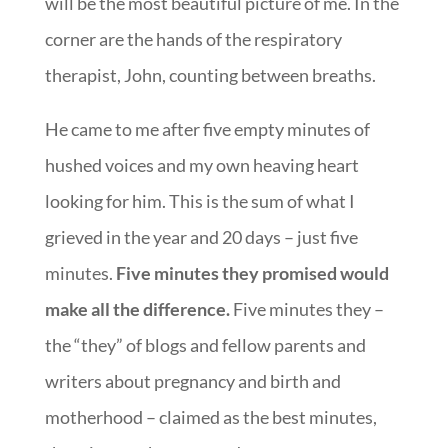
will be the most beautiful picture of me. In the
corner are the hands of the respiratory
therapist, John, counting between breaths.
He came to me after five empty minutes of
hushed voices and my own heaving heart
looking for him. This is the sum of what I
grieved in the year and 20 days – just five
minutes.
Five minutes they promised would
make all the difference.
Five minutes they –
the “they” of blogs and fellow parents and
writers about pregnancy and birth and
motherhood – claimed as the best minutes,