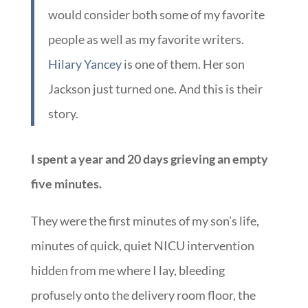
would consider both some of my favorite
people as well as my favorite writers.
Hilary Yancey
is one of them. Her son
Jackson just turned one. And this is their
story.
I spent a year and 20 days grieving an empty
five minutes.
They were the first minutes of my son’s life,
minutes of quick, quiet NICU intervention
hidden from me where I lay, bleeding
profusely onto the delivery room floor, the