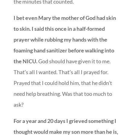
the minutes that counted.
I bet even Mary the mother of God had skin
to skin. I said this once in a half-formed
prayer while rubbing my hands with the
foaming hand sanitizer before walking into
the NICU.
God should have given it to me.
That’s all I wanted. That’s all I prayed for.
Prayed that I could hold him, that he didn’t
need help breathing. Was that too much to
ask?
For a year and 20 days I grieved something I
thought would make my son more than he is,