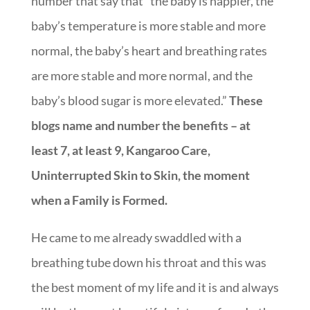
number that say that “the baby is happier, the
baby’s temperature is more stable and more
normal, the baby’s heart and breathing rates
are more stable and more normal, and the
baby’s blood sugar is more elevated.”
These
blogs name and number the benefits – at
least 7, at least 9, Kangaroo Care,
Uninterrupted Skin to Skin, the moment
when a Family is Formed.
He came to me already swaddled with a
breathing tube down his throat and this was
the best moment of my life and it is and always