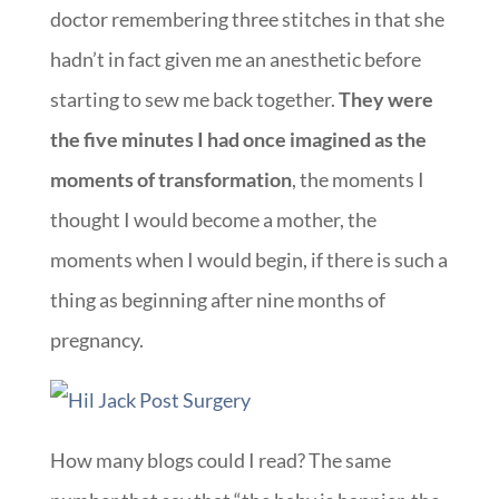
doctor remembering three stitches in that she
hadn’t in fact given me an anesthetic before
starting to sew me back together.
They were
the five minutes I had once imagined as the
moments of transformation
, the moments I
thought I would become a mother, the
moments when I would begin, if there is such a
thing as beginning after nine months of
pregnancy.
How many blogs could I read? The same