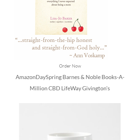
Order Now
Amazon
DaySpring
Barnes & Noble
Books-A-
Million
CBD
LifeWay
Givington's