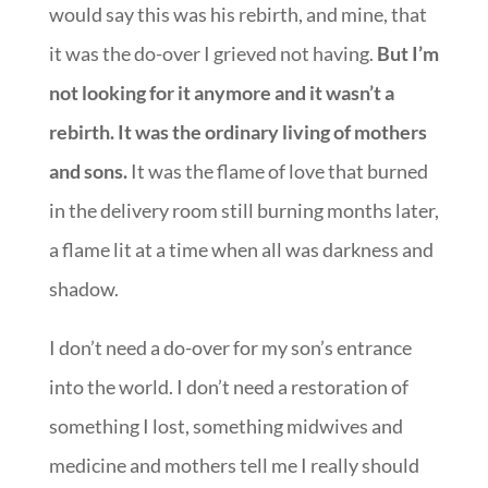
would say this was his rebirth, and mine, that
it was the do-over I grieved not having.
But I’m
not looking for it anymore and it wasn’t a
rebirth. It was the ordinary living of mothers
and sons.
It was the flame of love that burned
in the delivery room still burning months later,
a flame lit at a time when all was darkness and
shadow.
I don’t need a do-over for my son’s entrance
into the world. I don’t need a restoration of
something I lost, something midwives and
medicine and mothers tell me I really should