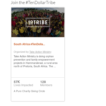
Join the #TenDollarTribe