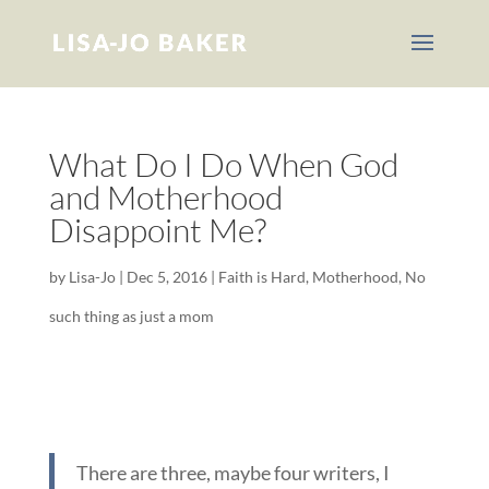
What Do I Do When God
and Motherhood
Disappoint Me?
by
Lisa-Jo
|
Dec 5, 2016
|
Faith is Hard
,
Motherhood
,
No
such thing as just a mom
There are three, maybe four writers, I