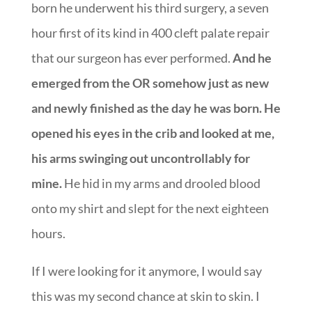
born he underwent his third surgery, a seven
hour first of its kind in 400 cleft palate repair
that our surgeon has ever performed.
And he
emerged from the OR somehow just as new
and newly finished as the day he was born. He
opened his eyes in the crib and looked at me,
his arms swinging out uncontrollably for
mine.
He hid in my arms and drooled blood
onto my shirt and slept for the next eighteen
hours.
If I were looking for it anymore, I would say
this was my second chance at skin to skin. I