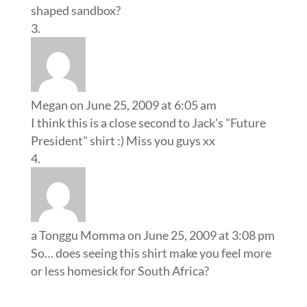
shaped sandbox?
Megan
on June 25, 2009 at 6:05 am
I think this is a close second to Jack's "Future
President" shirt :) Miss you guys xx
a Tonggu Momma
on June 25, 2009 at 3:08 pm
So… does seeing this shirt make you feel more
or less homesick for South Africa?