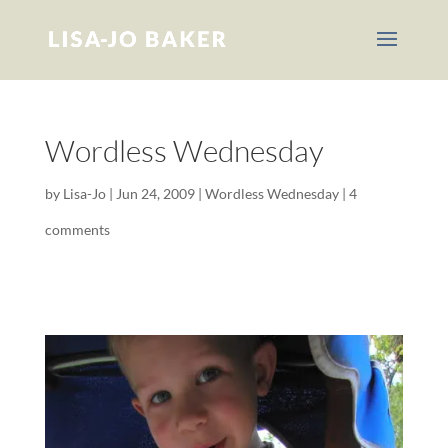
Wordless Wednesday
by
Lisa-Jo
|
Jun 24, 2009
|
Wordless Wednesday
|
4
comments