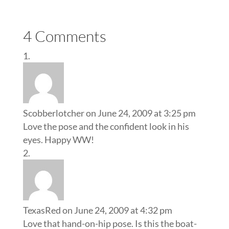
4 Comments
Scobberlotcher
on June 24, 2009 at 3:25 pm
Love the pose and the confident look in his
eyes. Happy WW!
TexasRed
on June 24, 2009 at 4:32 pm
Love that hand-on-hip pose. Is this the boat-