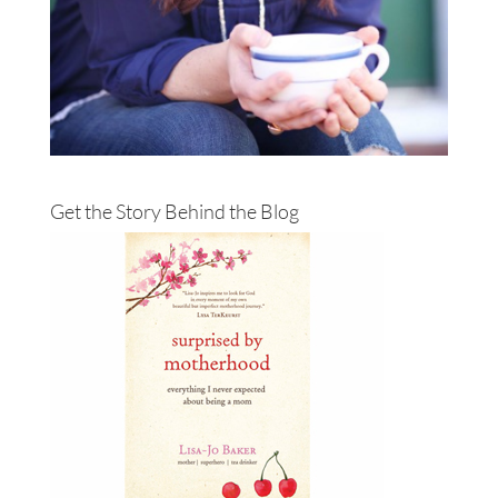
Get the Story Behind the Blog