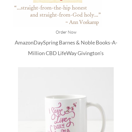
Order Now
Amazon
DaySpring
Barnes & Noble
Books-A-
Million
CBD
LifeWay
Givington's