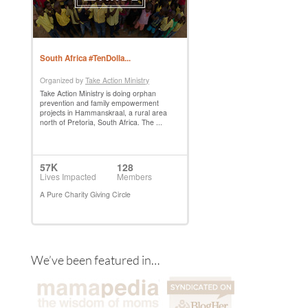
We’ve been featured in…