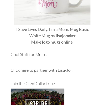
I Save Lives Daily. I'm a Mom. Mug Basic
White Mug
by
lisajobaker
Make
logo mugs
online.
Cool Stuff for Moms
Click here to partner with Lisa-Jo...
Join the #TenDollarTribe