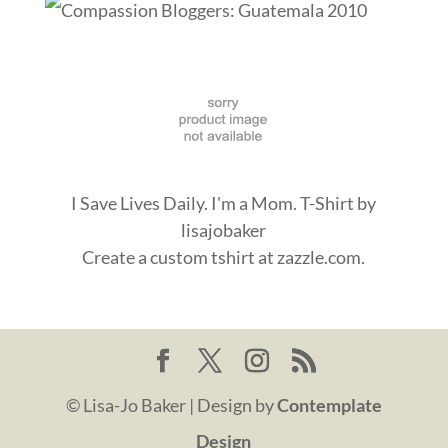
I Save Lives Daily. I'm a Mom. T-Shirt
by
lisajobaker
Create a
custom tshirt
at zazzle.com.
© Lisa-Jo Baker | Design by
Contemplate
Design