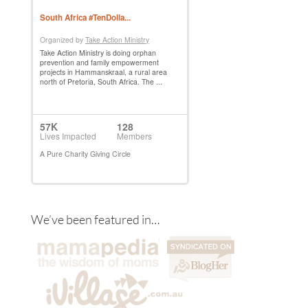
We’ve been featured in…