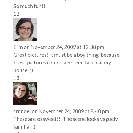
So much fun!!!
Erin
on November 24, 2009 at 12:38 pm
Great pictures! It must be a boy thing, because
these pictures could have been taken at my
house! :)
crnnoel
on November 24, 2009 at 8:40 pm
These are so sweet!!! The scene looks vaguely
familiar ;)