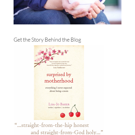
Get the Story Behind the Blog