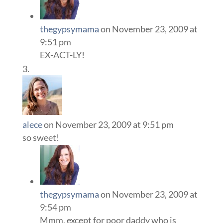
thegypsymama
on November 23, 2009 at
9:51 pm
EX-ACT-LY!
alece
on November 23, 2009 at 9:51 pm
so sweet!
thegypsymama
on November 23, 2009 at
9:54 pm
Mmm, except for poor daddy who is