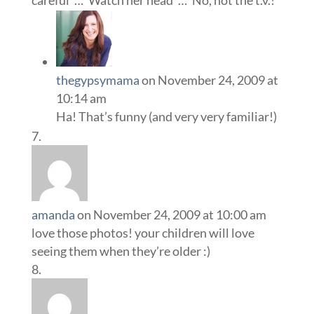
careful”…”Watch her head”…”No, not the t.v.!”
thegypsymama
on November 24, 2009 at
10:14 am
Ha! That’s funny (and very very familiar!)
amanda
on November 24, 2009 at 10:00 am
love those photos! your children will love
seeing them when they’re older :)