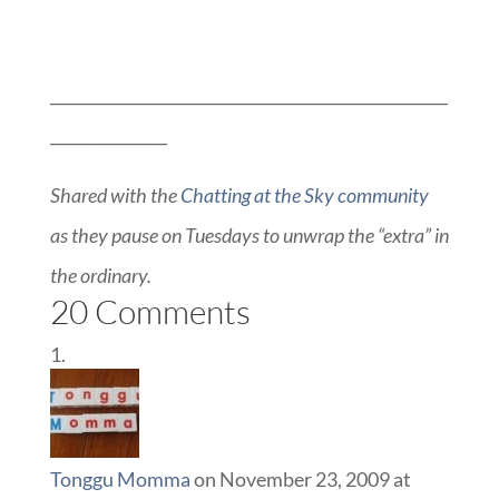
___________________________________________________
_______________
Shared with the
Chatting at the Sky community
as they pause on Tuesdays to unwrap the “extra” in
the ordinary.
20 Comments
Tonggu Momma
on November 23, 2009 at