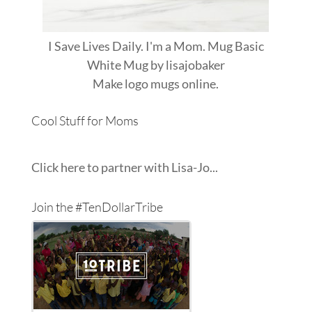
I Save Lives Daily. I'm a Mom. Mug Basic
White Mug
by
lisajobaker
Make
logo mugs
online.
Cool Stuff for Moms
Click here to partner with Lisa-Jo...
Join the #TenDollarTribe