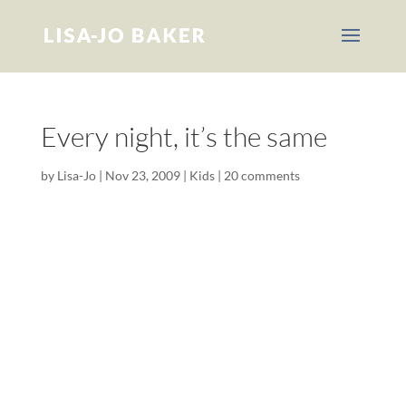
Every night, it’s the same
by
Lisa-Jo
|
Nov 23, 2009
|
Kids
|
20 comments