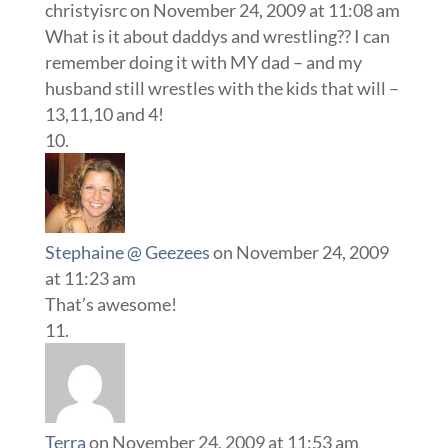
christyisrc
on November 24, 2009 at 11:08 am
What is it about daddys and wrestling?? I can
remember doing it with MY dad – and my
husband still wrestles with the kids that will –
13,11,10 and 4!
Stephaine @ Geezees
on November 24, 2009
at 11:23 am
That’s awesome!
Terra
on November 24, 2009 at 11:53 am