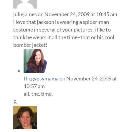
juliejames
on November 24, 2009 at 10:45 am
i love that jackson is wearing a spider-man
costume in several of your pictures. i like to
think he wears it all the time–that or his cool
bomber jacket!
thegypsymama
on November 24, 2009 at
10:57 am
all. the. time.