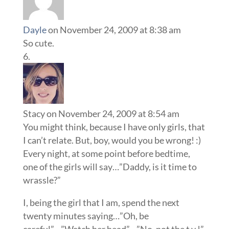
Dayle
on November 24, 2009 at 8:38 am
So cute.
Stacy
on November 24, 2009 at 8:54 am
You might think, because I have only girls, that
I can’t relate. But, boy, would you be wrong! :)
Every night, at some point before bedtime,
one of the girls will say…”Daddy, is it time to
wrassle?”
I, being the girl that I am, spend the next
twenty minutes saying…”Oh, be