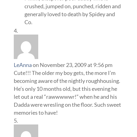
crushed, jumped on, punched, ridden and
generally loved to death by Spidey and
Co.
LeAnna
on November 23, 2009 at 9:56 pm
Cute!!! The older my boy gets, the more I’m
becoming aware of the nightly roughhousing.
He’s only 10 months old, but this evening he
let out a real “rawwwwwr!” when he and his
Dadda were wresling on the floor. Such sweet
memories to have!