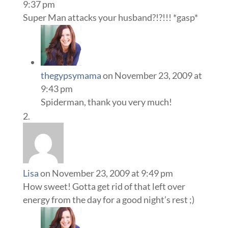
9:37 pm
Super Man attacks your husband?!?!!! *gasp*
thegypsymama
on November 23, 2009 at
9:43 pm
Spiderman, thank you very much!
Lisa
on November 23, 2009 at 9:49 pm
How sweet! Gotta get rid of that left over
energy from the day for a good night’s rest ;)