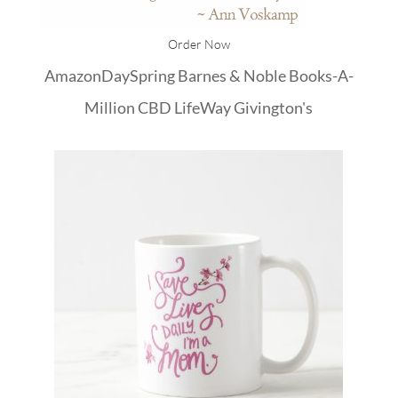
Order Now
Amazon
DaySpring
Barnes & Noble
Books-A-
Million
CBD
LifeWay
Givington's