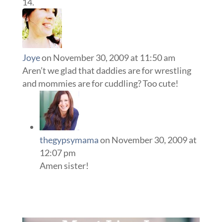
Joye
on November 30, 2009 at 11:50 am
Aren’t we glad that daddies are for wrestling
and mommies are for cuddling? Too cute!
thegypsymama
on November 30, 2009 at
12:07 pm
Amen sister!