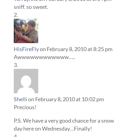
sniff. so sweet.
HisFireFly
on February 8, 2010 at 8:25 pm
Awwwwwwwwwwww…..
Shelli
on February 8, 2010 at 10:02 pm
Precious!
P.S. We have a very good chance for a snow
day here on Wednesday…Finally!