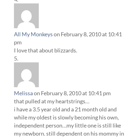
All My Monkeys
on February 8, 2010 at 10:41
pm
I love that about blizzards.
Melissa
on February 8, 2010 at 10:41 pm
that pulled at my heartstrings…
i have a 3.5 year old and a 21 month old and
while my oldest is slowly becoming his own,
independent person…my little one is still like
my newborn. still dependent on his mommy in