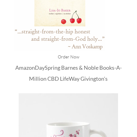
Order Now
Amazon
DaySpring
Barnes & Noble
Books-A-
Million
CBD
LifeWay
Givington's