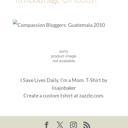
I Save Lives Daily. I'm a Mom. T-Shirt
by
lisajobaker
Create a
custom tshirt
at zazzle.com.