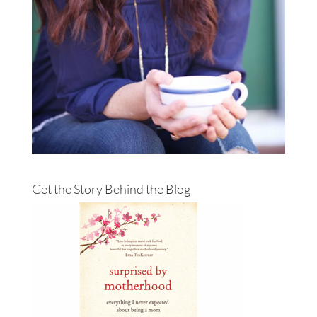
Get the Story Behind the Blog