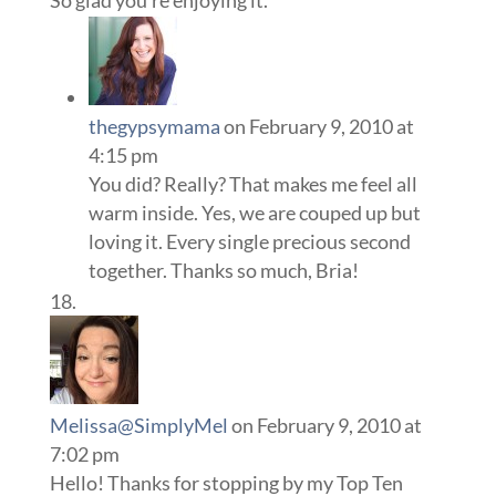
So glad you’re enjoying it.
thegypsymama
on February 9, 2010 at
4:15 pm
You did? Really? That makes me feel all
warm inside. Yes, we are couped up but
loving it. Every single precious second
together. Thanks so much, Bria!
Melissa@SimplyMel
on February 9, 2010 at
7:02 pm
Hello! Thanks for stopping by my Top Ten