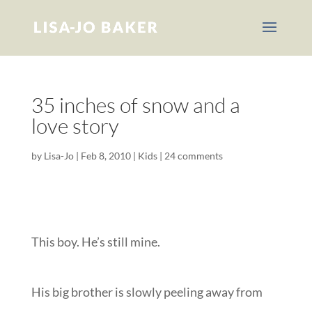
35 inches of snow and a
love story
by
Lisa-Jo
|
Feb 8, 2010
|
Kids
|
24 comments
This boy. He’s still mine.
His big brother is slowly peeling away from