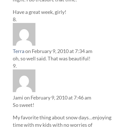
Have a great week, girly!
Terra
on February 9, 2010 at 7:34 am
oh, so well said. That was beautiful!
Jami
on February 9, 2010 at 7:46 am
So sweet!
My favorite thing about snow days…enjoying
time with my kids with no worries of