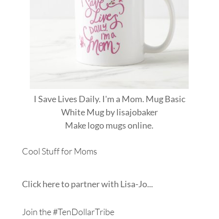
I Save Lives Daily. I'm a Mom. Mug Basic
White Mug
by
lisajobaker
Make
logo mugs
online.
Cool Stuff for Moms
Click here to partner with Lisa-Jo...
Join the #TenDollarTribe