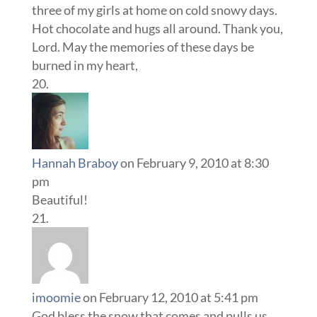
three of my girls at home on cold snowy days.
Hot chocolate and hugs all around. Thank you,
Lord. May the memories of these days be
burned in my heart,
Hannah Braboy
on February 9, 2010 at 8:30
pm
Beautiful!
imoomie
on February 12, 2010 at 5:41 pm
God bless the snow that comes and pulls us