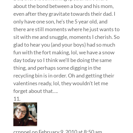
about the bond between a boy and his mom,
even after they gravitate towards their dad. I
only have one son, he’s the 5 year old, and
there are still moments where he just wants to
sit with me and snuggle, moments I cherish. So
glad to hear you (and your boys) had so much
fun with the fort making, lol, we have a snow
day today so I think we’ll be doing the same
thing, and perhaps some digging in the
recycling bin is in order. Oh and getting their
valentines ready, lol, they wouldn’t let me
forget about that….
crnnoel
on February 9, 2010 at 8:50 am