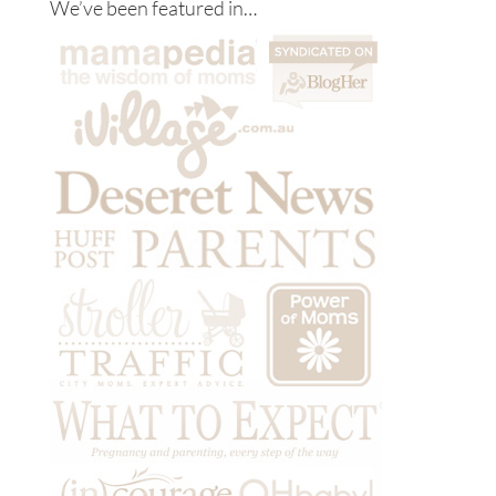
We’ve been featured in…