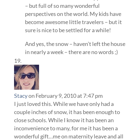
– but full of so many wonderful
perspectives on the world. My kids have
become awesome little travelers – but it
sure is nice to be settled for a while!
And yes, the snow – haven’t left the house
in nearly a week – there are no words ;)
Stacy
on February 9, 2010 at 7:47 pm
I just loved this. While we have only had a
couple inches of snow, it has been enough to
close schools. While I know it has been an
inconvenience to many, for me it has been a
wonderful gift…me on maternity leave and all