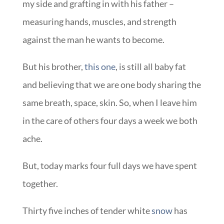
my side and grafting in with his father –
measuring hands, muscles, and strength
against the man he wants to become.
But his brother,
this one
, is still all baby fat
and believing that we are one body sharing the
same breath, space, skin. So, when I leave him
in the care of others four days a week we both
ache.
But, today marks four full days we have spent
together.
Thirty five inches of tender white
snow
has