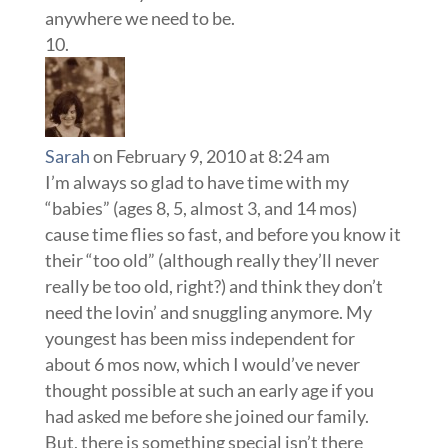
anywhere we need to be.
Sarah
on February 9, 2010 at 8:24 am
I’m always so glad to have time with my
“babies” (ages 8, 5, almost 3, and 14 mos)
cause time flies so fast, and before you know it
their “too old” (although really they’ll never
really be too old, right?) and think they don’t
need the lovin’ and snuggling anymore. My
youngest has been miss independent for
about 6 mos now, which I would’ve never
thought possible at such an early age if you
had asked me before she joined our family.
But, there is something special isn’t there