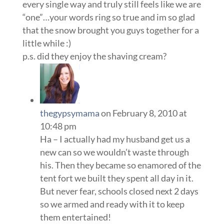
every single way and truly still feels like we are
“one”…your words ring so true and im so glad
that the snow brought you guys together for a
little while :)
p.s. did they enjoy the shaving cream?
thegypsymama
on February 8, 2010 at
10:48 pm
Ha – I actually had my husband get us a
new can so we wouldn’t waste through
his. Then they became so enamored of the
tent fort we built they spent all day in it.
But never fear, schools closed next 2 days
so we armed and ready with it to keep
them entertained!