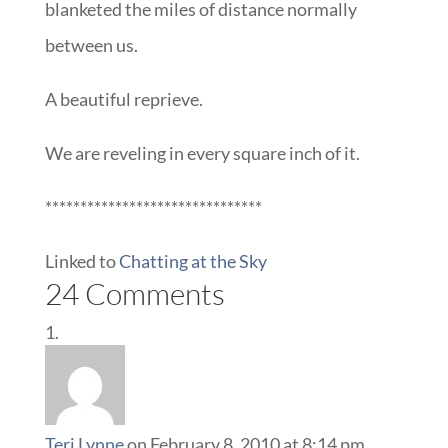
blanketed the miles of distance normally
between us.
A beautiful reprieve.
We are reveling in every square inch of it.
*******************************
Linked to
Chatting at the Sky
24 Comments
Teri Lynne
on February 8, 2010 at 8:14 pm