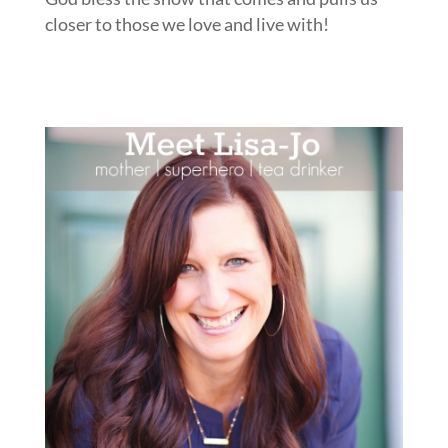
closer to those we love and live with!