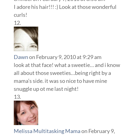
I adore his hair!!! :) Look at those wonderful
curls!
Dawn
on February 9, 2010 at 9:29 am
look at that face! what a sweetie… and i know
all about those sweeties…being right by a
mama’s side. it was so nice to have mine
snuggle up ot me last night!
Melissa Multitasking Mama
on February 9,