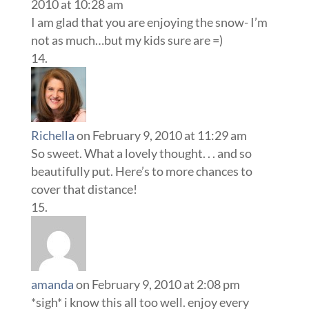
2010 at 10:28 am
I am glad that you are enjoying the snow- I’m
not as much…but my kids sure are =)
Richella
on February 9, 2010 at 11:29 am
So sweet. What a lovely thought. . . and so
beautifully put. Here’s to more chances to
cover that distance!
amanda
on February 9, 2010 at 2:08 pm
*sigh* i know this all too well. enjoy every