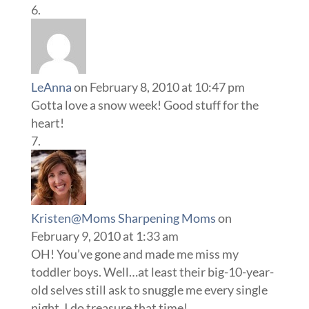
LeAnna
on February 8, 2010 at 10:47 pm
Gotta love a snow week! Good stuff for the
heart!
Kristen@Moms Sharpening Moms
on
February 9, 2010 at 1:33 am
OH! You’ve gone and made me miss my
toddler boys. Well…at least their big-10-year-
old selves still ask to snuggle me every single
night. I do treasure that time!