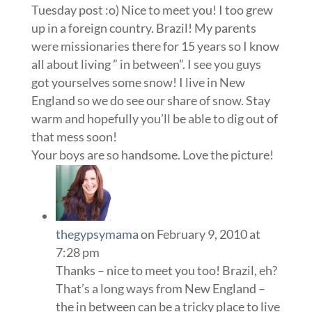
Tuesday post :o) Nice to meet you! I too grew
up in a foreign country. Brazil! My parents
were missionaries there for 15 years so I know
all about living ” in between”. I see you guys
got yourselves some snow! I live in New
England so we do see our share of snow. Stay
warm and hopefully you’ll be able to dig out of
that mess soon!
Your boys are so handsome. Love the picture!
thegypsymama
on February 9, 2010 at
7:28 pm
Thanks – nice to meet you too! Brazil, eh?
That’s a long ways from New England –
the in between can be a tricky place to live