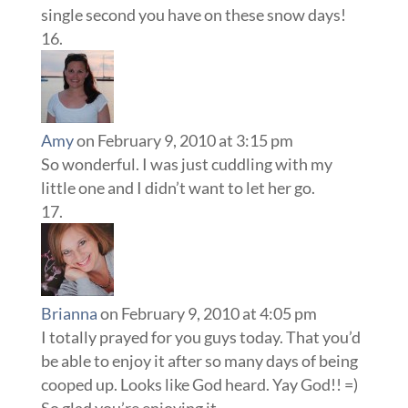
single second you have on these snow days!
Amy
on February 9, 2010 at 3:15 pm
So wonderful. I was just cuddling with my
little one and I didn’t want to let her go.
Brianna
on February 9, 2010 at 4:05 pm
I totally prayed for you guys today. That you’d
be able to enjoy it after so many days of being
cooped up. Looks like God heard. Yay God!! =)