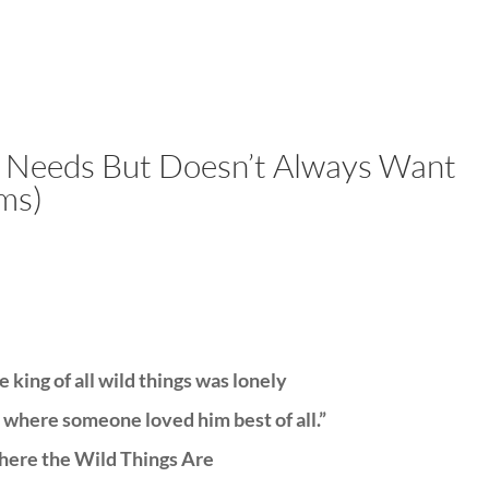
LISA-JO
IT WASN’T ROARING, IT WAS
y Needs But Doesn’t Always Want
ms)
 king of all wild things was lonely
 where someone loved him best of all.”
ere the Wild Things Are