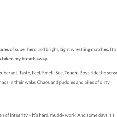
ades of super hero and bright, tight wrestling matches.
It’
as taken my breath away.
xuberant. Taste, Feel, Smell, See,
Touch!
Boys ride the sens
aos in their wake. Chaos and puddles and piles of dirty
 of integrity – it’s hard, muddy work. And some days it’s