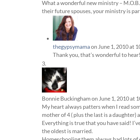
What a wonderful new ministry – M.O.B.
their future spouses, your ministry is pa
thegypsymama
on June 1, 2010 at 
Thank you, that’s wonderful to hear
Bonnie Buckingham
on June 1, 2010 at 
My heart always patters when I read so
mother of 4 ( plus the last is a daughter) 
Everything is true that you have said! I’
the oldest is married.
Homeschooling them always had lots of 