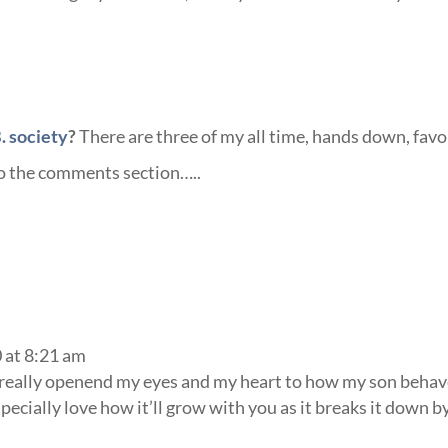
. society
?
There are three of my all time, hands down, favo
to the comments section…..
0 at 8:21 am
 really openend my eyes and my heart to how my son behav
ecially love how it’ll grow with you as it breaks it down b