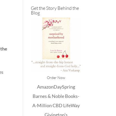
Get the Story Behind the
Blog
s the
es
Order Now
Amazon
DaySpring
Barnes & Noble
Books-
A-Million
CBD
LifeWay
Givington's