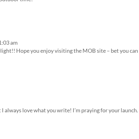
11:03 am
elight!! Hope you enjoy visiting the MOB site – bet you can
 I always love what you write! I’m praying for your launch. 