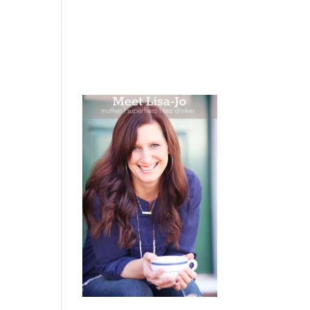
 WEEPING
BOOKS
PODCAST
SPEAKING