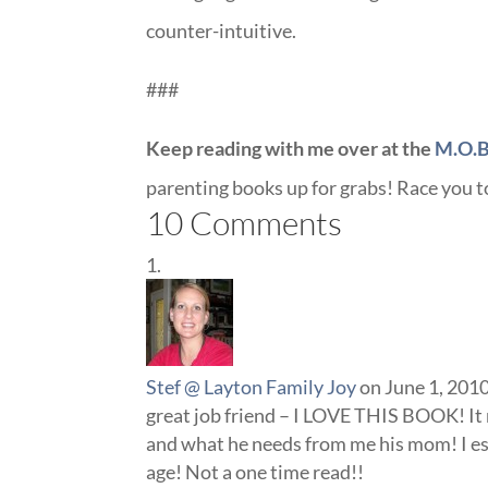
counter-intuitive.
###
Keep reading with me over at the
M.O.B
parenting books up for grabs! Race you 
10 Comments
Stef @ Layton Family Joy
on June 1, 201
great job friend – I LOVE THIS BOOK! It
and what he needs from me his mom! I esp
age! Not a one time read!!