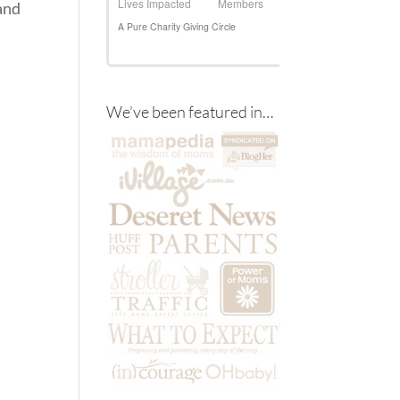
and
We’ve been featured in…
d