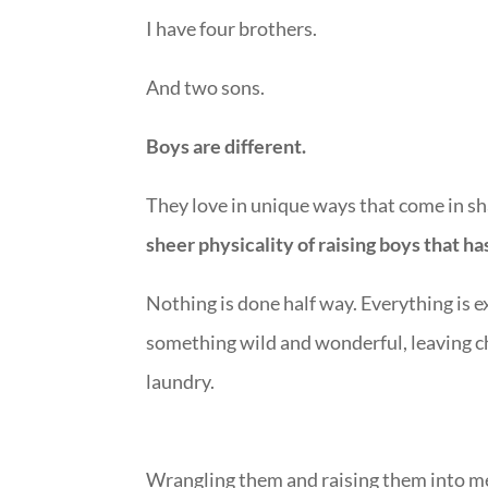
I have four brothers.
And two sons.
Boys are different.
They love in unique ways that come in sh
sheer physicality of raising boys that h
Nothing is done half way. Everything is e
something wild and wonderful, leaving ch
laundry.
Wrangling them and raising them into men