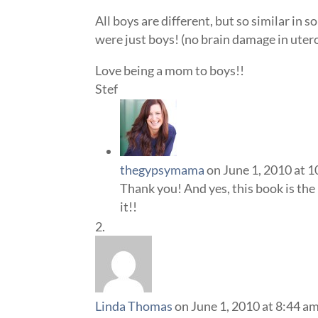
All boys are different, but so similar in 
were just boys! (no brain damage in uter
Love being a mom to boys!!
Stef
thegypsymama
on June 1, 2010 at 
Thank you! And yes, this book is the 
it!!
Linda Thomas
on June 1, 2010 at 8:44 a