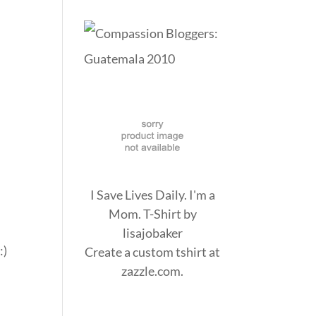
I Save Lives Daily. I'm a
Mom. T-Shirt
by
lisajobaker
:)
Create a
custom tshirt
at
zazzle.com.