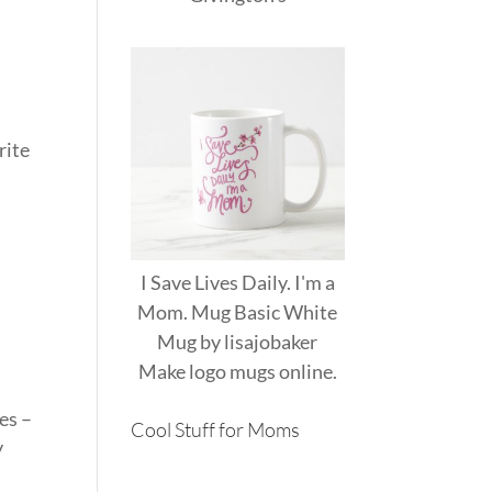
rite
I Save Lives Daily. I'm a
Mom. Mug Basic White
Mug
by
lisajobaker
Make
logo mugs
online.
es –
Cool Stuff for Moms
y