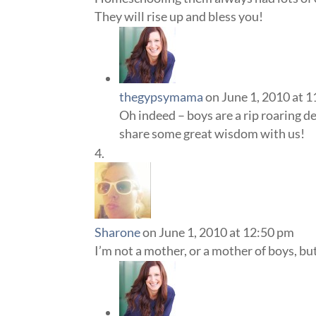
They will rise up and bless you!
thegypsymama
on June 1, 2010 at 
Oh indeed – boys are a rip roaring d
share some great wisdom with us!
Sharone
on June 1, 2010 at 12:50 pm
I’m not a mother, or a mother of boys, but