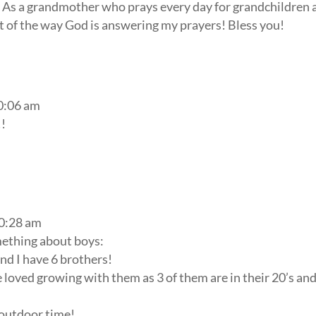
 As a grandmother who prays every day for grandchildren 
rt of the way God is answering my prayers! Bless you!
10:06 am
!!
10:28 am
mething about boys:
and I have 6 brothers!
ve loved growing with them as 3 of them are in their 20’s an
outdoor time!