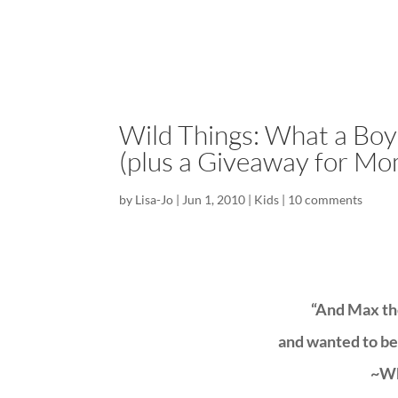
Wild Things: What a Bo
(plus a Giveaway for Mo
by
Lisa-Jo
|
Jun 1, 2010
|
Kids
|
10 comments
“And Max the
and wanted to be
~Wh