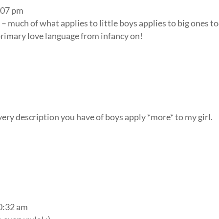
2:07 pm
– much of what applies to little boys applies to big ones to
primary love language from infancy on!
every description you have of boys apply *more* to my girl.
!
10:32 am