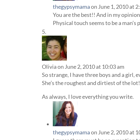
thegypsymama
on June 1, 2010 at 
You are the best!! And in my opinion 
Physical touch seems to be a man’s 
Olivia
on June 2, 2010 at 10:03 am
So strange, I have three boys and a girl, 
She’s the roughest and dirtiest of the lot
As always, I love everything you write.
thegypsymama
on June 2, 2010 at 