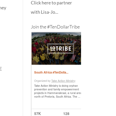
Click here to partner
they
with Lisa-Jo...
Join the #TenDollarTribe
E