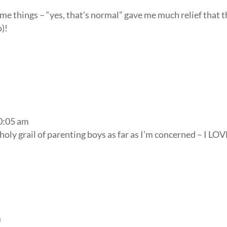
some things – “yes, that’s normal” gave me much relief that 
o)!
10:05 am
holy grail of parenting boys as far as I’m concerned – I LOV
m