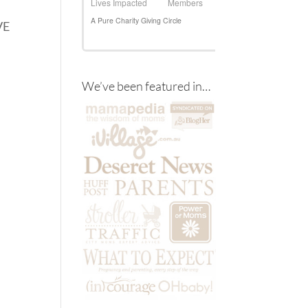
VE
We’ve been featured in…