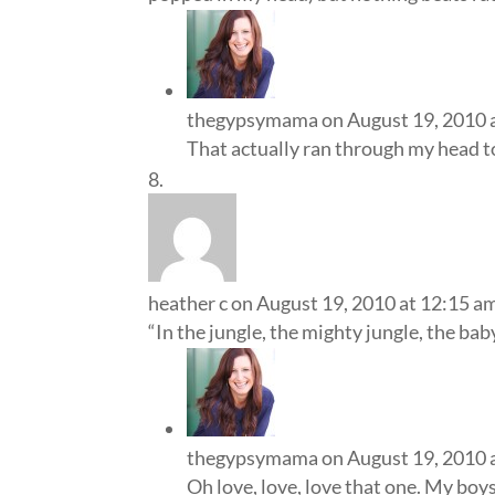
thegypsymama
on August 19, 2010 
That actually ran through my head 
heather c
on August 19, 2010 at 12:15 a
“In the jungle, the mighty jungle, the bab
thegypsymama
on August 19, 2010 
Oh love, love, love that one. My boys