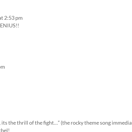
at 2:53 pm
ENIUS!!
 pm
r, its the thrill of the fight…” (the rocky theme song immedi
chel!