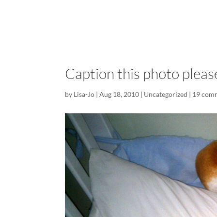
Caption this photo pleas
by
Lisa-Jo
|
Aug 18, 2010
|
Uncategorized
|
19 com