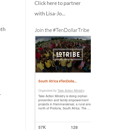
Click here to partner
with Lisa-Jo...
oth
Join the #TenDollarTribe
–
.