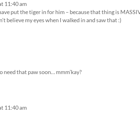
at 11:40 am
 have put the tiger in for him – because that thing is MASSI
n’t believe my eyes when I walked in and saw that :)
 to need that paw soon… mmm’kay?
at 11:40 am