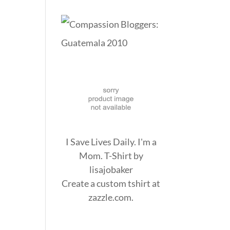
I Save Lives Daily. I'm a
Mom. T-Shirt
by
lisajobaker
Create a
custom tshirt
at
zazzle.com.