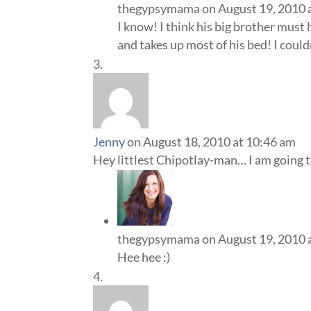
thegypsymama
on August 19, 2010 
I know! I think his big brother must
and takes up most of his bed! I could
Jenny
on August 18, 2010 at 10:46 am
Hey littlest Chipotlay-man… I am going
thegypsymama
on August 19, 2010 
Hee hee :)