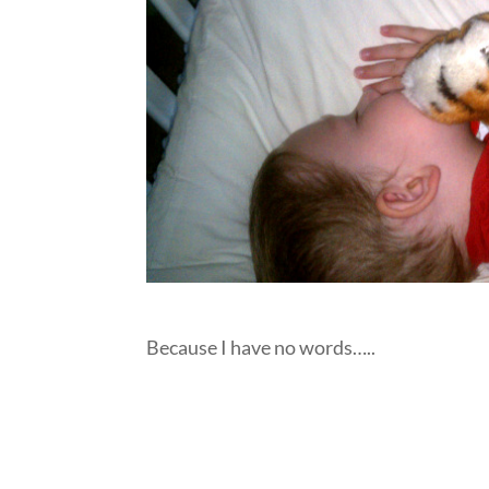
Because I have no words…..