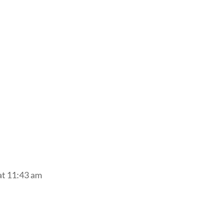
at 11:43 am