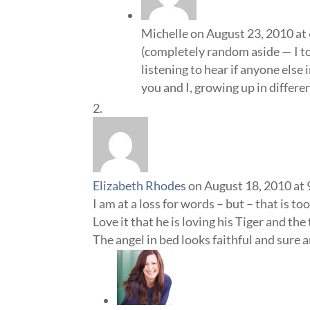
Michelle
on August 23, 2010 at
(completely random aside — I to
listening to hear if anyone else
you and I, growing up in differe
Elizabeth Rhodes
on August 18, 2010 at
I am at a loss for words – but – that is to
Love it that he is loving his Tiger and the
The angel in bed looks faithful and sure 