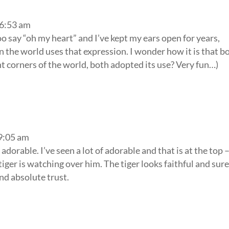
 6:53 am
o say “oh my heart” and I’ve kept my ears open for years,
 in the world uses that expression. I wonder how it is that b
nt corners of the world, both adopted its use? Very fun…)
 9:05 am
o adorable. I’ve seen a lot of adorable and that is at the top 
 tiger is watching over him. The tiger looks faithful and sure
and absolute trust.