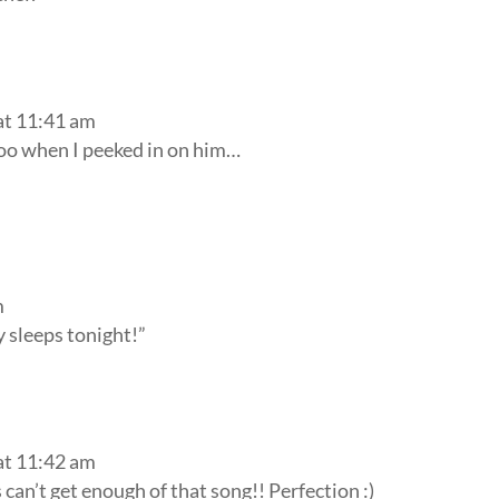
at 11:41 am
too when I peeked in on him…
m
y sleeps tonight!”
at 11:42 am
 can’t get enough of that song!! Perfection :)