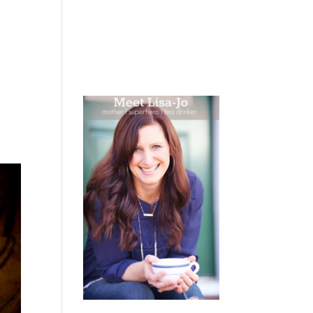
 WEEPING
BOOKS
PODCAST
SPEAKING