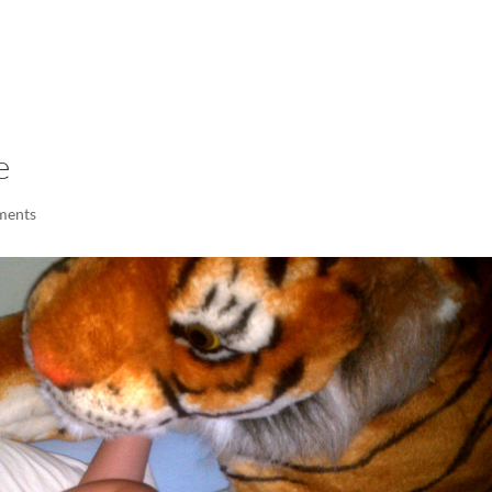
LISA-JO
IT WASN’T ROARING, IT WAS
e
ments