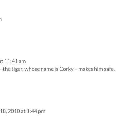
m
at 11:41 am
 – the tiger, whose name is Corky – makes him safe.
18, 2010 at 1:44 pm