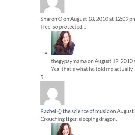
Sharon O
on August 18, 2010 at 12:09 p
I feel so protected…
thegypsymama
on August 19, 2010 
Yea, that’s what he told me actually
Rachel @ the science of music
on August 
Crouching tiger, sleeping dragon.