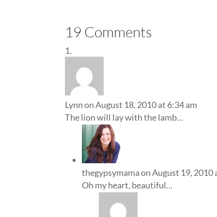
19 Comments
Lynn
on August 18, 2010 at 6:34 am
The lion will lay with the lamb…
thegypsymama
on August 19, 2010 
Oh my heart, beautiful…