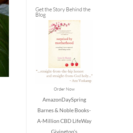
Get the Story Behind the
Blog
Order Now
Amazon
DaySpring
Barnes & Noble
Books-
A-Million
CBD
LifeWay
Givington's