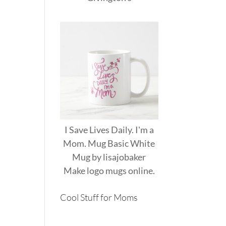
I Save Lives Daily. I'm a
Mom. Mug Basic White
Mug
by
lisajobaker
Make
logo mugs
online.
Cool Stuff for Moms