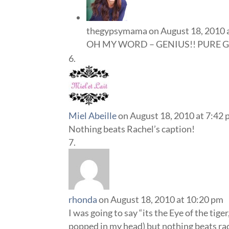
thegypsymama
on August 18, 2010 
OH MY WORD – GENIUS!! PURE G
Miel Abeille
on August 18, 2010 at 7:42
Nothing beats Rachel’s caption!
rhonda
on August 18, 2010 at 10:20 pm
I was going to say “its the Eye of the tige
popped in my head) but nothing beats ra