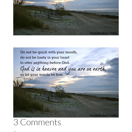
3 Comments