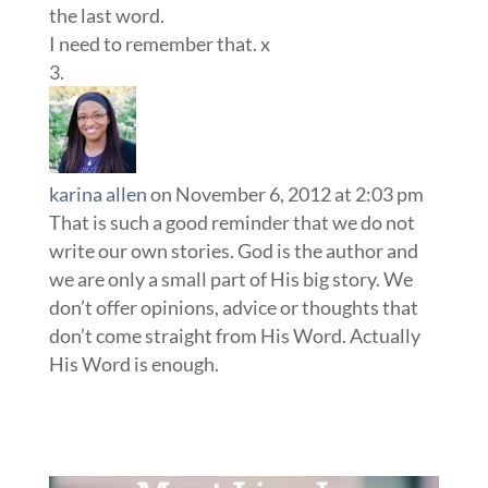
the last word.
I need to remember that. x
karina allen
on November 6, 2012 at 2:03 pm
That is such a good reminder that we do not
write our own stories. God is the author and
we are only a small part of His big story. We
don’t offer opinions, advice or thoughts that
don’t come straight from His Word. Actually
His Word is enough.