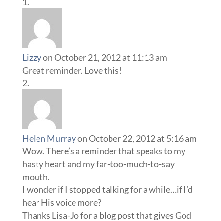
Lizzy
on October 21, 2012 at 11:13 am
Great reminder. Love this!
Helen Murray
on October 22, 2012 at 5:16 am
Wow. There’s a reminder that speaks to my
hasty heart and my far-too-much-to-say
mouth.
I wonder if I stopped talking for a while…if I’d
hear His voice more?
Thanks Lisa-Jo for a blog post that gives God