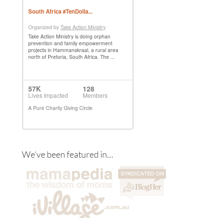
We’ve been featured in…