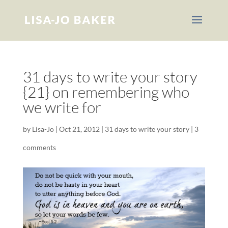
31 days to write your story
{21} on remembering who
we write for
by
Lisa-Jo
|
Oct 21, 2012
|
31 days to write your story
|
3
comments