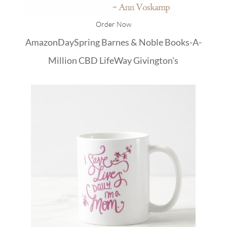
Order Now
Amazon
DaySpring
Barnes & Noble
Books-A-
Million
CBD
LifeWay
Givington's