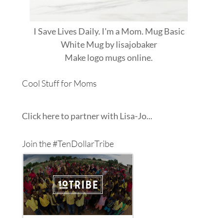
I Save Lives Daily. I'm a Mom. Mug Basic
White Mug
by
lisajobaker
Make
logo mugs
online.
Cool Stuff for Moms
Click here to partner with Lisa-Jo...
Join the #TenDollarTribe