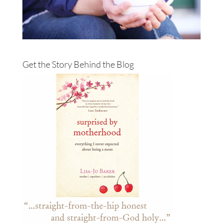
Get the Story Behind the Blog