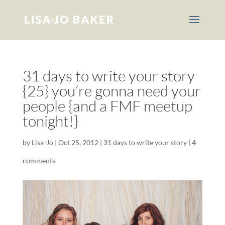
31 days to write your story
{25} you’re gonna need your
people {and a FMF meetup
tonight!}
by
Lisa-Jo
|
Oct 25, 2012
|
31 days to write your story
|
4
comments