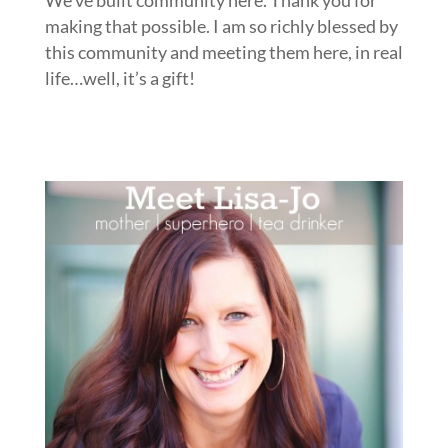
We’ve built community here. Thank you for
making that possible. I am so richly blessed by
this community and meeting them here, in real
life…well, it’s a gift!