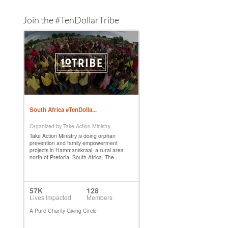
Join the #TenDollarTribe