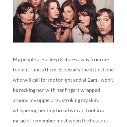
My people are asleep 3 states away from me
tonight. I miss them. Especially the littlest one
who will call for me tonight and at 2am I won’t
be rocking her, with her fingers wrapped
around my upper arm, stroking my skin,
whispering her tiny breaths in and out in a
miracle I remember most when the house is