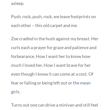
asleep.
Push, rock, push, rock, we leave footprints on
each other – this old carpet and me.
Zoe cradled in the hush against my breast. Her
curls each a prayer for grace and patience and
forbearance. How I want her to know how
much I loved her. How I want brave for her
even though I know it can come at a cost. Of
fear or failing or being left out or
the mean
girls
.
Turns out one can drive a minivan and still feel