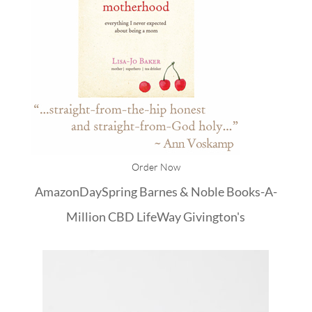
Order Now
Amazon
DaySpring
Barnes & Noble
Books-A-
Million
CBD
LifeWay
Givington's