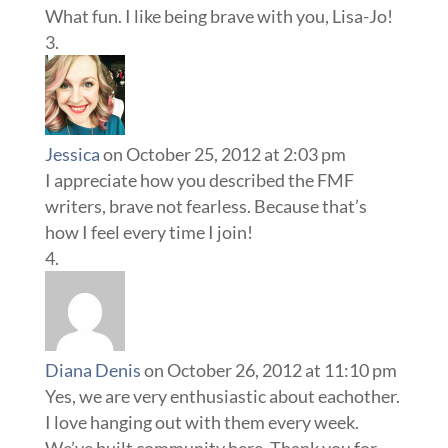
What fun. I like being brave with you, Lisa-Jo!
Jessica
on October 25, 2012 at 2:03 pm
I appreciate how you described the FMF
writers, brave not fearless. Because that’s
how I feel every time I join!
Diana Denis
on October 26, 2012 at 11:10 pm
Yes, we are very enthusiastic about eachother.
I love hanging out with them every week.