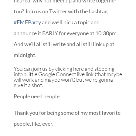
figured, why not meet up and write together
too? Join us on Twitter with the hashtag
#FMFParty
and we’ll pick a topic and
announce it EARLY for everyone at 10:30pm.
And we’ll all still write and all still link up at
midnight.
You can join us by clicking here and stepping
into a little Google Connect live link
(that maybe
will work and maybe won’t) but we’re gonna
give it a shot.
People need people.
Thank you for being some of my most favorite
people, like, ever.