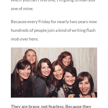
one of mine.
Because every Friday for nearly two years now
hundreds of people join a kind of writing flash
mob over here.
They are brave, not fearless. Because they