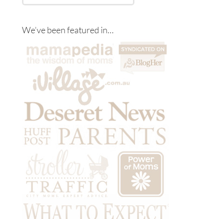
We’ve been featured in…