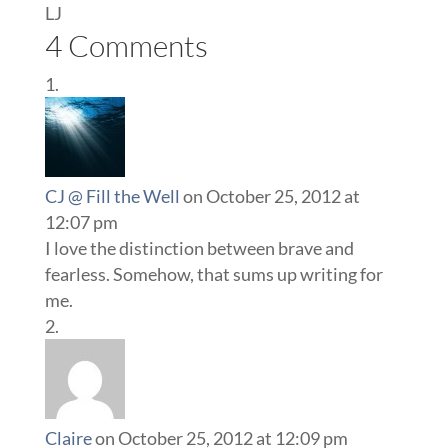
LJ
4 Comments
CJ @ Fill the Well
on October 25, 2012 at
12:07 pm
I love the distinction between brave and
fearless. Somehow, that sums up writing for
me.
Claire
on October 25, 2012 at 12:09 pm