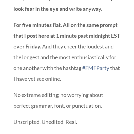
look fear in the eye and write anyway.
For five minutes flat. All on the same prompt
that I post here at 1 minute past midnight EST
ever Friday.
And they cheer the loudest and
the longest and the most enthusiastically for
one another with the hashtag
#FMFParty
that
I have yet see online.
No extreme editing; no worrying about
perfect grammar, font, or punctuation.
Unscripted. Unedited. Real.