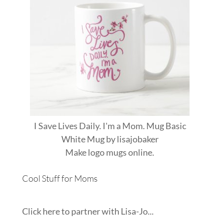
I Save Lives Daily. I'm a Mom. Mug Basic
White Mug
by
lisajobaker
Make
logo mugs
online.
Cool Stuff for Moms
Click here to partner with Lisa-Jo...