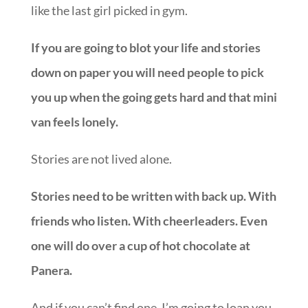
like the last girl picked in gym.
If you are going to blot your life and stories
down on paper you will need people to pick
you up when the going gets hard and that mini
van feels lonely.
Stories are not lived alone.
Stories need to be written with back up. With
friends who listen. With cheerleaders. Even
one will do over a cup of hot chocolate at
Panera.
And if you can’t find one, I’m going to loan you