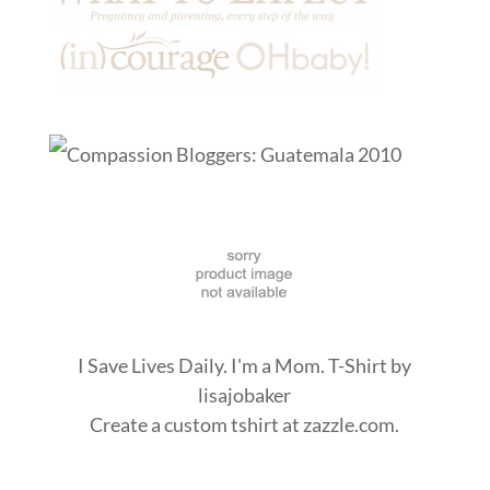
I Save Lives Daily. I'm a Mom. T-Shirt
by
lisajobaker
Create a
custom tshirt
at zazzle.com.