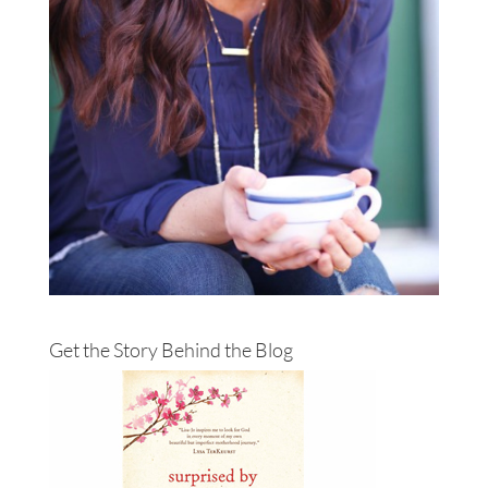
Get the Story Behind the Blog