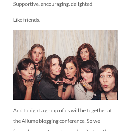
Supportive, encouraging, delighted.
Like friends.
And tonight a group of us will be together at
the Allume blogging conference. So we