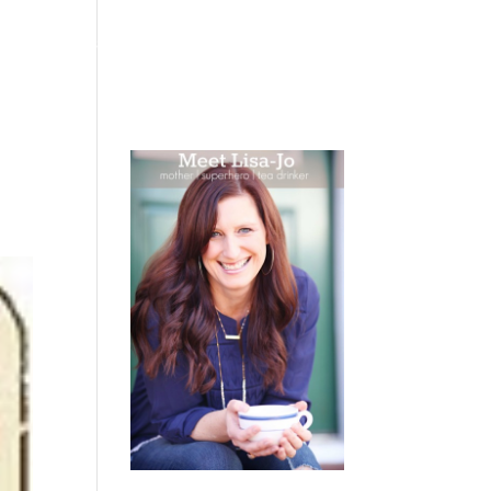
 WEEPING
BOOKS
PODCAST
SPEAKING