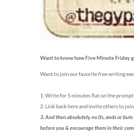
Want to know how Five Minute Friday g
Want to join our favorite free writing ex
1. Write for 5 minutes flat on the prompt
2. Link back here and invite others to join
3.
And then absolutely, no ifs, ands or buts
before you & encourage them in their commen