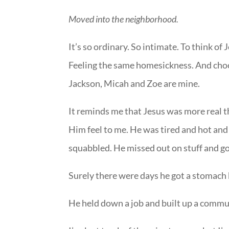
Moved into the neighborhood.
It’s so ordinary. So intimate. To think of
Feeling the same homesickness. And choos
Jackson, Micah and Zoe are mine.
It reminds me that Jesus was more real 
Him feel to me. He was tired and hot and s
squabbled. He missed out on stuff and go
Surely there were days he got a stomach b
He held down a job and built up a communi