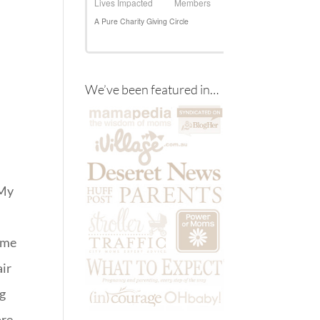
We’ve been featured in…
 My
s me
air
ng
ore