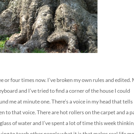
ree or four times now. I’ve broken my own rules and edited.
eyboard and I’ve tried to find a corner of the house I could
und me at minute one. There’s a voice in my head that tell
en to that voice. There are hot rollers on the carpet and a p
lass of water and I’ve spent a lot of time this week thinki
ng to teach other people what it is that makes real life m