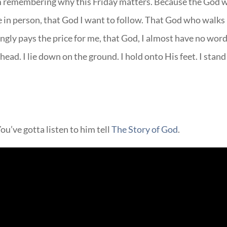
 I’m remembering why this Friday matters. Because the God 
in person, that God I want to follow. That God who walks
ngly pays the price for me, that God, I almost have no wor
head. I lie down on the ground. I hold onto His feet. I stand
ou’ve gotta listen to him tell
The Story of God
.