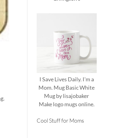
I Save Lives Daily. I'm a
Mom. Mug Basic White
Mug
by
lisajobaker
ng.
Make
logo mugs
online.
Cool Stuff for Moms