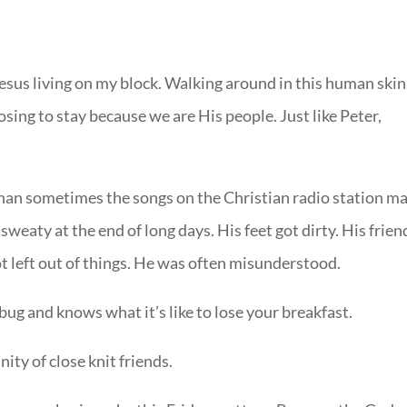
 Jesus living on my block. Walking around in this human skin
ing to stay because we are His people. Just like Peter,
than sometimes the songs on the Christian radio station m
weaty at the end of long days. His feet got dirty. His frien
t left out of things. He was often misunderstood.
ug and knows what it’s like to lose your breakfast.
ty of close knit friends.