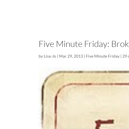
Five Minute Friday: Bro
by
Lisa-Jo
|
Mar 29, 2013
|
Five Minute Friday
|
29