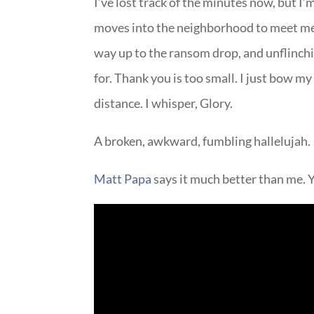
I’ve lost track of the minutes now, but
moves into the neighborhood to meet me 
way up to the ransom drop, and unflinchi
for. Thank you is too small. I just bow my 
distance. I whisper, Glory.
A broken, awkward, fumbling hallelujah.
Matt Papa
says it much better than me. Y