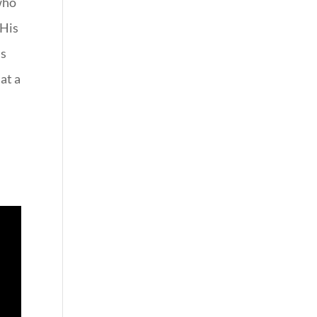
who
 His
ds
 at a