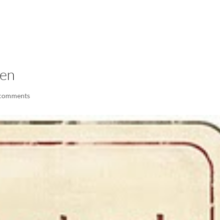
LISA-JO
IT WASN’T ROARING, IT WAS
ken
 comments