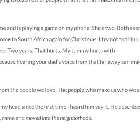
 me and is playing a game on my phone. She’s two. Both se
ome to South Africa again for Christmas. I try not to think
time. Two years. That hurts. My tummy hurts with
because hearing your dad’s voice from that far away can mak
 from the people we love. The people who make us who we a
my head since the first time I heard him say it. He describe
s, came and
moved into the neighborhood.