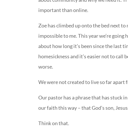
important than online.
Zoe has climbed up onto the bed next to
impossible to me. This year we’re going h
about how long it’s been since the last 
homesickness and it’s easier not to call 
worse.
We were not created to live so far apart
Our pastor has a phrase that has stuck in 
our faith this way – that God’s son, Jesu
Think on that.