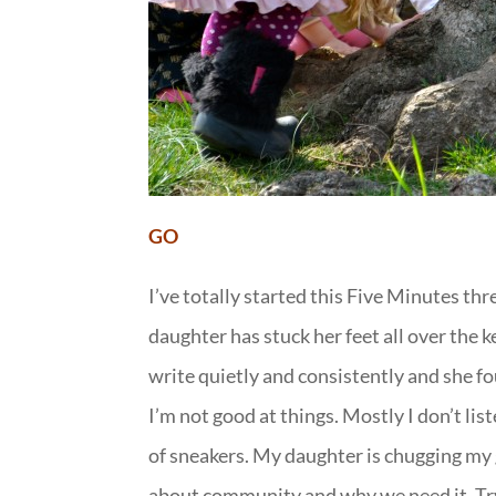
GO
I’ve totally started this Five Minutes th
daughter has stuck her feet all over the k
write quietly and consistently and she fo
I’m not good at things. Mostly I don’t list
of sneakers. My daughter is chugging my g
about community and why we need it. Tryi