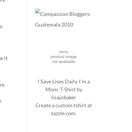
em
e it
I Save Lives Daily. I'm a
re.
Mom. T-Shirt
by
lisajobaker
s
Create a
custom tshirt
at
zazzle.com.