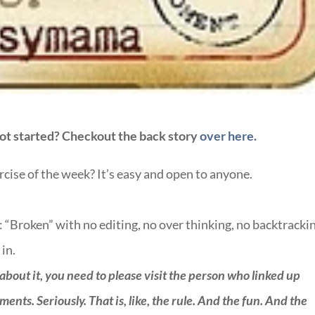
ot started? Checkout the back story
over here.
ercise of the week? It’s easy and open to anyone.
: “Broken” with no editing, no over thinking, no backtracki
 in.
 about it, you need to please visit the person who linked up
ts. Seriously. That is, like, the rule. And the fun. And the