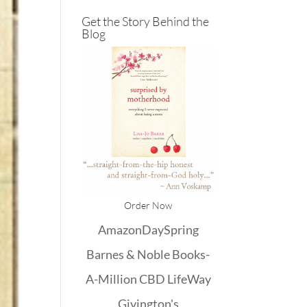
Get the Story Behind the
Blog
Order Now
Amazon
DaySpring
Barnes & Noble
Books-
A-Million
CBD
LifeWay
Givington's