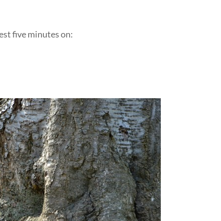
est five minutes on:
::