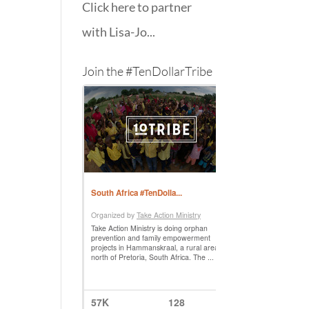
Click here to partner
with Lisa-Jo...
Join the #TenDollarTribe