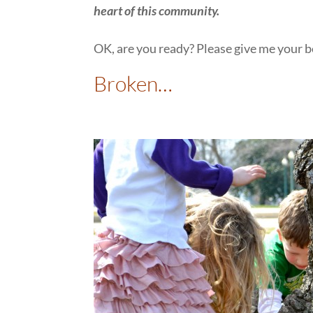
heart of this community.
OK, are you ready? Please give me your b
Broken…
: