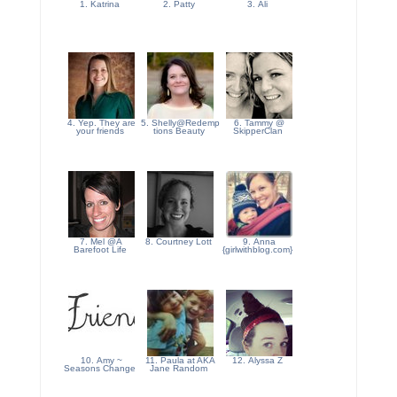
1. Katrina
2. Patty
3. Ali
4. Yep. They are
5. Shelly@Redemp
6. Tammy @
your friends
tions Beauty
SkipperClan
7. Mel @A
8. Courtney Lott
9. Anna
Barefoot Life
{girlwithblog.com}
10. Amy ~
11. Paula at AKA
12. Alyssa Z
Seasons Change
Jane Random