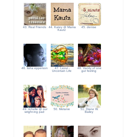
43. Real Friends
44. Katey @ Mama
45. denise
Kautz
46. lisha epperson
47. Leovi -
48. Vanity of one
Uncertain Life
gut feeling
49. richelle @ our
50. Melanie
51. Diane W.
wright-ing pad
Bailey