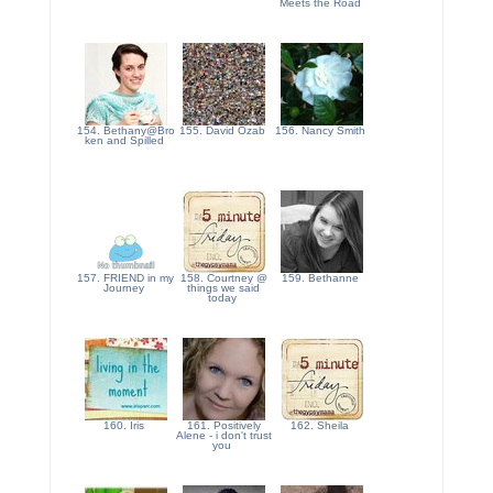
Meets the Road
154. Bethany@Bro
155. David Ozab
156. Nancy Smith
ken and Spilled
157. FRIEND in my
158. Courtney @
159. Bethanne
Journey
things we said
today
160. Iris
161. Positively
162. Sheila
Alene - i don't trust
you