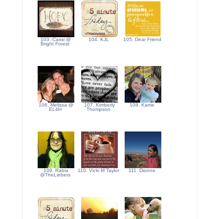
103. Cassi @
104. KJL
105. Dear Friend
Bright Forest
106. Melissa @
107. Kimberly
108. Karrie
EL4H
Thompson
109. Rabia
110. Vicki M Taylor
111. Dionne
@TheLiebers