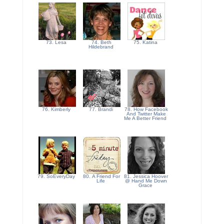
73. Lesa
74. Beth
75. Katina
Hildebrand
76. Kimberly
77. Brandi
78. How Facebook
And Twitter Make
Me A Better Friend
79. SoEveryDay
80. A Friend For
81. Jessica Hoover
Life
@ Hand Me Down
Grace