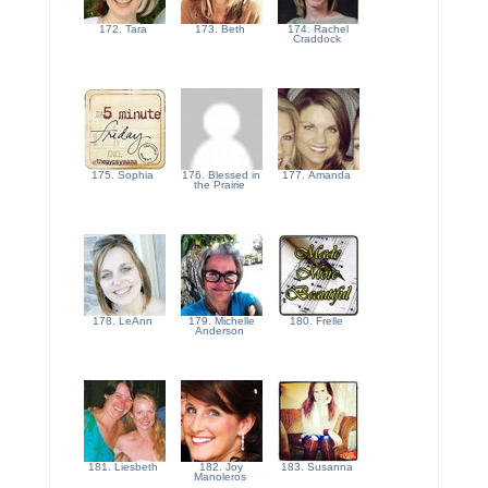
172. Tara
173. Beth
174. Rachel
Craddock
175. Sophia
176. Blessed in
177. Amanda
the Prairie
178. LeAnn
179. Michelle
180. Frelle
Anderson
181. Liesbeth
182. Joy
183. Susanna
Manoleros