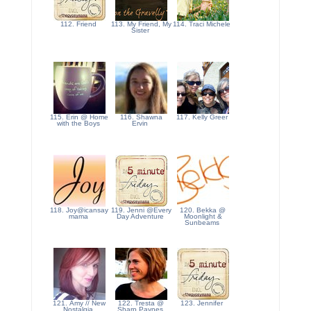
112. Friend
113. My Friend, My
114. Traci Michele
Sister
115. Erin @ Home
116. Shawna
117. Kelly Greer
with the Boys
Ervin
118. Joy@icansay
119. Jenni @Every
120. Bekka @
mama
Day Adventure
Moonlight &
Sunbeams
121. Amy // New
122. Tresta @
123. Jennifer
Nostalgia
Sharp Paynes