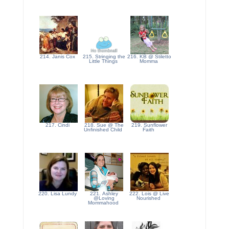
214. Janis Cox
215. Stringing the
216. KB @ Stiletto
Little Things
Momma
217. Cindi
218. Sue @ The
219. Sunflower
Unfinished Child
Faith
220. Lisa Lundy
221. Ashley
222. Lois @ Live
@Loving
Nourished
Mommahood