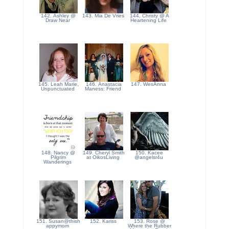
142. Ashley @
143. Mia De Vries
144. Christy @ A
Draw Near
Heartening Life
145. Leah Marie,
146. Anastacia
147. WesAnna
Unpunctuated
Maness: Friend
148. Nancy @
149. Cheryl Smith
150. Kacee
Pilgrim
at OikosLiving
@angelsr4u
Wanderings
151. Susan@thish
152. Kariss
153. Rose @
appymom
Where the Rubber