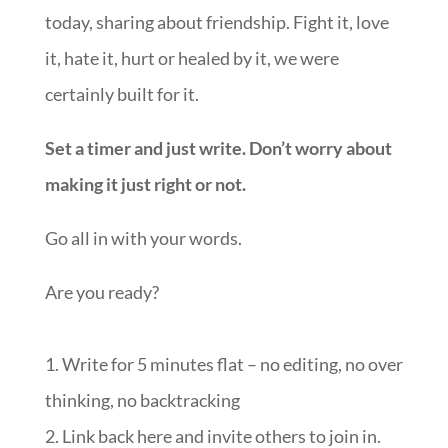
today, sharing about friendship. Fight it, love
it, hate it, hurt or healed by it, we were
certainly built for it.
Set a timer and just write. Don’t worry about
making it just right or not.
Go all in with your words.
Are you ready?
1. Write for 5 minutes flat – no editing, no over
thinking, no backtracking
2. Link back here and invite others to join in.