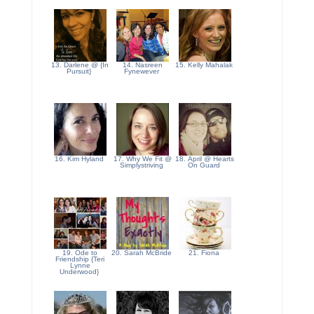
13. Darlene @ {In
14. Nasreen
15. Kelly Mahalak
Pursuit}
Fynewever
16. Kim Hyland
17. Why We Fit @
18. April @ Hearts
Simplystriving
On Guard
19. Ode to
20. Sarah McBride
21. Fiona
Friendship {Teri
Lynne
Underwood}