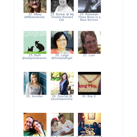
22. Missy
23. Barbie @ My
24. Rebekah:
@Missindeedy
Freshly Brewed
Three Bees in a
Life
Blue Bonnet
25. Beth
26. Leigh
27. Loni
@adaptivelearnin
@funkyfaithgirl
28. Jennifer
29. OneGirl @
30. Brie E
ItJustTakesOne