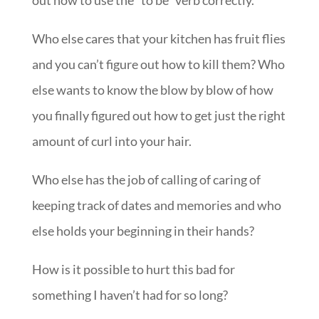
out how to use the “to be” verb correctly.
Who else cares that your kitchen has fruit flies
and you can’t figure out how to kill them? Who
else wants to know the blow by blow of how
you finally figured out how to get just the right
amount of curl into your hair.
Who else has the job of calling of caring of
keeping track of dates and memories and who
else holds your beginning in their hands?
How is it possible to hurt this bad for
something I haven’t had for so long?