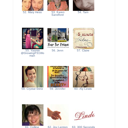
52. Mary Hess
53. Karen
54. Tam
Sandford
55. Yasmin
56. Jenn
57. Claire
@GrowingP31Wo
man
58. Crystal Stine
59. Jennifer
60. Aly Lewis
61. Colline
62. Joy Lenton
63. 300 Seconds