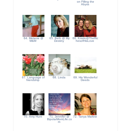
on Filling the
Abyss
64. Melanie @
65. Beth @ My
66. Kristin@TheRic
M&M
Destiny
hesofHisLove
67. Language of
68. Linda
69. His Wonderful
friendship
Deeds
70. Amy Hunt
71. Jennifer @
72. Tanya Marlow
BipolarMomLife.co
m