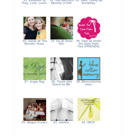
31. Elizabeth @
32. Rachael AKA
33. Dara: Living My
Pray, Love, Learn
Mommy LCSW
Someday
34. Jaimie @ The
35. Iris @ Strive
36. Debi @ Under
Wonder Years
Not
the Date Palm
Tree (FRIENDS)
37. Angie Ryg
38. Those who
39. Bluecottonme
Stand by Me
mory
40. Megan Eccles
41. adeline
42. WICK