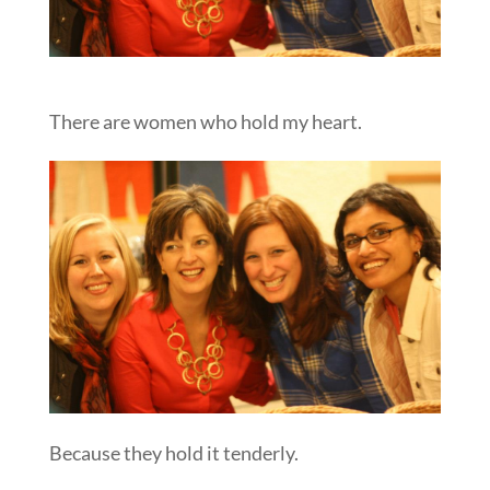
There are women who hold my heart.
Because they hold it tenderly.