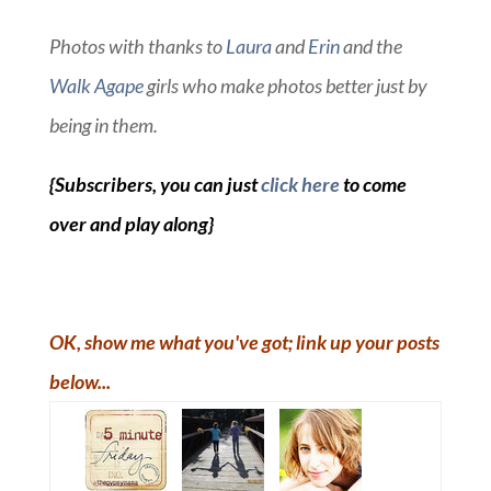
Photos with thanks to
Laura
and
Erin
and the
Walk Agape
girls who make photos better just by
being in them.
{Subscribers, you can just
click here
to come
over and play along}
OK, show me what you've got; link up your posts
below...