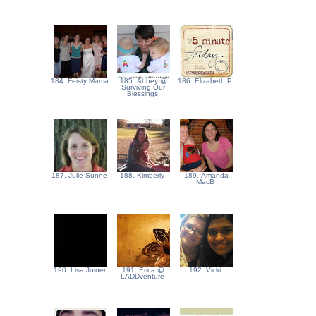
184. Feisty Mama
185. Abbey @
186. Elizabeth P
Surviving Our
Blessings
187. Julie Sunne
188. Kimberly
189. Amanda
MacB
190. Lisa Joiner
191. Erica @
192. Vicki
LADDventure