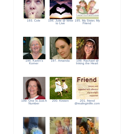
193. Cole
194. Julie @ Write
195. My Sister, My
to Live
Friend
196. Karen's
197. Amanda
198. Rachael @
Korner
Inking the Heart
199. One Is Just A
200. Kirsten
201. friend
Number
@realinginlife.com