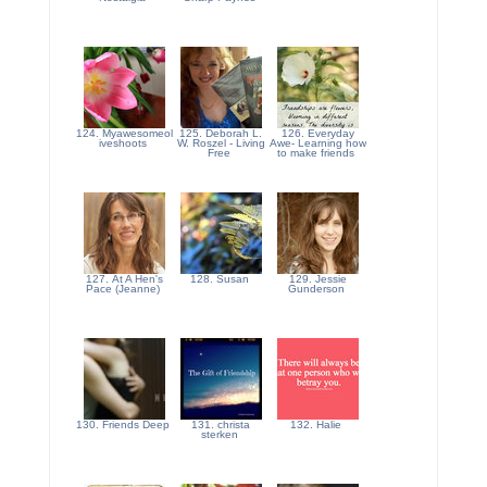
124. Myawesomeol
125. Deborah L.
126. Everyday
iveshoots
W. Roszel - Living
Awe- Learning how
Free
to make friends
127. At A Hen's
128. Susan
129. Jessie
Pace (Jeanne)
Gunderson
130. Friends Deep
131. christa
132. Halie
sterken