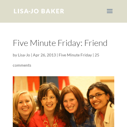
Five Minute Friday: Friend
by
Lisa-Jo
|
Apr 26, 2013
|
Five Minute Friday
|
25
comments