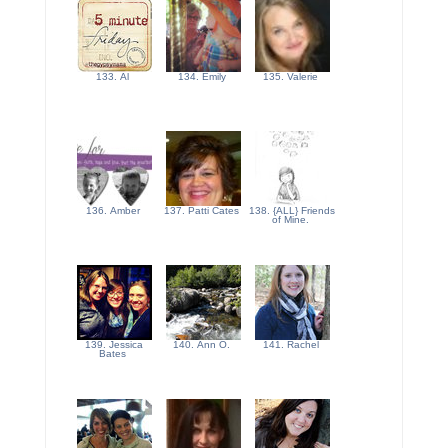
133. Al
134. Emily
135. Valerie
136. Amber
137. Patti Cates
138. {ALL} Friends
of Mine.
139. Jessica
140. Ann O.
141. Rachel
Bates