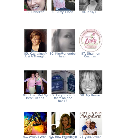
82. Rebekah
83. Amy TIlson
84. Kelly S.
85. Katharine@
86. Kim@onerebel
87. Shannon
Just A Thought
heart
Cochran
88. How I Met My
89. Do you count
90. My Bestie
Best Friends
them on one
hand?
91. Wistfull Wish
92. How Friendship
93. Ali's African