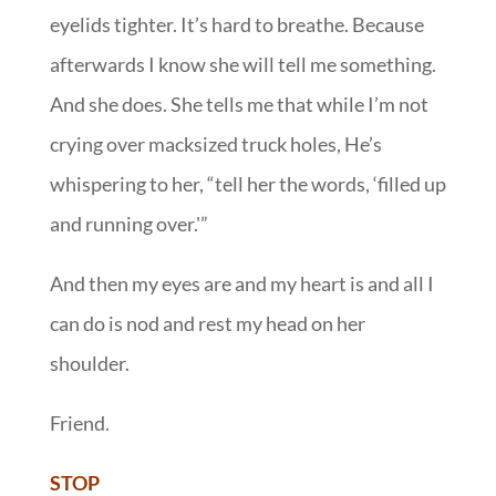
eyelids tighter. It’s hard to breathe. Because
afterwards I know she will tell me something.
And she does. She tells me that while I’m not
crying over macksized truck holes, He’s
whispering to her, “tell her the words, ‘filled up
and running over.'”
And then my eyes are and my heart is and all I
can do is nod and rest my head on her
shoulder.
Friend.
STOP