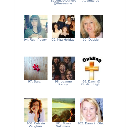
Becomes*Danelle
Adventures
@Heseesme
94. Ruth Povey
95. Nita Holiday
96. Debbie
97. Sarah
98. Leanne
99. Dawn @
Penny
Guiding Light
100. Celeste
101. Tonya
102. Dawn in Ohio
Vaughan
Salomons