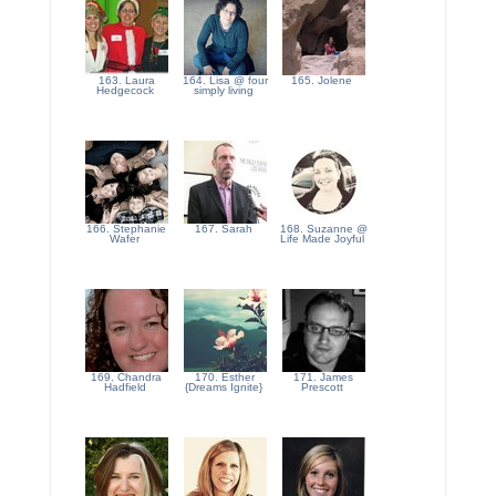
163. Laura
164. Lisa @ four
165. Jolene
Hedgecock
simply living
166. Stephanie
167. Sarah
168. Suzanne @
Wafer
Life Made Joyful
169. Chandra
170. Esther
171. James
Hadfield
{Dreams Ignite}
Prescott