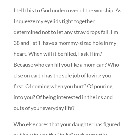
I tell this to God undercover of the worship. As
I squeeze my eyelids tight together,
determined not to let any stray drops fall. I’m
38 and I still have a mommy-sized hole in my
heart. When will it be filled, I ask Him?
Because who can fill you like a mom can? Who
else on earth has the sole job of loving you
first. Of coming when you hurt? Of pouring
into you? Of being interested in the ins and
outs of your everyday life?
Who else cares that your daughter has figured