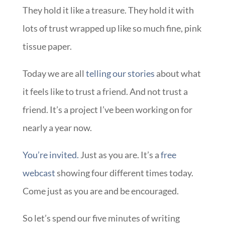
They hold it like a treasure. They hold it with
lots of trust wrapped up like so much fine, pink
tissue paper.
Today we are all
telling our stories
about what
it feels like to trust a friend. And not trust a
friend. It’s a project I’ve been working on for
nearly a year now.
You’re invited.
Just as you are. It’s a
free
webcast
showing four different times today.
Come just as you are and be encouraged.
So let’s spend our five minutes of writing