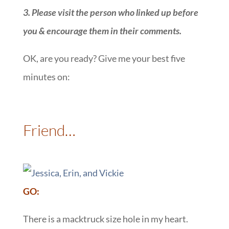
3. Please visit the person who linked up before
you & encourage them in their comments.
OK, are you ready? Give me your best five
minutes on:
::
Friend…
:
GO:
There is a macktruck size hole in my heart.