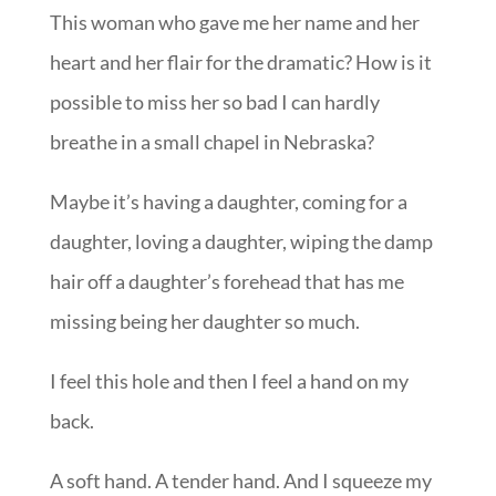
This woman who gave me her name and her
heart and her flair for the dramatic? How is it
possible to miss her so bad I can hardly
breathe in a small chapel in Nebraska?
Maybe it’s having a daughter, coming for a
daughter, loving a daughter, wiping the damp
hair off a daughter’s forehead that has me
missing being her daughter so much.
I feel this hole and then I feel a hand on my
back.
A soft hand. A tender hand. And I squeeze my