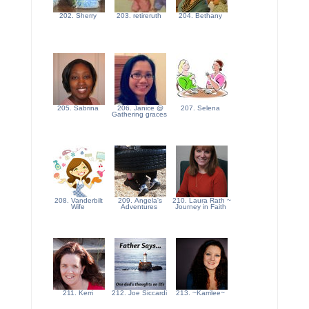
202. Sherry
203. retireruth
204. Bethany
205. Sabrina
206. Janice @
207. Selena
Gathering graces
208. Vanderbilt
209. Angela's
210. Laura Rath ~
Wife
Adventures
Journey in Faith
211. Kerri
212. Joe Siccardi
213. ~Karrilee~